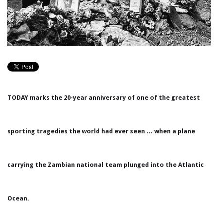
TODAY marks the 20-year anniversary of one of the greatest
sporting tragedies the world had ever seen … when a plane
carrying the Zambian national team plunged into the Atlantic
Ocean.