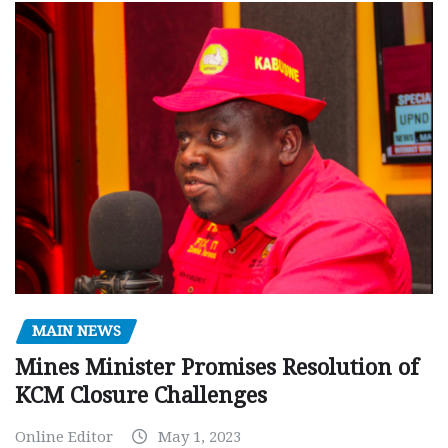
MAIN NEWS
Mines Minister Promises Resolution of
KCM Closure Challenges
Online Editor
May 1, 2023