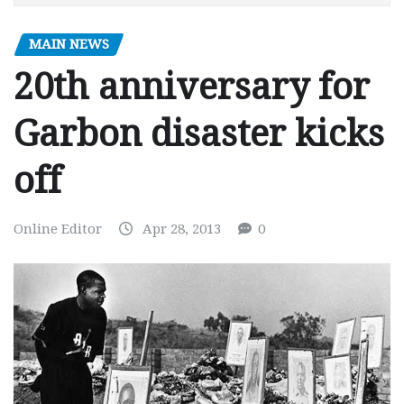
MAIN NEWS
20th anniversary for
Garbon disaster kicks
off
Online Editor
Apr 28, 2013
0