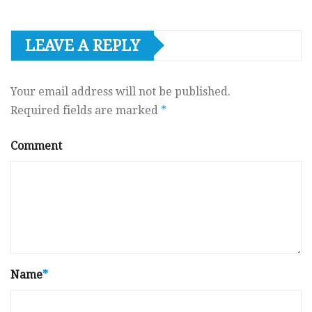
LEAVE A REPLY
Your email address will not be published.
Required fields are marked
*
Comment
Name
*