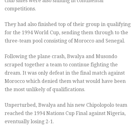
club sides were also shining in continental
competitions.
They had also finished top of their group in qualifying
for the 1994 World Cup, sending them through to the
three-team pool consisting of Morocco and Senegal.
Following the plane crash, Bwalya and Musondo
scraped together a team to continue fighting the
dream. It was only defeat in the final match against
Morocco which denied them what would have been
the most unlikely of qualifications.
Unperturbed, Bwalya and his new Chipolopolo team
reached the 1994 Nations Cup Final against Nigeria,
eventually losing 2-1.