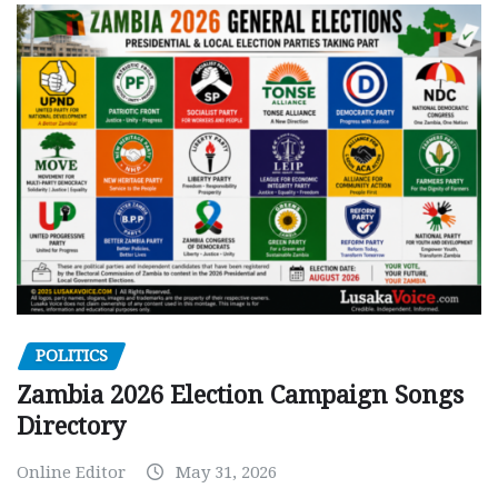
POLITICS
Zambia 2026 Election Campaign Songs
Directory
Online Editor
May 31, 2026