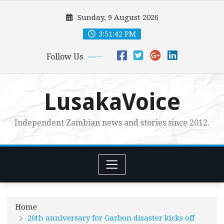
Skip
Sunday, 9 August 2026
to
content
3:51:44 PM
Follow Us
LusakaVoice
Independent Zambian news and stories since 2012.
Home
20th anniversary for Garbon disaster kicks off