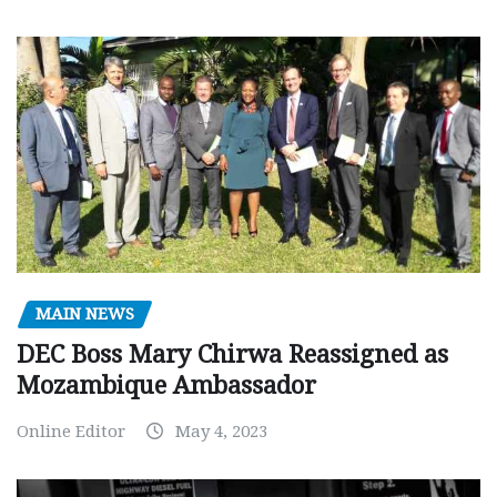
MAIN NEWS
DEC Boss Mary Chirwa Reassigned as
Mozambique Ambassador
Online Editor
May 4, 2023