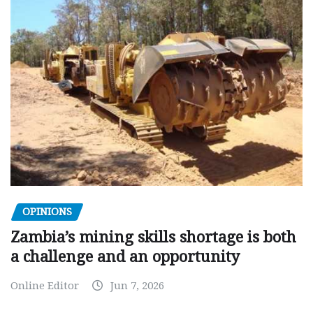
OPINIONS
Zambia’s mining skills shortage is both
a challenge and an opportunity
Online Editor
Jun 7, 2026