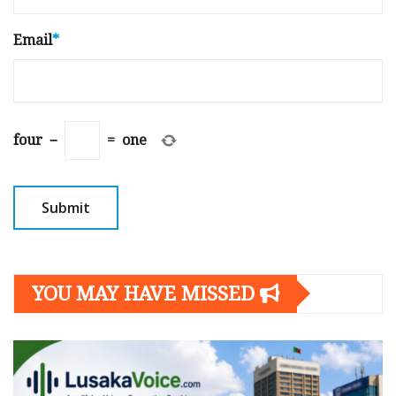
Email
*
four
−
=
one
YOU MAY HAVE MISSED