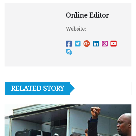
Online Editor
Website:
RELATED STORY