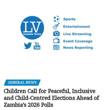
GENERAL NEWS
Children Call for Peaceful, Inclusive
and Child-Centred Elections Ahead of
Zambia’s 2026 Polls