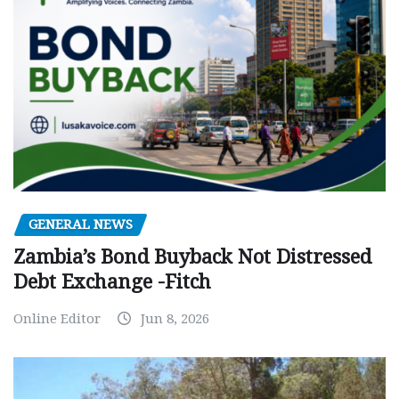
GENERAL NEWS
Zambia’s Bond Buyback Not Distressed
Debt Exchange -Fitch
Online Editor
Jun 8, 2026