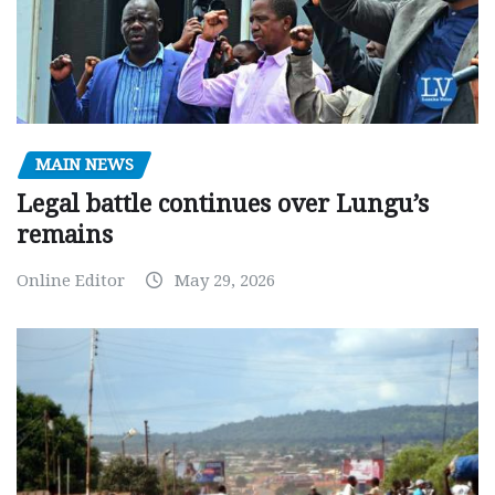
MAIN NEWS
Legal battle continues over Lungu’s
remains
Online Editor
May 29, 2026