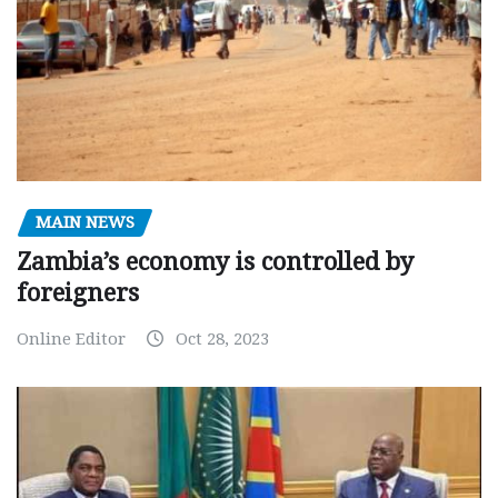
MAIN NEWS
Zambia’s economy is controlled by
foreigners
Online Editor
Oct 28, 2023