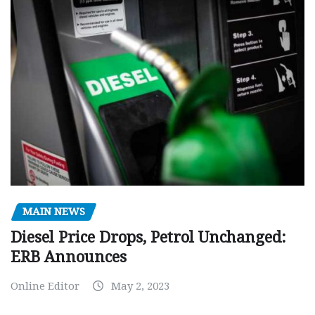
MAIN NEWS
Diesel Price Drops, Petrol Unchanged:
ERB Announces
Online Editor
May 2, 2023