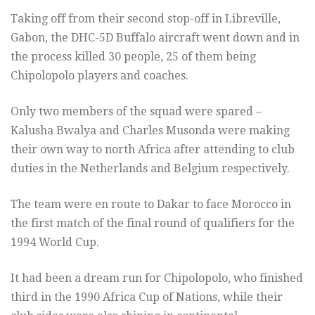
Taking off from their second stop-off in Libreville,
Gabon, the DHC-5D Buffalo aircraft went down and in
the process killed 30 people, 25 of them being
Chipolopolo players and coaches.
Only two members of the squad were spared –
Kalusha Bwalya and Charles Musonda were making
their own way to north Africa after attending to club
duties in the Netherlands and Belgium respectively.
The team were en route to Dakar to face Morocco in
the first match of the final round of qualifiers for the
1994 World Cup.
It had been a dream run for Chipolopolo, who finished
third in the 1990 Africa Cup of Nations, while their