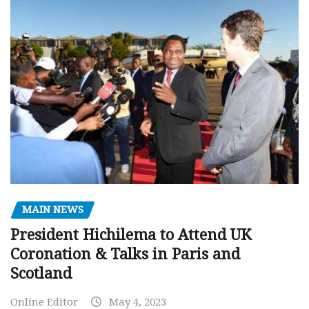
MAIN NEWS
President Hichilema to Attend UK
Coronation & Talks in Paris and
Scotland
Online Editor
May 4, 2023