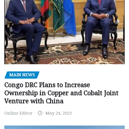
MAIN NEWS
Congo DRC Plans to Increase
Ownership in Copper and Cobalt Joint
Venture with China
Online Editor
May 24, 2023