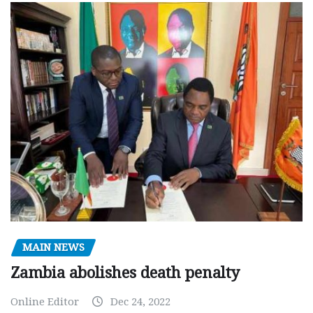
MAIN NEWS
Zambia abolishes death penalty
Online Editor
Dec 24, 2022