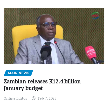
MAIN NEWS
Zambian releases K12.4 billion
January budget
Online Editor
Feb 7, 2023