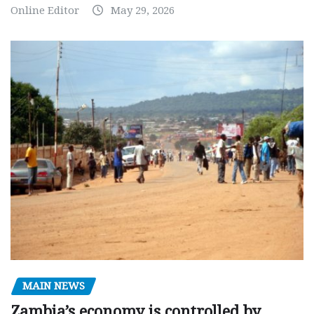
Online Editor
May 29, 2026
MAIN NEWS
Zambia’s economy is controlled by