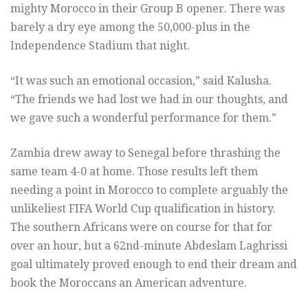
mighty Morocco in their Group B opener. There was
barely a dry eye among the 50,000-plus in the
Independence Stadium that night.
“It was such an emotional occasion,” said Kalusha.
“The friends we had lost we had in our thoughts, and
we gave such a wonderful performance for them.”
Zambia drew away to Senegal before thrashing the
same team 4-0 at home. Those results left them
needing a point in Morocco to complete arguably the
unlikeliest FIFA World Cup qualification in history.
The southern Africans were on course for that for
over an hour, but a 62nd-minute Abdeslam Laghrissi
goal ultimately proved enough to end their dream and
book the Moroccans an American adventure.