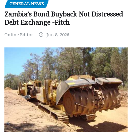
GENERAL NEWS
Zambia’s Bond Buyback Not Distressed
Debt Exchange -Fitch
Online Editor
Jun 8, 2026