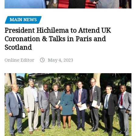
MAIN NEWS
President Hichilema to Attend UK
Coronation & Talks in Paris and
Scotland
Online Editor
May 4, 2023