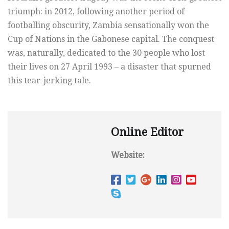
triumph: in 2012, following another period of
footballing obscurity, Zambia sensationally won the
Cup of Nations in the Gabonese capital. The conquest
was, naturally, dedicated to the 30 people who lost
their lives on 27 April 1993 – a disaster that spurned
this tear-jerking tale.
Online Editor
Website: