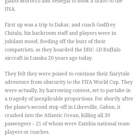
giants Morocco and Senegal to book a ticket to the
USA.
First up was a trip to Dakar, and coach Godfrey
Chitalu, his backroom staff and players were in
jubilant mood, feeding off the buzz of their
compatriots, as they boarded the DHC-5D Buffalo
aircraft in Lusaka 20 years ago today.
They felt they were poised to continue their fairytale
adventure from obscurity to the FIFA World Cup. They
were actually, by harrowing contest, set to partake in
a tragedy of inexplicable proportions. For shortly after
the plane’s second stop-off in Libreville, Gabon, it
crashed into the Atlantic Ocean, killing all 30
passengers – 25 of whom were Zambia national team
players or coaches.