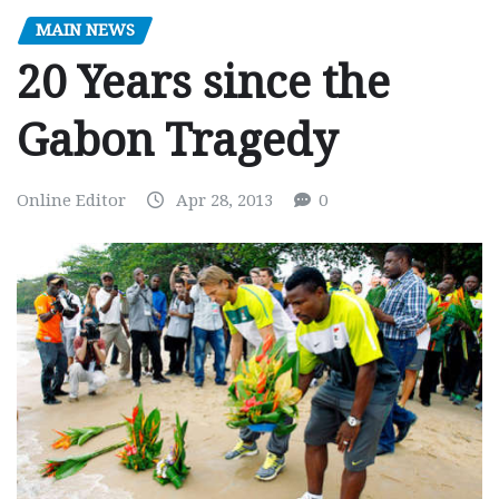
MAIN NEWS
20 Years since the
Gabon Tragedy
Online Editor
Apr 28, 2013
0