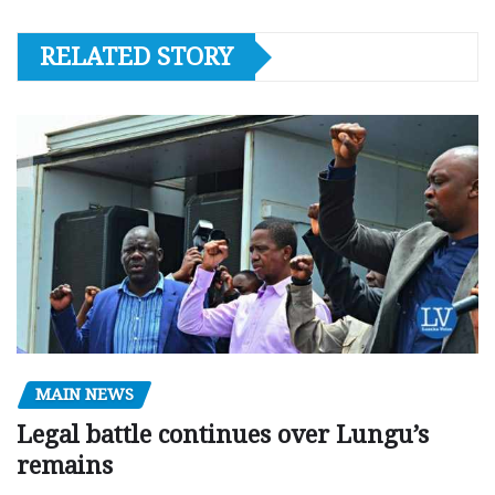
RELATED STORY
MAIN NEWS
Legal battle continues over Lungu’s
remains