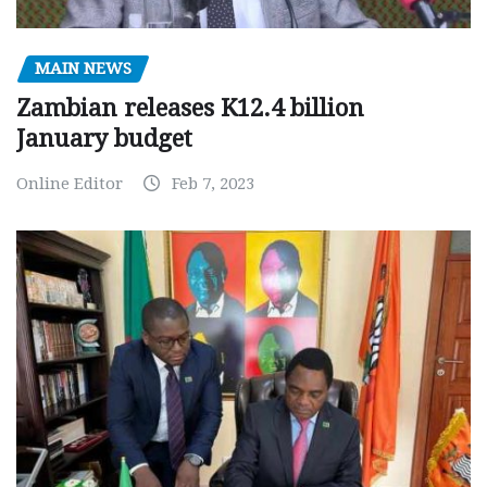
MAIN NEWS
Zambian releases K12.4 billion
January budget
Online Editor
Feb 7, 2023