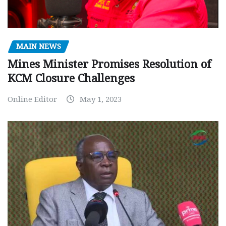
MAIN NEWS
Mines Minister Promises Resolution of
KCM Closure Challenges
Online Editor
May 1, 2023