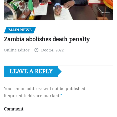
MAIN NEWS
Zambia abolishes death penalty
Online Editor
Dec 24, 2022
LEAVE A REPLY
Your email address will not be published.
Required fields are marked
*
Comment