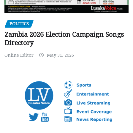
POLITICS
Zambia 2026 Election Campaign Songs
Directory
Online Editor
May 31, 2026