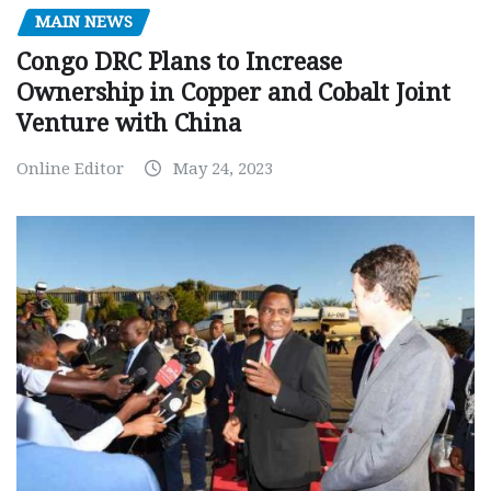
MAIN NEWS
Congo DRC Plans to Increase
Ownership in Copper and Cobalt Joint
Venture with China
Online Editor
May 24, 2023