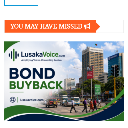
YOU MAY HAVE MISSED