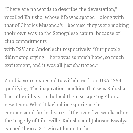
“There are no words to describe the devastation,”
recalled Kalusha, whose life was spared – along with
that of Charles Musonda’s – because they were making
their own way to the Senegalese capital because of
club commitments
with PSV and Anderlecht respectively. “Our people
didn’t stop crying. There was so much hope, so much
excitement, and it was all just shattered.”
Zambia were expected to withdraw from USA 1994
qualifying. The inspiration machine that was Kalusha
had other ideas. He helped them scrape together a
new team. What it lacked in experience in
compensated for in desire. Little over five weeks after
the tragedy of Libreville, Kalusha and Johnson Bwalya
earned them a 2-1 win at home to the