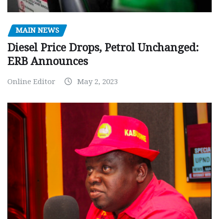
MAIN NEWS
Diesel Price Drops, Petrol Unchanged:
ERB Announces
Online Editor
May 2, 2023