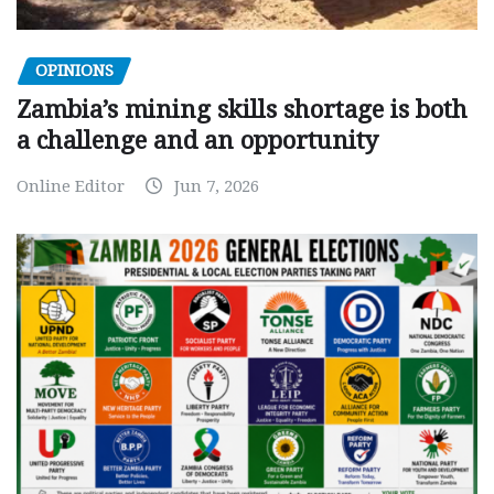
OPINIONS
Zambia’s mining skills shortage is both
a challenge and an opportunity
Online Editor
Jun 7, 2026