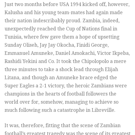
Just two months before USA 1994 kicked off, however,
Kalusha and his young team-mates had again made
their nation indescribably proud. Zambia, indeed,
unexpectedly reached the Cup of Nations final in
Tunisia, where few gave them a hope of upsetting
Sunday Oliseh, Jay Jay Okocha, Finidi George,
Emmanuel Amuneke, Daniel Amokachi, Victor Ikpeba,
Rashidi Yekini and Co. It took the Chipolopolo a mere
three minutes to take a shock lead through Elijah
Litana, and though an Amuneke brace edged the
Super Eagles a 2-1 victory, the heroic Zambians were
champions in the hearts of football followers the
world over for, somehow, managing to achieve so
much following such a catastrophe in Libreville.
It was, therefore, fitting that the scene of Zambian
football’s greatest tragedy was the scene of its greatest