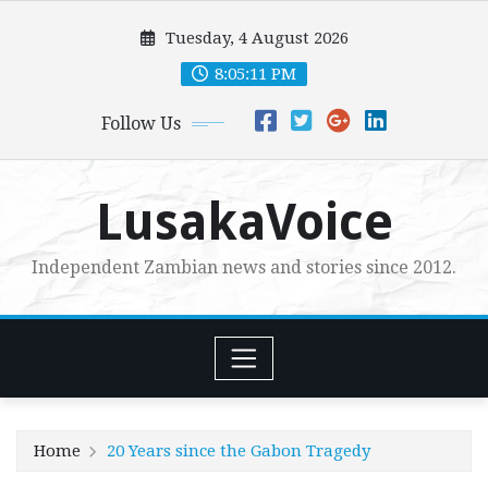
Skip
Tuesday, 4 August 2026
to
content
8:05:13 PM
Follow Us
LusakaVoice
Independent Zambian news and stories since 2012.
Home
20 Years since the Gabon Tragedy