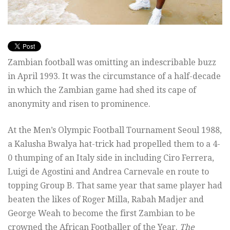
Zambian football was omitting an indescribable buzz
in April 1993. It was the circumstance of a half-decade
in which the Zambian game had shed its cape of
anonymity and risen to prominence.
At the Men’s Olympic Football Tournament Seoul 1988,
a Kalusha Bwalya hat-trick had propelled them to a 4-
0 thumping of an Italy side in including Ciro Ferrera,
Luigi de Agostini and Andrea Carnevale en route to
topping Group B. That same year that same player had
beaten the likes of Roger Milla, Rabah Madjer and
George Weah to become the first Zambian to be
crowned the African Footballer of the Year.
The