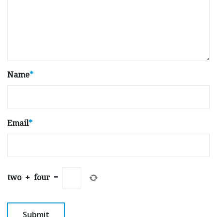
Name
*
Email
*
two
+
four
=