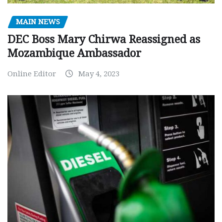
MAIN NEWS
DEC Boss Mary Chirwa Reassigned as
Mozambique Ambassador
Online Editor
May 4, 2023