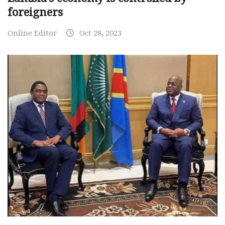
foreigners
Online Editor
Oct 28, 2023