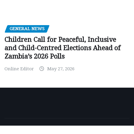
GENERAL NEWS
Children Call for Peaceful, Inclusive
and Child-Centred Elections Ahead of
Zambia’s 2026 Polls
Online Editor
May 27, 2026
Copyright © 2026 | Powered by
WordPress
|