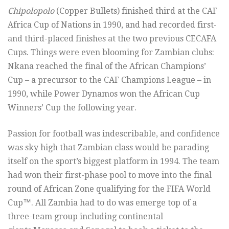
Chipolopolo
(Copper Bullets) finished third at the CAF
Africa Cup of Nations in 1990, and had recorded first-
and third-placed finishes at the two previous CECAFA
Cups. Things were even blooming for Zambian clubs:
Nkana reached the final of the African Champions’
Cup – a precursor to the CAF Champions League – in
1990, while Power Dynamos won the African Cup
Winners’ Cup the following year.
Passion for football was indescribable, and confidence
was sky high that Zambian class would be parading
itself on the sport’s biggest platform in 1994. The team
had won their first-phase pool to move into the final
round of African Zone qualifying for the FIFA World
Cup™. All Zambia had to do was emerge top of a
three-team group including continental