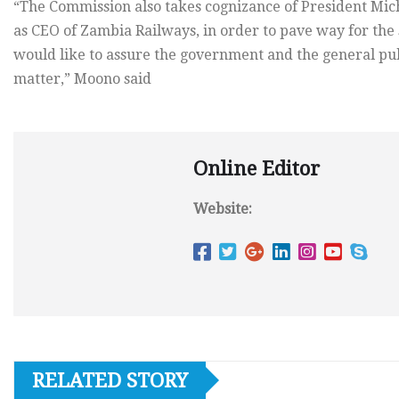
“The Commission also takes cognizance of President Micha
as CEO of Zambia Railways, in order to pave way for the
would like to assure the government and the general publ
matter,” Moono said
Online Editor
Website:
RELATED STORY