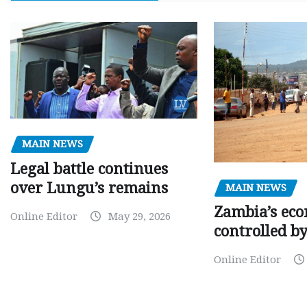
MAIN NEWS
Legal battle continues
over Lungu’s remains
MAIN NEWS
Zambia’s eco
Online Editor
May 29, 2026
controlled b
Online Editor