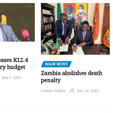
ases K12.4
MAIN NEWS
ary budget
Zambia abolishes death
Feb 7, 2023
penalty
Online Editor
Dec 24, 2022