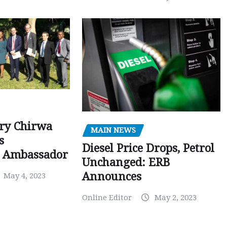
ry Chirwa
MAIN NEWS
s
Diesel Price Drops, Petrol
 Ambassador
Unchanged: ERB
Announces
May 4, 2023
Online Editor
May 2, 2023