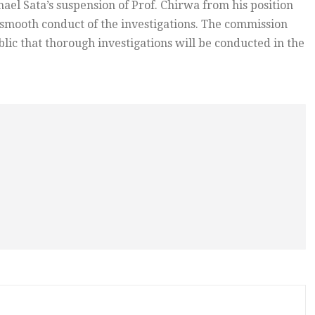
el Sata’s suspension of Prof. Chirwa from his position
 smooth conduct of the investigations. The commission
ic that thorough investigations will be conducted in the