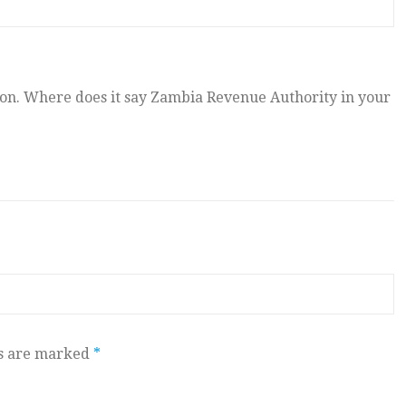
. Where does it say Zambia Revenue Authority in your
ds are marked
*