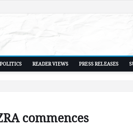
POLITICS
READER VIEWS
PRESS RELEASES
S
n ZRA commences