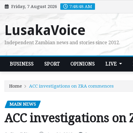
Skip
Friday, 7 August 2026
7:48:49 AM
to
content
LusakaVoice
Independent Zambian news and stories since 2012.
BUSINESS
SPORT
OPINIONS
LIVE
Home
ACC investigations on ZRA commences
MAIN NEWS
ACC investigations o