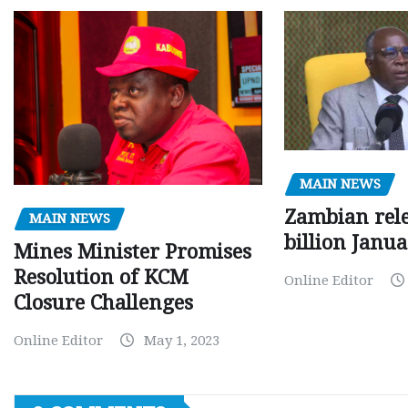
MAIN NEWS
Zambian rele
MAIN NEWS
billion Janu
Mines Minister Promises
Resolution of KCM
Online Editor
Closure Challenges
Online Editor
May 1, 2023