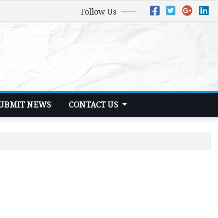
Follow Us
UBMIT NEWS
CONTACT US