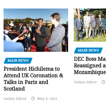
MAIN NEWS
DEC Boss Ma
MAIN NEWS
Reassigned a
President Hichilema to
Mozambique
Attend UK Coronation &
Talks in Paris and
Online Editor
Scotland
Online Editor
May 4, 2023