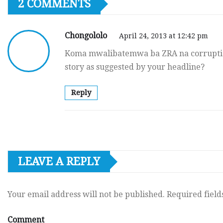
2 COMMENTS
Chongololo
April 24, 2013 at 12:42 pm
Koma mwalibatemwa ba ZRA na corruption
story as suggested by your headline?
Reply
LEAVE A REPLY
Your email address will not be published.
Required fiel
Comment