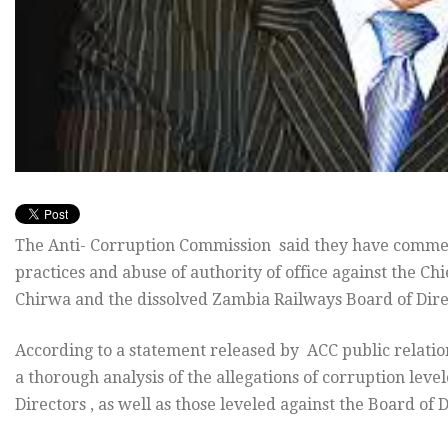
The Anti- Corruption Commission said they have commenc
practices and abuse of authority of office against the Ch
Chirwa and the dissolved Zambia Railways Board of Dire
According to a statement released by ACC public relati
a thorough analysis of the allegations of corruption lev
Directors , as well as those leveled against the Board of 