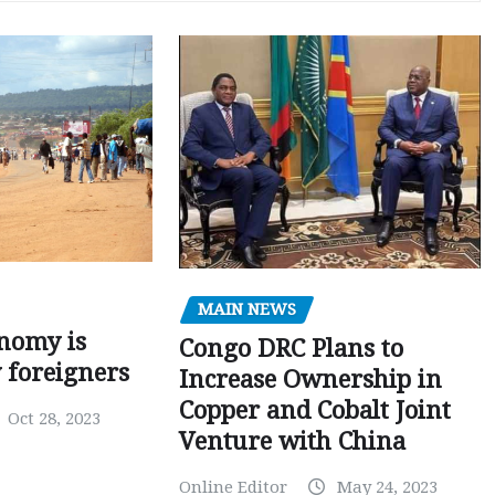
MAIN NEWS
nomy is
Congo DRC Plans to
y foreigners
Increase Ownership in
Copper and Cobalt Joint
Oct 28, 2023
Venture with China
Online Editor
May 24, 2023