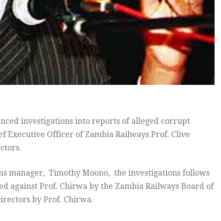
ed investigations into reports of alleged corrupt
ief Executive Officer of Zambia Railways Prof. Clive
ctors.
ons manager, Timothy Moono, the investigations follows
eled against Prof. Chirwa by the Zambia Railways Board of
Directors by Prof. Chirwa.