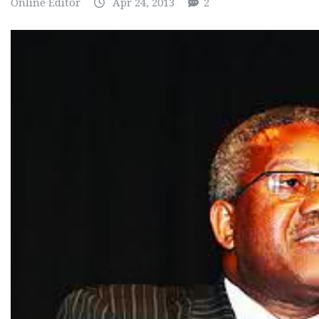
Online Editor
Apr 24, 2013
2