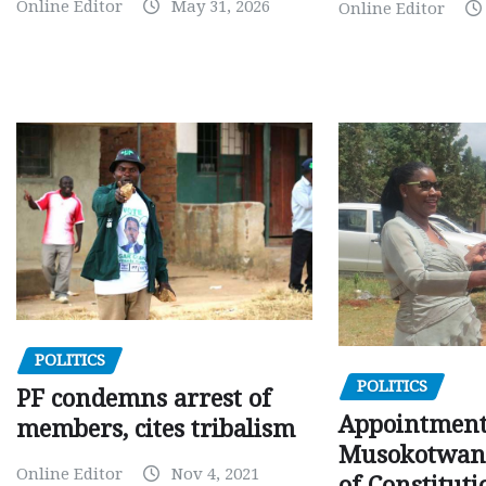
Online Editor
May 31, 2026
Online Editor
POLITICS
POLITICS
PF condemns arrest of
Appointment
members, cites tribalism
Musokotwane
Online Editor
Nov 4, 2021
of Constituti