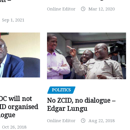
Online Editor
Mar 12, 2020
Sep 1, 2021
POLITICS
C will not
No ZCID, no dialogue –
CID organised
Edgar Lungu
logue
Online Editor
Aug 22, 2018
Oct 26, 2018