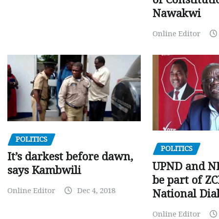
Nawakwi
Online Editor
POLITICS
POLITICS
It’s darkest before dawn,
UPND and ND
says Kambwili
be part of Z
Online Editor
Dec 4, 2018
National Dia
Online Editor