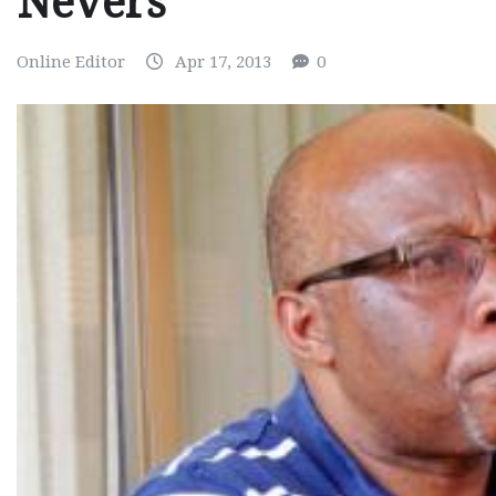
Nevers
Online Editor
Apr 17, 2013
0