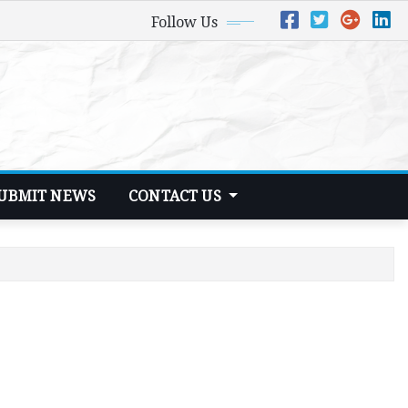
Follow Us
UBMIT NEWS
CONTACT US