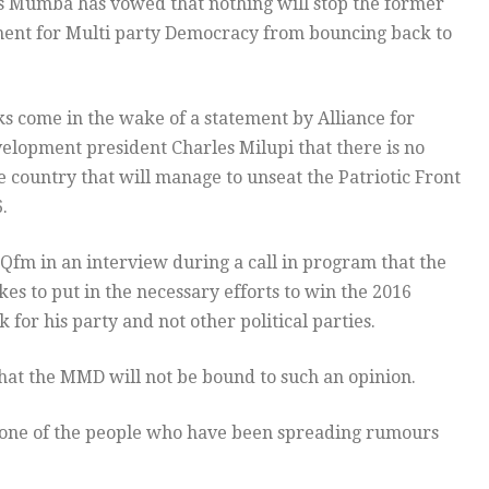
Mumba has vowed that nothing will stop the former
ent for Multi party Democracy from bouncing back to
 come in the wake of a statement by Alliance for
lopment president Charles Milupi that there is no
he country that will manage to unseat the Patriotic Front
.
fm in an interview during a call in program that the
es to put in the necessary efforts to win the 2016
 for his party and not other political parties.
that the MMD will not be bound to such an opinion.
 one of the people who have been spreading rumours