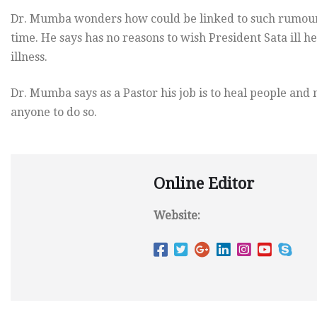
Dr. Mumba wonders how could be linked to such rumours
time. He says has no reasons to wish President Sata ill h
illness.
Dr. Mumba says as a Pastor his job is to heal people and n
anyone to do so.
Online Editor
Website: