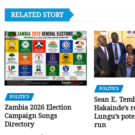
RELATED STORY
POLITICS
POLITICS
Sean E. Temb
Zambia 2026 Election
Hakainde’s r
Campaign Songs
Lungu’s pote
Directory
run