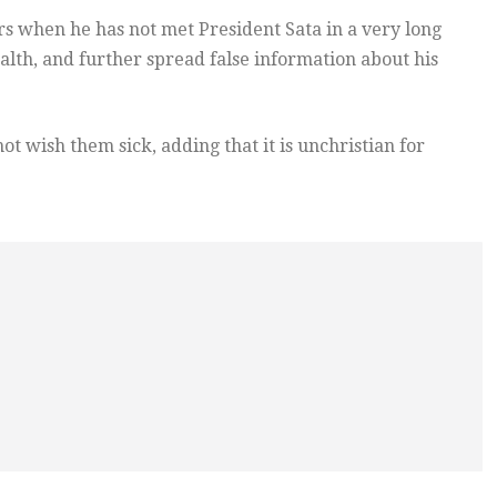
 when he has not met President Sata in a very long
ealth, and further spread false information about his
ot wish them sick, adding that it is unchristian for