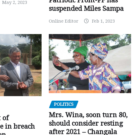
Patriotic Front-PF has
May 2, 2023
suspended Miles Sampa
Online Editor
Feb 1, 2023
POLITICS
Mrs. Wina, soon turn 80,
 of
should consider resting
 in breach
after 2021 – Changala
on –