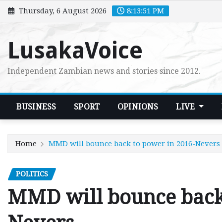
Skip
Thursday, 6 August 2026
8:13:53 PM
to
content
LusakaVoice
Independent Zambian news and stories since 2012.
BUSINESS
SPORT
OPINIONS
LIVE
Home
MMD will bounce back to power in 2016-Nevers
POLITICS
MMD will bounce back 