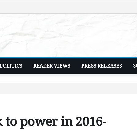
POLITICS
READER VIEWS
PRESS RELEASES
S
to power in 2016-