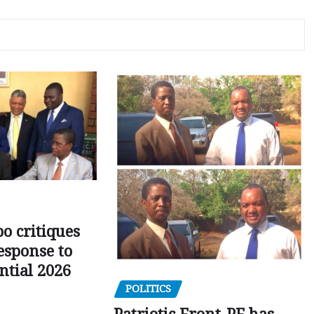
o critiques
esponse to
ntial 2026
POLITICS