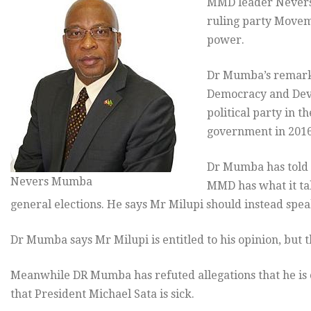
MMD leader Nevers 
ruling party Movem
power.
Dr Mumba’s remarks
Democracy and Deve
political party in t
government in 2016
Dr Mumba has told Q
Nevers Mumba
MMD has what it tak
general elections. He says Mr Milupi should instead speak
Dr Mumba says Mr Milupi is entitled to his opinion, but 
Meanwhile DR Mumba has refuted allegations that he is
that President Michael Sata is sick.