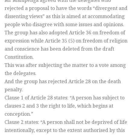
Mr Malupenga agreed with the delegates who
rejected a proposal to have the words “divergent and
dissenting views” as this is aimed at accommodating
people who disagree with some issues and opinions.
The group has also adopted Article 36 on freedom of
expression while Article 35 (5) on freedom of religion
and conscience has been deleted from the draft
Constitution.
This was after subjecting the matter to a vote among
the delegates.
And the group has rejected Article 28 on the death
penalty.
Clause 1 of Article 28 states: “A person has subject to
clauses 2 and 3 the right to life, which begins at
conception.”
Clause 2 states: “A person shall not be deprived of life
intentionally, except to the extent authorised by this