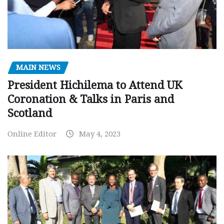
MAIN NEWS
President Hichilema to Attend UK
Coronation & Talks in Paris and
Scotland
Online Editor
May 4, 2023