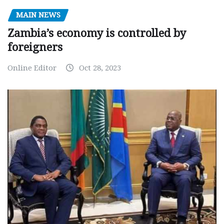
MAIN NEWS
Zambia’s economy is controlled by
foreigners
Online Editor
Oct 28, 2023