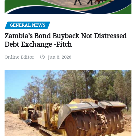
GENERAL NEWS
Zambia’s Bond Buyback Not Distressed
Debt Exchange -Fitch
Online Editor
Jun 8, 2026