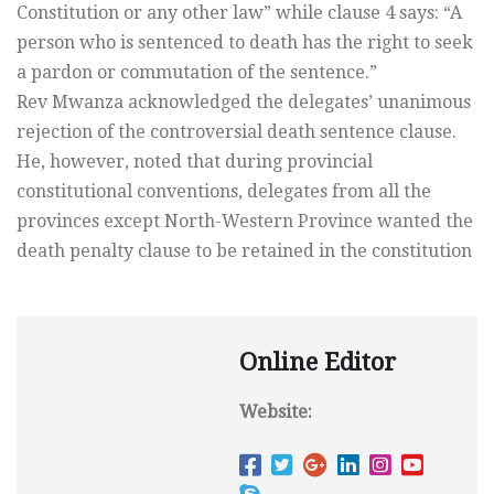
Constitution or any other law” while clause 4 says: “A
person who is sentenced to death has the right to seek
a pardon or commutation of the sentence.”
Rev Mwanza acknowledged the delegates’ unanimous
rejection of the controversial death sentence clause.
He, however, noted that during provincial
constitutional conventions, delegates from all the
provinces except North-Western Province wanted the
death penalty clause to be retained in the constitution
Online Editor
Website: