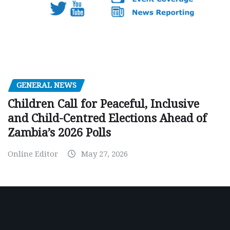
GENERAL NEWS
Children Call for Peaceful, Inclusive
and Child-Centred Elections Ahead of
Zambia’s 2026 Polls
Online Editor
May 27, 2026