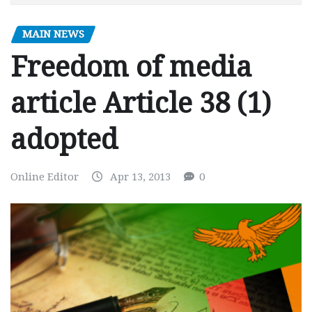
MAIN NEWS
Freedom of media
article Article 38 (1)
adopted
Online Editor
Apr 13, 2013
0