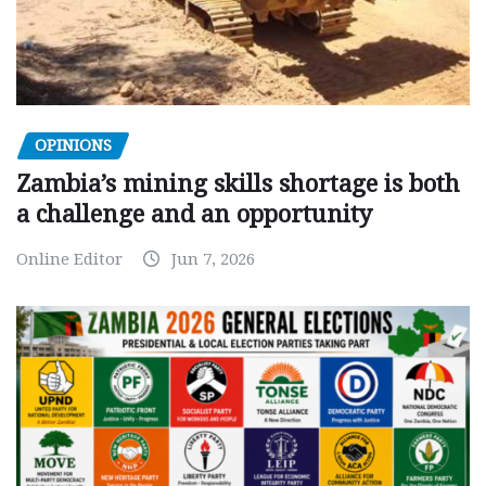
OPINIONS
Zambia’s mining skills shortage is both
a challenge and an opportunity
Online Editor
Jun 7, 2026