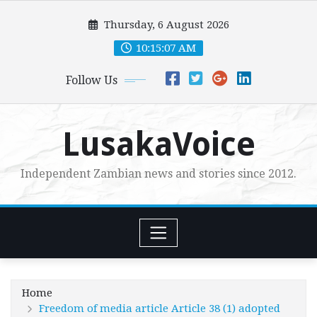
Skip
Thursday, 6 August 2026
to
content
10:15:08 AM
Follow Us
LusakaVoice
Independent Zambian news and stories since 2012.
Home
Freedom of media article Article 38 (1) adopted