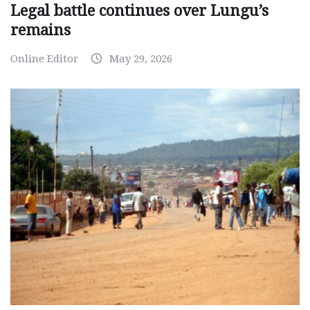
Legal battle continues over Lungu’s
remains
Online Editor
May 29, 2026