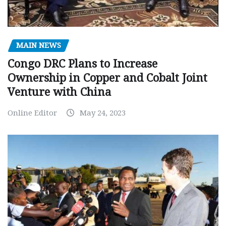
MAIN NEWS
Congo DRC Plans to Increase
Ownership in Copper and Cobalt Joint
Venture with China
Online Editor
May 24, 2023