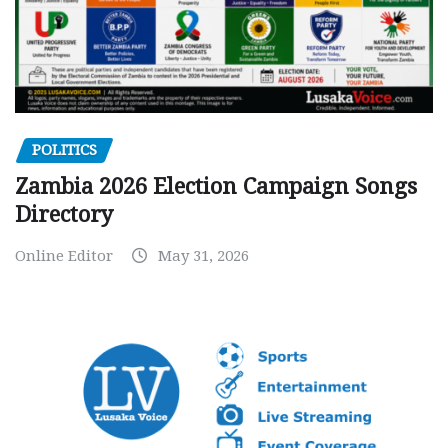
POLITICS
Zambia 2026 Election Campaign Songs
Directory
Online Editor
May 31, 2026