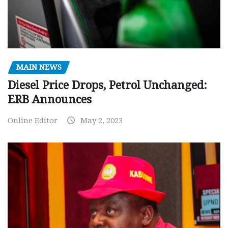
MAIN NEWS
Diesel Price Drops, Petrol Unchanged:
ERB Announces
Online Editor
May 2, 2023