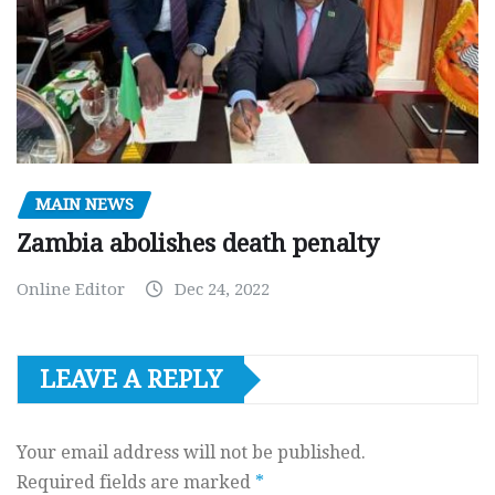
MAIN NEWS
Zambia abolishes death penalty
Online Editor
Dec 24, 2022
LEAVE A REPLY
Your email address will not be published.
Required fields are marked
*