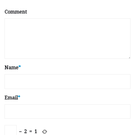
Comment
Name
*
Email
*
−
2
=
1