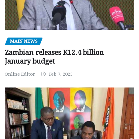
MAIN NEWS
Zambian releases K12.4 billion
January budget
Online Editor
Feb 7, 2023