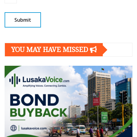
YOU MAY HAVE MISSED