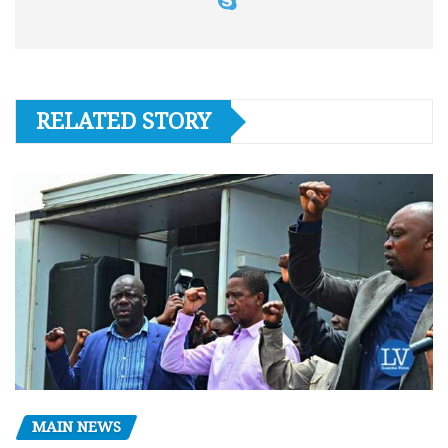
RELATED STORY
MAIN NEWS