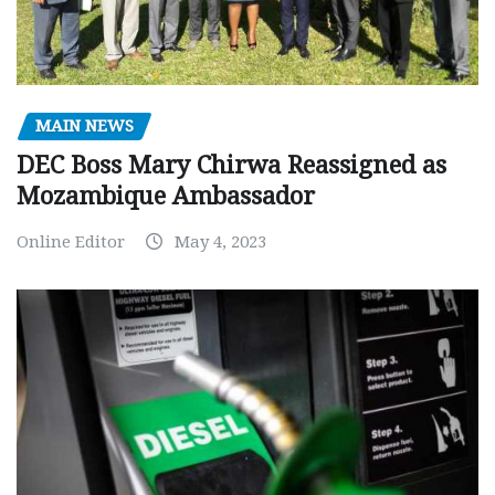
MAIN NEWS
DEC Boss Mary Chirwa Reassigned as
Mozambique Ambassador
Online Editor
May 4, 2023