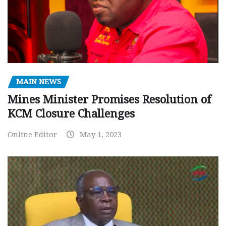
MAIN NEWS
Mines Minister Promises Resolution of
KCM Closure Challenges
Online Editor
May 1, 2023