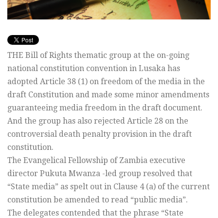
THE Bill of Rights thematic group at the on-going
national constitution convention in Lusaka has
adopted Article 38 (1) on freedom of the media in the
draft Constitution and made some minor amendments
guaranteeing media freedom in the draft document.
And the group has also rejected Article 28 on the
controversial death penalty provision in the draft
constitution.
The Evangelical Fellowship of Zambia executive
director Pukuta Mwanza -led group resolved that
“State media” as spelt out in Clause 4 (a) of the current
constitution be amended to read “public media”.
The delegates contended that the phrase “State