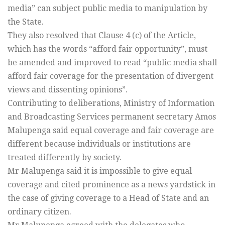
media” can subject public media to manipulation by
the State.
They also resolved that Clause 4 (c) of the Article,
which has the words “afford fair opportunity”, must
be amended and improved to read “public media shall
afford fair coverage for the presentation of divergent
views and dissenting opinions”.
Contributing to deliberations, Ministry of Information
and Broadcasting Services permanent secretary Amos
Malupenga said equal coverage and fair coverage are
different because individuals or institutions are
treated differently by society.
Mr Malupenga said it is impossible to give equal
coverage and cited prominence as a news yardstick in
the case of giving coverage to a Head of State and an
ordinary citizen.