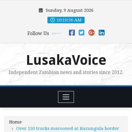
Skip
Sunday, 9 August 2026
to
content
10:10:58 AM
Follow Us
LusakaVoice
Independent Zambian news and stories since 2012.
Home
Over 150 trucks marooned at Kazungula border