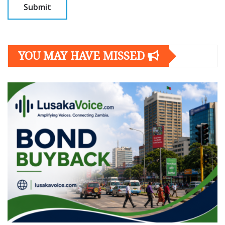
YOU MAY HAVE MISSED