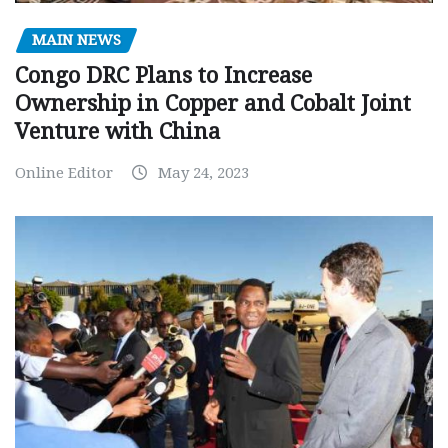
MAIN NEWS
Congo DRC Plans to Increase
Ownership in Copper and Cobalt Joint
Venture with China
Online Editor
May 24, 2023