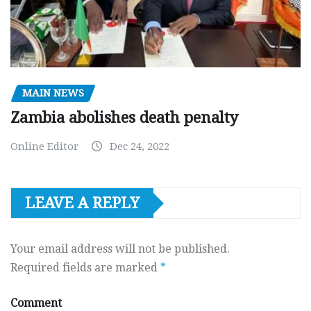
MAIN NEWS
Zambia abolishes death penalty
Online Editor
Dec 24, 2022
LEAVE A REPLY
Your email address will not be published.
Required fields are marked
*
Comment