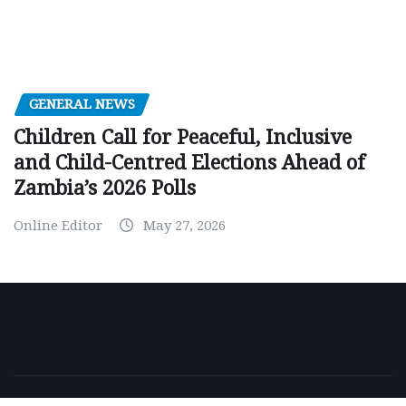
GENERAL NEWS
Children Call for Peaceful, Inclusive
and Child-Centred Elections Ahead of
Zambia’s 2026 Polls
Online Editor
May 27, 2026