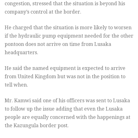
congestion, stressed that the situation is beyond his
company’s control at the border.
He charged that the situation is more likely to worsen
if the hydraulic pump equipment needed for the other
pontoon does not arrive on time from Lusaka
headquarters.
He said the named equipment is expected to arrive
from United Kingdom but was not in the position to
tell when.
Mr. Kamwi said one of his officers was sent to Lusaka
to follow up the issue adding that even the Lusaka
people are equally concerned with the happenings at
the Kazungula border post.