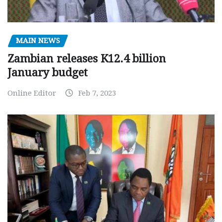
MAIN NEWS
Zambian releases K12.4 billion
January budget
Online Editor
Feb 7, 2023