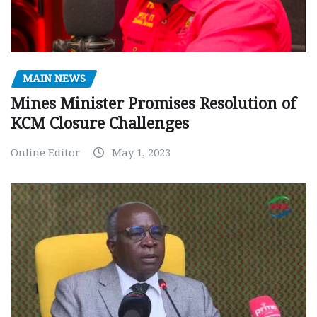
MAIN NEWS
Mines Minister Promises Resolution of
KCM Closure Challenges
Online Editor
May 1, 2023