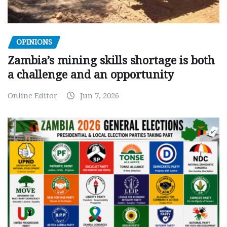
OPINIONS
Zambia’s mining skills shortage is both
a challenge and an opportunity
Online Editor
Jun 7, 2026