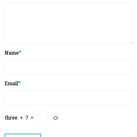
Name
*
Email
*
three
+
7
=