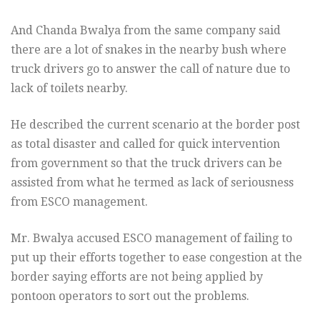
And Chanda Bwalya from the same company said
there are a lot of snakes in the nearby bush where
truck drivers go to answer the call of nature due to
lack of toilets nearby.
He described the current scenario at the border post
as total disaster and called for quick intervention
from government so that the truck drivers can be
assisted from what he termed as lack of seriousness
from ESCO management.
Mr. Bwalya accused ESCO management of failing to
put up their efforts together to ease congestion at the
border saying efforts are not being applied by
pontoon operators to sort out the problems.