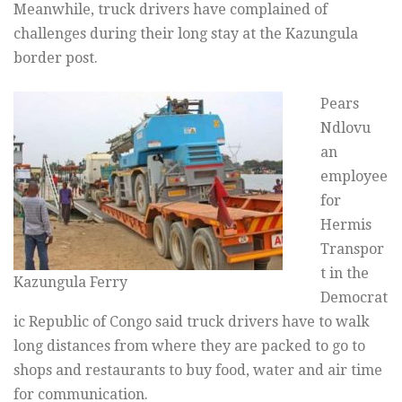
Meanwhile, truck drivers have complained of
challenges during their long stay at the Kazungula
border post.
Pears
Ndlovu
an
employee
for
Hermis
Transpor
t in the
Kazungula Ferry
Democrat
ic Republic of Congo said truck drivers have to walk
long distances from where they are packed to go to
shops and restaurants to buy food, water and air time
for communication.