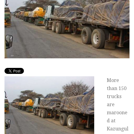
More
than 150
trucks
are
maroone
d at
Kazungul