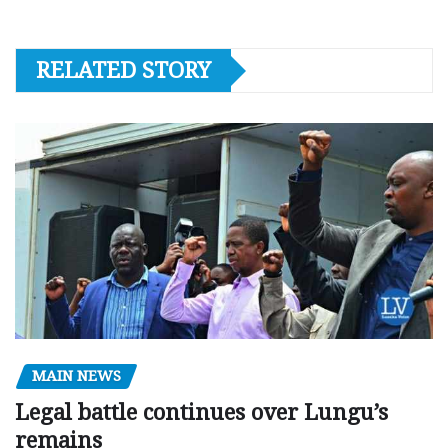
RELATED STORY
MAIN NEWS
Legal battle continues over Lungu’s
remains