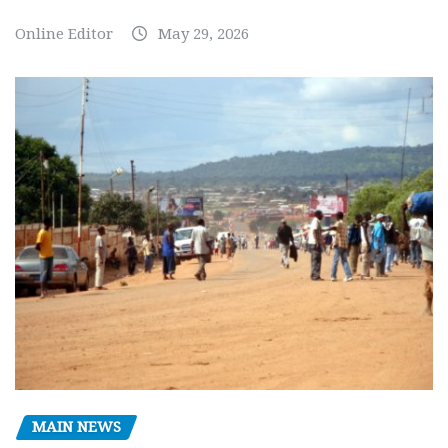
Online Editor
May 29, 2026
MAIN NEWS