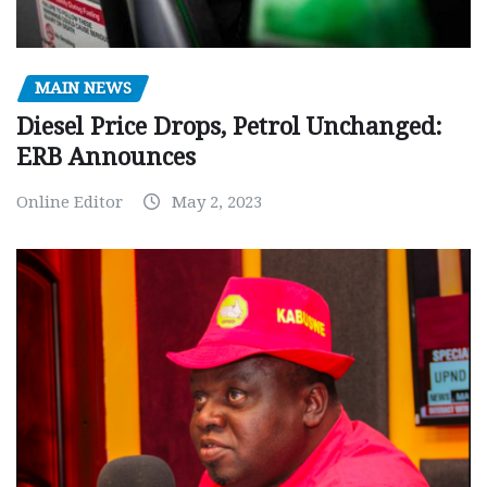
MAIN NEWS
Diesel Price Drops, Petrol Unchanged:
ERB Announces
Online Editor
May 2, 2023