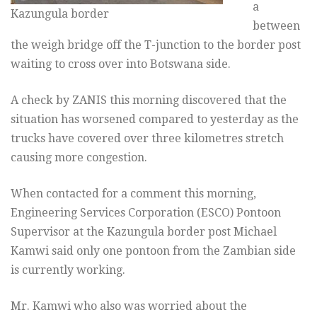
a
Kazungula border
between
the weigh bridge off the T-junction to the border post
waiting to cross over into Botswana side.
A check by ZANIS this morning discovered that the
situation has worsened compared to yesterday as the
trucks have covered over three kilometres stretch
causing more congestion.
When contacted for a comment this morning,
Engineering Services Corporation (ESCO) Pontoon
Supervisor at the Kazungula border post Michael
Kamwi said only one pontoon from the Zambian side
is currently working.
Mr. Kamwi who also was worried about the