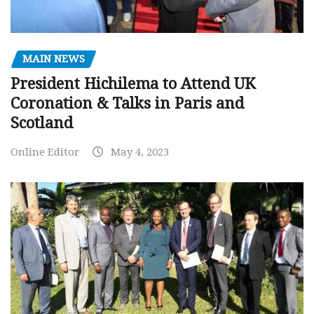
MAIN NEWS
President Hichilema to Attend UK
Coronation & Talks in Paris and
Scotland
Online Editor
May 4, 2023