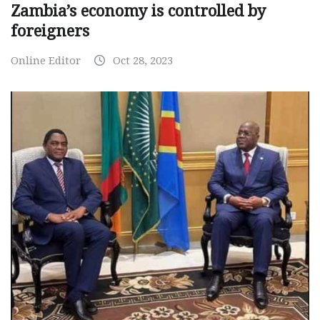
Zambia’s economy is controlled by
foreigners
Online Editor
Oct 28, 2023