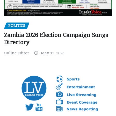
POLITICS
Zambia 2026 Election Campaign Songs
Directory
Online Editor
May 31, 2026