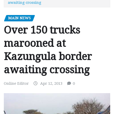
awaiting crossing
MAIN NEWS
Over 150 trucks
marooned at
Kazungula border
awaiting crossing
Online Editor
Apr 12, 2013
0