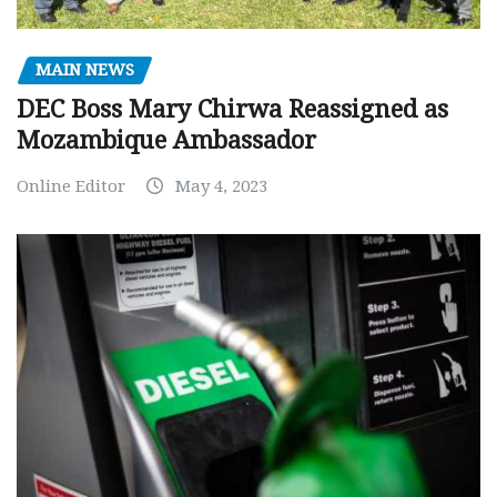
MAIN NEWS
DEC Boss Mary Chirwa Reassigned as
Mozambique Ambassador
Online Editor
May 4, 2023