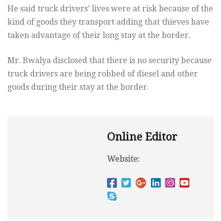
He said truck drivers’ lives were at risk because of the
kind of goods they transport adding that thieves have
taken advantage of their long stay at the border.
Mr. Bwalya disclosed that there is no security because
truck drivers are being robbed of diesel and other
goods during their stay at the border.
Online Editor
Website: