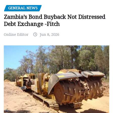
GENERAL NEWS
Zambia’s Bond Buyback Not Distressed
Debt Exchange -Fitch
Online Editor
Jun 8, 2026