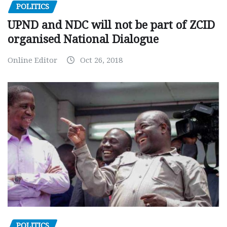
POLITICS
UPND and NDC will not be part of ZCID
organised National Dialogue
Online Editor
Oct 26, 2018
POLITICS