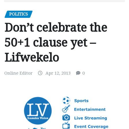
POLITICS
Don’t celebrate the
50+1 clause yet –
Lifwekelo
Online Editor
Apr 12, 2013
0