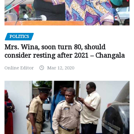
POLITICS
Mrs. Wina, soon turn 80, should
consider resting after 2021 – Changala
Online Editor
Mar 12, 2020