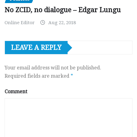
No ZCID, no dialogue – Edgar Lungu
Online Editor
Aug 22, 2018
LEAVE A REPLY
Your email address will not be published.
Required fields are marked
*
Comment