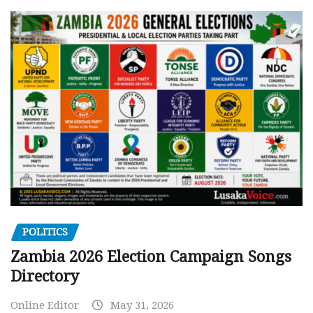
POLITICS
Zambia 2026 Election Campaign Songs
Directory
Online Editor
May 31, 2026