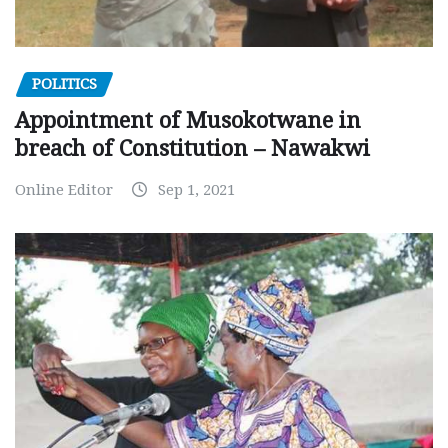
POLITICS
Appointment of Musokotwane in
breach of Constitution – Nawakwi
Online Editor
Sep 1, 2021