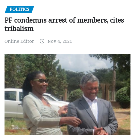
POLITICS
PF condemns arrest of members, cites
tribalism
Online Editor
Nov 4, 2021