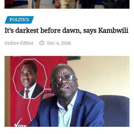
POLITICS
It’s darkest before dawn, says Kambwili
Online Editor
Dec 4, 2018