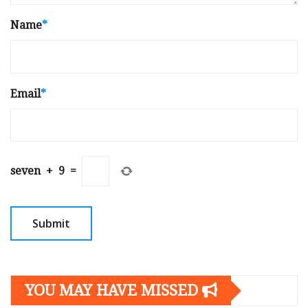
Name
*
Email
*
seven
+
9
=
YOU MAY HAVE MISSED