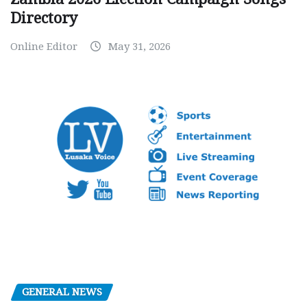
Directory
Online Editor
May 31, 2026
GENERAL NEWS