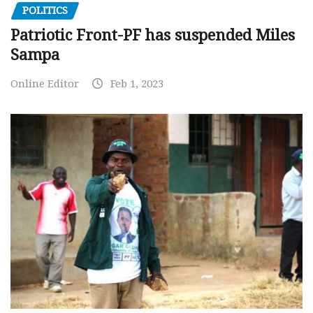
POLITICS
Patriotic Front-PF has suspended Miles
Sampa
Online Editor
Feb 1, 2023