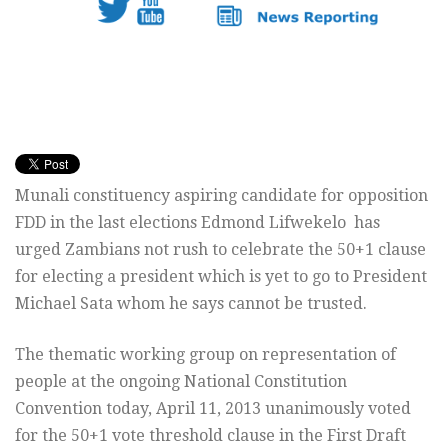
Munali constituency aspiring candidate for opposition
FDD in the last elections Edmond Lifwekelo has
urged Zambians not rush to celebrate the 50+1 clause
for electing a president which is yet to go to President
Michael Sata whom he says cannot be trusted.
The thematic working group on representation of
people at the ongoing National Constitution
Convention today, April 11, 2013 unanimously voted
for the 50+1 vote threshold clause in the First Draft