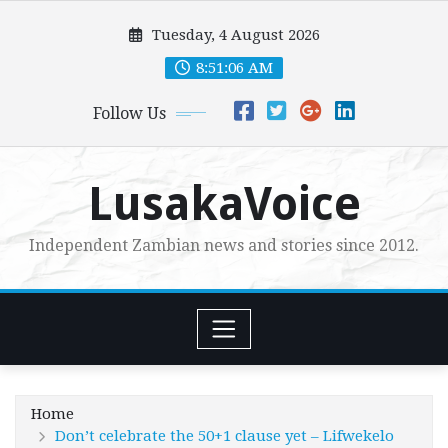
Skip
Tuesday, 4 August 2026
to
content
8:51:07 AM
Follow Us
LusakaVoice
Independent Zambian news and stories since 2012.
Home
Don’t celebrate the 50+1 clause yet – Lifwekelo