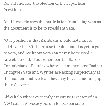
Constitution for the election of the republican
President.
But Lifwekelo says the battle is far from being won as
the document is to be to President Sata.
“Our position is that Zambians should not rush to
celebrate the 50+1 because the document is yet to go
to Sata, and we know Sata can never be trusted,”
Lifwekelo said. “You remember the Barotse
Commission of Enquiry where he embarrassed Rodger
Chongwe? Sata and Wynter are acting suspiciously at
the moment and we fear they may have something up
their sleeves.”
Lifwekelo who is currently executive Director of an
NGO called Advocacy Forum for Responsible