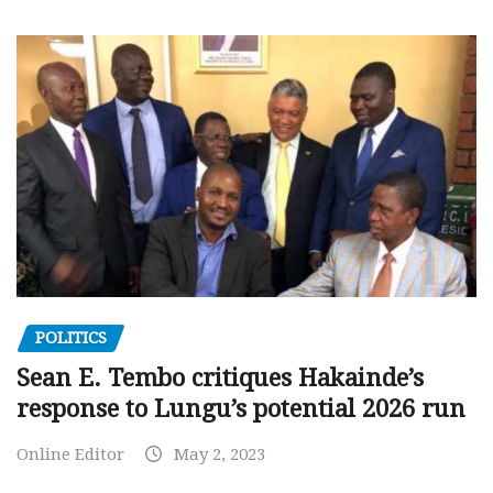
POLITICS
Sean E. Tembo critiques Hakainde’s
response to Lungu’s potential 2026 run
Online Editor
May 2, 2023