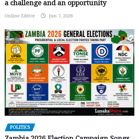
a challenge and an opportunity
Online Editor
Jun 7, 2026
POLITICS
Zambia 2026 Election Campaign Songs