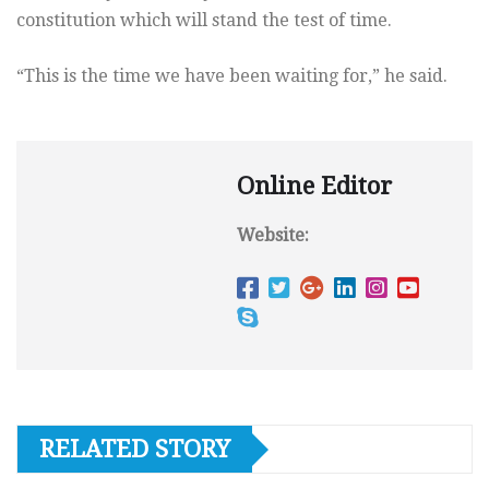
constitution which will stand the test of time.
“This is the time we have been waiting for,” he said.
Online Editor
Website:
RELATED STORY