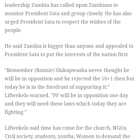
leadership Zambia has called upon Zambians to
monitor President Sata and group closely. He has also
urged President Sata to respect the wishes of the
people.
He said Zambia is bigger than anyone and appealed to
President Sata to put the interests of the nation first.
“Remember (Ronnie) Shikapwasha never thought he
will be in opposition and he rejected the 50+1 then but
today he is in the forefront of supporting it,”
Lifwekelo warned. ”PF will be in opposition one day
and they will need these laws which today they are
fighting.”
Lifwekelo said time has come for the church, NGOs,
Civil society, students, youths, Women to demand the