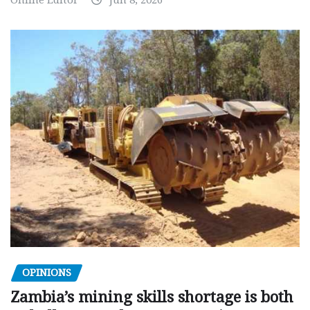
Online Editor
Jun 8, 2026
OPINIONS
Zambia’s mining skills shortage is both