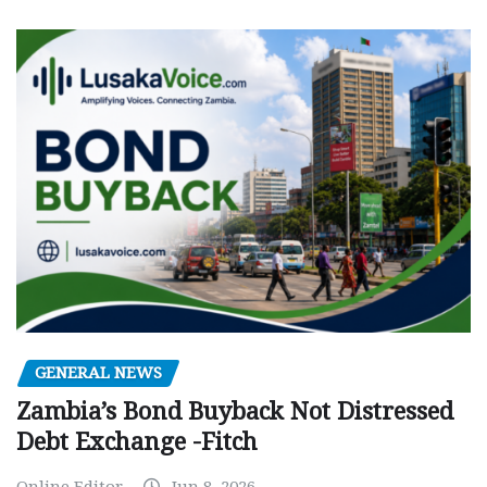
GENERAL NEWS
Zambia’s Bond Buyback Not Distressed
Debt Exchange -Fitch