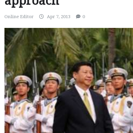
approach
Online Editor
Apr 7, 2013
0