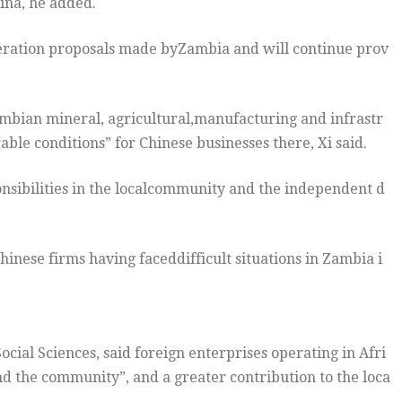
ina, he added.
operation proposals made byZambia and will continue prov
Zambian mineral, agricultural,manufacturing and infrastr
le conditions” for Chinese businesses there, Xi said.
onsibilities in the localcommunity and the independent d
nese firms having faceddifficult situations in Zambia i
ial Sciences, said foreign enterprises operating in Afri
nd the community”, and a greater contribution to the loca