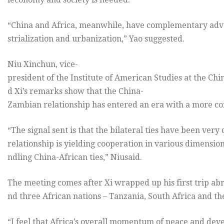
“China and Africa, meanwhile, have complementary adv
strialization and urbanization,” Yao suggested.
Niu Xinchun, vice-
president of the Institute of American Studies at the Chi
d Xi’s remarks show that the China-
Zambian relationship has entered an era with a more co
“The signal sent is that the bilateral ties have been very
relationship is yielding cooperation in various dimension
ndling China-African ties,” Niusaid.
The meeting comes after Xi wrapped up his first trip abr
nd three African nations – Tanzania, South Africa and th
“I feel that Africa’s overall momentum of peace and devel