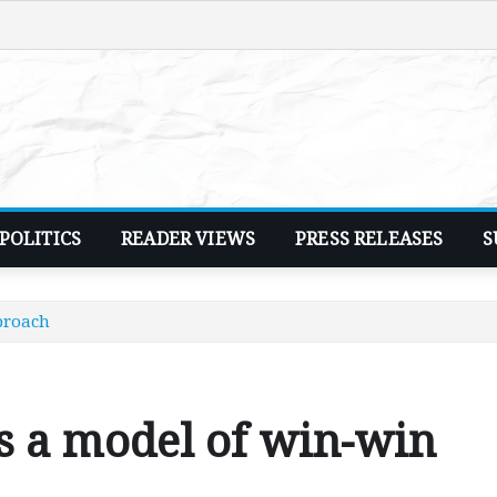
POLITICS
READER VIEWS
PRESS RELEASES
S
proach
s a model of win-win