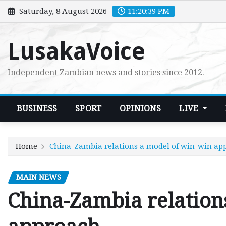
Skip
Saturday, 8 August 2026
11:20:40 PM
to
content
LusakaVoice
Independent Zambian news and stories since 2012.
BUSINESS
SPORT
OPINIONS
LIVE
Home
China-Zambia relations a model of win-win ap
MAIN NEWS
China-Zambia relation