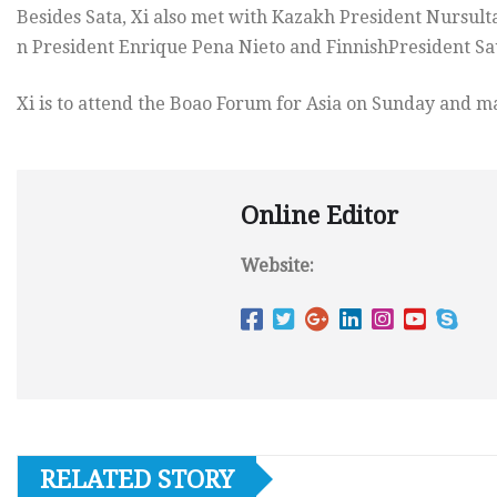
Besides Sata, Xi also met with Kazakh President Nursul
n President Enrique Pena Nieto and FinnishPresident Sau
Xi is to attend the Boao Forum for Asia on Sunday and m
Online Editor
Website:
RELATED STORY