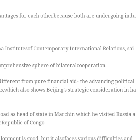
antages for each otherbecause both are undergoing indu
na Institutesof Contemporary International Relations, sai
mprehensive sphere of bilateralcooperation.
 different from pure financial aid- the advancing political
s,which also shows Beijing’s strategic consideration in ha
oad as head of state in Marchin which he visited Russia a
eRepublic of Congo.
opment is good, but it alsofaces various difficulties and