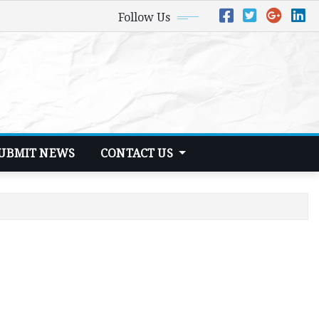
Follow Us
UBMIT NEWS
CONTACT US