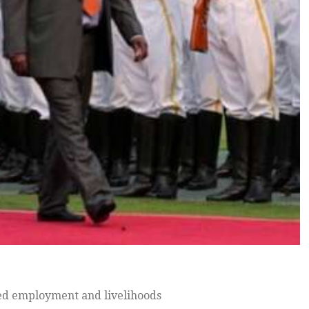
ed employment and livelihoods