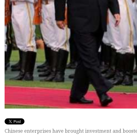
Chinese enterprises have brought investment and boost