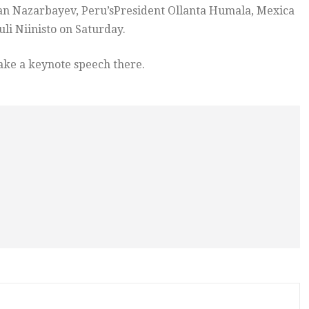
tan Nazarbayev, Peru’sPresident Ollanta Humala, Mexica
li Niinisto on Saturday.
ake a keynote speech there.