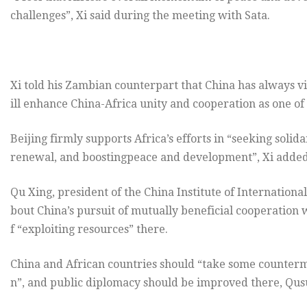
challenges”, Xi said during the meeting with Sata.
Xi told his Zambian counterpart that China has always v
ill enhance China-Africa unity and cooperation as one of 
Beijing firmly supports Africa’s efforts in “seeking solidar
renewal, and boostingpeace and development”, Xi added
Qu Xing, president of the China Institute of Internationa
bout China’s pursuit of mutually beneficial cooperation
f “exploiting resources” there.
China and African countries should “take some counterm
n”, and public diplomacy should be improved there, Qus