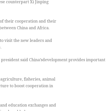
ese counterpart Xi Jinping
f their cooperation and their
 between China and Africa.
to visit the new leaders and
.
an president said China’sdevelopment provides important
agriculture, fisheries, animal
ture to boost cooperation in
 and education exchanges and