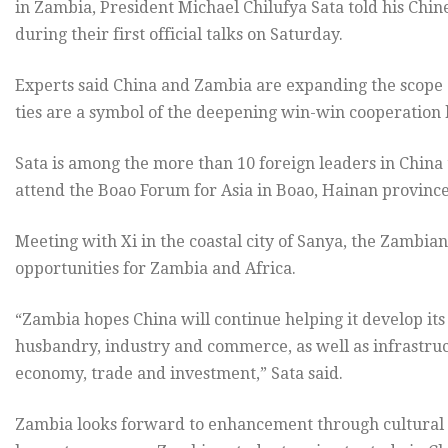
in Zambia, President Michael Chilufya Sata told his Chin
during their first official talks on Saturday.
Experts said China and Zambia are expanding the scope o
ties are a symbol of the deepening win-win cooperation
Sata is among the more than 10 foreign leaders in China 
attend the Boao Forum for Asia in Boao, Hainan province
Meeting with Xi in the coastal city of Sanya, the Zambi
opportunities for Zambia and Africa.
“Zambia hopes China will continue helping it develop its 
husbandry, industry and commerce, as well as infrastruc
economy, trade and investment,” Sata said.
Zambia looks forward to enhancement through cultural