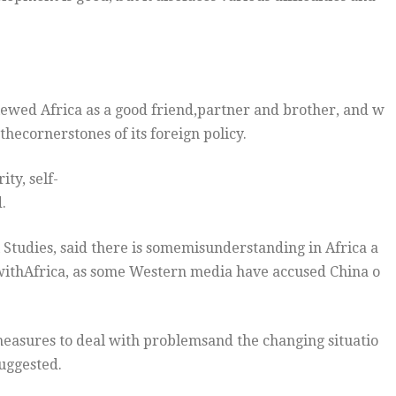
iewed Africa as a good friend,partner and brother, and w
thecornerstones of its foreign policy.
ity, self-
.
l Studies, said there is somemisunderstanding in Africa a
 withAfrica, as some Western media have accused China o
easures to deal with problemsand the changing situatio
uggested.