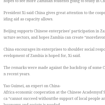
hopes to see more Zambian students going to study in Ch
President Xi said China gives great attention to the co
iding aid as capacity allows.
Beijing supports Chinese enterprises’ participation in 
ucture sectors, and hopes Zambia can create “morefavorab
China encourages its enterprises to shoulder social resp
evelopment of Zambia is hoped for, Xi said.
The remarks were made against the backdrop of some Chi
n recent years.
Yao Guimei, an expert on China-
Africa economic cooperation at the Chinese Academyof Soc
ca “cannot succeed withoutthe support of local people a
leconomy and society is needed.