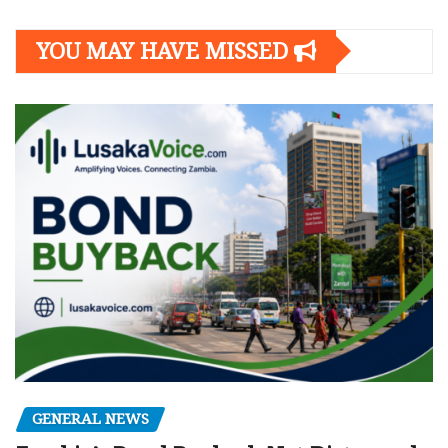
YOU MAY HAVE MISSED
GENERAL NEWS