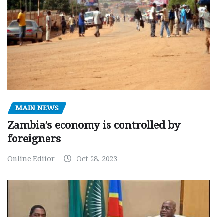
MAIN NEWS
Zambia’s economy is controlled by
foreigners
Online Editor
Oct 28, 2023