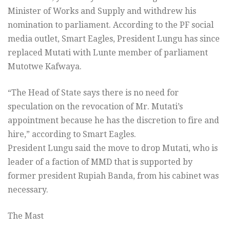
Minister of Works and Supply and withdrew his
nomination to parliament. According to the PF social
media outlet, Smart Eagles, President Lungu has since
replaced Mutati with Lunte member of parliament
Mutotwe Kafwaya.
“The Head of State says there is no need for
speculation on the revocation of Mr. Mutati’s
appointment because he has the discretion to fire and
hire,” according to Smart Eagles.
President Lungu said the move to drop Mutati, who is
leader of a faction of MMD that is supported by
former president Rupiah Banda, from his cabinet was
necessary.
The Mast