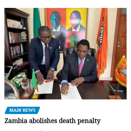
MAIN NEWS
Zambia abolishes death penalty