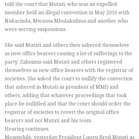
told the court that Mutati, who was an expelled
member held an illegal convention in May 2016 with
Nakacinda, Mwansa Mbulakulima and another who
were serving suspensions.
She said Mutati and others then ushered themselves
as new office bearers causing a lot of sufferings to the
party. Zaloumis said Mutati and others registered
themselves as new office bearers with the registrar of
societies. She asked the court to nullify the convection
that ushered in Mutati as president of MMD and
others, adding that whatever proceedings that took
place be nullified and that the court should order the
registrar of societies to revert the original office
bearers and not Mutati and his team.
Hearing continues.
Meanwhile, yesterday President Lungu fired Mutati as