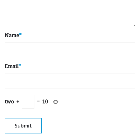
Name
*
Email
*
two
+
=
10