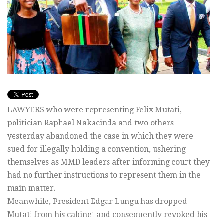
LAWYERS who were representing Felix Mutati,
politician Raphael Nakacinda and two others
yesterday abandoned the case in which they were
sued for illegally holding a convention, ushering
themselves as MMD leaders after informing court they
had no further instructions to represent them in the
main matter.
Meanwhile, President Edgar Lungu has dropped
Mutati from his cabinet and consequently revoked his