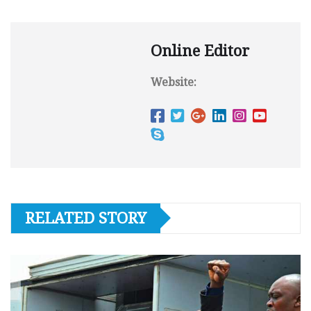
Online Editor
Website:
RELATED STORY