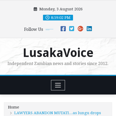
Skip
Monday, 3 August 2026
to
content
8:59:04 PM
Follow Us
LusakaVoice
Independent Zambian news and stories since 2012.
Home
LAWYERS ABANDON MUTATI…as lungu drops