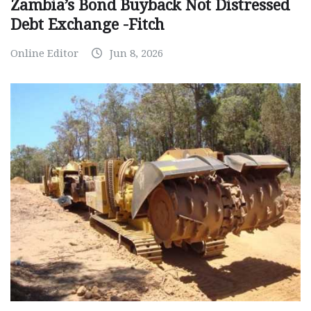
Zambia’s Bond Buyback Not Distressed
Debt Exchange -Fitch
Online Editor
Jun 8, 2026