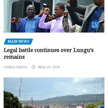
MAIN NEWS
Legal battle continues over Lungu’s
remains
Online Editor
May 29, 2026