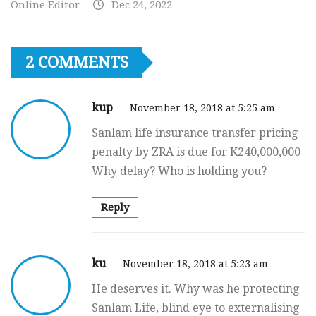
Online Editor
Dec 24, 2022
2 COMMENTS
kup
November 18, 2018 at 5:25 am
Sanlam life insurance transfer pricing
penalty by ZRA is due for K240,000,000
Why delay? Who is holding you?
Reply
ku
November 18, 2018 at 5:23 am
He deserves it. Why was he protecting
Sanlam Life, blind eye to externalising