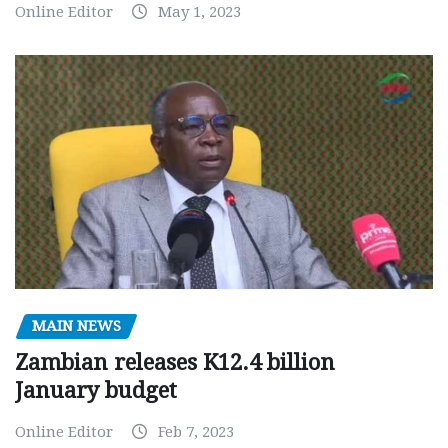
Online Editor
May 1, 2023
MAIN NEWS
Zambian releases K12.4 billion
January budget
Online Editor
Feb 7, 2023