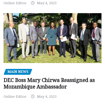
Online Editor
May 4, 2023
MAIN NEWS
DEC Boss Mary Chirwa Reassigned as
Mozambique Ambassador
Online Editor
May 4, 2023