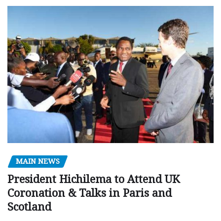
MAIN NEWS
President Hichilema to Attend UK
Coronation & Talks in Paris and
Scotland