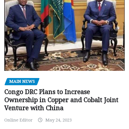
MAIN NEWS
Congo DRC Plans to Increase
Ownership in Copper and Cobalt Joint
Venture with China
Online Editor
May 24, 2023