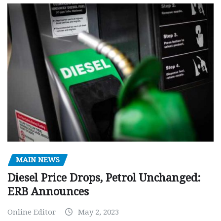
MAIN NEWS
Diesel Price Drops, Petrol Unchanged:
ERB Announces
Online Editor
May 2, 2023