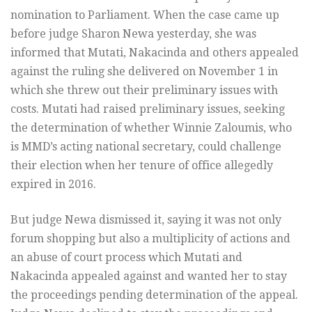
nomination to Parliament. When the case came up
before judge Sharon Newa yesterday, she was
informed that Mutati, Nakacinda and others appealed
against the ruling she delivered on November 1 in
which she threw out their preliminary issues with
costs. Mutati had raised preliminary issues, seeking
the determination of whether Winnie Zaloumis, who
is MMD’s acting national secretary, could challenge
their election when her tenure of office allegedly
expired in 2016.
But judge Newa dismissed it, saying it was not only
forum shopping but also a multiplicity of actions and
an abuse of court process which Mutati and
Nakacinda appealed against and wanted her to stay
the proceedings pending determination of the appeal.