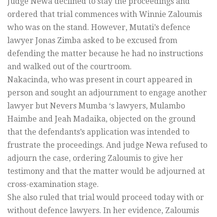
Judge Newa declined to stay the proceedings and
ordered that trial commences with Winnie Zaloumis
who was on the stand. However, Mutati’s defence
lawyer Jonas Zimba asked to be excused from
defending the matter because he had no instructions
and walked out of the courtroom.
Nakacinda, who was present in court appeared in
person and sought an adjournment to engage another
lawyer but Nevers Mumba ‘s lawyers, Mulambo
Haimbe and Jeah Madaika, objected on the ground
that the defendants’s application was intended to
frustrate the proceedings. And judge Newa refused to
adjourn the case, ordering Zaloumis to give her
testimony and that the matter would be adjourned at
cross-examination stage.
She also ruled that trial would proceed today with or
without defence lawyers. In her evidence, Zaloumis