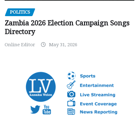
POLITICS
Zambia 2026 Election Campaign Songs
Directory
Online Editor
May 31, 2026