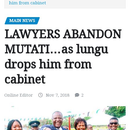
him from cabinet
MAIN NEWS
LAWYERS ABANDON
MUTATI…as lungu
drops him from
cabinet
Online Editor
Nov 7, 2018
2