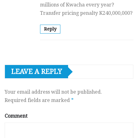
millions of Kwacha every year?
Transfer pricing penalty K240,000,000?
Reply
LEAVE A REPLY
Your email address will not be published.
Required fields are marked
*
Comment