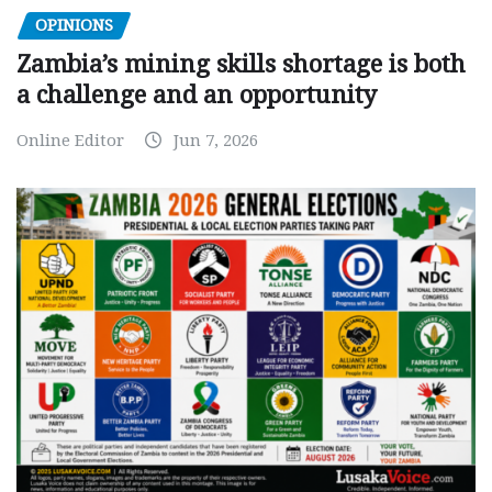
OPINIONS
Zambia’s mining skills shortage is both
a challenge and an opportunity
Online Editor
Jun 7, 2026