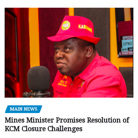
MAIN NEWS
Mines Minister Promises Resolution of
KCM Closure Challenges