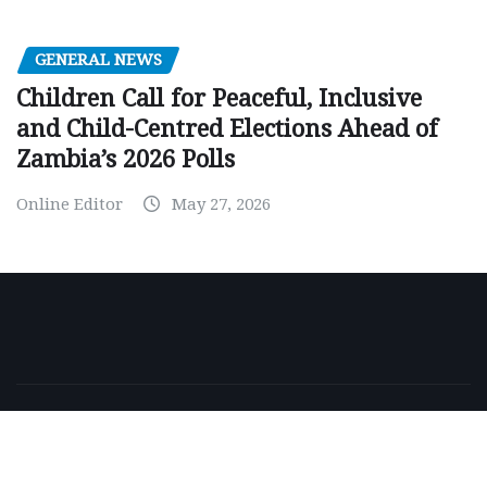
GENERAL NEWS
Children Call for Peaceful, Inclusive
and Child-Centred Elections Ahead of
Zambia’s 2026 Polls
Online Editor
May 27, 2026
Copyright © 2026 | Powered by
WordPress
|
NewsExo
by
ThemeArile