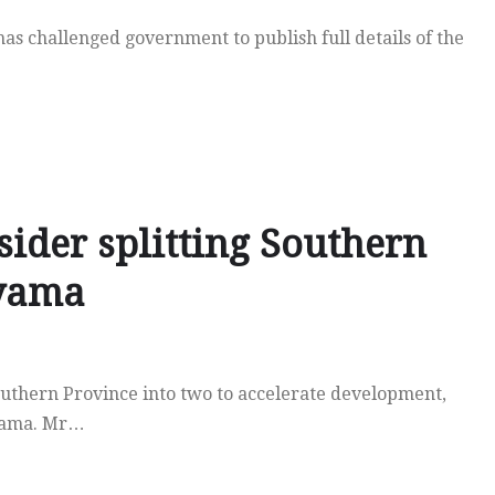
s challenged government to publish full details of the
ider splitting Southern
nyama
uthern Province into two to accelerate development,
nyama. Mr…