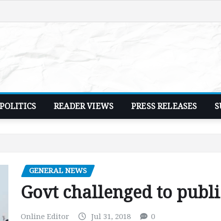
POLITICS
READER VIEWS
PRESS RELEASES
S
GENERAL NEWS
Govt challenged to publi
Online Editor
Jul 31, 2018
0