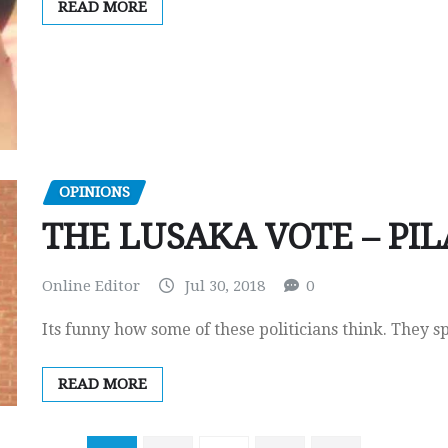
READ MORE
OPINIONS
THE LUSAKA VOTE – PI
Online Editor
Jul 30, 2018
0
Its funny how some of these politicians think. They s
READ MORE