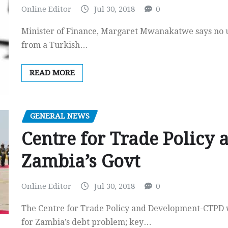
Online Editor
Jul 30, 2018
0
Minister of Finance, Margaret Mwanakatwe says no un
from a Turkish…
READ MORE
GENERAL NEWS
Centre for Trade Policy
Zambia’s Govt
Online Editor
Jul 30, 2018
0
The Centre for Trade Policy and Development-CTPD we
for Zambia’s debt problem; key…