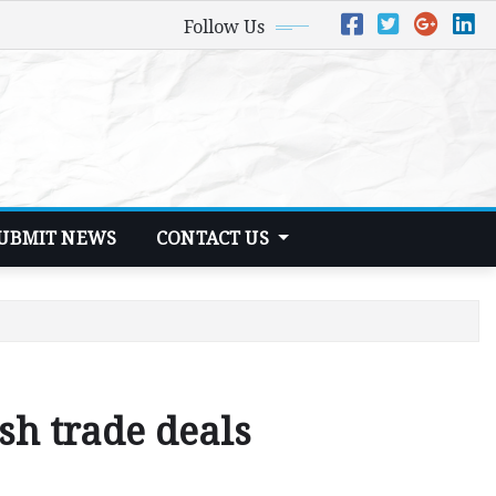
Follow Us
UBMIT NEWS
CONTACT US
sh trade deals