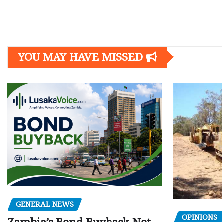
Posts
navigation
YOU MAY HAVE MISSED
GENERAL NEWS
OPINIONS