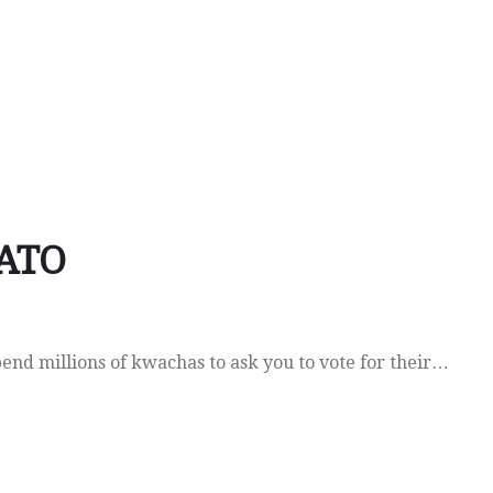
LATO
pend millions of kwachas to ask you to vote for their…