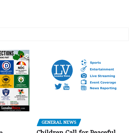
GENERAL NEWS
Children Call for Peaceful,