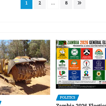
1
2
…
8
POLITICS