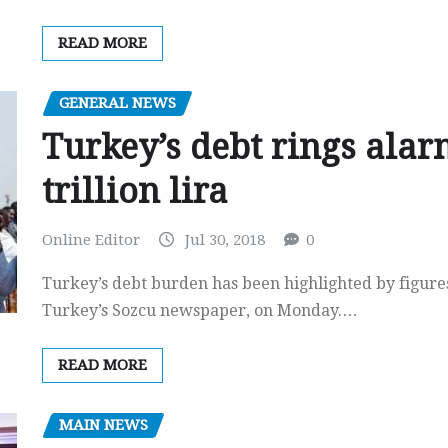
READ MORE
GENERAL NEWS
Turkey’s debt rings alarm
trillion lira
Online Editor
Jul 30, 2018
0
Turkey’s debt burden has been highlighted by figure
Turkey’s Sozcu newspaper, on Monday.…
READ MORE
MAIN NEWS