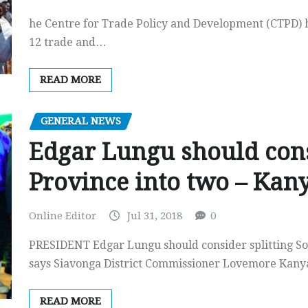
he Centre for Trade Policy and Development (CTPD) ha
12 trade and…
READ MORE
GENERAL NEWS
Edgar Lungu should cons
Province into two – Ka
Online Editor
Jul 31, 2018
0
PRESIDENT Edgar Lungu should consider splitting So
says Siavonga District Commissioner Lovemore Ka
READ MORE