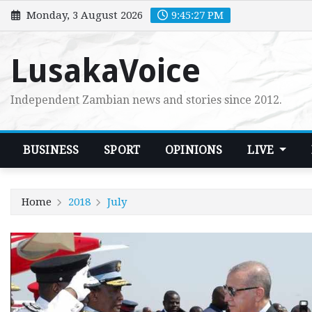
Skip
Monday, 3 August 2026
9:45:28 PM
to
content
LusakaVoice
Independent Zambian news and stories since 2012.
BUSINESS
SPORT
OPINIONS
LIVE
Home
2018
July