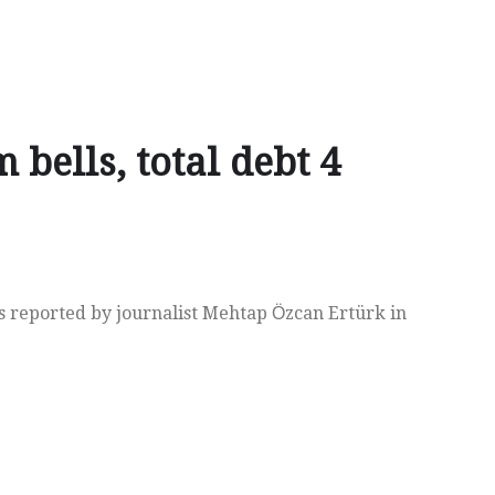
 bells, total debt 4
s reported by journalist Mehtap Ӧzcan Ertürk in