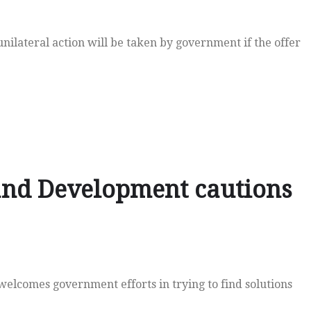
ilateral action will be taken by government if the offer
 and Development cautions
lcomes government efforts in trying to find solutions