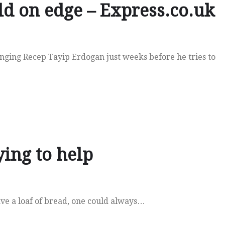
ld on edge – Express.co.uk
enging Recep Tayip Erdogan just weeks before he tries to
ing to help
ave a loaf of bread, one could always…