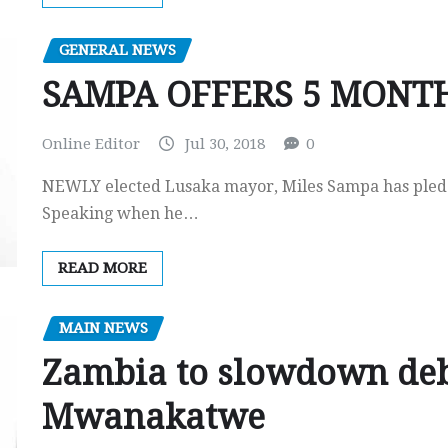
GENERAL NEWS
SAMPA OFFERS 5 MONTH
Online Editor
Jul 30, 2018
0
NEWLY elected Lusaka mayor, Miles Sampa has pledged
Speaking when he…
READ MORE
MAIN NEWS
Zambia to slowdown deb
Mwanakatwe