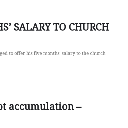
S’ SALARY TO CHURCH
 to offer his five months’ salary to the church.
t accumulation –