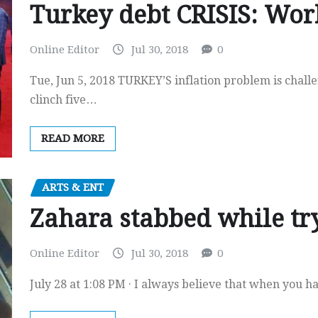
Turkey debt CRISIS: Wor
Online Editor
Jul 30, 2018
0
Tue, Jun 5, 2018 TURKEY’S inflation problem is chall
clinch five…
READ MORE
ARTS & ENT
Zahara stabbed while try
Online Editor
Jul 30, 2018
0
July 28 at 1:08 PM · I always believe that when you h