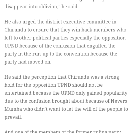
disappear into oblivion,” he said.
He also urged the district executive committee in
Chirundu to ensure that they win back members who
left to other political parties especially the opposition
UPND because of the confusion that engulfed the
party in the run-up to the convention because the
party had moved on.
He said the perception that Chirundu was a strong
hold for the opposition UPND should not be
entertained because the UPND only gained popularity
due to the confusion brought about because of Nevers
Mumba who didn’t want to let the will of the people to
prevail.
And one of the members of the former ruling party