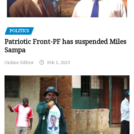
POLITICS
Patriotic Front-PF has suspended Miles
Sampa
Online Editor
Feb 1, 2023