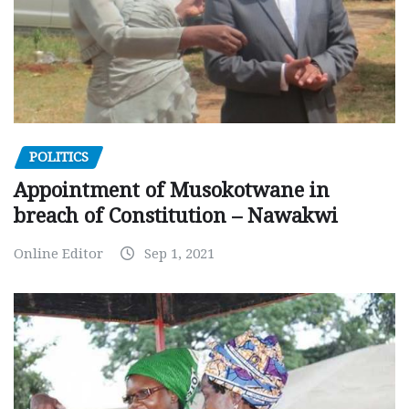
POLITICS
Appointment of Musokotwane in
breach of Constitution – Nawakwi
Online Editor
Sep 1, 2021