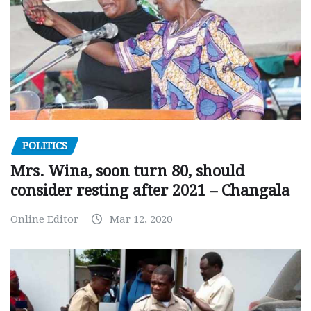
POLITICS
Mrs. Wina, soon turn 80, should
consider resting after 2021 – Changala
Online Editor
Mar 12, 2020