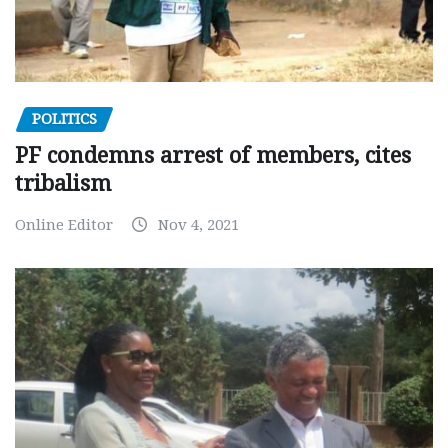
POLITICS
PF condemns arrest of members, cites
tribalism
Online Editor
Nov 4, 2021