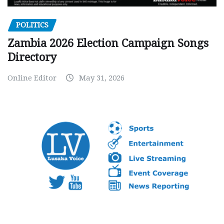
POLITICS
Zambia 2026 Election Campaign Songs
Directory
Online Editor
May 31, 2026