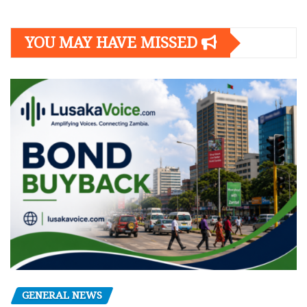
YOU MAY HAVE MISSED
GENERAL NEWS