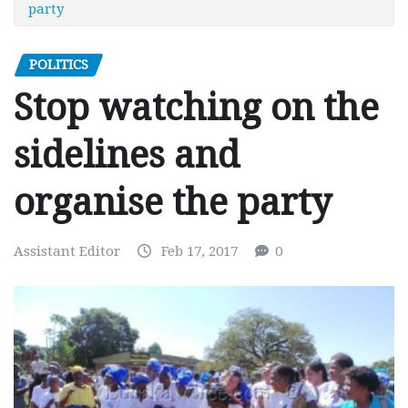
party
POLITICS
Stop watching on the
sidelines and
organise the party
Assistant Editor
Feb 17, 2017
0