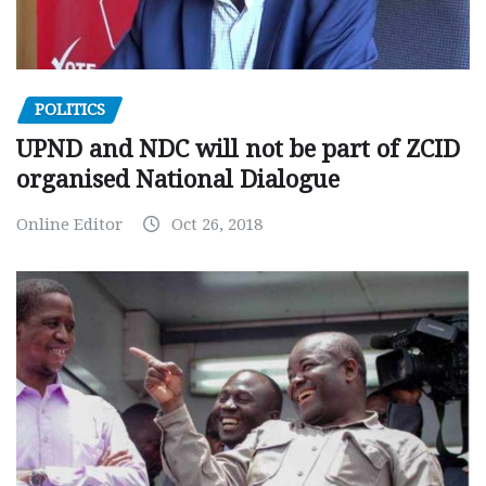
POLITICS
UPND and NDC will not be part of ZCID
organised National Dialogue
Online Editor
Oct 26, 2018