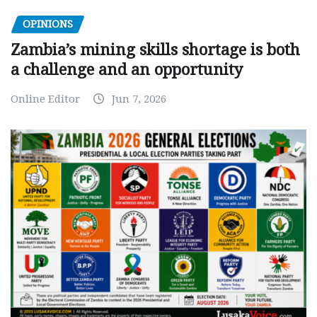
OPINIONS
Zambia’s mining skills shortage is both
a challenge and an opportunity
Online Editor
Jun 7, 2026