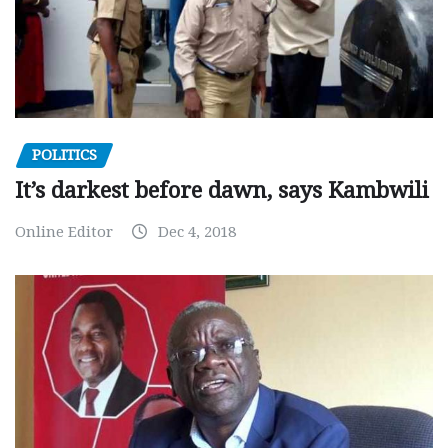
POLITICS
It’s darkest before dawn, says Kambwili
Online Editor
Dec 4, 2018