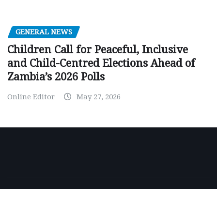
GENERAL NEWS
Children Call for Peaceful, Inclusive
and Child-Centred Elections Ahead of
Zambia’s 2026 Polls
Online Editor
May 27, 2026
Copyright © 2026 | Powered by
WordPress
|
NewsExo
by
ThemeArile