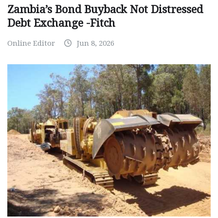
Zambia’s Bond Buyback Not Distressed
Debt Exchange -Fitch
Online Editor
Jun 8, 2026