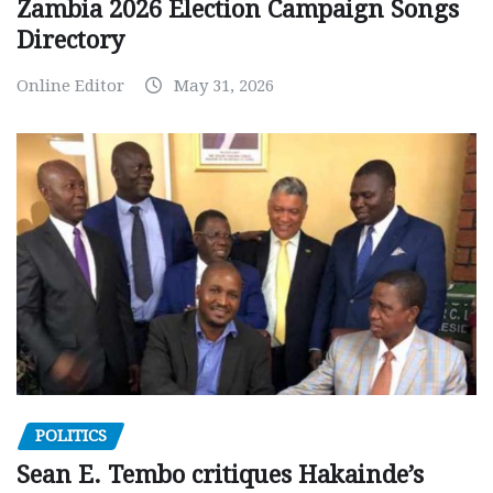
Zambia 2026 Election Campaign Songs
Directory
Online Editor
May 31, 2026
POLITICS
Sean E. Tembo critiques Hakainde’s