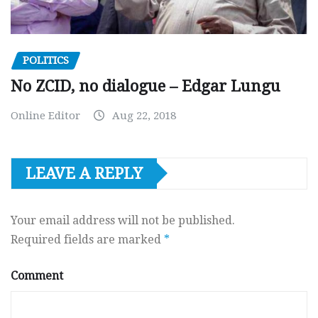
POLITICS
No ZCID, no dialogue – Edgar Lungu
Online Editor
Aug 22, 2018
LEAVE A REPLY
Your email address will not be published.
Required fields are marked
*
Comment