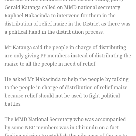
Gerald Katanga called on MMD national secretary
Raphael Nakacinda to intervene for them in the
distribution of relief maize in the District as there was
a political hand in the distribution process.
Mr Katanga said the people in charge of distributing
are only giving PF members instead of distributing the
maize to all the people in need of relief.
He asked Mr Nakacinda to help the people by talking
to the people in charge of distribution of relief maize
because relief should not be used to fight political
battles.
The MMD National Secretary who was accompanied
by some NEC members was in Chirundu on a fact
finding mission to establish the vibrancy of the party