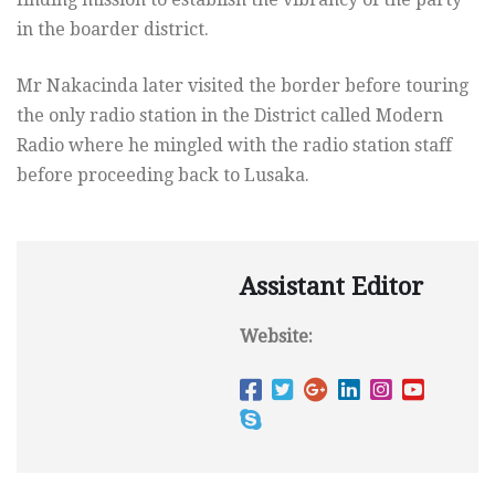
in the boarder district.
Mr Nakacinda later visited the border before touring
the only radio station in the District called Modern
Radio where he mingled with the radio station staff
before proceeding back to Lusaka.
Assistant Editor
Website: