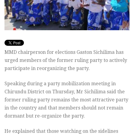
MMD chairperson for elections Gaston Sichilima has
urged members of the former ruling party to actively
participate in reorganizing the party.
Speaking during a party mobilization meeting in
Chirundu District on Thursday, Mr Sichilima said the
former ruling party remains the most attractive party
in the country and that members should not remain
dormant but re-organize the party.
He explained that those watching on the sidelines