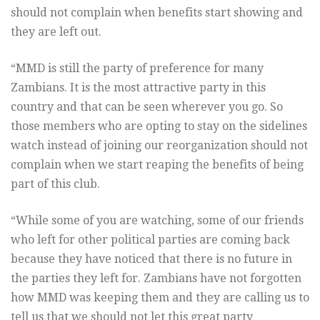
should not complain when benefits start showing and
they are left out.
“MMD is still the party of preference for many
Zambians. It is the most attractive party in this
country and that can be seen wherever you go. So
those members who are opting to stay on the sidelines
watch instead of joining our reorganization should not
complain when we start reaping the benefits of being
part of this club.
“While some of you are watching, some of our friends
who left for other political parties are coming back
because they have noticed that there is no future in
the parties they left for. Zambians have not forgotten
how MMD was keeping them and they are calling us to
tell us that we should not let this great party