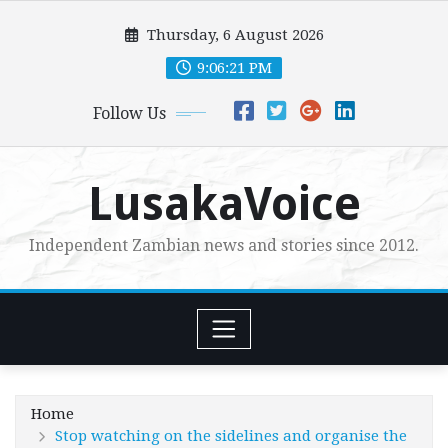
Skip
Thursday, 6 August 2026
to
content
9:06:23 PM
Follow Us
LusakaVoice
Independent Zambian news and stories since 2012.
Home
Stop watching on the sidelines and organise the