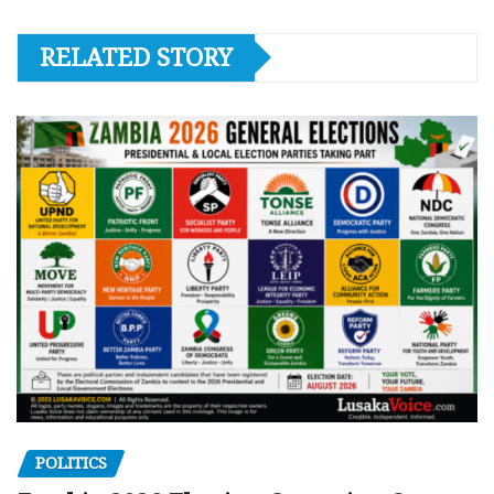
RELATED STORY
POLITICS