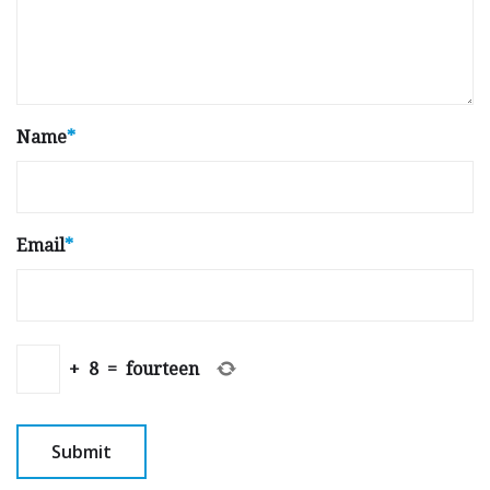
Name
*
Email
*
+
8
=
fourteen