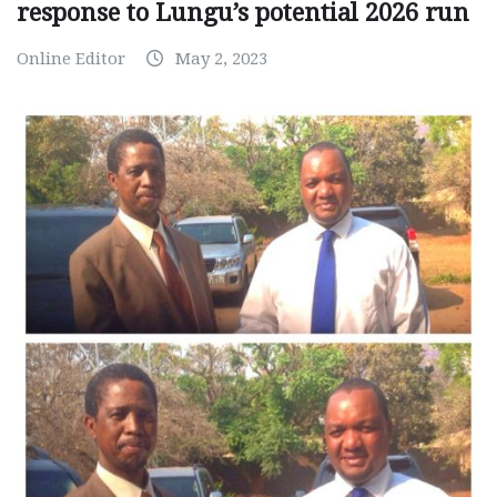
response to Lungu’s potential 2026 run
Online Editor
May 2, 2023