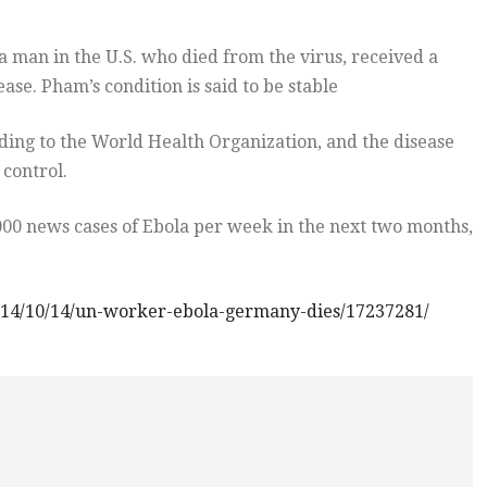
a man in the U.S. who died from the virus, received a
se. Pham’s condition is said to be stable
ding to the World Health Organization, and the disease
 control.
00 news cases of Ebola per week in the next two months,
014/10/14/un-worker-ebola-germany-dies/17237281/