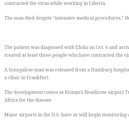
contracted the virus while working in Liberia.
The man died despite “intensive medical procedures,” the
The patient was diagnosed with Ebola on Oct. 6 and arri
treated at least three people who have contracted the vi
A Senegalese man was released from a Hamburg hospital o
a clinic in Frankfurt.
The development comes as Britain’s Heathrow airport T
Africa for the disease.
Major airports in the U.S. have or will begin monitoring 