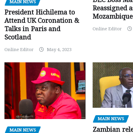
MAIN NEWS
Reassigned a
President Hichilema to
Mozambique
Attend UK Coronation &
Talks in Paris and
Online Editor
Scotland
Online Editor
May 4, 2023
MAIN NEWS
Zambian rele
MAIN NEWS