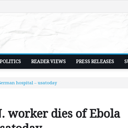
POLITICS
READER VIEWS
PRESS RELEASES
S
 German hospital – usatoday
 worker dies of Ebola