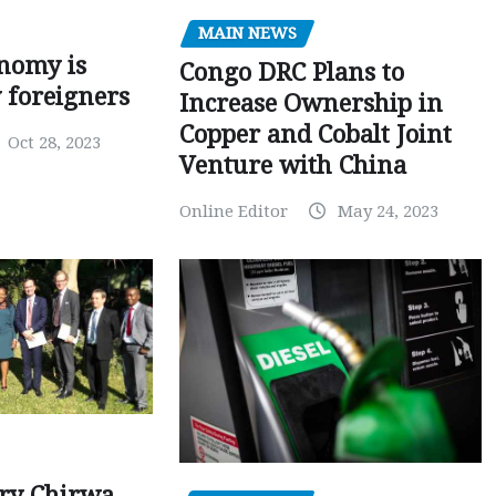
MAIN NEWS
nomy is
Congo DRC Plans to
y foreigners
Increase Ownership in
Copper and Cobalt Joint
Oct 28, 2023
Venture with China
Online Editor
May 24, 2023
ry Chirwa