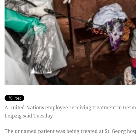
A United Nations employee receiving treatment in German
Leipzig said Tuesday.
The unnamed patient was being treated at St. Georg hosp