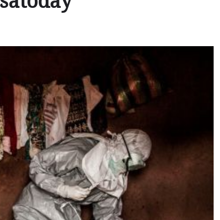
usatoday