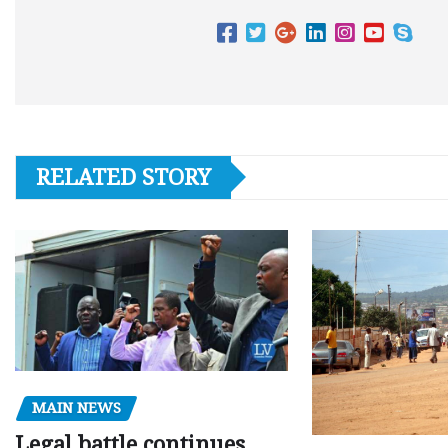
RELATED STORY
MAIN NEWS
Legal battle continues