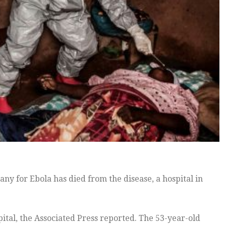
y for Ebola has died from the disease, a hospital in
ital, the Associated Press reported. The 53-year-old