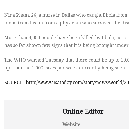
Nina Pham, 26, a nurse in Dallas who caught Ebola from 
blood transfusion from a physician who survived the disea
More than 4,000 people have been killed by Ebola, accor
has so far shown few signs that it is being brought under
The WHO warned Tuesday that there could be up to 10,0
up from the 1,000 cases per week currently being seen.
SOURCE : http://www.usatoday.com/story/news/world/2
Online Editor
Website: