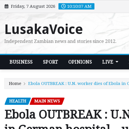
Skip
Friday, 7 August 2026
10:10:08 AM
to
content
LusakaVoice
Independent Zambian news and stories since 2012.
BUSINESS
SPORT
OPINIONS
LIVE
Home
Ebola OUTBREAK : U.N. worker dies of Ebola in
HEALTH
MAIN NEWS
Ebola OUTBREAK : U.N.