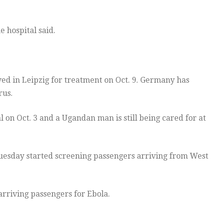
 hospital said.
ved in Leipzig for treatment on Oct. 9. Germany has
rus.
n Oct. 3 and a Ugandan man is still being cared for at
uesday started screening passengers arriving from West
arriving passengers for Ebola.