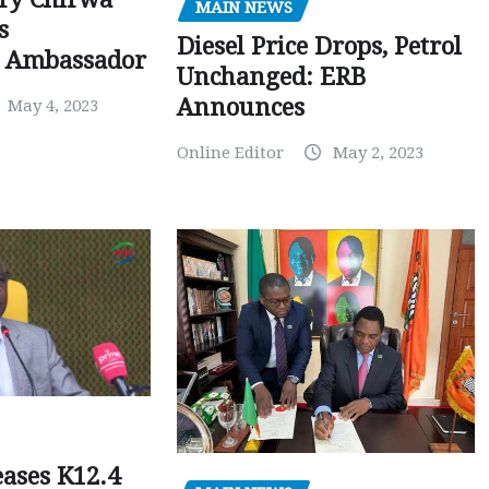
MAIN NEWS
s
Diesel Price Drops, Petrol
 Ambassador
Unchanged: ERB
Announces
May 4, 2023
Online Editor
May 2, 2023
ases K12.4