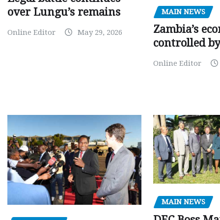
over Lungu’s remains
MAIN NEWS
Zambia’s eco
Online Editor
May 29, 2026
controlled b
Online Editor
MAIN NEWS
DEC Boss Ma