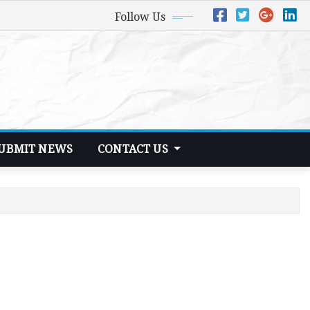
Follow Us
UBMIT NEWS
CONTACT US