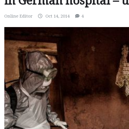
in German hospital – 
Online Editor
Oct 14, 2014
4