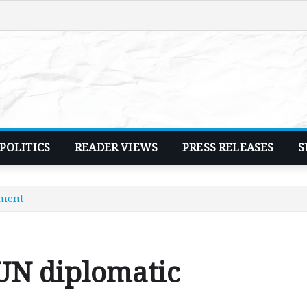
POLITICS
READER VIEWS
PRESS RELEASES
S
sment
UN diplomatic