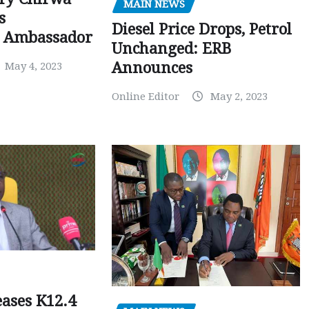
MAIN NEWS
s
Diesel Price Drops, Petrol
 Ambassador
Unchanged: ERB
Announces
May 4, 2023
Online Editor
May 2, 2023
ases K12.4