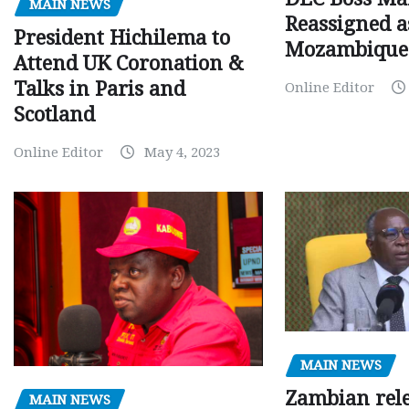
MAIN NEWS
Reassigned a
President Hichilema to
Mozambique
Attend UK Coronation &
Talks in Paris and
Online Editor
Scotland
Online Editor
May 4, 2023
MAIN NEWS
Zambian rele
MAIN NEWS