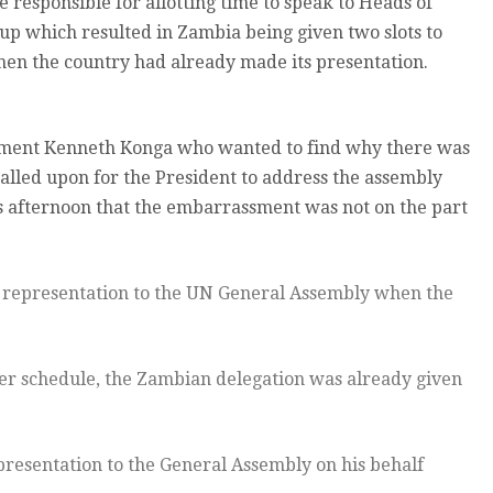
responsible for allotting time to speak to Heads of
up which resulted in Zambia being given two slots to
en the country had already made its presentation.
ament Kenneth Konga who wanted to find why there was
led upon for the President to address the assembly
s afternoon that the embarrassment was not on the part
 representation to the UN General Assembly when the
er schedule, the Zambian delegation was already given
resentation to the General Assembly on his behalf