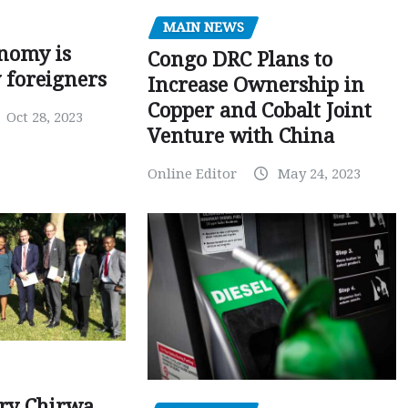
MAIN NEWS
nomy is
Congo DRC Plans to
y foreigners
Increase Ownership in
Copper and Cobalt Joint
Oct 28, 2023
Venture with China
Online Editor
May 24, 2023
ry Chirwa