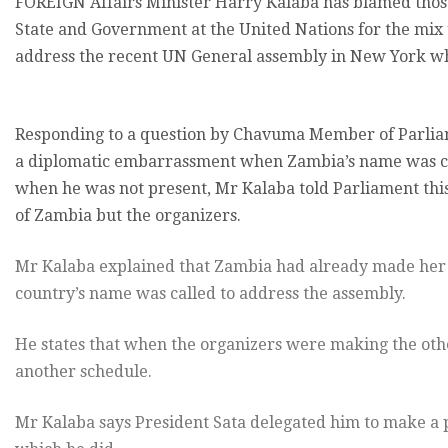
FOREIGN Affairs Minister Harry Kalaba has blamed those 
State and Government at the United Nations for the mix 
address the recent UN General assembly in New York wh
Responding to a question by Chavuma Member of Parli
a diplomatic embarrassment when Zambia’s name was cal
when he was not present, Mr Kalaba told Parliament thi
of Zambia but the organizers.
Mr Kalaba explained that Zambia had already made her
country’s name was called to address the assembly.
He states that when the organizers were making the oth
another schedule.
Mr Kalaba says President Sata delegated him to make a p