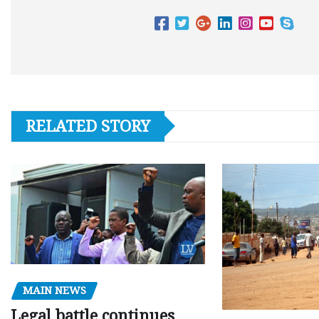
RELATED STORY
MAIN NEWS
Legal battle continues