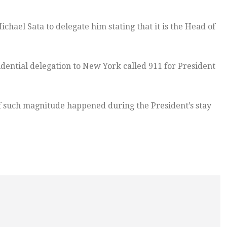
hael Sata to delegate him stating that it is the Head of
idential delegation to New York called 911 for President
f such magnitude happened during the President’s stay