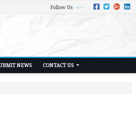
Follow Us
UBMIT NEWS
CONTACT US