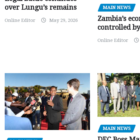
over Lungu’s remains
MAIN NEWS
Zambia’s eco
Online Editor
May 29, 2026
controlled b
Online Editor
MAIN NEWS
DEC Boss Ma