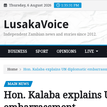
Skip
Thursday, 6 August 2026
1:35:32 PM
to
content
LusakaVoice
Independent Zambian news and stories since 2012.
BUSINESS
SPORT
OPINIONS
LIVE
Home
Hon. Kalaba explains UN diplomatic embarras
MAIN NEWS
Hon. Kalaba explains 