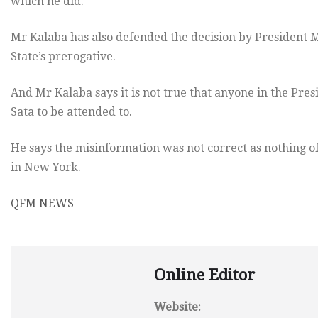
which he did.
Mr Kalaba has also defended the decision by President Mic
State’s prerogative.
And Mr Kalaba says it is not true that anyone in the Pres
Sata to be attended to.
He says the misinformation was not correct as nothing o
in New York.
QFM NEWS
Online Editor
Website: