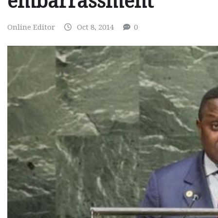
embarrassment
Online Editor
Oct 8, 2014
0