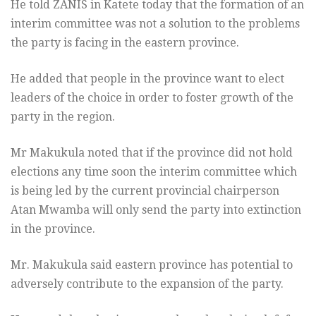
He told ZANIS in Katete today that the formation of an
interim committee was not a solution to the problems
the party is facing in the eastern province.
He added that people in the province want to elect
leaders of the choice in order to foster growth of the
party in the region.
Mr Makukula noted that if the province did not hold
elections any time soon the interim committee which
is being led by the current provincial chairperson
Atan Mwamba will only send the party into extinction
in the province.
Mr. Makukula said eastern province has potential to
adversely contribute to the expansion of the party.