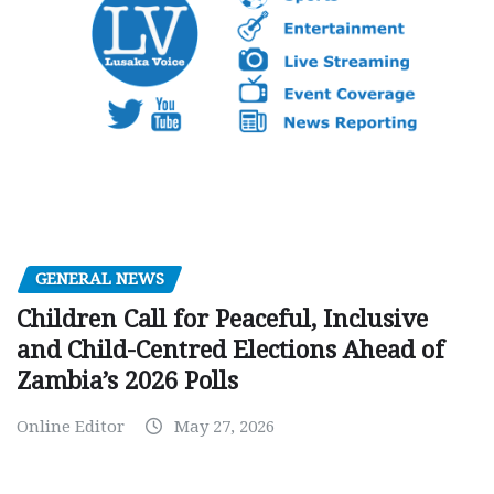
GENERAL NEWS
Children Call for Peaceful, Inclusive
and Child-Centred Elections Ahead of
Zambia’s 2026 Polls
Online Editor
May 27, 2026