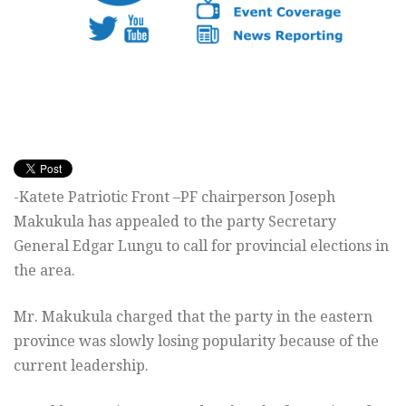
-Katete Patriotic Front –PF chairperson Joseph
Makukula has appealed to the party Secretary
General Edgar Lungu to call for provincial elections in
the area.
Mr. Makukula charged that the party in the eastern
province was slowly losing popularity because of the
current leadership.