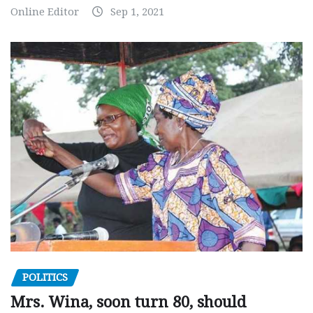
Online Editor
Sep 1, 2021
POLITICS
Mrs. Wina, soon turn 80, should