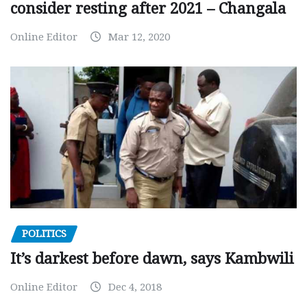
consider resting after 2021 – Changala
Online Editor
Mar 12, 2020
POLITICS
It’s darkest before dawn, says Kambwili
Online Editor
Dec 4, 2018