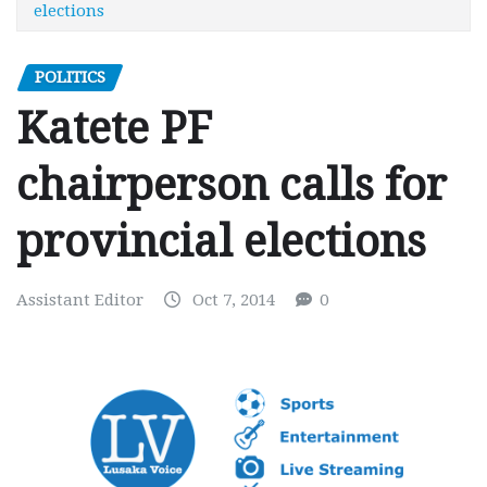
elections
POLITICS
Katete PF
chairperson calls for
provincial elections
Assistant Editor
Oct 7, 2014
0