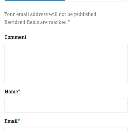
Your email address will not be published.
Required fields are marked
*
Comment
Name
*
Email
*