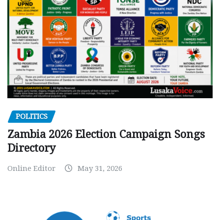
POLITICS
Zambia 2026 Election Campaign Songs
Directory
Online Editor
May 31, 2026