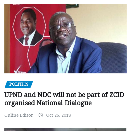
POLITICS
UPND and NDC will not be part of ZCID
organised National Dialogue
Online Editor
Oct 26, 2018