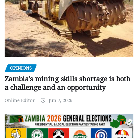
OPINIONS
Zambia’s mining skills shortage is both
a challenge and an opportunity
Online Editor
Jun 7, 2026