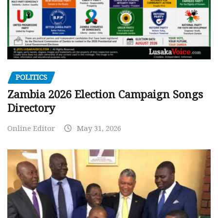
POLITICS
Zambia 2026 Election Campaign Songs
Directory
Online Editor
May 31, 2026