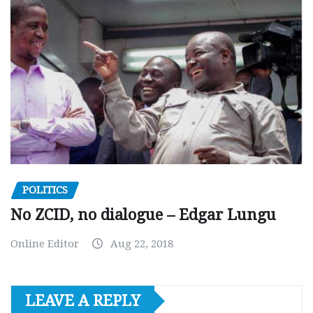
POLITICS
No ZCID, no dialogue – Edgar Lungu
Online Editor
Aug 22, 2018
LEAVE A REPLY