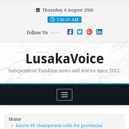
Skip
Thursday, 6 August 2026
to
content
3:46:30 AM
Follow Us
LusakaVoice
Independent Zambian news and stories since 2012.
Home
Katete PF chairperson calls for provincial