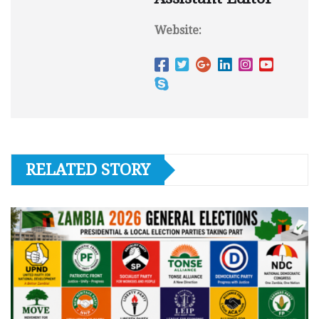
Website:
RELATED STORY