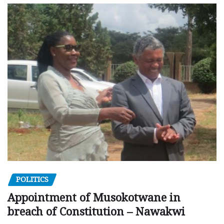
POLITICS
Appointment of Musokotwane in
breach of Constitution – Nawakwi