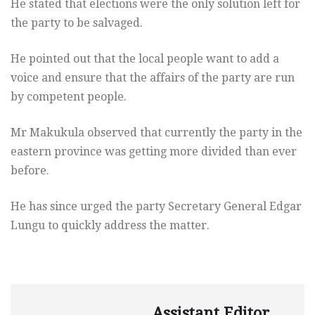
He stated that elections were the only solution left for
the party to be salvaged.
He pointed out that the local people want to add a
voice and ensure that the affairs of the party are run
by competent people.
Mr Makukula observed that currently the party in the
eastern province was getting more divided than ever
before.
He has since urged the party Secretary General Edgar
Lungu to quickly address the matter.
Assistant Editor