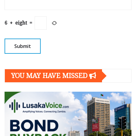
6
+
eight
=
YOU MAY HAVE MISSED