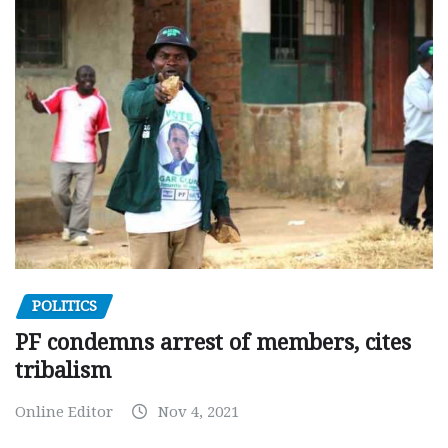
POLITICS
PF condemns arrest of members, cites
tribalism
Online Editor
Nov 4, 2021