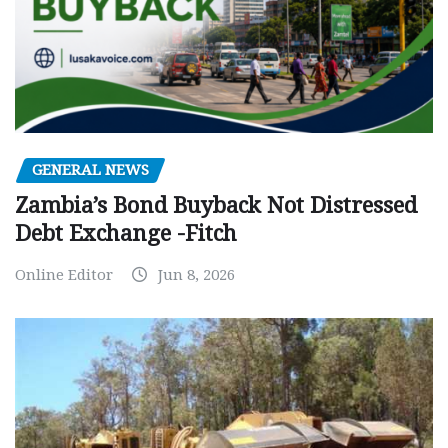
GENERAL NEWS
Zambia’s Bond Buyback Not Distressed
Debt Exchange -Fitch
Online Editor
Jun 8, 2026