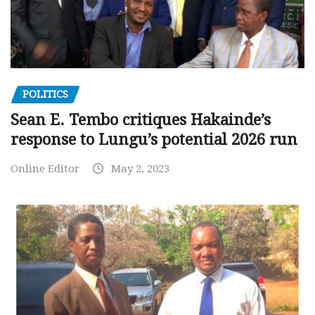
POLITICS
Sean E. Tembo critiques Hakainde’s
response to Lungu’s potential 2026 run
Online Editor
May 2, 2023