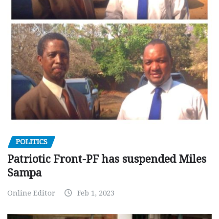
POLITICS
Patriotic Front-PF has suspended Miles
Sampa
Online Editor
Feb 1, 2023