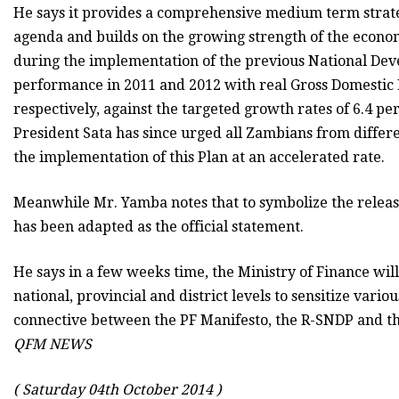
He says it provides a comprehensive medium term strate
agenda and builds on the growing strength of the econo
during the implementation of the previous National De
performance in 2011 and 2012 with real Gross Domestic 
respectively, against the targeted growth rates of 6.4 pe
President Sata has since urged all Zambians from differen
the implementation of this Plan at an accelerated rate.
Meanwhile Mr. Yamba notes that to symbolize the release
has been adapted as the official statement.
He says in a few weeks time, the Ministry of Finance 
national, provincial and district levels to sensitize var
connective between the PF Manifesto, the R-SNDP and th
QFM NEWS
( Saturday 04th October 2014 )