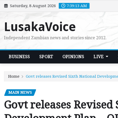
Skip
Saturday, 8 August 2026
7:39:14 AM
to
content
LusakaVoice
Independent Zambian news and stories since 2012.
BUSINESS
SPORT
OPINIONS
LIVE
Home
Govt releases Revised Sixth National Developm
MAIN NEWS
Govt releases Revised 