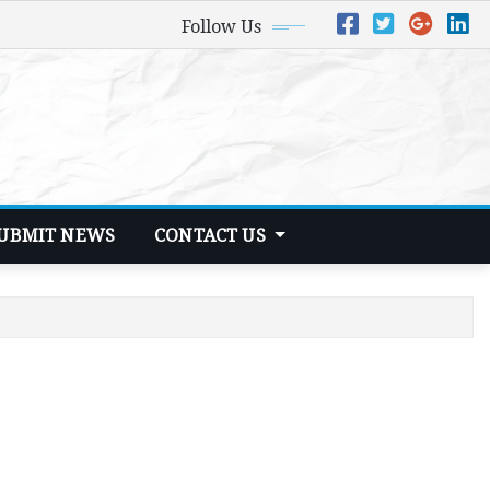
Follow Us
UBMIT NEWS
CONTACT US