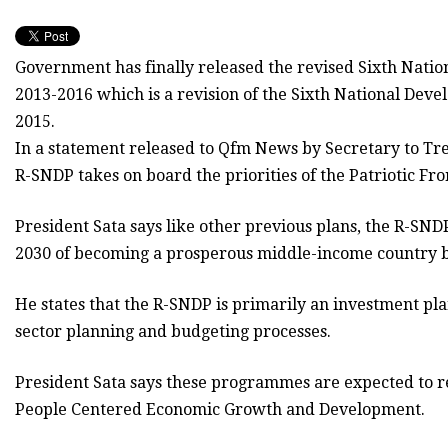
Government has finally released the revised Sixth Nati
2013-2016 which is a revision of the Sixth National Dev
2015.
In a statement released to Qfm News by Secretary to Tr
R-SNDP takes on board the priorities of the Patriotic Fr
President Sata says like other previous plans, the R-SNDP
2030 of becoming a prosperous middle-income country b
He states that the R-SNDP is primarily an investment p
sector planning and budgeting processes.
President Sata says these programmes are expected to res
People Centered Economic Growth and Development.