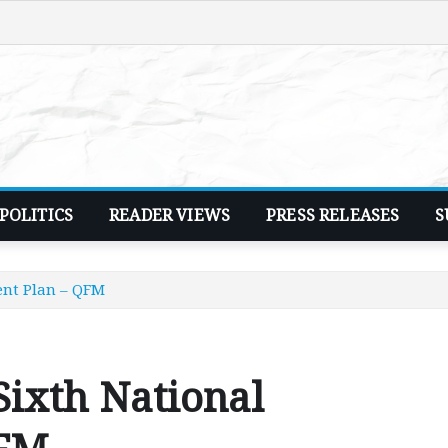
POLITICS
READER VIEWS
PRESS RELEASES
S
ent Plan – QFM
Sixth National