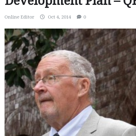
Development Plan – 
Online Editor
Oct 4, 2014
0