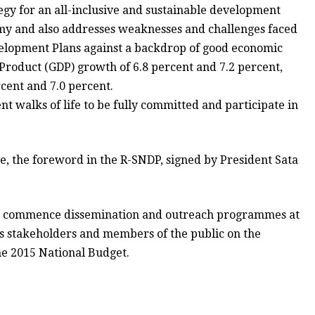
gy for an all-inclusive and sustainable development
my and also addresses weaknesses and challenges faced
velopment Plans against a backdrop of good economic
Product (GDP) growth of 6.8 percent and 7.2 percent,
rcent and 7.0 percent.
t walks of life to be fully committed and participate in
, the foreword in the R-SNDP, signed by President Sata
will commence dissemination and outreach programmes at
ious stakeholders and members of the public on the
e 2015 National Budget.