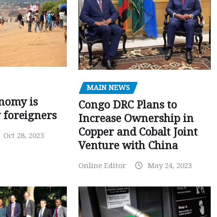
MAIN NEWS
nomy is
Congo DRC Plans to
y foreigners
Increase Ownership in
Copper and Cobalt Joint
Oct 28, 2023
Venture with China
Online Editor
May 24, 2023