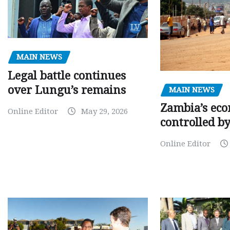
MAIN NEWS
Legal battle continues
over Lungu’s remains
MAIN NEWS
Zambia’s eco
Online Editor
May 29, 2026
controlled b
Online Editor