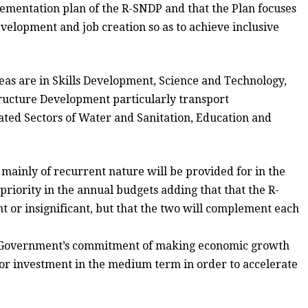
ementation plan of the R-SNDP and that the Plan focuses
evelopment and job creation so as to achieve inclusive
eas are in Skills Development, Science and Technology,
tructure Development particularly transport
ted Sectors of Water and Sanitation, Education and
ainly of recurrent nature will be provided for in the
 priority in the annual budgets adding that that the R-
t or insignificant, but that the two will complement each
rms Government’s commitment of making economic growth
for investment in the medium term in order to accelerate