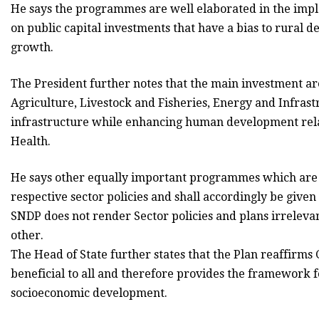
He says the programmes are well elaborated in the impl
on public capital investments that have a bias to rural d
growth.
The President further notes that the main investment ar
Agriculture, Livestock and Fisheries, Energy and Infras
infrastructure while enhancing human development rela
Health.
He says other equally important programmes which are m
respective sector policies and shall accordingly be given
SNDP does not render Sector policies and plans irrelevan
other.
The Head of State further states that the Plan reaffi
beneficial to all and therefore provides the framework 
socioeconomic development.