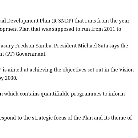
onal Development Plan (R-SNDP) that runs from the year
elopment Plan that was supposed to run from 2011 to
easury Fredson Yamba, President Michael Sata says the
ont (PF) Government.
 is aimed at achieving the objectives set out in the Vision
y 2030.
lan which contains quantifiable programmes to inform
pond to the strategic focus of the Plan and its theme of