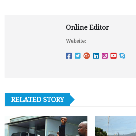
Online Editor
Website:
RELATED STORY