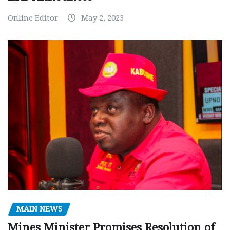
Online Editor
May 2, 2023
MAIN NEWS
Mines Minister Promises Resolution of