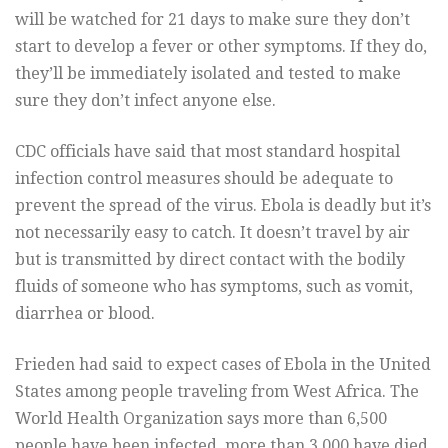
will be watched for 21 days to make sure they don’t
start to develop a fever or other symptoms. If they do,
they’ll be immediately isolated and tested to make
sure they don’t infect anyone else.
CDC officials have said that most standard hospital
infection control measures should be adequate to
prevent the spread of the virus. Ebola is deadly but it’s
not necessarily easy to catch. It doesn’t travel by air
but is transmitted by direct contact with the bodily
fluids of someone who has symptoms, such as vomit,
diarrhea or blood.
Frieden had said to expect cases of Ebola in the United
States among people traveling from West Africa. The
World Health Organization says more than 6,500
people have been infected, more than 3,000 have died,