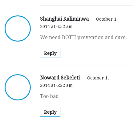
Shanghai Kaliminwa
October 1,
2014 at 6:52 am
We need BOTH prevention and cure.
Reply
Noward Sekeleti
October 1,
2014 at 6:22 am
Too bad
Reply