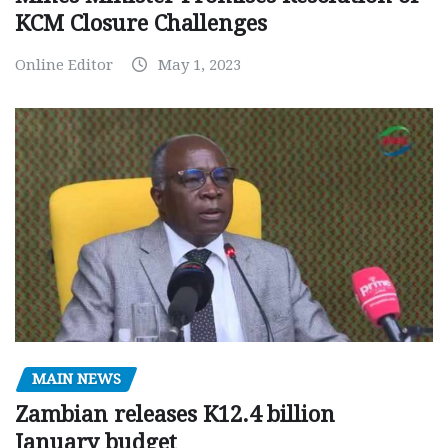
KCM Closure Challenges
Online Editor
May 1, 2023
MAIN NEWS
Zambian releases K12.4 billion
January budget