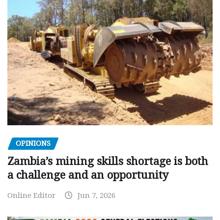
OPINIONS
Zambia’s mining skills shortage is both
a challenge and an opportunity
Online Editor
Jun 7, 2026