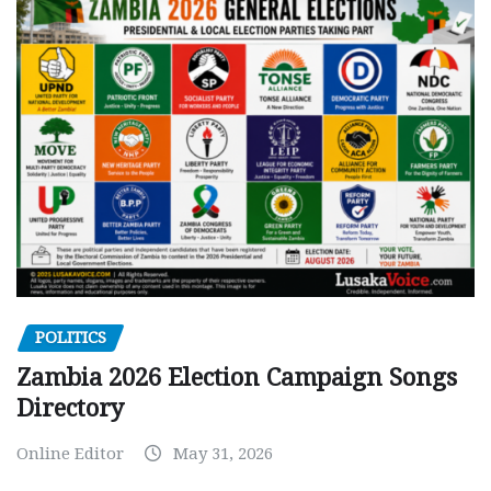
POLITICS
Zambia 2026 Election Campaign Songs
Directory
Online Editor
May 31, 2026