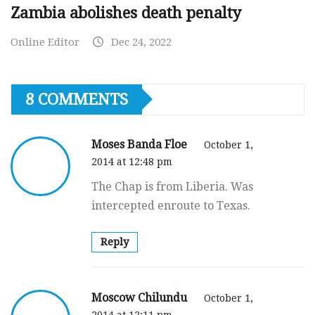
Zambia abolishes death penalty
Online Editor
Dec 24, 2022
8 COMMENTS
Moses Banda Floe
October 1,
2014 at 12:48 pm
The Chap is from Liberia. Was
intercepted enroute to Texas.
Reply
Moscow Chilundu
October 1,
2014 at 12:11 pm