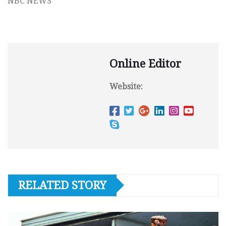
NBC NEWS
Online Editor
Website:
RELATED STORY