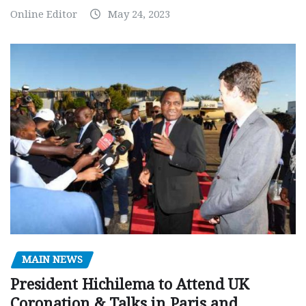
Online Editor
May 24, 2023
MAIN NEWS
President Hichilema to Attend UK
Coronation & Talks in Paris and