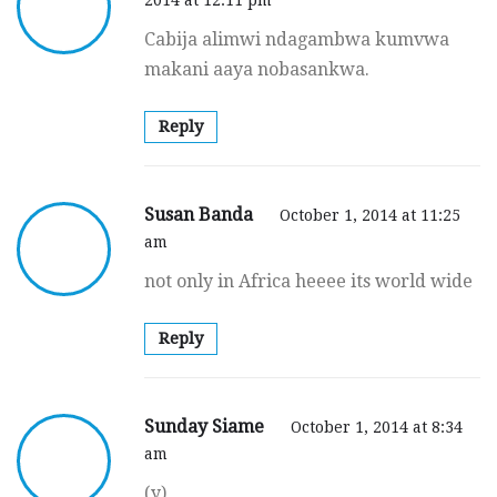
Cabija alimwi ndagambwa kumvwa
makani aaya nobasankwa.
Reply
Susan Banda
October 1, 2014 at 11:25
am
not only in Africa heeee its world wide
Reply
Sunday Siame
October 1, 2014 at 8:34
am
(y)