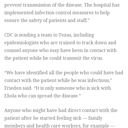
prevent transmission of the disease. The hospital has
implemented infection control measures to help
ensure the safety of patients and staff.”
CDC is sending a team to Texas, including
epidemiologists who are trained to track down and
counsel anyone who may have been in contact with
the patient while he could transmit the virus.
“We have identified all the people who could have had
contact with the patient while he was infectious,”
Frieden said. “It is only someone who is sick with
Ebola who can spread the disease.”
Anyone who might have had direct contact with the
patient after he started feeling sick — family
members and health care workers, for example —