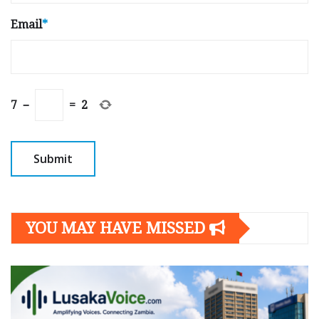
Email
*
7
−
=
2
YOU MAY HAVE MISSED