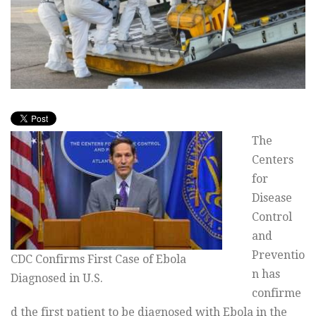
The
Centers
for
Disease
Control
and
Preventio
CDC Confirms First Case of Ebola
n has
Diagnosed in U.S.
confirme
d the first patient to be diagnosed with Ebola in the