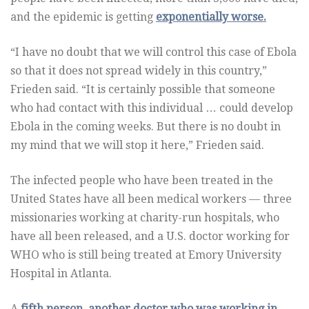
and the epidemic is getting
exponentially worse.
“I have no doubt that we will control this case of Ebola
so that it does not spread widely in this country,”
Frieden said. “It is certainly possible that someone
who had contact with this individual … could develop
Ebola in the coming weeks. But there is no doubt in
my mind that we will stop it here,” Frieden said.
The infected people who have been treated in the
United States have all been medical workers — three
missionaries working at charity-run hospitals, who
have all been released, and a U.S. doctor working for
WHO who is still being treated at Emory University
Hospital in Atlanta.
A
fifth person, another doctor who was working in