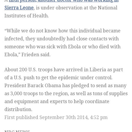
Sierra Leone
, is under observation at the National
Institutes of Health.
“While we do not know how this individual became
infected, they undoubtedly had close contacts with
someone who was sick with Ebola or who died with
Ebola,” Frieden said.
About 200 U.S. troops have arrived in Liberia as part
of a U.S. push to get the epidemic under control.
President Barack Obama has pledged to send as many
as 3,000 troops to the region, as well as tons of supplies
and equipment and experts to help coordinate
distribution.
First published September 30th 2014, 4:52 pm