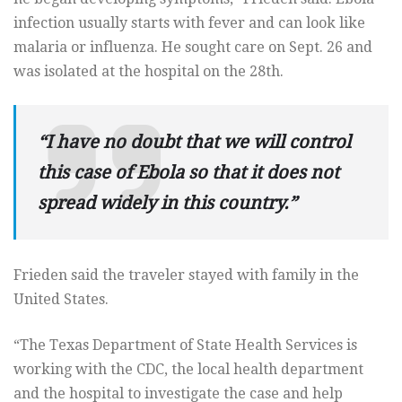
infection usually starts with fever and can look like
malaria or influenza. He sought care on Sept. 26 and
was isolated at the hospital on the 28th.
“I have no doubt that we will control
this case of Ebola so that it does not
spread widely in this country.”
Frieden said the traveler stayed with family in the
United States.
“The Texas Department of State Health Services is
working with the CDC, the local health department
and the hospital to investigate the case and help