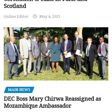
Scotland
Online Editor
May 4, 2023
MAIN NEWS
DEC Boss Mary Chirwa Reassigned as
Mozambique Ambassador