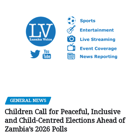
GENERAL NEWS
Children Call for Peaceful, Inclusive
and Child-Centred Elections Ahead of
Zambia’s 2026 Polls