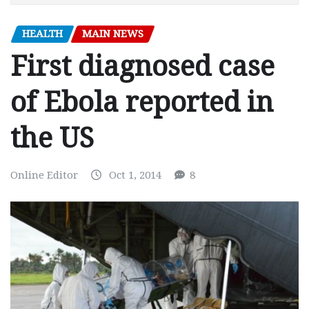
HEALTH
MAIN NEWS
First diagnosed case
of Ebola reported in
the US
Online Editor
Oct 1, 2014
8