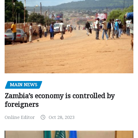
MAIN NEWS
Zambia’s economy is controlled by
foreigners
Online Editor
Oct 28, 2023