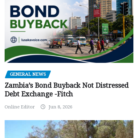
GENERAL NEWS
Zambia’s Bond Buyback Not Distressed
Debt Exchange -Fitch
Online Editor
Jun 8, 2026