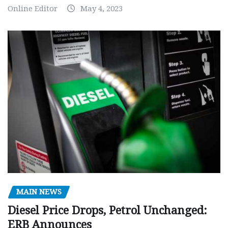
Online Editor
May 4, 2023
MAIN NEWS
Diesel Price Drops, Petrol Unchanged:
ERB Announces