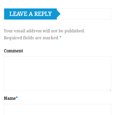
LEAVE A REPLY
Your email address will not be published.
Required fields are marked
*
Comment
Name
*