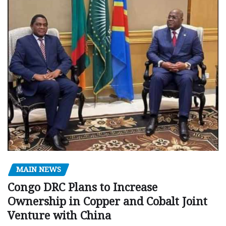
MAIN NEWS
Congo DRC Plans to Increase
Ownership in Copper and Cobalt Joint
Venture with China