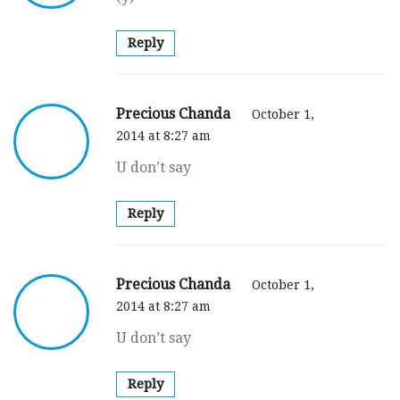
Reply
Precious Chanda
October 1,
2014 at 8:27 am
U don’t say
Reply
Precious Chanda
October 1,
2014 at 8:27 am
U don’t say
Reply