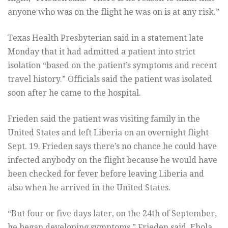
anyone who was on the flight he was on is at any risk.”
Texas Health Presbyterian said in a statement late
Monday that it had admitted a patient into strict
isolation “based on the patient’s symptoms and recent
travel history.” Officials said the patient was isolated
soon after he came to the hospital.
Frieden said the patient was visiting family in the
United States and left Liberia on an overnight flight
Sept. 19. Frieden says there’s no chance he could have
infected anybody on the flight because he would have
been checked for fever before leaving Liberia and
also when he arrived in the United States.
“But four or five days later, on the 24th of September,
he began developing symptoms,” Frieden said. Ebola