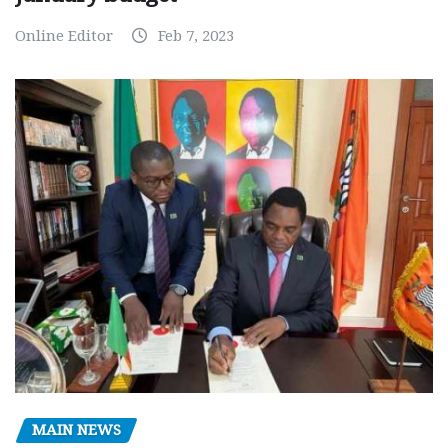
Online Editor
Feb 7, 2023
MAIN NEWS