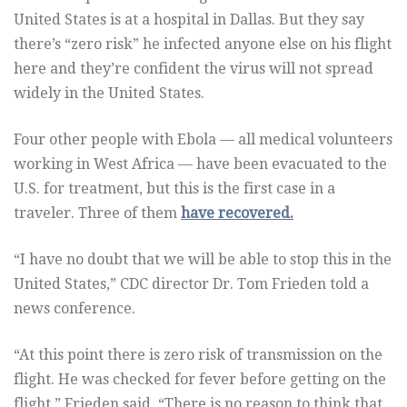
United States is at a hospital in Dallas. But they say
there’s “zero risk” he infected anyone else on his flight
here and they’re confident the virus will not spread
widely in the United States.
Four other people with Ebola — all medical volunteers
working in West Africa — have been evacuated to the
U.S. for treatment, but this is the first case in a
traveler. Three of them
have recovered.
“I have no doubt that we will be able to stop this in the
United States,” CDC director Dr. Tom Frieden told a
news conference.
“At this point there is zero risk of transmission on the
flight. He was checked for fever before getting on the
flight,” Frieden said. “There is no reason to think that