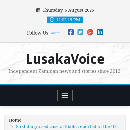
Skip
Thursday, 6 August 2026
to
content
12:02:21 PM
Follow Us
LusakaVoice
Independent Zambian news and stories since 2012.
Home
First diagnosed case of Ebola reported in the US