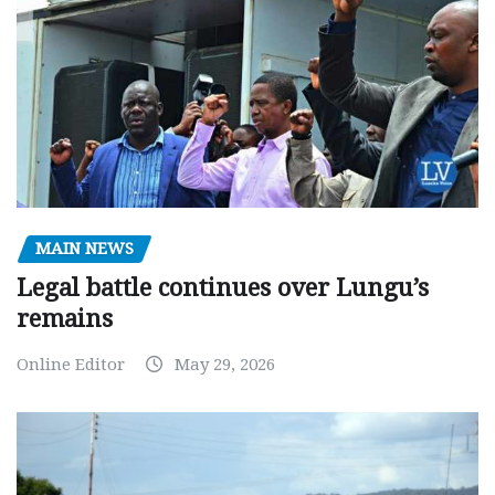
MAIN NEWS
Legal battle continues over Lungu’s
remains
Online Editor
May 29, 2026