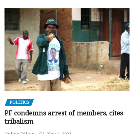
POLITICS
PF condemns arrest of members, cites
tribalism
Online Editor
Nov 4, 2021