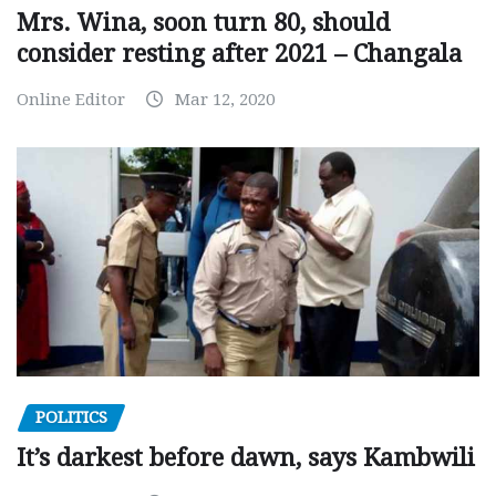
Mrs. Wina, soon turn 80, should
consider resting after 2021 – Changala
Online Editor
Mar 12, 2020
POLITICS
It’s darkest before dawn, says Kambwili