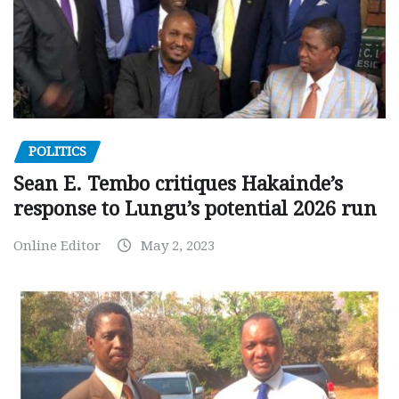
POLITICS
Sean E. Tembo critiques Hakainde’s
response to Lungu’s potential 2026 run
Online Editor
May 2, 2023