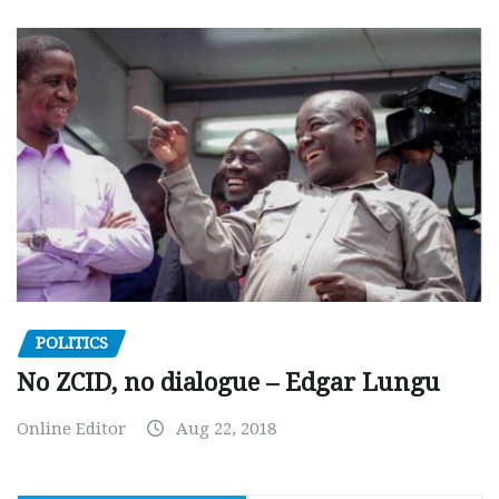
POLITICS
No ZCID, no dialogue – Edgar Lungu
Online Editor
Aug 22, 2018