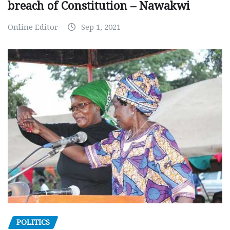
breach of Constitution – Nawakwi
Online Editor
Sep 1, 2021
POLITICS