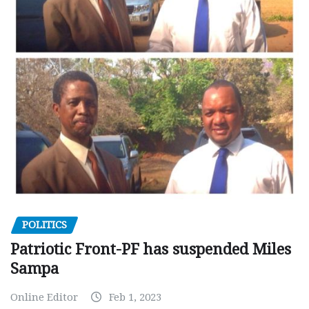
POLITICS
Patriotic Front-PF has suspended Miles
Sampa
Online Editor
Feb 1, 2023