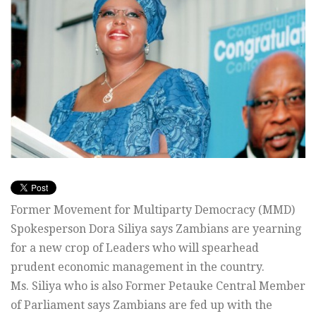
Former Movement for Multiparty Democracy (MMD)
Spokesperson Dora Siliya says Zambians are yearning
for a new crop of Leaders who will spearhead
prudent economic management in the country.
Ms. Siliya who is also Former Petauke Central Member
of Parliament says Zambians are fed up with the