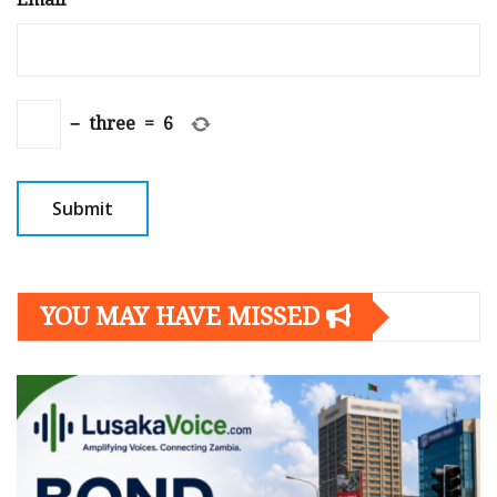
−
three
=
6
YOU MAY HAVE MISSED