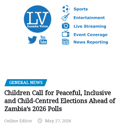
GENERAL NEWS
Children Call for Peaceful, Inclusive
and Child-Centred Elections Ahead of
Zambia’s 2026 Polls
Online Editor
May 27, 2026