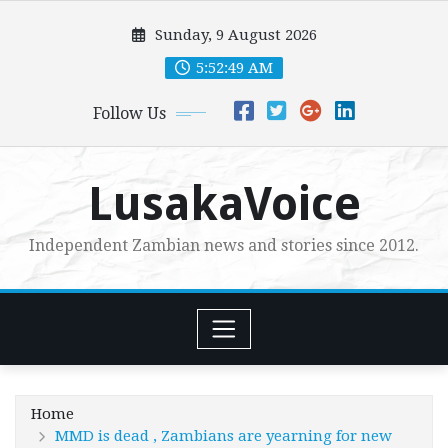
Skip
Sunday, 9 August 2026
to
content
5:52:51 AM
Follow Us
LusakaVoice
Independent Zambian news and stories since 2012.
Home
MMD is dead , Zambians are yearning for new