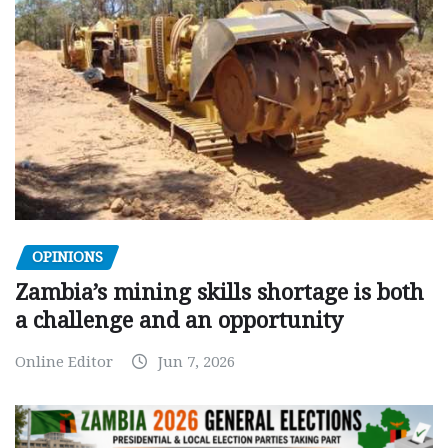
OPINIONS
Zambia’s mining skills shortage is both
a challenge and an opportunity
Online Editor
Jun 7, 2026