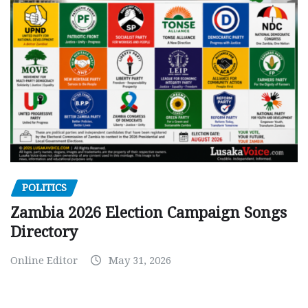
POLITICS
Zambia 2026 Election Campaign Songs
Directory
Online Editor
May 31, 2026