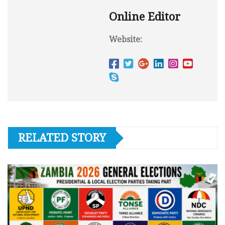
Online Editor
Website:
RELATED STORY