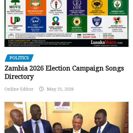
POLITICS
Zambia 2026 Election Campaign Songs
Directory
Online Editor
May 31, 2026