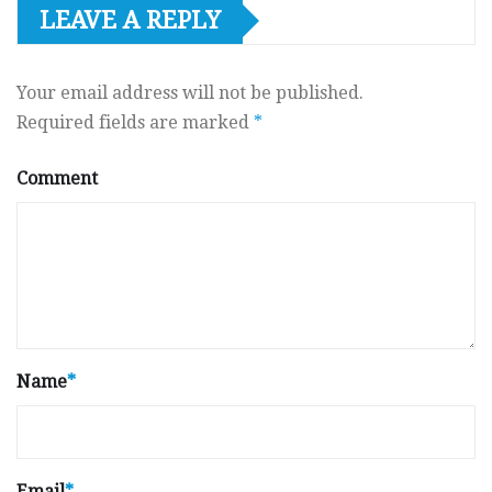
LEAVE A REPLY
Your email address will not be published.
Required fields are marked
*
Comment
Name
*
Email
*