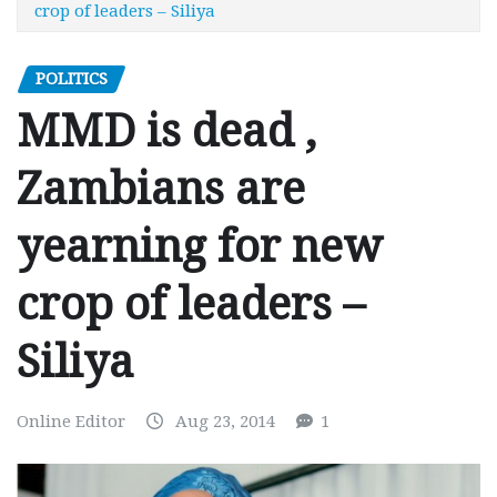
crop of leaders – Siliya
POLITICS
MMD is dead ,
Zambians are
yearning for new
crop of leaders –
Siliya
Online Editor
Aug 23, 2014
1