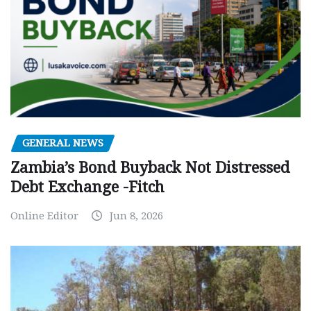
GENERAL NEWS
Zambia’s Bond Buyback Not Distressed
Debt Exchange -Fitch
Online Editor
Jun 8, 2026