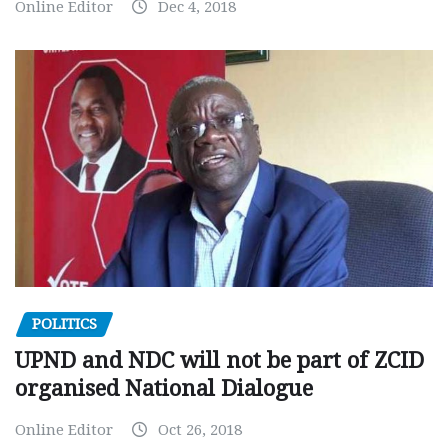
Online Editor
Dec 4, 2018
POLITICS
UPND and NDC will not be part of ZCID
organised National Dialogue
Online Editor
Oct 26, 2018