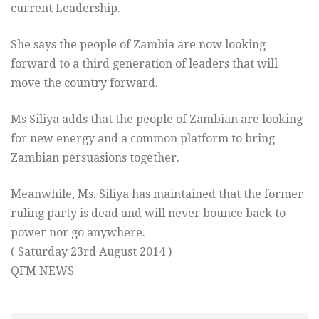
current Leadership.
She says the people of Zambia are now looking
forward to a third generation of leaders that will
move the country forward.
Ms Siliya adds that the people of Zambian are looking
for new energy and a common platform to bring
Zambian persuasions together.
Meanwhile, Ms. Siliya has maintained that the former
ruling party is dead and will never bounce back to
power nor go anywhere.
( Saturday 23rd August 2014 )
QFM NEWS