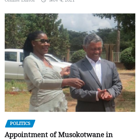
POLITICS
Appointment of Musokotwane in