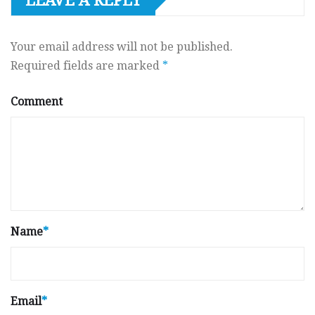
LEAVE A REPLY
Your email address will not be published.
Required fields are marked
*
Comment
Name
*
Email
*