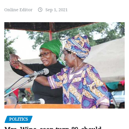
Online Editor
Sep 1, 2021
POLITICS