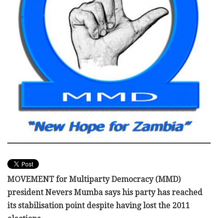
MOVEMENT for Multiparty Democracy (MMD)
president Nevers Mumba says his party has reached
its stabilisation point despite having lost the 2011