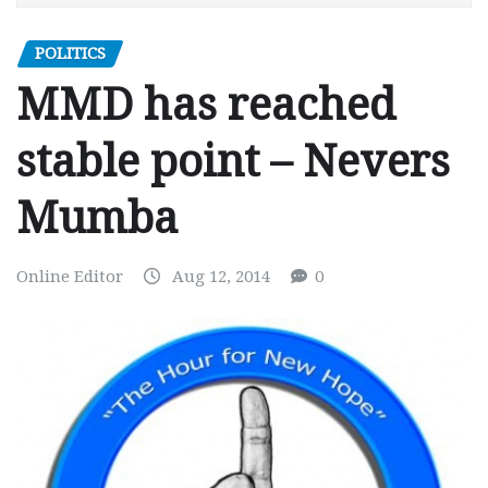
POLITICS
MMD has reached
stable point – Nevers
Mumba
Online Editor
Aug 12, 2014
0