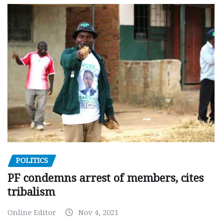
POLITICS
PF condemns arrest of members, cites
tribalism
Online Editor
Nov 4, 2021