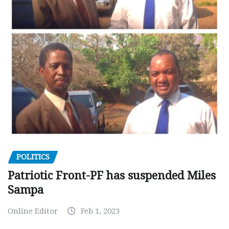
POLITICS
Patriotic Front-PF has suspended Miles
Sampa
Online Editor
Feb 1, 2023