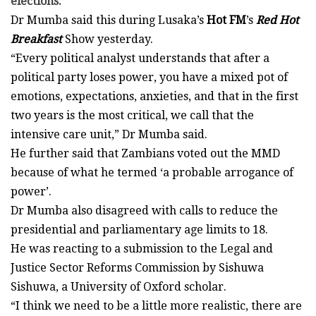
elections.
Dr Mumba said this during Lusaka’s
Hot FM
’s
Red Hot
Breakfast
Show yesterday.
“Every political analyst understands that after a
political party loses power, you have a mixed pot of
emotions, expectations, anxieties, and that in the first
two years is the most critical, we call that the
intensive care unit,” Dr Mumba said.
He further said that Zambians voted out the MMD
because of what he termed ‘a probable arrogance of
power’.
Dr Mumba also disagreed with calls to reduce the
presidential and parliamentary age limits to 18.
He was reacting to a submission to the Legal and
Justice Sector Reforms Commission by Sishuwa
Sishuwa, a University of Oxford scholar.
“I think we need to be a little more realistic, there are