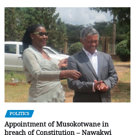
POLITICS
Appointment of Musokotwane in
breach of Constitution – Nawakwi