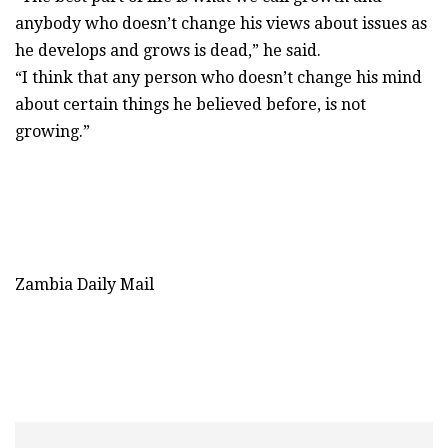
anybody who doesn’t change his views about issues as
he develops and grows is dead,” he said.
“I think that any person who doesn’t change his mind
about certain things he believed before, is not
growing.”
Zambia Daily Mail