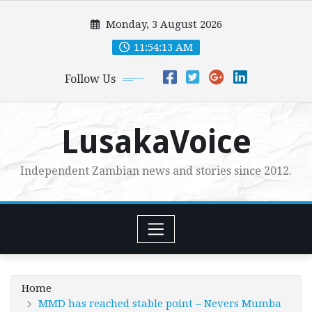
Skip
Monday, 3 August 2026
to
content
11:54:15 AM
Follow Us
LusakaVoice
Independent Zambian news and stories since 2012.
Home
MMD has reached stable point – Nevers Mumba