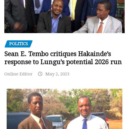
POLITICS
Sean E. Tembo critiques Hakainde’s
response to Lungu’s potential 2026 run
Online Editor
May 2, 2023