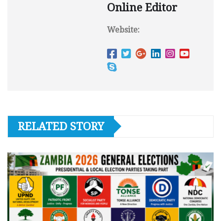
Online Editor
Website:
RELATED STORY