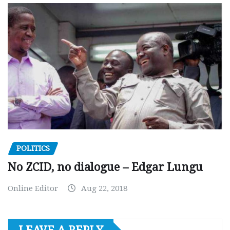
POLITICS
No ZCID, no dialogue – Edgar Lungu
Online Editor
Aug 22, 2018