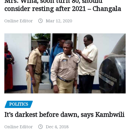
Mrs. Wina, soon turn 80, should
consider resting after 2021 – Changala
Online Editor
Mar 12, 2020
POLITICS
It’s darkest before dawn, says Kambwili
Online Editor
Dec 4, 2018