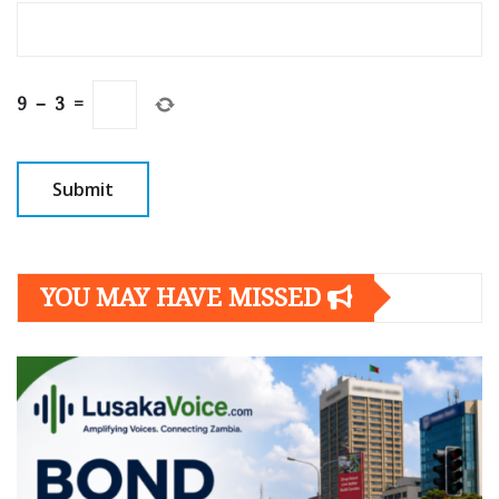
9
−
3
=
YOU MAY HAVE MISSED