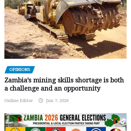
OPINIONS
Zambia’s mining skills shortage is both
a challenge and an opportunity
Online Editor
Jun 7, 2026