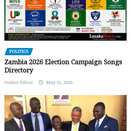
POLITICS
Zambia 2026 Election Campaign Songs
Directory
Online Editor
May 31, 2026