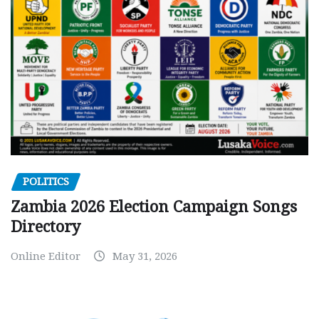
POLITICS
Zambia 2026 Election Campaign Songs
Directory
Online Editor
May 31, 2026