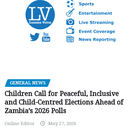
GENERAL NEWS
Children Call for Peaceful, Inclusive
and Child-Centred Elections Ahead of
Zambia’s 2026 Polls
Online Editor
May 27, 2026