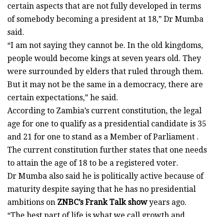
certain aspects that are not fully developed in terms
of somebody becoming a president at 18,” Dr Mumba
said.
“I am not saying they cannot be. In the old kingdoms,
people would become kings at seven years old. They
were surrounded by elders that ruled through them.
But it may not be the same in a democracy, there are
certain expectations,” he said.
According to Zambia’s current constitution, the legal
age for one to qualify as a presidential candidate is 35
and 21 for one to stand as a Member of Parliament .
The current constitution further states that one needs
to attain the age of 18 to be a registered voter.
Dr Mumba also said he is politically active because of
maturity despite saying that he has no presidential
ambitions on
ZNBC’s Frank Talk show
years ago.
“The best part of life is what we call growth and