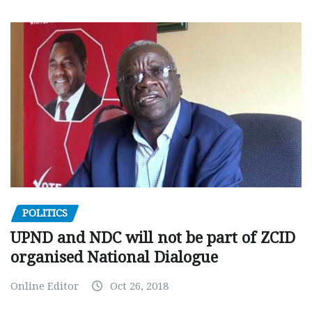
POLITICS
UPND and NDC will not be part of ZCID
organised National Dialogue
Online Editor
Oct 26, 2018