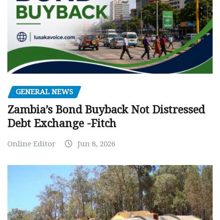
GENERAL NEWS
Zambia’s Bond Buyback Not Distressed
Debt Exchange -Fitch
Online Editor
Jun 8, 2026