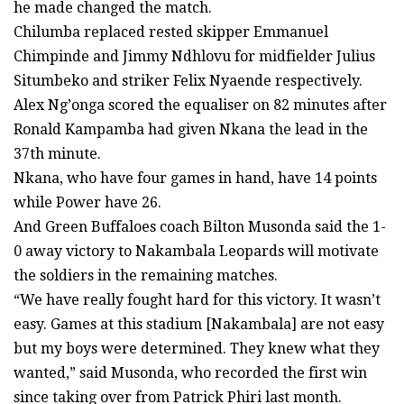
he made changed the match.
Chilumba replaced rested skipper Emmanuel
Chimpinde and Jimmy Ndhlovu for midfielder Julius
Situmbeko and striker Felix Nyaende respectively.
Alex Ng’onga scored the equaliser on 82 minutes after
Ronald Kampamba had given Nkana the lead in the
37th minute.
Nkana, who have four games in hand, have 14 points
while Power have 26.
And Green Buffaloes coach Bilton Musonda said the 1-
0 away victory to Nakambala Leopards will motivate
the soldiers in the remaining matches.
“We have really fought hard for this victory. It wasn’t
easy. Games at this stadium [Nakambala] are not easy
but my boys were determined. They knew what they
wanted,” said Musonda, who recorded the first win
since taking over from Patrick Phiri last month.