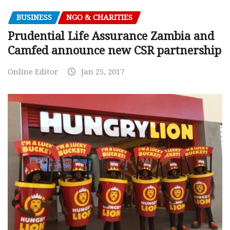
BUSINESS
NGO & CHARITIES
Prudential Life Assurance Zambia and
Camfed announce new CSR partnership
Online Editor
Jan 25, 2017