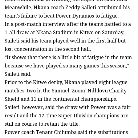
Meanwhile, Nkana coach Zeddy Saileti attributed his
team’s failure to beat Power Dynamos to fatigue.
In a post-match interview after the teams battled to a
1-all draw at Nkana Stadium in Kitwe on Saturday,
Saileti said his team played well in the first half but
lost concentration in the second half.
“It shows that there is a little bit of fatigue in the team
because we have played so many games this season,”
Saileti said.
Prior to the Kitwe derby, Nkana played eight league
matches, two in the Samuel ‘Zoom’ Ndhlovu Charity
Shield and 11 in the continental championships.
Saileti, however, said the draw with Power was a fair
result and the 12-time Super Division champions are
still on course to retain the title.
Power coach Tenant Chilumba said the substitutions