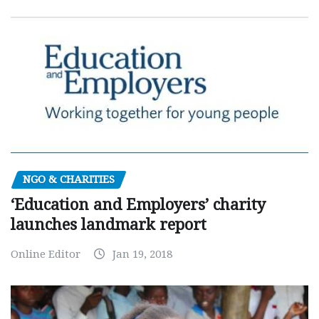
NGO & CHARITIES
‘Education and Employers’ charity
launches landmark report
Online Editor
Jan 19, 2018