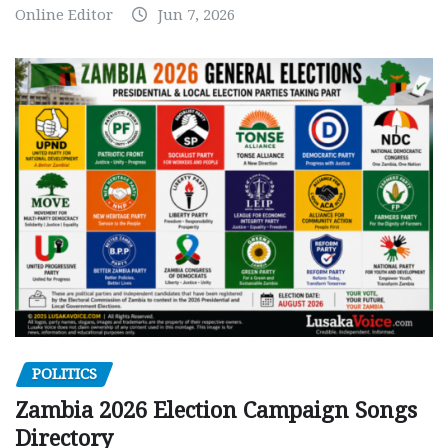
Online Editor
Jun 7, 2026
POLITICS
Zambia 2026 Election Campaign Songs
Directory