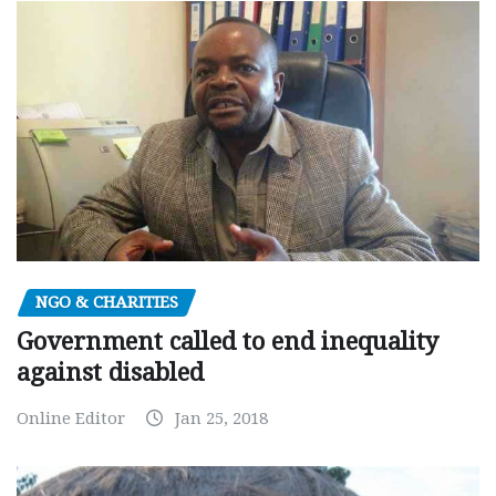
NGO & CHARITIES
Government called to end inequality
against disabled
Online Editor
Jan 25, 2018