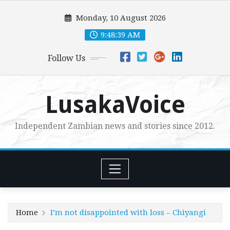
Skip
Monday, 10 August 2026
to
content
9:48:41 AM
Follow Us
LusakaVoice
Independent Zambian news and stories since 2012.
Home
I’m not disappointed with loss – Chiyangi