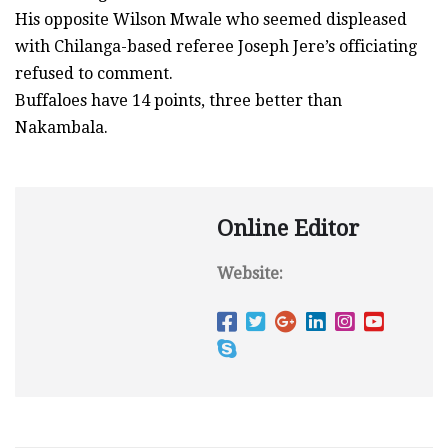
His opposite Wilson Mwale who seemed displeased
with Chilanga-based referee Joseph Jere’s officiating
refused to comment.
Buffaloes have 14 points, three better than
Nakambala.
Online Editor
Website: