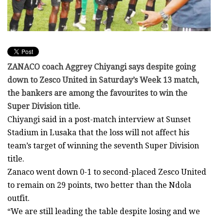
ZANACO coach Aggrey Chiyangi says despite going
down to Zesco United in Saturday’s Week 13 match,
the bankers are among the favourites to win the
Super Division title.
Chiyangi said in a post-match interview at Sunset
Stadium in Lusaka that the loss will not affect his
team’s target of winning the seventh Super Division
title.
Zanaco went down 0-1 to second-placed Zesco United
to remain on 29 points, two better than the Ndola
outfit.
“We are still leading the table despite losing and we