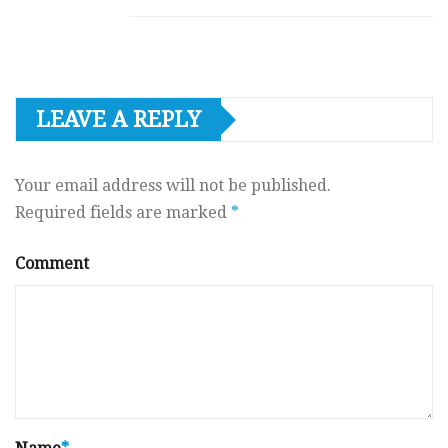
LEAVE A REPLY
Your email address will not be published.
Required fields are marked
*
Comment