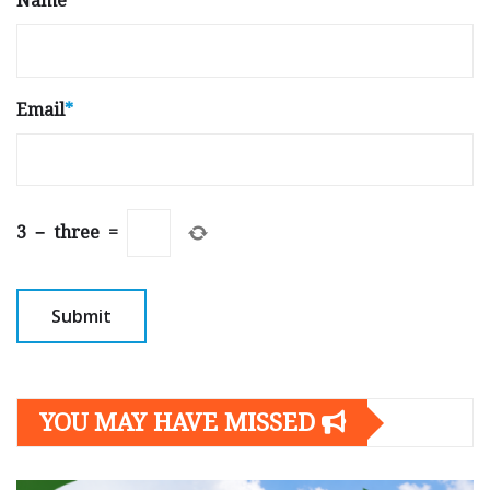
Name
*
Email
*
3
−
three
=
YOU MAY HAVE MISSED