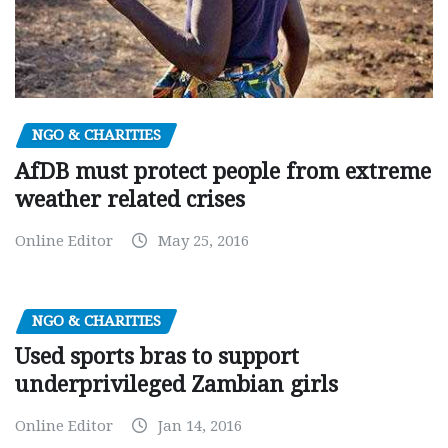
NGO & CHARITIES
AfDB must protect people from extreme
weather related crises
Online Editor
May 25, 2016
NGO & CHARITIES
Used sports bras to support
underprivileged Zambian girls
Online Editor
Jan 14, 2016