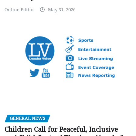
Online Editor
May 31, 2026
GENERAL NEWS
Children Call for Peaceful, Inclusive