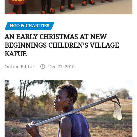
NGO & CHARITIES
AN EARLY CHRISTMAS AT NEW
BEGINNINGS CHILDREN’S VILLAGE
KAFUE
Online Editor
Dec 21, 2016