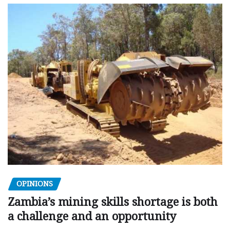
OPINIONS
Zambia’s mining skills shortage is both
a challenge and an opportunity