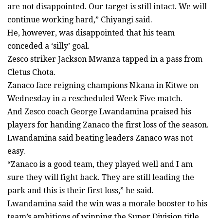
are not disappointed. Our target is still intact. We will
continue working hard,” Chiyangi said.
He, however, was disappointed that his team
conceded a ‘silly’ goal.
Zesco striker Jackson Mwanza tapped in a pass from
Cletus Chota.
Zanaco face reigning champions Nkana in Kitwe on
Wednesday in a rescheduled Week Five match.
And Zesco coach George Lwandamina praised his
players for handing Zanaco the first loss of the season.
Lwandamina said beating leaders Zanaco was not
easy.
“Zanaco is a good team, they played well and I am
sure they will fight back. They are still leading the
park and this is their first loss,” he said.
Lwandamina said the win was a morale booster to his
team’s ambitions of winning the Super Division title.