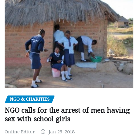
NGO & CHARITIES
NGO calls for the arrest of men having
sex with school girls
Online Editor
Jan 25, 2018