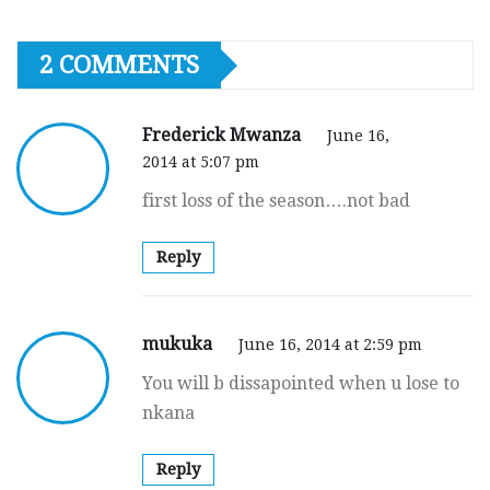
2 COMMENTS
Frederick Mwanza
June 16,
2014 at 5:07 pm
first loss of the season….not bad
Reply
mukuka
June 16, 2014 at 2:59 pm
You will b dissapointed when u lose to
nkana
Reply