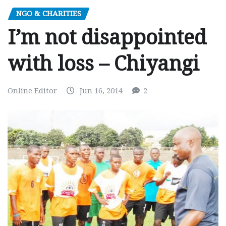
NGO & CHARITIES
I’m not disappointed
with loss – Chiyangi
Online Editor
Jun 16, 2014
2