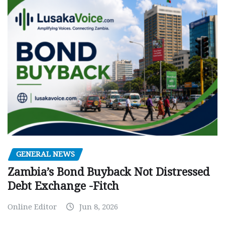
GENERAL NEWS
Zambia’s Bond Buyback Not Distressed
Debt Exchange -Fitch
Online Editor
Jun 8, 2026