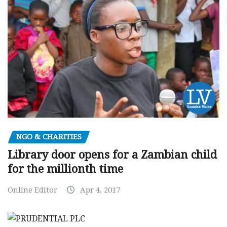
NGO & CHARITIES
Library door opens for a Zambian child
for the millionth time
Online Editor
Apr 4, 2017