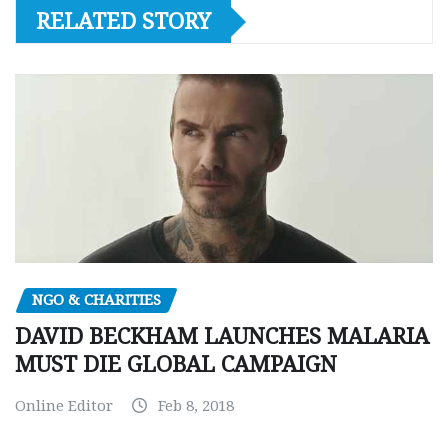
RELATED STORY
NGO & CHARITIES
DAVID BECKHAM LAUNCHES MALARIA
MUST DIE GLOBAL CAMPAIGN
Online Editor
Feb 8, 2018