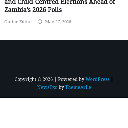
and Child-Centred Elections Ahead of
Zambia’s 2026 Polls
Online Editor
May 27, 2026
Copyright © 2026 | Powered by
WordPress
|
NewsExo
by
ThemeArile