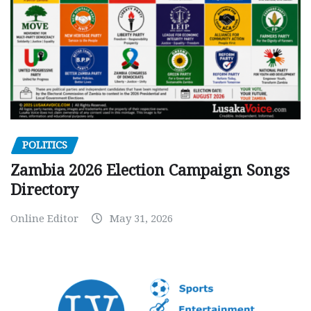
POLITICS
Zambia 2026 Election Campaign Songs
Directory
Online Editor
May 31, 2026