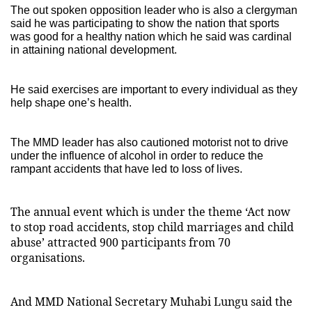
The out spoken opposition leader who is also a clergyman
said he was participating to show the nation that sports
was good for a healthy nation which he said was cardinal
in attaining national development.
He said exercises are important to every individual as they
help shape one’s health.
The MMD leader has also cautioned motorist not to drive
under the influence of alcohol in order to reduce the
rampant accidents that have led to loss of lives.
The annual event which is under the theme ‘Act now
to stop road accidents, stop child marriages and child
abuse’ attracted 900 participants from 70
organisations.
And MMD National Secretary Muhabi Lungu said the