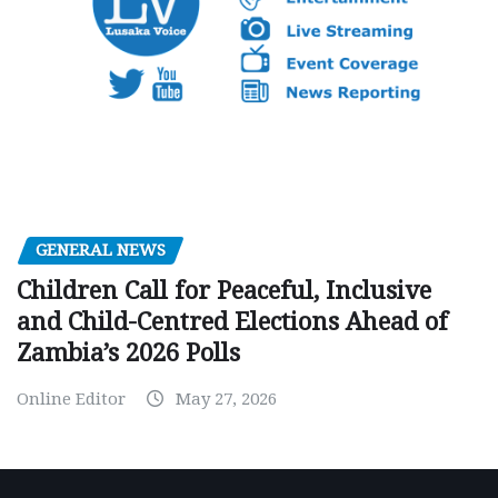
GENERAL NEWS
Children Call for Peaceful, Inclusive
and Child-Centred Elections Ahead of
Zambia’s 2026 Polls
Online Editor
May 27, 2026