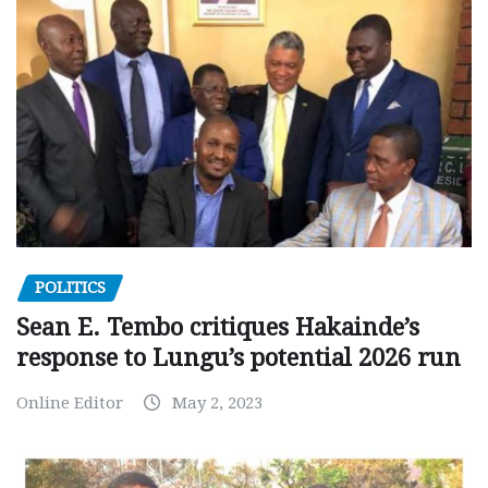
POLITICS
Sean E. Tembo critiques Hakainde’s
response to Lungu’s potential 2026 run
Online Editor
May 2, 2023