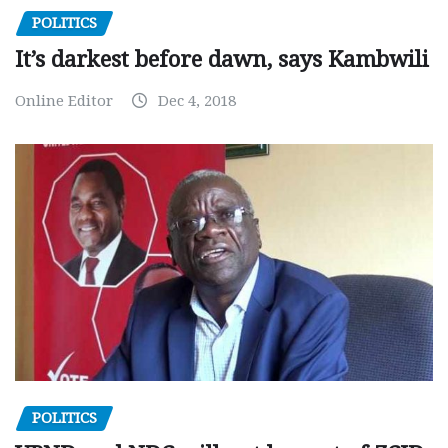
POLITICS
It’s darkest before dawn, says Kambwili
Online Editor
Dec 4, 2018
POLITICS