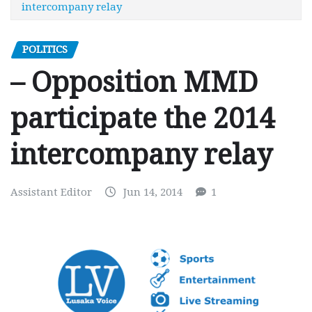
intercompany relay
POLITICS
– Opposition MMD
participate the 2014
intercompany relay
Assistant Editor
Jun 14, 2014
1