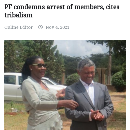
PF condemns arrest of members, cites
tribalism
Online Editor
Nov 4, 2021