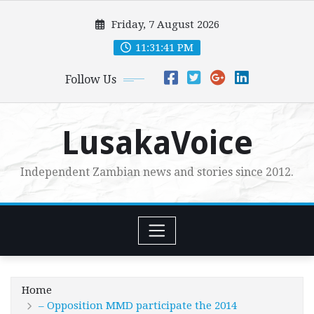
Skip
Friday, 7 August 2026
to
content
11:31:42 PM
Follow Us
LusakaVoice
Independent Zambian news and stories since 2012.
Home
– Opposition MMD participate the 2014