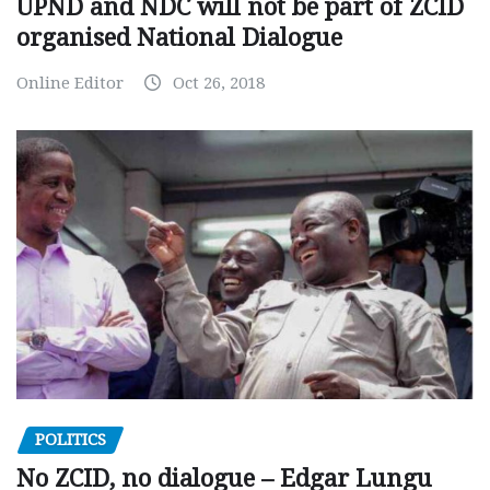
UPND and NDC will not be part of ZCID
organised National Dialogue
Online Editor
Oct 26, 2018
POLITICS
No ZCID, no dialogue – Edgar Lungu