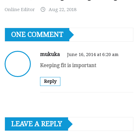
Online Editor
Aug 22, 2018
ONE COMMENT
mukuka
June 16, 2014 at 6:20 am
Keeping fit is important
Reply
LEAVE A REPLY