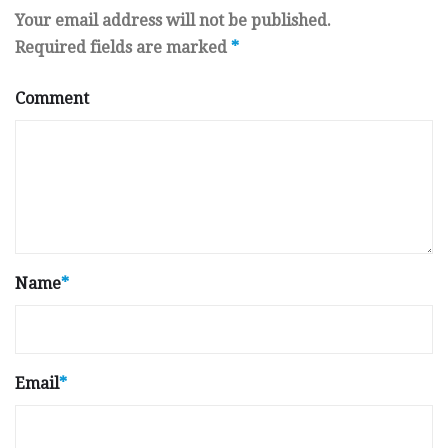
Your email address will not be published.
Required fields are marked
*
Comment
Name
*
Email
*