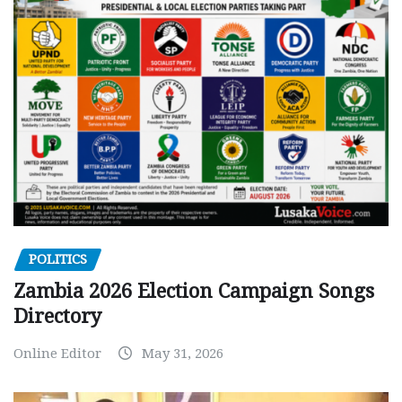
POLITICS
Zambia 2026 Election Campaign Songs
Directory
Online Editor
May 31, 2026