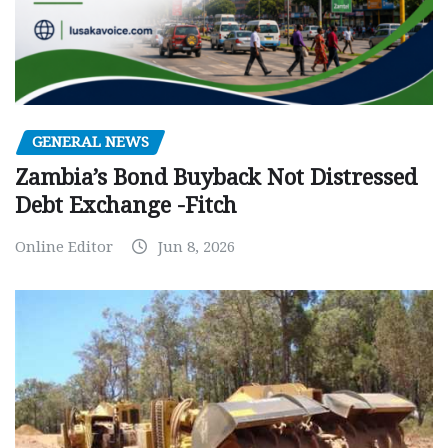
GENERAL NEWS
Zambia’s Bond Buyback Not Distressed
Debt Exchange -Fitch
Online Editor
Jun 8, 2026