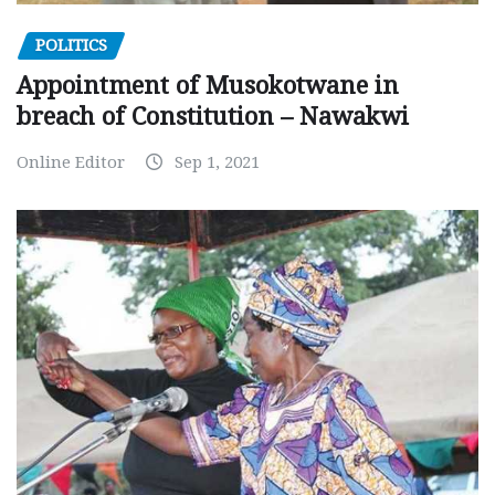
POLITICS
Appointment of Musokotwane in
breach of Constitution – Nawakwi
Online Editor
Sep 1, 2021