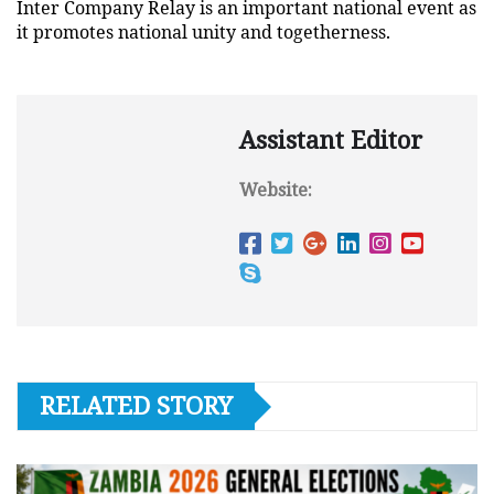
Inter Company Relay is an important national event as
it promotes national unity and togetherness.
Assistant Editor
Website:
RELATED STORY