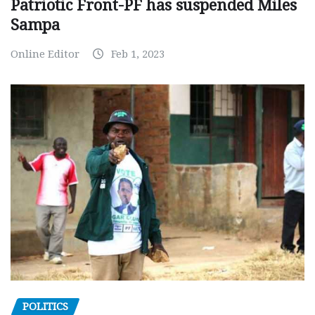
Patriotic Front-PF has suspended Miles
Sampa
Online Editor
Feb 1, 2023
POLITICS