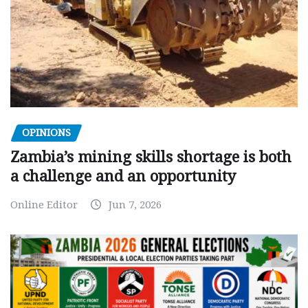
OPINIONS
Zambia’s mining skills shortage is both
a challenge and an opportunity
Online Editor
Jun 7, 2026