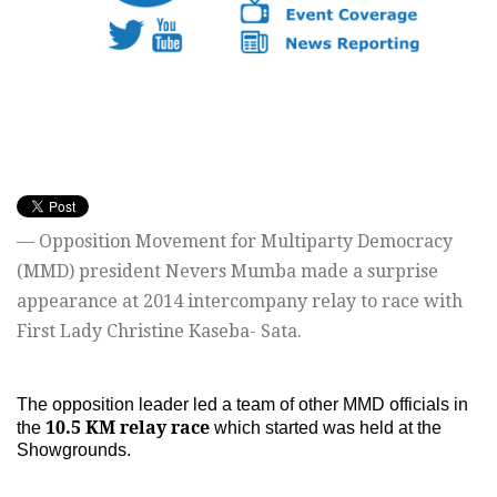
— Opposition Movement for Multiparty Democracy
(MMD) president Nevers Mumba made a surprise
appearance at 2014 intercompany relay to race with
First Lady Christine Kaseba- Sata.
The opposition leader led a team of other MMD officials in
10.5 KM relay race
the
which started was held at the
Showgrounds.