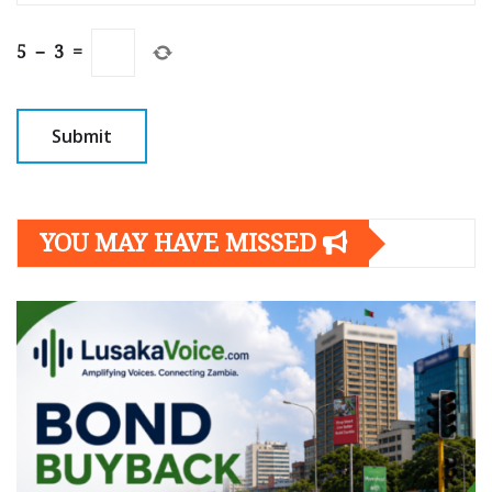
5
−
3
=
YOU MAY HAVE MISSED