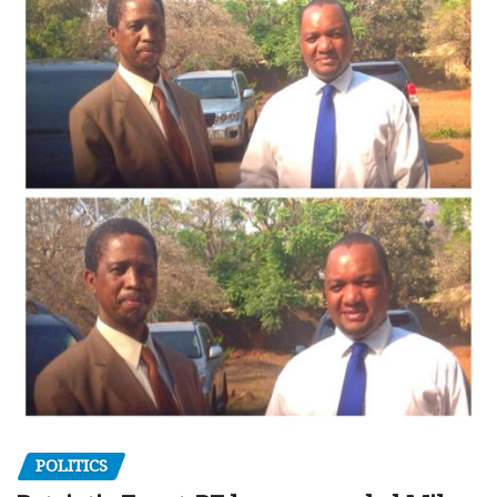
POLITICS