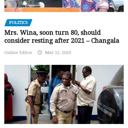
POLITICS
Mrs. Wina, soon turn 80, should
consider resting after 2021 – Changala
Online Editor
Mar 12, 2020