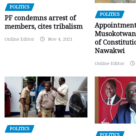
POLITICS
POLITICS
PF condemns arrest of
Appointment
members, cites tribalism
Musokotwane
Online Editor
Nov 4, 2021
of Constituti
Nawakwi
Online Editor
POLITICS
POLITICS