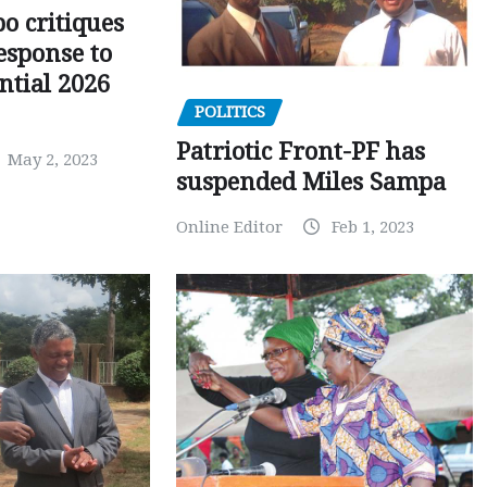
o critiques
esponse to
ntial 2026
POLITICS
Patriotic Front-PF has
May 2, 2023
suspended Miles Sampa
Online Editor
Feb 1, 2023