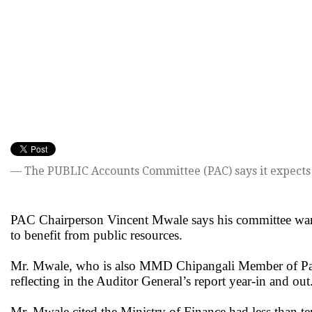
— The PUBLIC Accounts Committee (PAC) says it expects t
PAC Chairperson Vincent Mwale says his committee wants
to benefit from public resources.
Mr. Mwale, who is also MMD Chipangali Member of Parli
reflecting in the Auditor General’s report year-in and out
Mr. Mwale cited the Ministry of Finance had less than ten