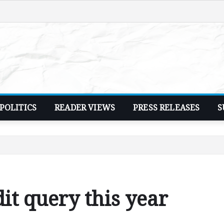
POLITICS
READER VIEWS
PRESS RELEASES
S
dit query this year