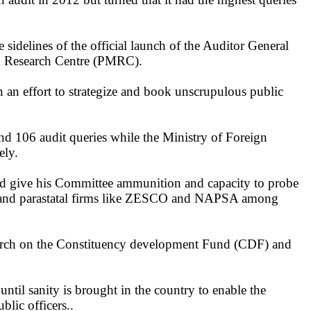
delines of the official launch of the Auditor General
nd Research Centre (PMRC).
an effort to strategize and book unscrupulous public
nd 106 audit queries while the Ministry of Foreign
ely.
d give his Committee ammunition and capacity to probe
t and parastatal firms like ZESCO and NAPSA among
arch on the Constituency development Fund (CDF) and
til sanity is brought in the country to enable the
lic officers..