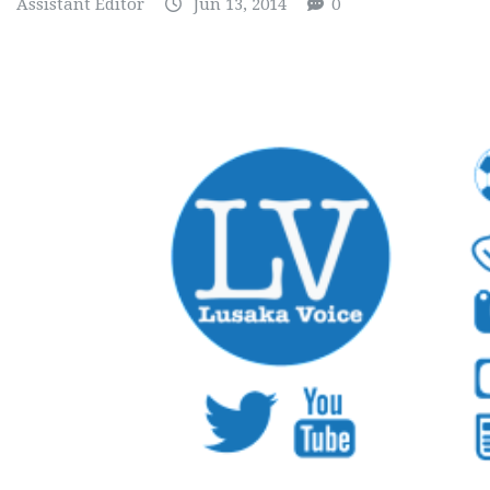
Assistant Editor
Jun 13, 2014
0