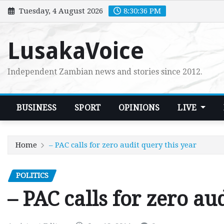
Skip
Tuesday, 4 August 2026
8:30:37 PM
to
content
LusakaVoice
Independent Zambian news and stories since 2012.
BUSINESS
SPORT
OPINIONS
LIVE
Home
– PAC calls for zero audit query this year
POLITICS
– PAC calls for zero au