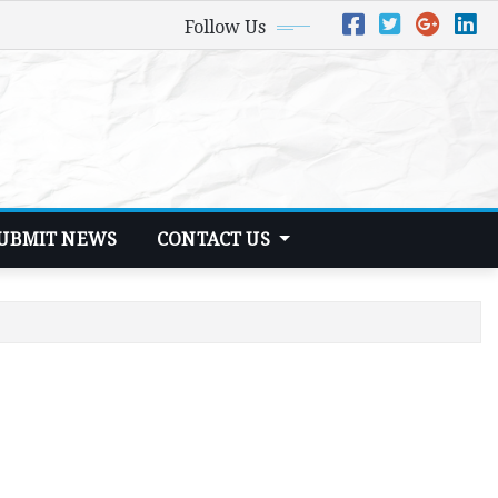
Follow Us
UBMIT NEWS
CONTACT US