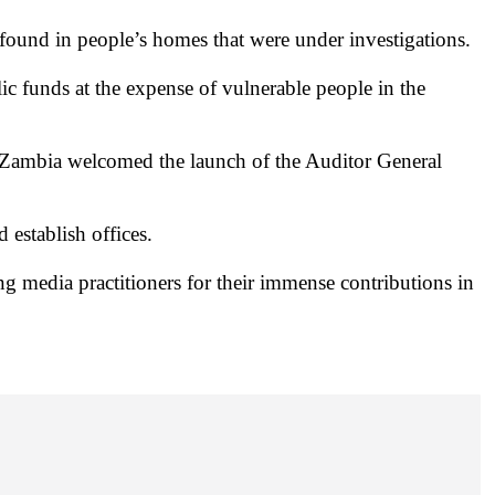
found in people’s homes that were under investigations.
lic funds at the expense of vulnerable people in the
Zambia welcomed the launch of the Auditor General
establish offices.
 media practitioners for their immense contributions in