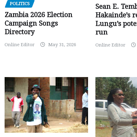
POLITICS
Sean E. Temb
Zambia 2026 Election
Hakainde’s r
Campaign Songs
Lungu’s pote
Directory
run
Online Editor
May 31, 2026
Online Editor