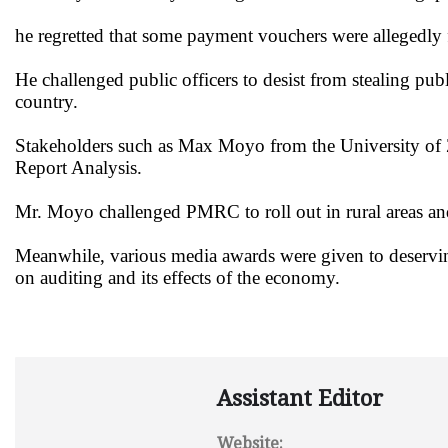
he regretted that some payment vouchers were allegedly 
He challenged public officers to desist from stealing pub
country.
Stakeholders such as Max Moyo from the University of 
Report Analysis.
Mr. Moyo challenged PMRC to roll out in rural areas and 
Meanwhile, various media awards were given to deserving
on auditing and its effects of the economy.
Assistant Editor
Website: