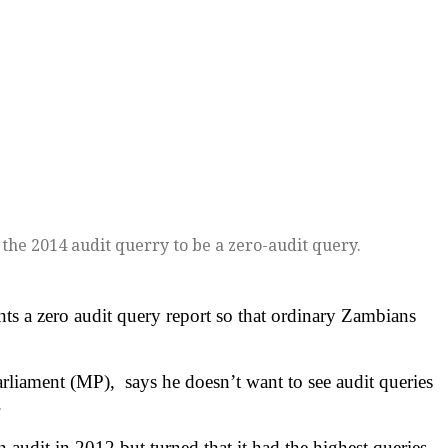
he 2014 audit querry to be a zero-audit query.
 a zero audit query report so that ordinary Zambians
ament (MP), says he doesn’t want to see audit queries
.
 audit in 2012 but turned that it had the highest queries