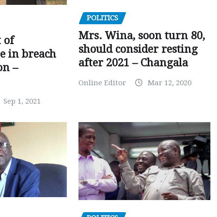
POLITICS
Mrs. Wina, soon turn 80,
 of
should consider resting
 in breach
after 2021 – Changala
on –
Online Editor
Mar 12, 2020
Sep 1, 2021