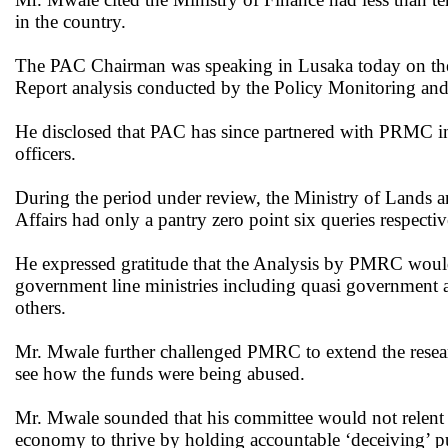
in the country.
The PAC Chairman was speaking in Lusaka today on the si
Report analysis conducted by the Policy Monitoring a
He disclosed that PAC has since partnered with PRMC in 
officers.
During the period under review, the Ministry of Lands a
Affairs had only a pantry zero point six queries respectiv
He expressed gratitude that the Analysis by PMRC woul
government line ministries including quasi governmen
others.
Mr. Mwale further challenged PMRC to extend the rese
see how the funds were being abused.
Mr. Mwale sounded that his committee would not relent un
economy to thrive by holding accountable ‘deceiving’ pub