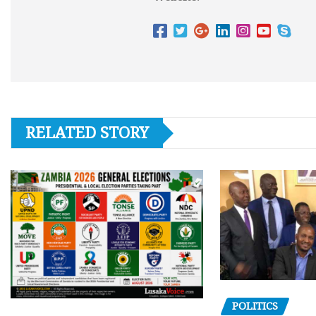
RELATED STORY
POLITICS