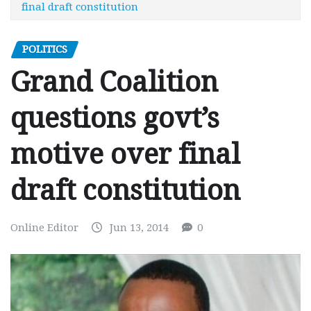
final draft constitution
POLITICS
Grand Coalition
questions govt’s
motive over final
draft constitution
Online Editor
Jun 13, 2014
0