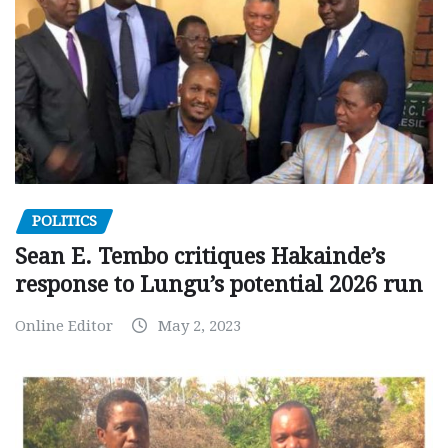
POLITICS
Sean E. Tembo critiques Hakainde’s
response to Lungu’s potential 2026 run
Online Editor
May 2, 2023