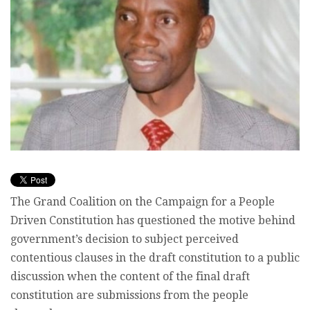
The Grand Coalition on the Campaign for a People
Driven Constitution has questioned the motive behind
government’s decision to subject perceived
contentious clauses in the draft constitution to a public
discussion when the content of the final draft
constitution are submissions from the people