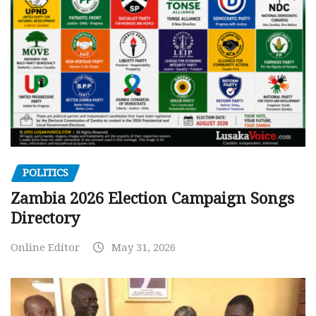
POLITICS
Zambia 2026 Election Campaign Songs
Directory
Online Editor
May 31, 2026