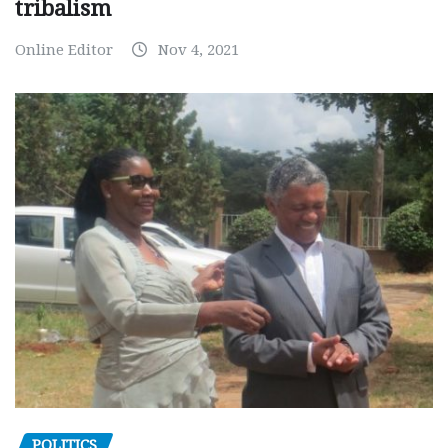
tribalism
Online Editor
Nov 4, 2021
POLITICS