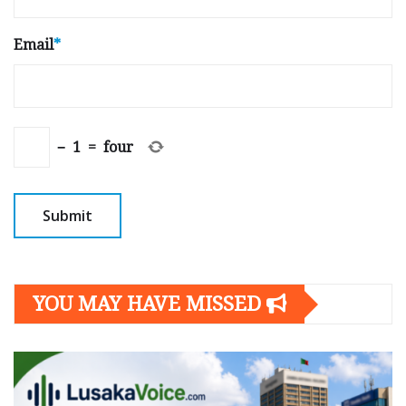
Email
*
−
1
=
four
YOU MAY HAVE MISSED