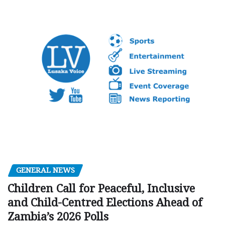
GENERAL NEWS
Children Call for Peaceful, Inclusive
and Child-Centred Elections Ahead of
Zambia’s 2026 Polls