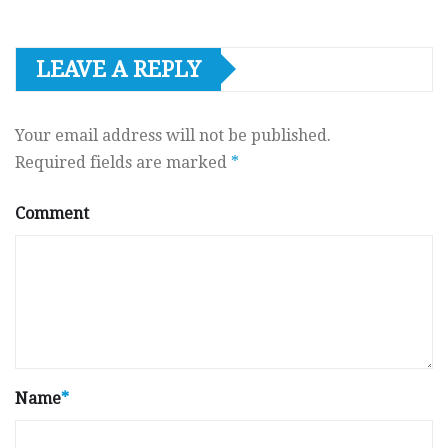
LEAVE A REPLY
Your email address will not be published.
Required fields are marked
*
Comment
Name
*