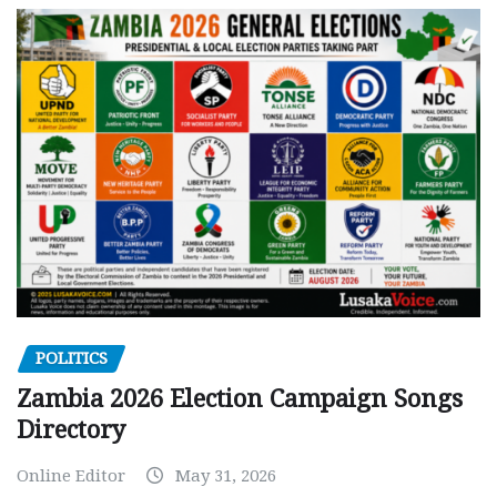
POLITICS
Zambia 2026 Election Campaign Songs
Directory
Online Editor
May 31, 2026