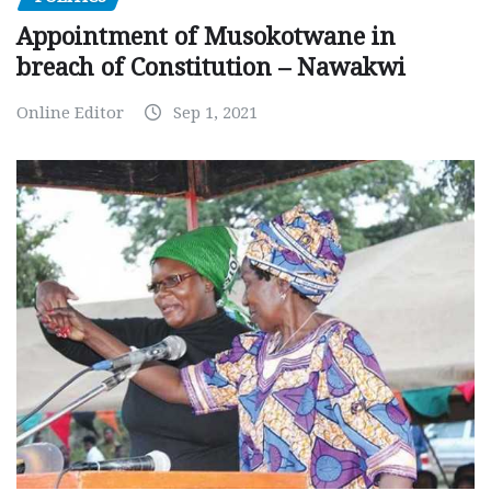
Appointment of Musokotwane in
breach of Constitution – Nawakwi
Online Editor
Sep 1, 2021