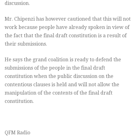
discussion.
Mr. Chipenzi has however cautioned that this will not
work because people have already spoken in view of
the fact that the final draft constitution is a result of
their submissions.
He says the grand coalition is ready to defend the
submissions of the people in the final draft
constitution when the public discussion on the
contentious clauses is held and will not allow the
manipulation of the contents of the final draft
constitution.
QFM Radio