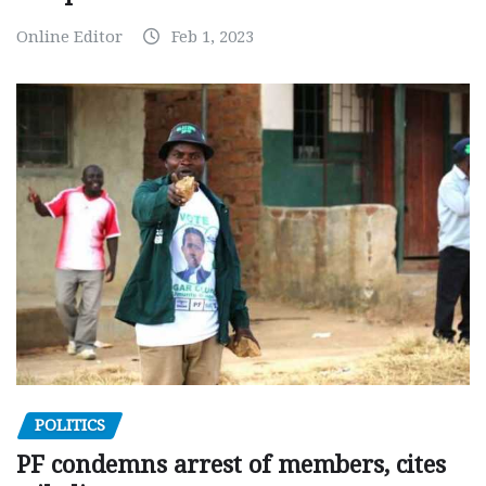
Online Editor
Feb 1, 2023
POLITICS
PF condemns arrest of members, cites