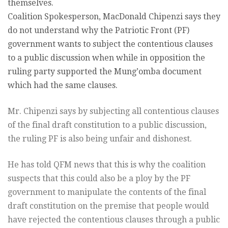
themselves.
Coalition Spokesperson, MacDonald Chipenzi says they
do not understand why the Patriotic Front (PF)
government wants to subject the contentious clauses
to a public discussion when while in opposition the
ruling party supported the Mung’omba document
which had the same clauses.
Mr. Chipenzi says by subjecting all contentious clauses
of the final draft constitution to a public discussion,
the ruling PF is also being unfair and dishonest.
He has told QFM news that this is why the coalition
suspects that this could also be a ploy by the PF
government to manipulate the contents of the final
draft constitution on the premise that people would
have rejected the contentious clauses through a public