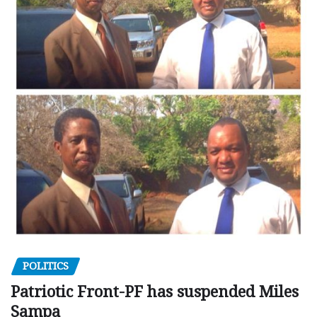
POLITICS
Patriotic Front-PF has suspended Miles
Sampa