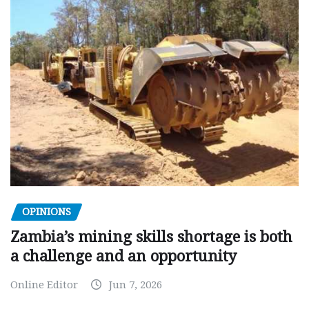
OPINIONS
Zambia’s mining skills shortage is both
a challenge and an opportunity
Online Editor
Jun 7, 2026