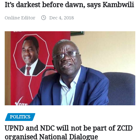
It’s darkest before dawn, says Kambwili
Online Editor
Dec 4, 2018
POLITICS
UPND and NDC will not be part of ZCID
organised National Dialogue