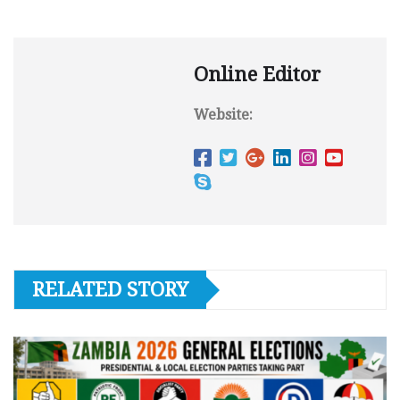
Online Editor
Website:
RELATED STORY