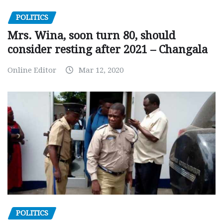
POLITICS
Mrs. Wina, soon turn 80, should
consider resting after 2021 – Changala
Online Editor
Mar 12, 2020
POLITICS