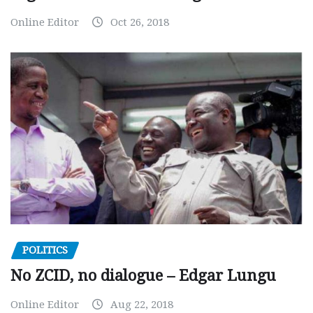
Online Editor
Oct 26, 2018
POLITICS
No ZCID, no dialogue – Edgar Lungu
Online Editor
Aug 22, 2018