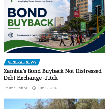
GENERAL NEWS
Zambia’s Bond Buyback Not Distressed
Debt Exchange -Fitch
Online Editor
Jun 8, 2026