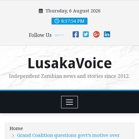
Skip
Thursday, 6 August 2026
to
content
8:57:56 PM
Follow Us
LusakaVoice
Independent Zambian news and stories since 2012.
Home
Grand Coalition questions govt’s motive over