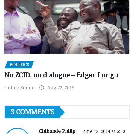
POLITICS
No ZCID, no dialogue – Edgar Lungu
Online Editor
Aug 22, 2018
3 COMMENTS
Chikonde Philip
June 12, 2014 at 6:30