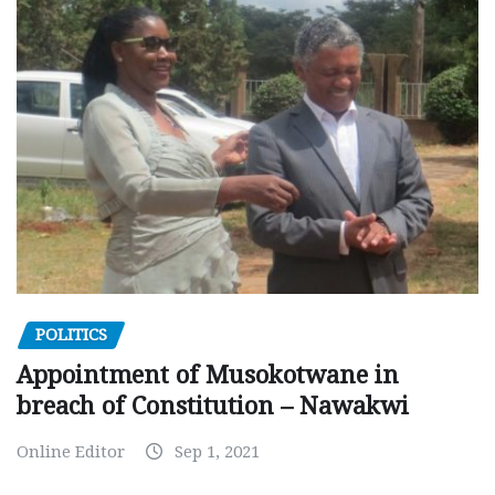
POLITICS
Appointment of Musokotwane in
breach of Constitution – Nawakwi
Online Editor
Sep 1, 2021