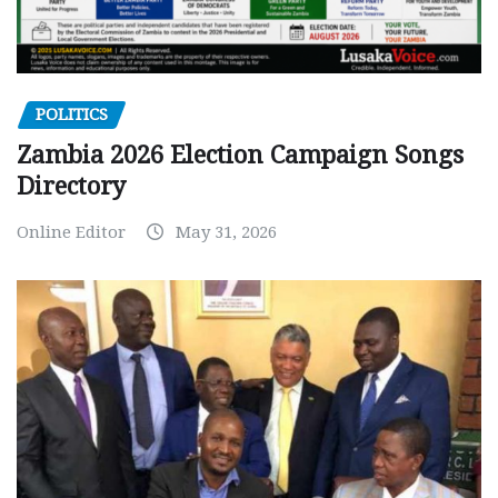
POLITICS
Zambia 2026 Election Campaign Songs
Directory
Online Editor
May 31, 2026