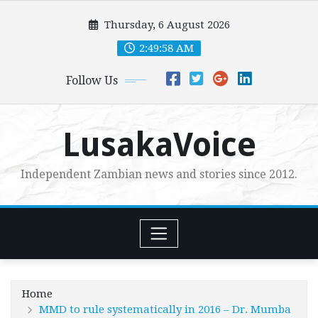
Skip
Thursday, 6 August 2026
to
content
2:50:00 AM
Follow Us
LusakaVoice
Independent Zambian news and stories since 2012.
Home
MMD to rule systematically in 2016 – Dr. Mumba