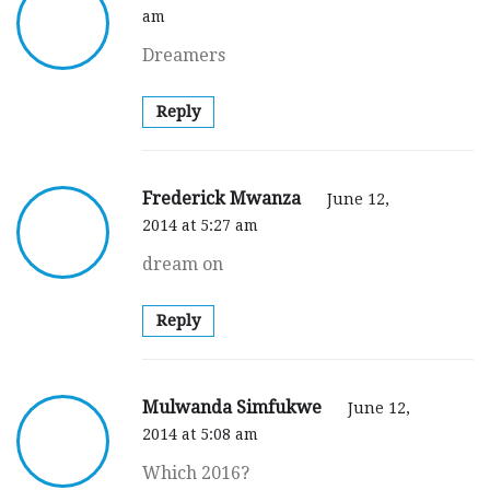
am
Dreamers
Reply
Frederick Mwanza
June 12,
2014 at 5:27 am
dream on
Reply
Mulwanda Simfukwe
June 12,
2014 at 5:08 am
Which 2016?