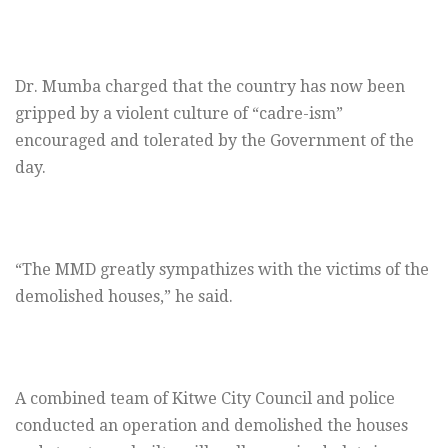
Dr. Mumba charged that the country has now been
gripped by a violent culture of “cadre-ism”
encouraged and tolerated by the Government of the
day.
“The MMD greatly sympathizes with the victims of the
demolished houses,” he said.
A combined team of Kitwe City Council and police
conducted an operation and demolished the houses