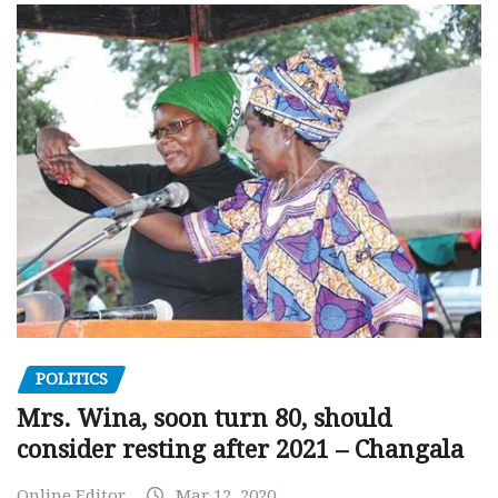
POLITICS
Mrs. Wina, soon turn 80, should
consider resting after 2021 – Changala
Online Editor
Mar 12, 2020