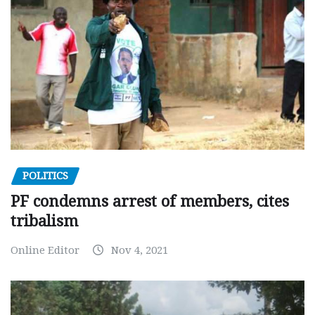
POLITICS
PF condemns arrest of members, cites
tribalism
Online Editor
Nov 4, 2021