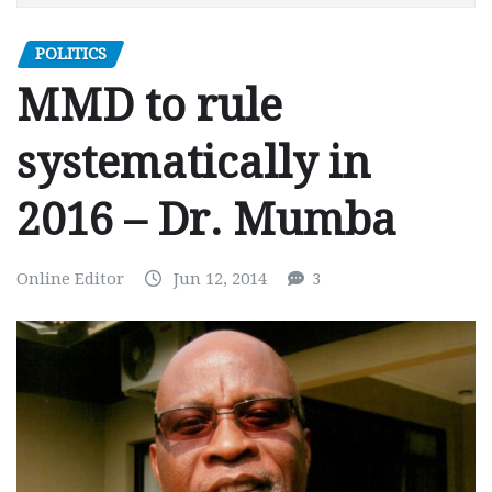
POLITICS
MMD to rule
systematically in
2016 – Dr. Mumba
Online Editor
Jun 12, 2014
3