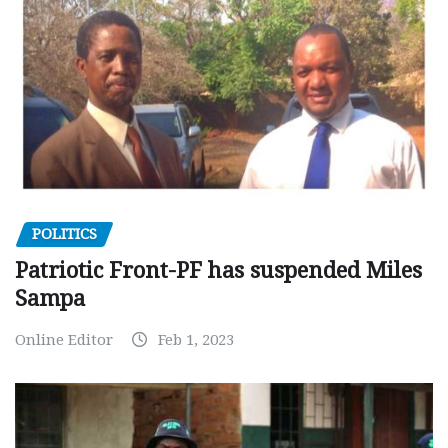
POLITICS
Patriotic Front-PF has suspended Miles
Sampa
Online Editor
Feb 1, 2023