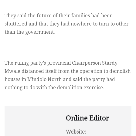
They said the future of their families had been
shuttered and that they had nowhere to turn to other
than the government.
The ruling party’s provincial Chairperson Stardy
Mwale distanced itself from the operation to demolish
houses in Mindolo North and said the party had
nothing to do with the demolition exercise.
Online Editor
Website: