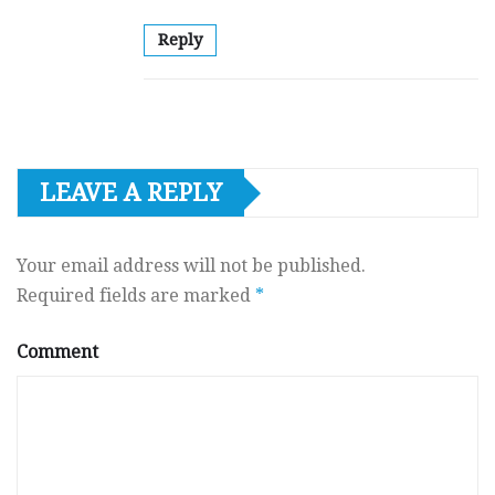
Reply
LEAVE A REPLY
Your email address will not be published.
Required fields are marked
*
Comment