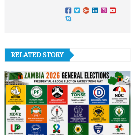
RELATED STORY