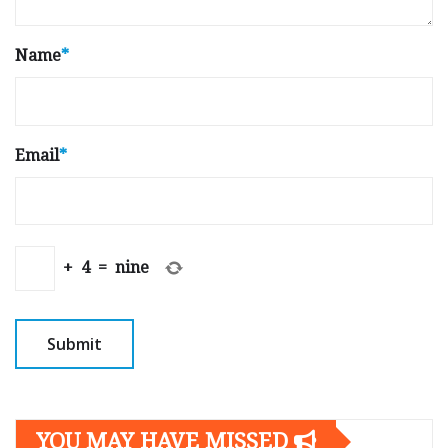
Name
*
Email
*
+
4
=
nine
YOU MAY HAVE MISSED