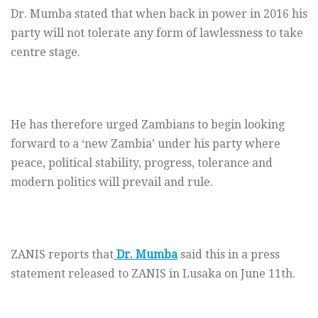
Dr. Mumba stated that when back in power in 2016 his
party will not tolerate any form of lawlessness to take
centre stage.
He has therefore urged Zambians to begin looking
forward to a ‘new Zambia’ under his party where
peace, political stability, progress, tolerance and
modern politics will prevail and rule.
ZANIS reports that
Dr. Mumba
said this in a press
statement released to ZANIS in Lusaka on June 11th.