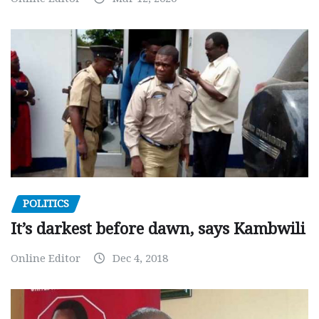
POLITICS
It’s darkest before dawn, says Kambwili
Online Editor
Dec 4, 2018