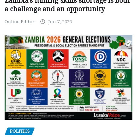
Zambia’s mining skills shortage is both
a challenge and an opportunity
Online Editor
Jun 7, 2026
POLITICS