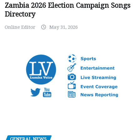
Zambia 2026 Election Campaign Songs
Directory
Online Editor
May 31, 2026
GENERAL NEWS