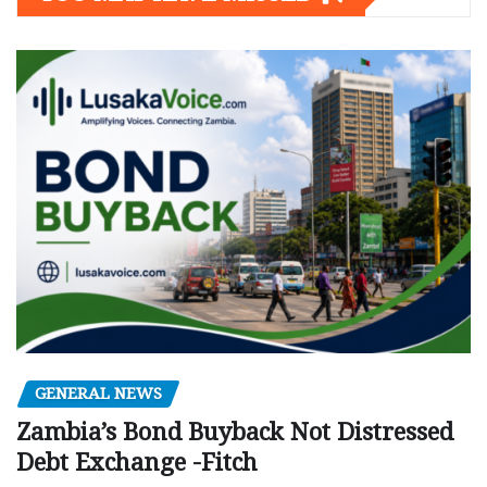
GENERAL NEWS
Zambia’s Bond Buyback Not Distressed
Debt Exchange -Fitch