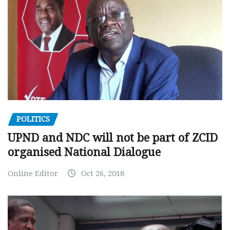
POLITICS
UPND and NDC will not be part of ZCID
organised National Dialogue
Online Editor
Oct 26, 2018