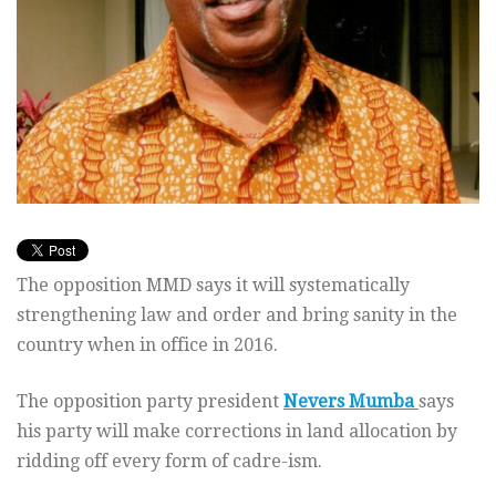
The opposition MMD says it will systematically
strengthening law and order and bring sanity in the
country when in office in 2016.
The opposition party president
Nevers Mumba
says
his party will make corrections in land allocation by
ridding off every form of cadre-ism.