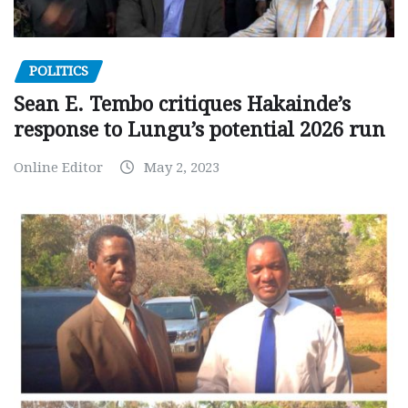
POLITICS
Sean E. Tembo critiques Hakainde’s
response to Lungu’s potential 2026 run
Online Editor
May 2, 2023