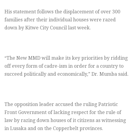
His statement follows the displacement of over 300
families after their individual houses were razed
down by Kitwe City Council last week.
“The New MMD will make its key priorities by ridding
off every form of cadre-ism in order for a country to
succeed politically and economically,” Dr. Mumba said.
The opposition leader accused the ruling Patriotic
Front Government of lacking respect for the rule of
law by razing down houses of it citizens as witnessing
in Lusaka and on the Copperbelt provinces.