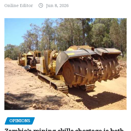
Online Editor
Jun 8, 2026
OPINIONS