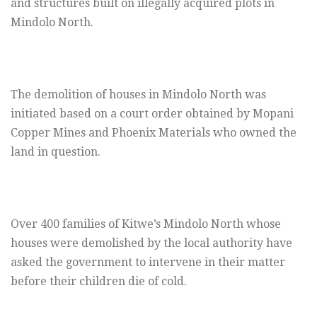
and structures built on illegally acquired plots in
Mindolo North.
The demolition of houses in Mindolo North was
initiated based on a court order obtained by Mopani
Copper Mines and Phoenix Materials who owned the
land in question.
Over 400 families of Kitwe’s Mindolo North whose
houses were demolished by the local authority have
asked the government to intervene in their matter
before their children die of cold.