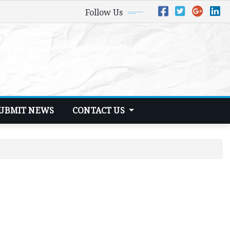
Follow Us
UBMIT NEWS
CONTACT US