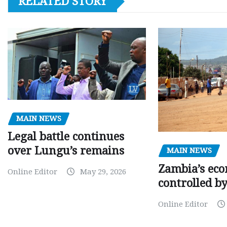
RELATED STORY
MAIN NEWS
Legal battle continues
over Lungu’s remains
MAIN NEWS
Zambia’s eco
Online Editor
May 29, 2026
controlled b
Online Editor