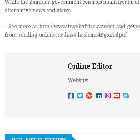
While the Zambian government controls mainstream, onl
alternative news and views.
– See more at: http://www.itwebafrica.com/ict-and-gov
from-reading-online-media#sthash.mr4Bg5iA.dpuf
Online Editor
Website: