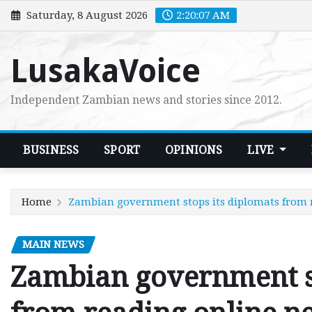
Skip
Saturday, 8 August 2026
2:20:08 AM
to
content
LusakaVoice
Independent Zambian news and stories since 2012.
BUSINESS
SPORT
OPINIONS
LIVE
Home
Zambian government stops its diplomats from 
MAIN NEWS
Zambian government st