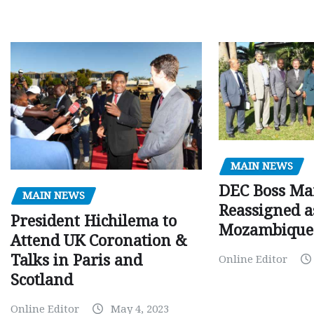
MAIN NEWS
DEC Boss Ma
MAIN NEWS
Reassigned a
President Hichilema to
Mozambique
Attend UK Coronation &
Talks in Paris and
Online Editor
Scotland
Online Editor
May 4, 2023