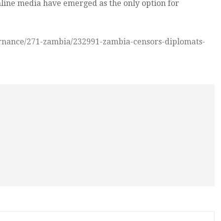
ine media have emerged as the only option for
ernance/271-zambia/232991-zambia-censors-diplomats-