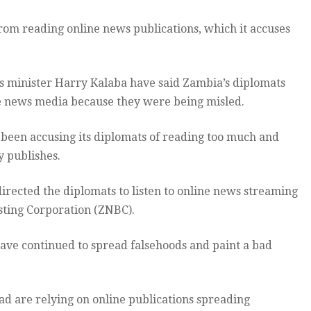
rom reading online news publications, which it accuses
irs minister Harry Kalaba have said Zambia’s diplomats
e news media because they were being misled.
been accusing its diplomats of reading too much and
y publishes.
irected the diplomats to listen to online news streaming
sting Corporation (ZNBC).
have continued to spread falsehoods and paint a bad
 are relying on online publications spreading