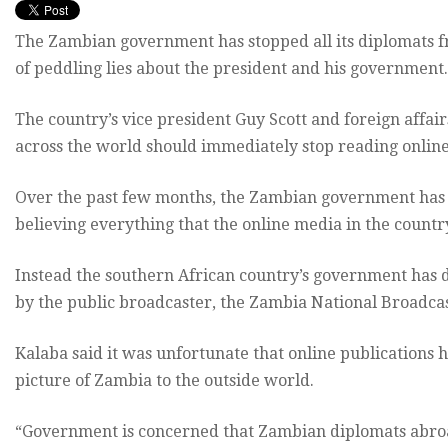
The Zambian government has stopped all its diplomats f
of peddling lies about the president and his government.
The country’s vice president Guy Scott and foreign affa
across the world should immediately stop reading onlin
Over the past few months, the Zambian government has 
believing everything that the online media in the countr
Instead the southern African country’s government has d
by the public broadcaster, the Zambia National Broadca
Kalaba said it was unfortunate that online publications 
picture of Zambia to the outside world.
“Government is concerned that Zambian diplomats abroad