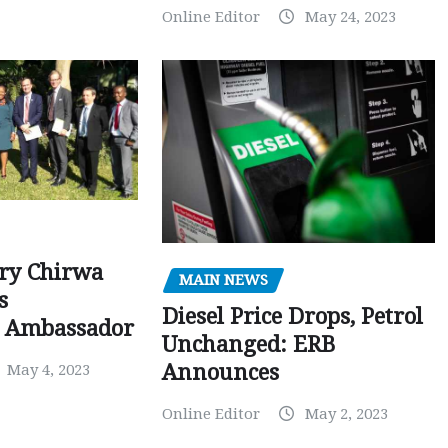
Online Editor
May 24, 2023
ry Chirwa
MAIN NEWS
s
Diesel Price Drops, Petrol
 Ambassador
Unchanged: ERB
Announces
May 4, 2023
Online Editor
May 2, 2023