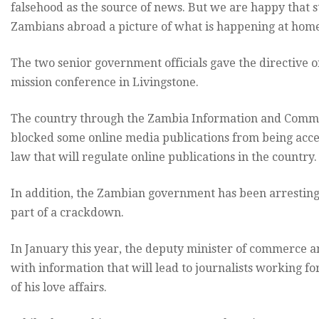
falsehood as the source of news. But we are happy that s
Zambians abroad a picture of what is happening at home
The two senior government officials gave the directive 
mission conference in Livingstone.
The country through the Zambia Information and Commu
blocked some online media publications from being access
law that will regulate online publications in the country.
In addition, the Zambian government has been arresting 
part of a crackdown.
In January this year, the deputy minister of commerce a
with information that will lead to journalists working fo
of his love affairs.