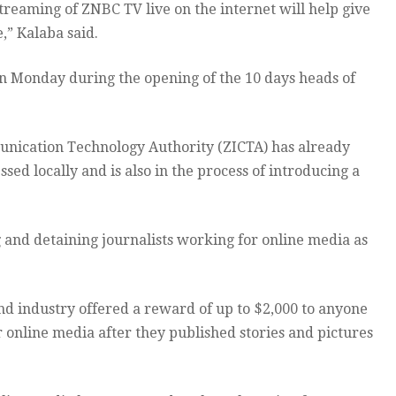
treaming of ZNBC TV live on the internet will help give
,” Kalaba said.
on Monday during the opening of the 10 days heads of
nication Technology Authority (ZICTA) has already
ed locally and is also in the process of introducing a
and detaining journalists working for online media as
nd industry offered a reward of up to $2,000 to anyone
r online media after they published stories and pictures