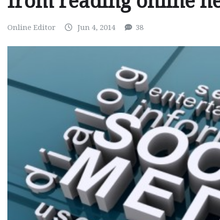
from reading online n
Online Editor
Jun 4, 2014
38