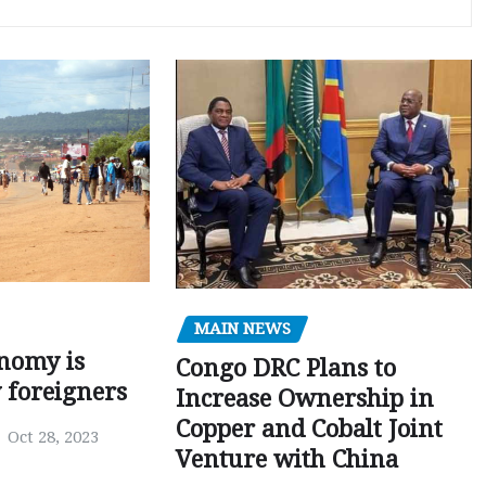
MAIN NEWS
nomy is
Congo DRC Plans to
y foreigners
Increase Ownership in
Copper and Cobalt Joint
Oct 28, 2023
Venture with China