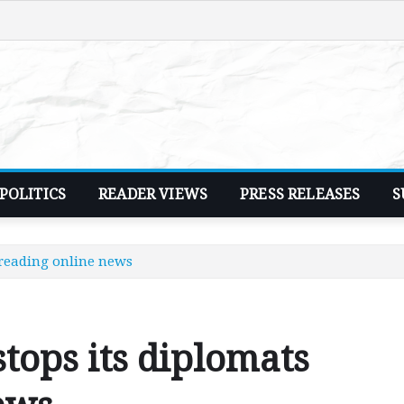
POLITICS
READER VIEWS
PRESS RELEASES
S
reading online news
ops its diplomats