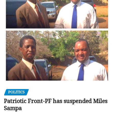
POLITICS
Patriotic Front-PF has suspended Miles
Sampa