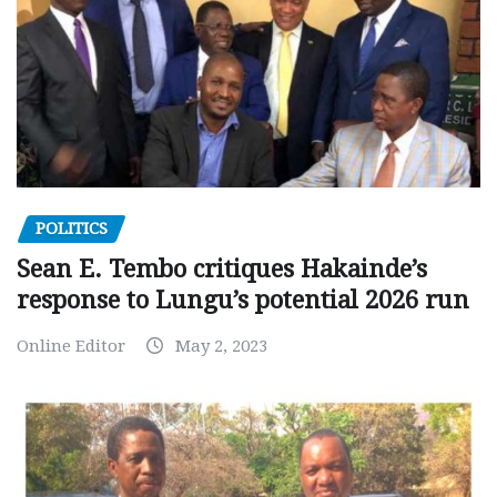
POLITICS
Sean E. Tembo critiques Hakainde’s
response to Lungu’s potential 2026 run
Online Editor
May 2, 2023