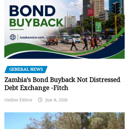
GENERAL NEWS
Zambia’s Bond Buyback Not Distressed
Debt Exchange -Fitch
Online Editor
Jun 8, 2026