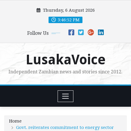
Skip
Thursday, 6 August 2026
to
content
3:46:54 PM
Follow Us
LusakaVoice
Independent Zambian news and stories since 2012.
Home
Govt. reiterates commitment to energy sector