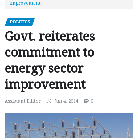
improvement
POLITICS
Govt. reiterates
commitment to
energy sector
improvement
Assistant Editor
Jun 4, 2014
0