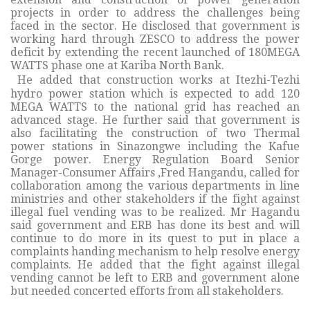
projects in order to address the challenges being
faced in the sector. He disclosed that government is
working hard through ZESCO to address the power
deficit by extending the recent launched of 180MEGA
WATTS phase one at Kariba North Bank.
He added that construction works at Itezhi-Tezhi
hydro power station which is expected to add 120
MEGA WATTS to the national grid has reached an
advanced stage. He further said that government is
also facilitating the construction of two Thermal
power stations in Sinazongwe including the Kafue
Gorge power. Energy Regulation Board Senior
Manager-Consumer Affairs ,Fred Hangandu, called for
collaboration among the various departments in line
ministries and other stakeholders if the fight against
illegal fuel vending was to be realized. Mr Hagandu
said government and ERB has done its best and will
continue to do more in its quest to put in place a
complaints handing mechanism to help resolve energy
complaints. He added that the fight against illegal
vending cannot be left to ERB and government alone
but needed concerted efforts from all stakeholders.