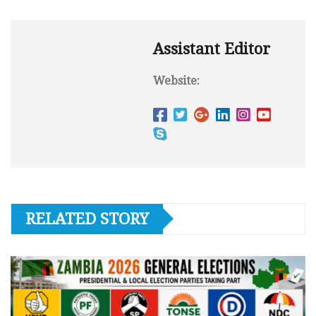
Assistant Editor
Website:
RELATED STORY