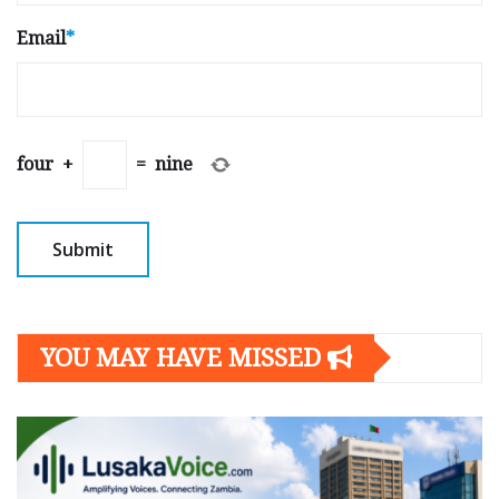
Email
*
four
+
=
nine
YOU MAY HAVE MISSED