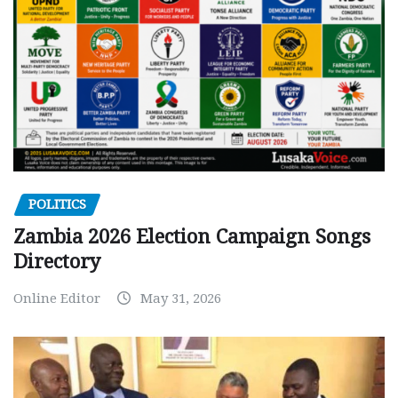
POLITICS
Zambia 2026 Election Campaign Songs
Directory
Online Editor
May 31, 2026