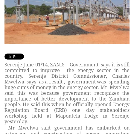
Serenje June 01/14, ZANIS – Government says it is still
committed to improve the energy sector in the
country. Serenje District Commissioner, Charles
Mwelwa, says as a result , government was spending
huge sums of money in the energy sector. Mr. Mwelwa
said this was because government recognizes the
importance of better development to the Zambian
people. He said this when he officially opened Energy
Regulation Board (ERB) one day stakeholders
workshop held at Mapontela Lodge in Serenje
yesterday.
Mr Mwelwa said government has embarked on
extension and construction of power generation