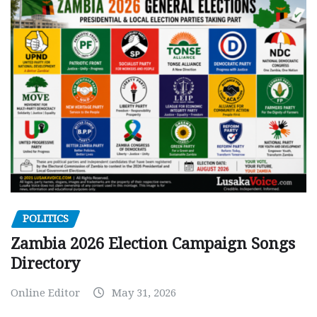
POLITICS
Zambia 2026 Election Campaign Songs
Directory
Online Editor
May 31, 2026