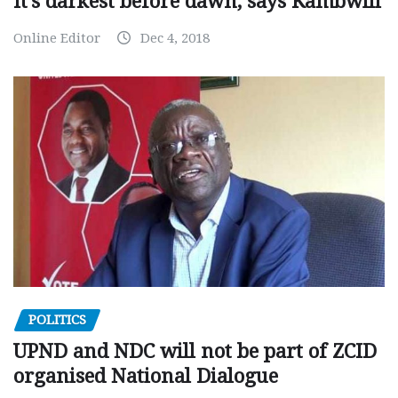
It’s darkest before dawn, says Kambwili
Online Editor
Dec 4, 2018
POLITICS
UPND and NDC will not be part of ZCID
organised National Dialogue