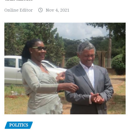
Online Editor
Nov 4, 2021
POLITICS