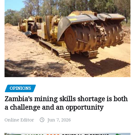
OPINIONS
Zambia’s mining skills shortage is both
a challenge and an opportunity
Online Editor
Jun 7, 2026