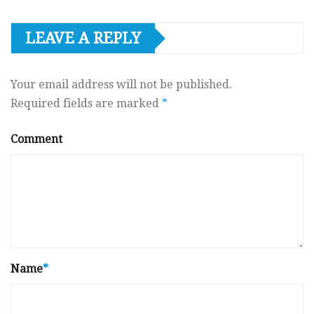
LEAVE A REPLY
Your email address will not be published.
Required fields are marked
*
Comment
Name
*