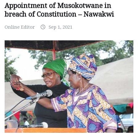
Appointment of Musokotwane in
breach of Constitution – Nawakwi
Online Editor
Sep 1, 2021