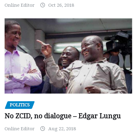
Online Editor
Oct 26, 2018
POLITICS
No ZCID, no dialogue – Edgar Lungu
Online Editor
Aug 22, 2018