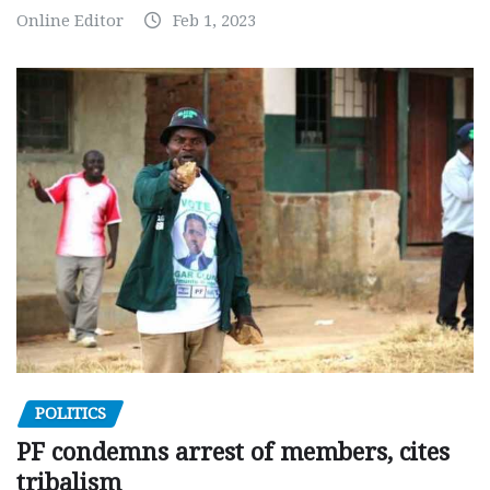
Online Editor
Feb 1, 2023
POLITICS
PF condemns arrest of members, cites
tribalism