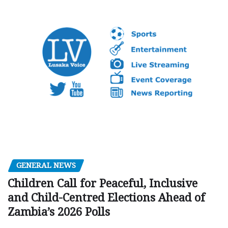
GENERAL NEWS
Children Call for Peaceful, Inclusive
and Child-Centred Elections Ahead of
Zambia’s 2026 Polls