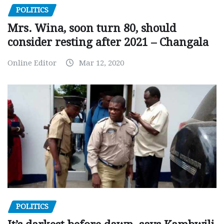
POLITICS
Mrs. Wina, soon turn 80, should
consider resting after 2021 – Changala
Online Editor
Mar 12, 2020
POLITICS