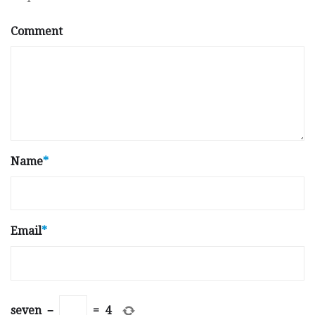
Comment
Name
*
Email
*
seven
−
=
4