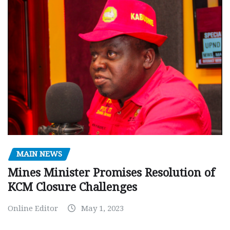
MAIN NEWS
Mines Minister Promises Resolution of
KCM Closure Challenges
Online Editor
May 1, 2023