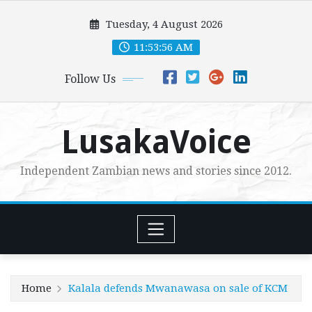
Skip
Tuesday, 4 August 2026
to
content
11:53:57 AM
Follow Us
LusakaVoice
Independent Zambian news and stories since 2012.
Home
Kalala defends Mwanawasa on sale of KCM