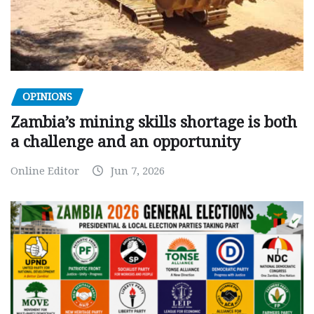
OPINIONS
Zambia’s mining skills shortage is both
a challenge and an opportunity
Online Editor
Jun 7, 2026