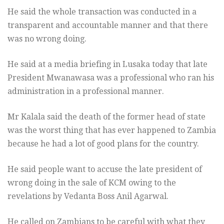
He said the whole transaction was conducted in a
transparent and accountable manner and that there
was no wrong doing.
He said at a media briefing in Lusaka today that late
President Mwanawasa was a professional who ran his
administration in a professional manner.
Mr Kalala said the death of the former head of state
was the worst thing that has ever happened to Zambia
because he had a lot of good plans for the country.
He said people want to accuse the late president of
wrong doing in the sale of KCM owing to the
revelations by Vedanta Boss Anil Agarwal.
He called on Zambians to be careful with what they