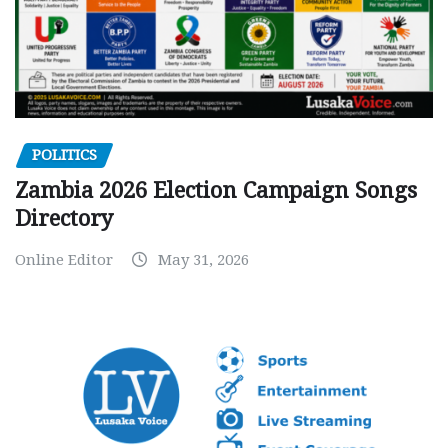
POLITICS
Zambia 2026 Election Campaign Songs
Directory
Online Editor
May 31, 2026