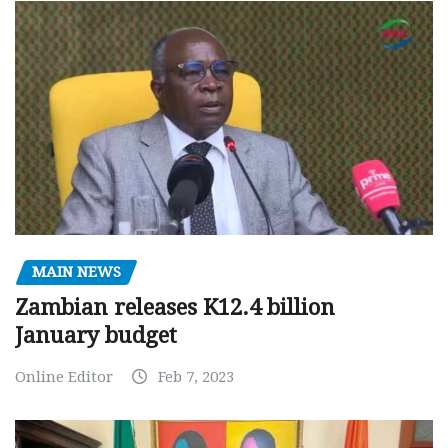
MAIN NEWS
Zambian releases K12.4 billion
January budget
Online Editor
Feb 7, 2023