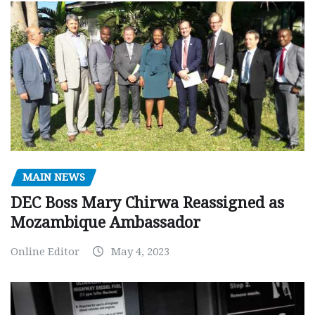
MAIN NEWS
DEC Boss Mary Chirwa Reassigned as
Mozambique Ambassador
Online Editor
May 4, 2023