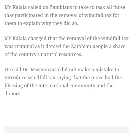
Mr Kalala called on Zambians to take to task all those
that participated in the removal of windfall tax for
them to explain why they did so.
Mr Kalala charged that the removal of the windfall tax
was criminal as it denied the Zambian people a share
of the country’s natural resources.
He said Dr. Mwanawasa did not make a mistake to
introduce windfall tax saying that the move had the
blessing of the international community and the
donors.