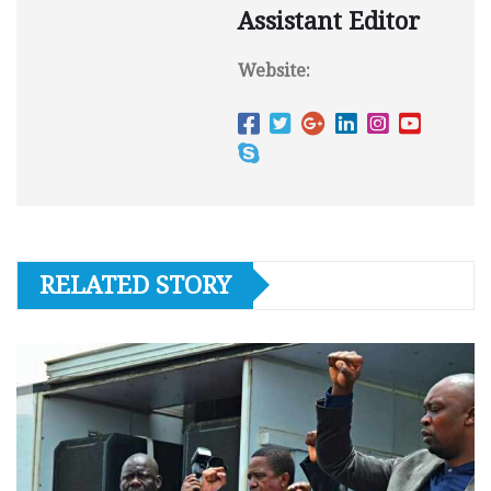
Assistant Editor
Website:
RELATED STORY