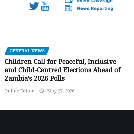
GENERAL NEWS
Children Call for Peaceful, Inclusive
and Child-Centred Elections Ahead of
Zambia’s 2026 Polls
Online Editor
May 27, 2026