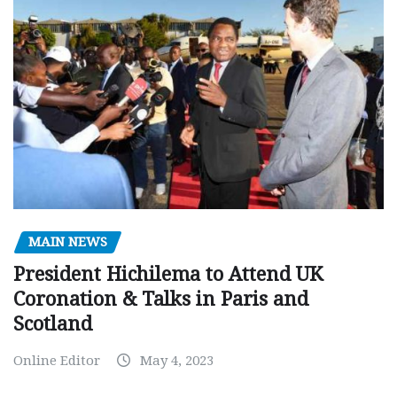
MAIN NEWS
President Hichilema to Attend UK
Coronation & Talks in Paris and
Scotland
Online Editor
May 4, 2023