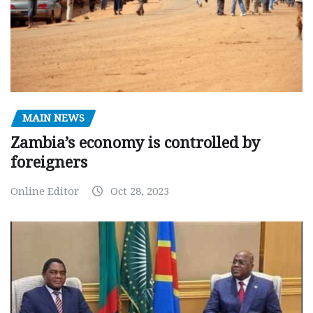
MAIN NEWS
Zambia’s economy is controlled by
foreigners
Online Editor
Oct 28, 2023