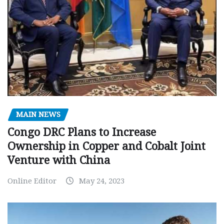
MAIN NEWS
Congo DRC Plans to Increase
Ownership in Copper and Cobalt Joint
Venture with China
Online Editor
May 24, 2023