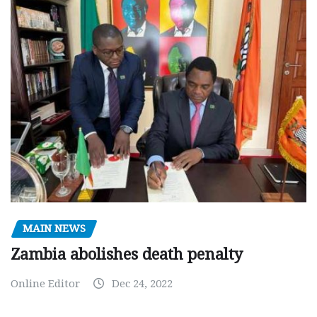
MAIN NEWS
Zambia abolishes death penalty
Online Editor
Dec 24, 2022