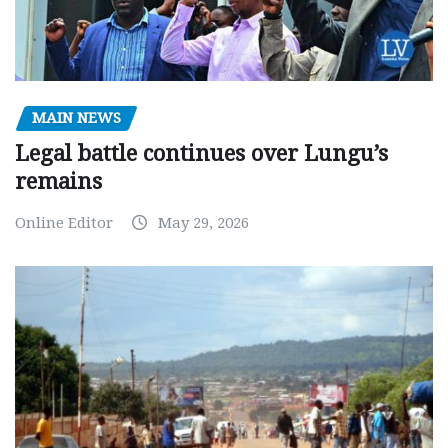
MAIN NEWS
Legal battle continues over Lungu’s
remains
Online Editor
May 29, 2026