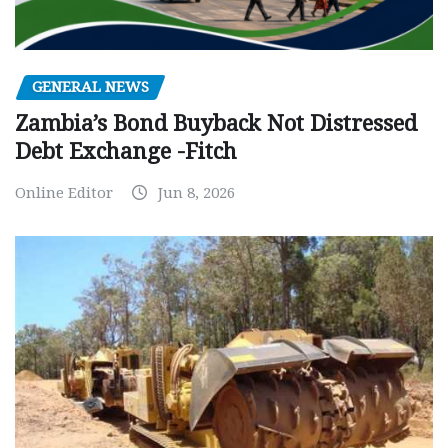
GENERAL NEWS
Zambia’s Bond Buyback Not Distressed
Debt Exchange -Fitch
Online Editor
Jun 8, 2026