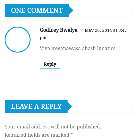
ONE COMMENT
Godfrey Bwalya
May 20, 2014 at 3:47
pm
Viva mwanawasa abash lunatics
Reply
LEAVE A REPLY
Your email address will not be published.
Required fields are marked
*