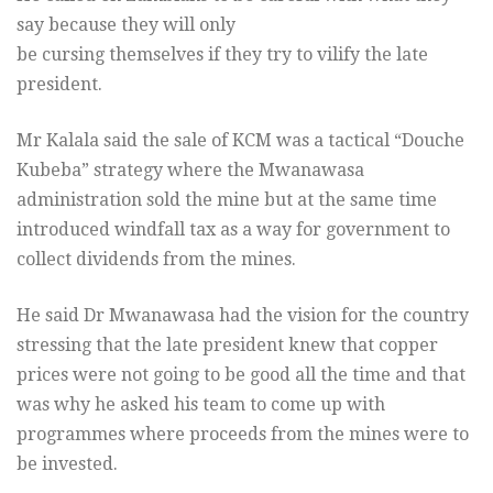
say because they will only
be cursing themselves if they try to vilify the late
president.
Mr Kalala said the sale of KCM was a tactical “Douche
Kubeba” strategy where the Mwanawasa
administration sold the mine but at the same time
introduced windfall tax as a way for government to
collect dividends from the mines.
He said Dr Mwanawasa had the vision for the country
stressing that the late president knew that copper
prices were not going to be good all the time and that
was why he asked his team to come up with
programmes where proceeds from the mines were to
be invested.