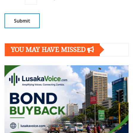
YOU MAY HAVE MISSED