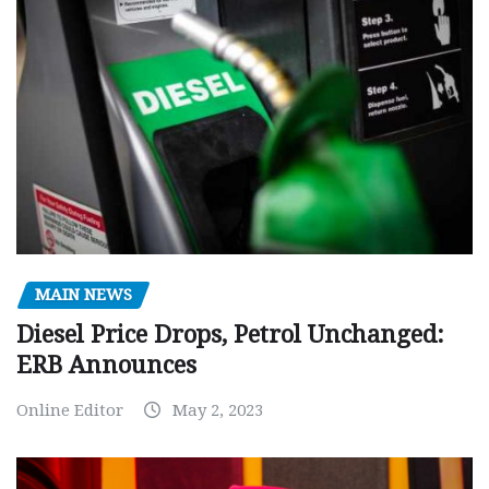
MAIN NEWS
Diesel Price Drops, Petrol Unchanged:
ERB Announces
Online Editor
May 2, 2023