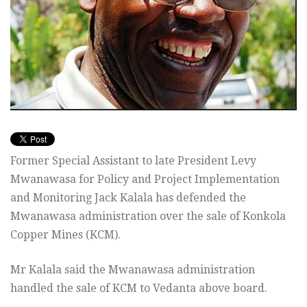
Former Special Assistant to late President Levy
Mwanawasa for Policy and Project Implementation
and Monitoring Jack Kalala has defended the
Mwanawasa administration over the sale of Konkola
Copper Mines (KCM).
Mr Kalala said the Mwanawasa administration
handled the sale of KCM to Vedanta above board.