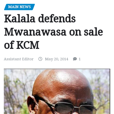
MAIN NEWS
Kalala defends
Mwanawasa on sale
of KCM
Assistant Editor
May 20, 2014
1