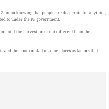
f Zambia knowing that people are desperate for anything
cted to under the PF government.
nment if the harvest turns out different from the
s and the poor rainfall in some places as factors that