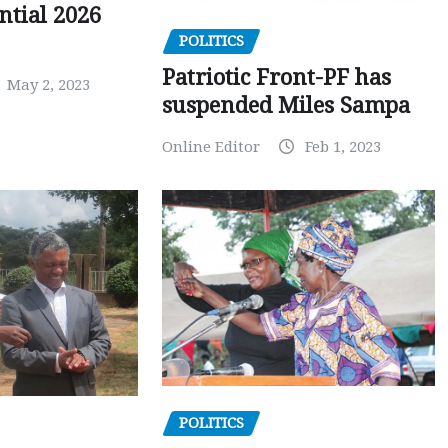
ntial 2026
POLITICS
Patriotic Front-PF has
May 2, 2023
suspended Miles Sampa
Online Editor
Feb 1, 2023
POLITICS