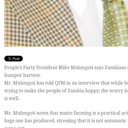
People’s Party President Mike Mulongoti says Zambians s
bumper harvest.
Mr. Mulongoti has told QFM in an interview that while h
trying to make the people of Zambia happy; the worry is t
is well.
Mr. Mulongoti notes that maize farming is a practical a
bags one has produced, stressing that it is not automatic