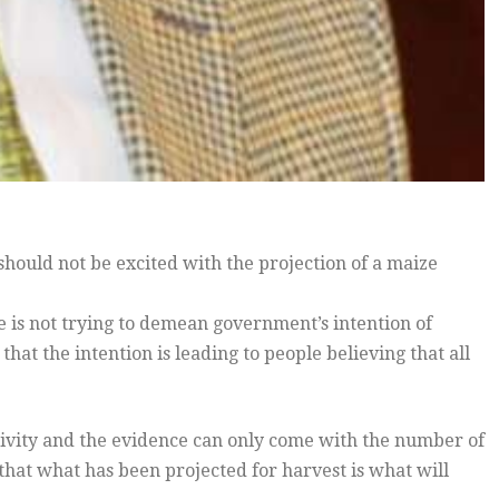
hould not be excited with the projection of a maize
e is not trying to demean government’s intention of
hat the intention is leading to people believing that all
ctivity and the evidence can only come with the number of
 that what has been projected for harvest is what will