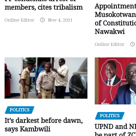
Appointment
members, cites tribalism
Musokotwane
Online Editor
Nov 4, 2021
of Constituti
Nawakwi
Online Editor
POLITICS
POLITICS
It’s darkest before dawn,
UPND and ND
says Kambwili
be part of Z