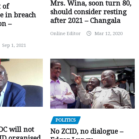
Mrs. Wina, soon turn 80,
 of
should consider resting
 in breach
after 2021 – Changala
on –
Online Editor
Mar 12, 2020
Sep 1, 2021
POLITICS
C will not
No ZCID, no dialogue –
CID organised