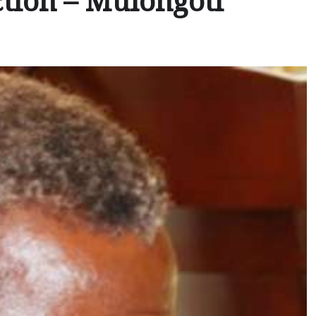
tion – Mulongoti