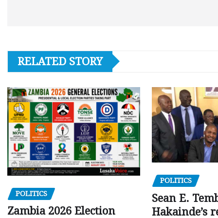
RELATED STORY
POLITICS
POLITICS
Sean E. Temb
Zambia 2026 Election
Hakainde’s r