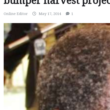
bumper harvest projec
Online Editor
May 17, 2014
1