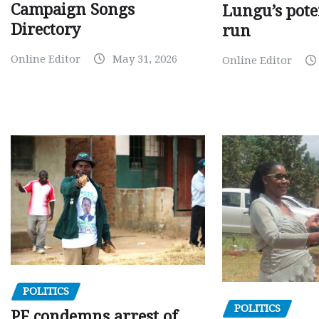
Campaign Songs
Lungu’s pote
Directory
run
Online Editor
May 31, 2026
Online Editor
POLITICS
POLITICS
PF condemns arrest of