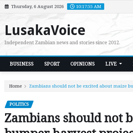
Skip
Thursday, 6 August 2026
10:17:57 AM
to
content
LusakaVoice
Independent Zambian news and stories since 2012.
BUSINESS
SPORT
OPINIONS
LIVE
Home
Zambians should not be excited about maize b
POLITICS
Zambians should not b