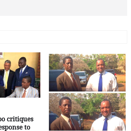
o critiques
esponse to