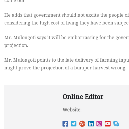
come out.
He adds that government should not excite the people o
considering the high cost of living they have been subje
Mr. Mulongoti says it will be embarrassing for the gover
projection.
Mr. Mulongoti points to the late delivery of farming input
might prove the projection of a bumper harvest wrong.
Online Editor
Website: