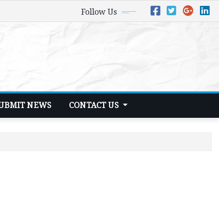
Follow Us
UBMIT NEWS
CONTACT US