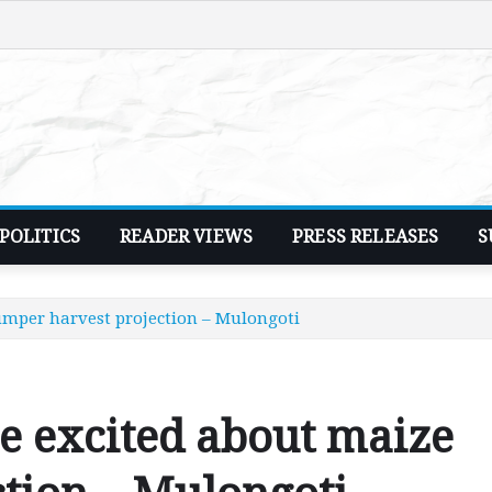
POLITICS
READER VIEWS
PRESS RELEASES
S
umper harvest projection – Mulongoti
e excited about maize