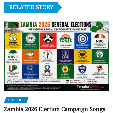
RELATED STORY
POLITICS
Zambia 2026 Election Campaign Songs