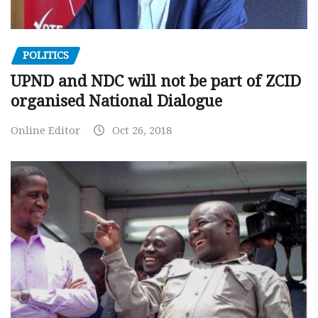
POLITICS
UPND and NDC will not be part of ZCID
organised National Dialogue
Online Editor
Oct 26, 2018