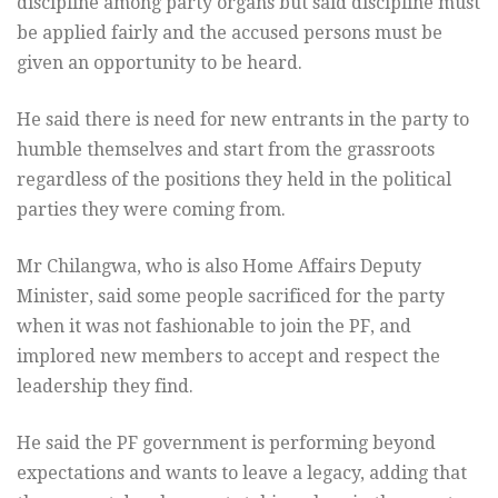
discipline among party organs but said discipline must
be applied fairly and the accused persons must be
given an opportunity to be heard.
He said there is need for new entrants in the party to
humble themselves and start from the grassroots
regardless of the positions they held in the political
parties they were coming from.
Mr Chilangwa, who is also Home Affairs Deputy
Minister, said some people sacrificed for the party
when it was not fashionable to join the PF, and
implored new members to accept and respect the
leadership they find.
He said the PF government is performing beyond
expectations and wants to leave a legacy, adding that