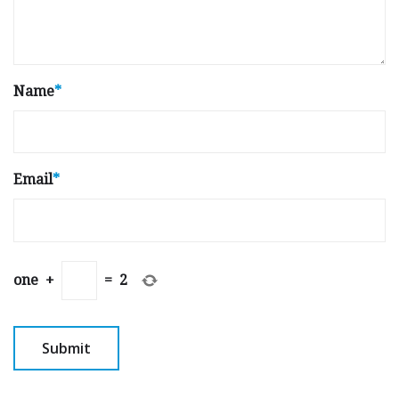
Name
*
Email
*
one
+
=
2