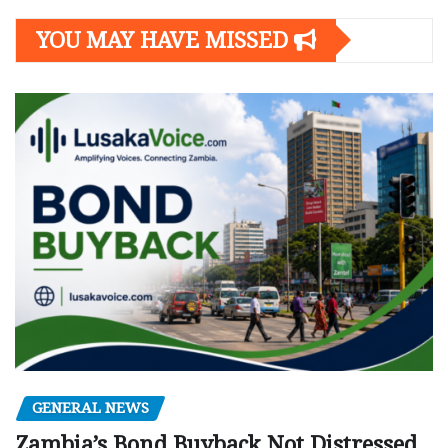
YOU MAY HAVE MISSED
GENERAL NEWS
Zambia’s Bond Buyback Not Distressed