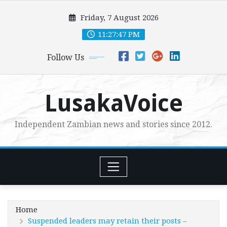
Skip
Friday, 7 August 2026
to
content
11:27:48 PM
Follow Us
LusakaVoice
Independent Zambian news and stories since 2012.
Home
Suspended leaders may retain their posts –