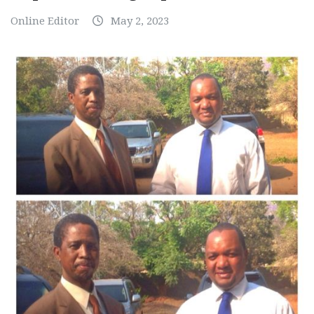
Online Editor
May 2, 2023