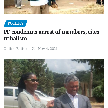
POLITICS
PF condemns arrest of members, cites
tribalism
Online Editor
Nov 4, 2021