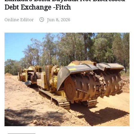
Debt Exchange -Fitch
Online Editor
Jun 8, 2026