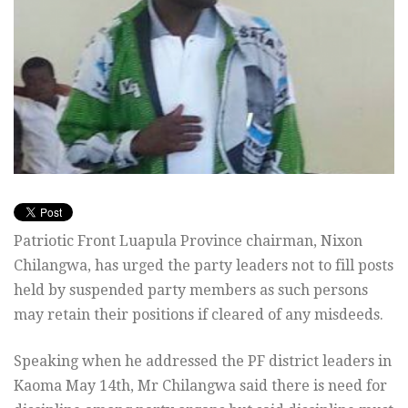
Patriotic Front Luapula Province chairman, Nixon
Chilangwa, has urged the party leaders not to fill posts
held by suspended party members as such persons
may retain their positions if cleared of any misdeeds.
Speaking when he addressed the PF district leaders in
Kaoma May 14th, Mr Chilangwa said there is need for