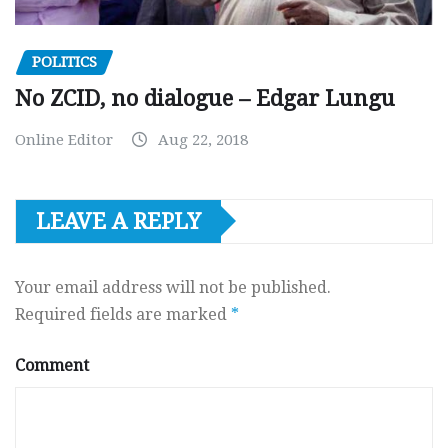
POLITICS
No ZCID, no dialogue – Edgar Lungu
Online Editor
Aug 22, 2018
LEAVE A REPLY
Your email address will not be published.
Required fields are marked
*
Comment