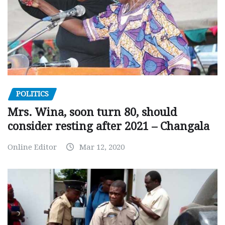
POLITICS
Mrs. Wina, soon turn 80, should
consider resting after 2021 – Changala
Online Editor
Mar 12, 2020