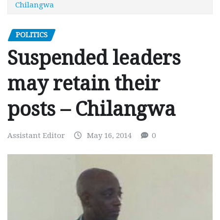
Chilangwa
POLITICS
Suspended leaders
may retain their
posts – Chilangwa
Assistant Editor
May 16, 2014
0