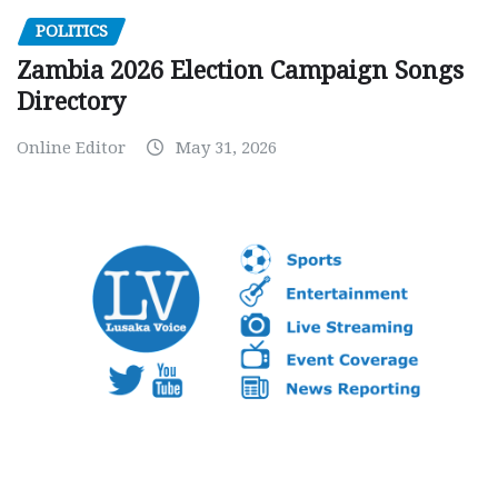
POLITICS
Zambia 2026 Election Campaign Songs
Directory
Online Editor
May 31, 2026