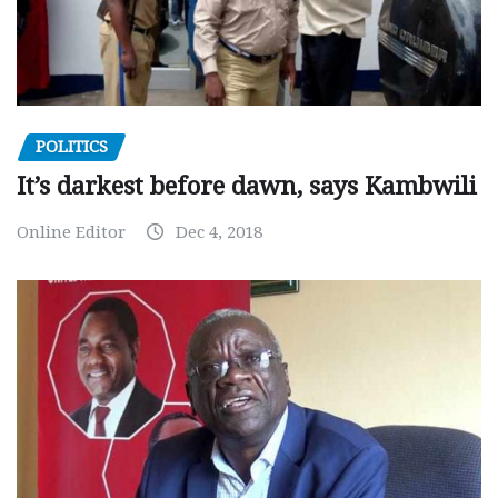
POLITICS
It’s darkest before dawn, says Kambwili
Online Editor
Dec 4, 2018