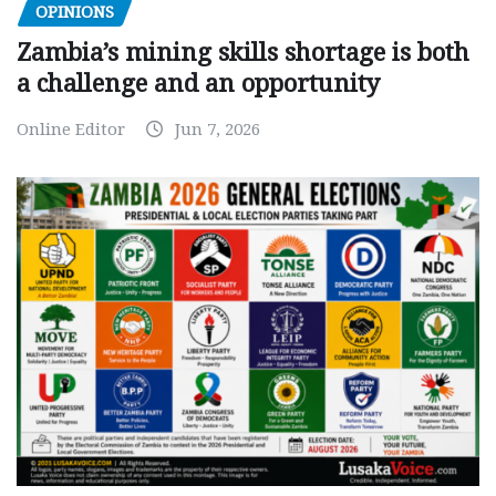
OPINIONS
Zambia’s mining skills shortage is both
a challenge and an opportunity
Online Editor
Jun 7, 2026