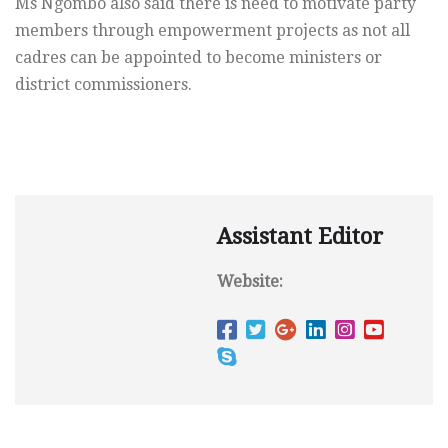
Ms Ngombo also said there is need to motivate party
members through empowerment projects as not all
cadres can be appointed to become ministers or
district commissioners.
Assistant Editor
Website: