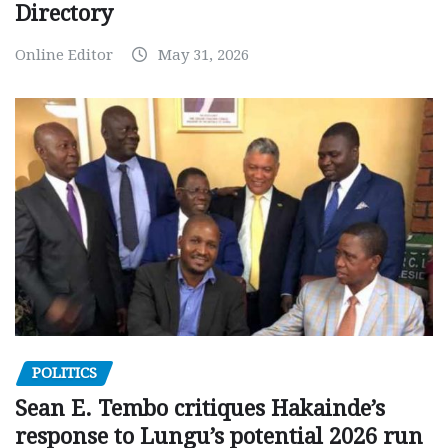
Directory
Online Editor
May 31, 2026
POLITICS
Sean E. Tembo critiques Hakainde’s
response to Lungu’s potential 2026 run