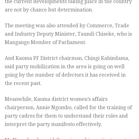
the current developments taking place in the country
are not by chance but determination.
The meeting was also attended by Commerce, Trade
and Industry Deputy Minister, Taundi Chiseke, who is
Mangango Member of Parliament.
And Kaoma PF District chairman, Chingi Kabindama,
said party mobilization in the area is going on well
going by the number of defectors it has received in
the recent past.
Meanwhile, Kaoma district women’s affairs
chairperson, Annie Ngombo, called for the training of
party cadres for them to understand their roles and
interpret the party manifesto effectively.