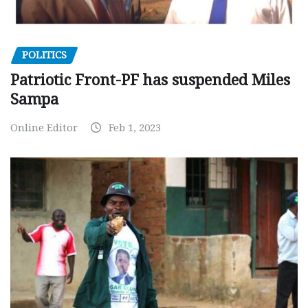
POLITICS
Patriotic Front-PF has suspended Miles
Sampa
Online Editor
Feb 1, 2023