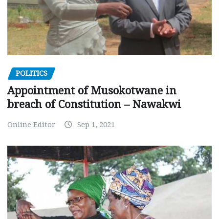
POLITICS
Appointment of Musokotwane in
breach of Constitution – Nawakwi
Online Editor
Sep 1, 2021