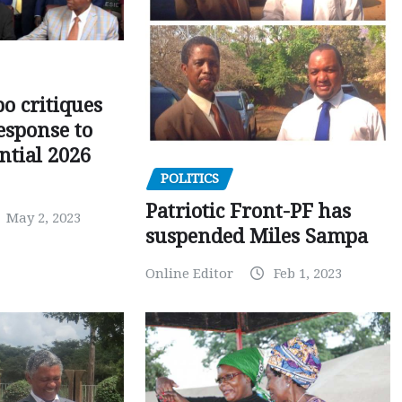
o critiques
esponse to
ntial 2026
POLITICS
Patriotic Front-PF has
May 2, 2023
suspended Miles Sampa
Online Editor
Feb 1, 2023