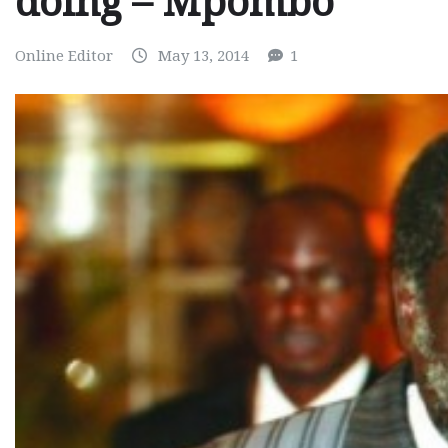
doing – Mpombo
Online Editor
May 13, 2014
1