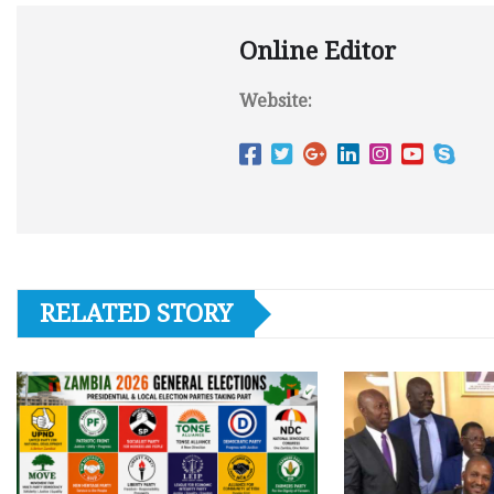
Online Editor
Website:
RELATED STORY