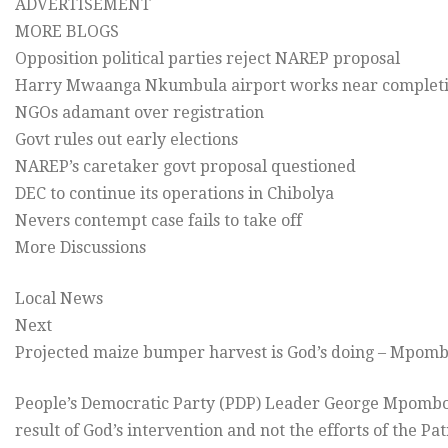
ADVERTISEMENT
MORE BLOGS
Opposition political parties reject NAREP proposal
Harry Mwaanga Nkumbula airport works near complet
NGOs adamant over registration
Govt rules out early elections
NAREP’s caretaker govt proposal questioned
DEC to continue its operations in Chibolya
Nevers contempt case fails to take off
More Discussions
Local News
Next
Projected maize bumper harvest is God’s doing – Mpom
People’s Democratic Party (PDP) Leader George Mpombo 
result of God’s intervention and not the efforts of the P