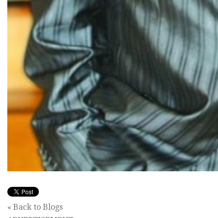
« Back to Blogs