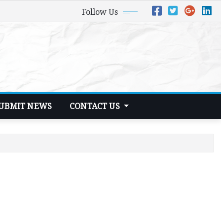
Follow Us
UBMIT NEWS
CONTACT US