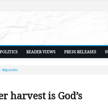
POLITICS
READER VIEWS
PRESS RELEASES
S
g – Mpombo
r harvest is God’s