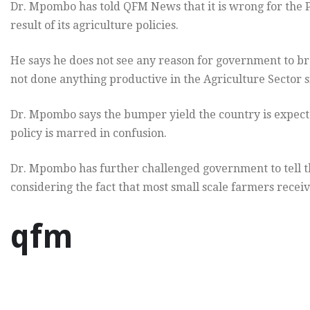
Dr. Mpombo has told QFM News that it is wrong for the P
result of its agriculture policies.
He says he does not see any reason for government to b
not done anything productive in the Agriculture Sector s
Dr. Mpombo says the bumper yield the country is expected
policy is marred in confusion.
Dr. Mpombo has further challenged government to tell t
considering the fact that most small scale farmers receiv
qfm