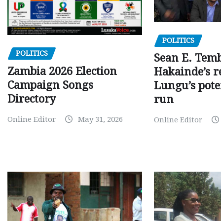
POLITICS
POLITICS
Sean E. Temb
Zambia 2026 Election
Hakainde’s r
Campaign Songs
Lungu’s pote
Directory
run
Online Editor
May 31, 2026
Online Editor