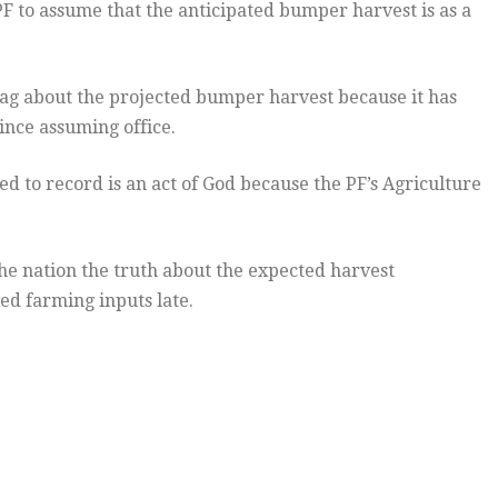
F to assume that the anticipated bumper harvest is as a
rag about the projected bumper harvest because it has
ince assuming office.
 to record is an act of God because the PF’s Agriculture
he nation the truth about the expected harvest
ed farming inputs late.