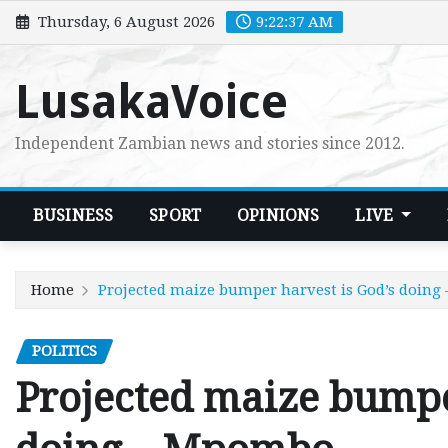
Skip
Thursday, 6 August 2026
9:22:39 AM
to
content
LusakaVoice
Independent Zambian news and stories since 2012.
BUSINESS
SPORT
OPINIONS
LIVE
Home
Projected maize bumper harvest is God’s doin
POLITICS
Projected maize bumpe