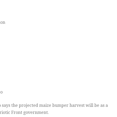
ion
bo
says the projected maize bumper harvest will be as a
atriotic Front government.