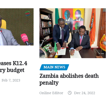
ases K12.4
MAIN NEWS
ary budget
Zambia abolishes death
Feb 7, 2023
penalty
Online Editor
Dec 24, 2022