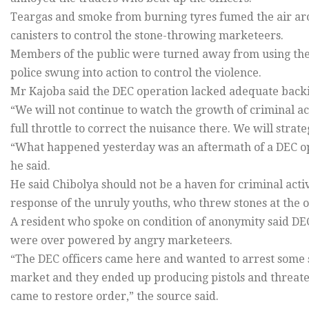
Teargas and smoke from burning tyres fumed the air aro
canisters to control the stone-throwing marketeers.
Members of the public were turned away from using the
police swung into action to control the violence.
Mr Kajoba said the DEC operation lacked adequate backin
“We will not continue to watch the growth of criminal act
full throttle to correct the nuisance there. We will stra
“What happened yesterday was an aftermath of a DEC ope
he said.
He said Chibolya should not be a haven for criminal acti
response of the unruly youths, who threw stones at the of
A resident who spoke on condition of anonymity said DEC
were over powered by angry marketeers.
“The DEC officers came here and wanted to arrest some 
market and they ended up producing pistols and threatene
came to restore order,” the source said.