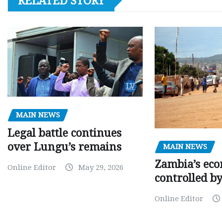
RELATED STORY
MAIN NEWS
Legal battle continues
over Lungu’s remains
MAIN NEWS
Zambia’s eco
Online Editor
May 29, 2026
controlled b
Online Editor