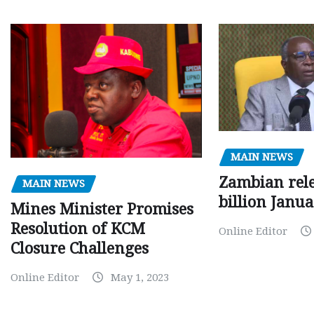
MAIN NEWS
Zambian rele
MAIN NEWS
billion Janu
Mines Minister Promises
Resolution of KCM
Online Editor
Closure Challenges
Online Editor
May 1, 2023