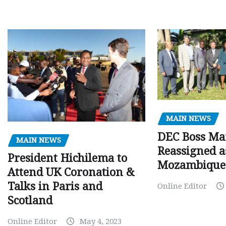
MAIN NEWS
DEC Boss Ma
MAIN NEWS
Reassigned a
President Hichilema to
Mozambique
Attend UK Coronation &
Talks in Paris and
Online Editor
Scotland
Online Editor
May 4, 2023