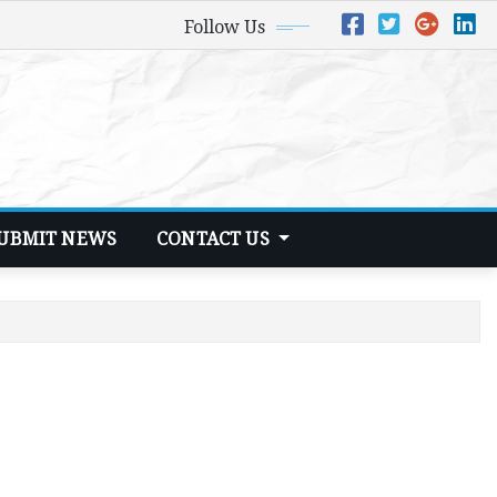
Follow Us
UBMIT NEWS
CONTACT US