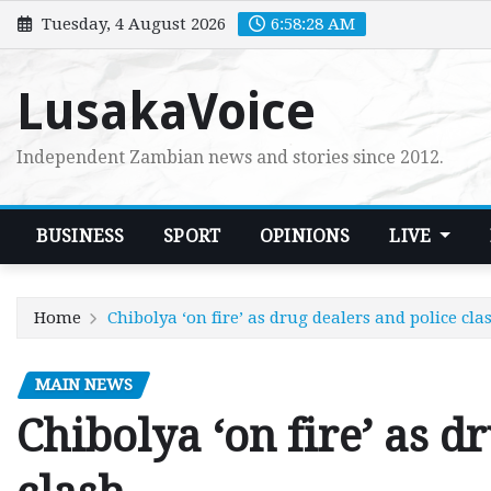
Skip
Tuesday, 4 August 2026
6:58:29 AM
to
content
LusakaVoice
Independent Zambian news and stories since 2012.
BUSINESS
SPORT
OPINIONS
LIVE
Home
Chibolya ‘on fire’ as drug dealers and police cla
MAIN NEWS
Chibolya ‘on fire’ as d