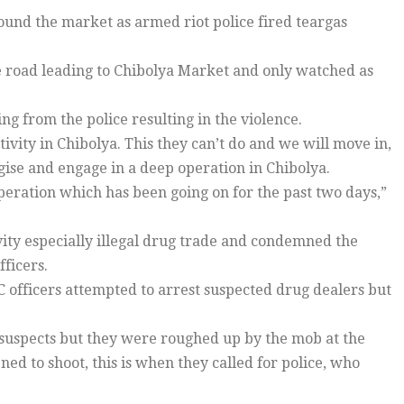
und the market as armed riot police fired teargas
 road leading to Chibolya Market and only watched as
g from the police resulting in the violence.
ivity in Chibolya. This they can’t do and we will move in,
tegise and engage in a deep operation in Chibolya.
ration which has been going on for the past two days,”
vity especially illegal drug trade and condemned the
ficers.
 officers attempted to arrest suspected drug dealers but
suspects but they were roughed up by the mob at the
d to shoot, this is when they called for police, who