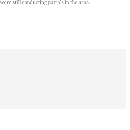
were still conducting patrols in the area.