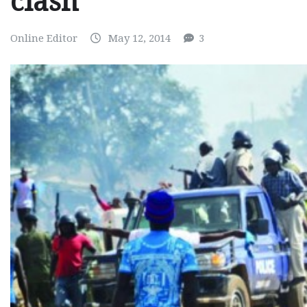
clash
Online Editor
May 12, 2014
3