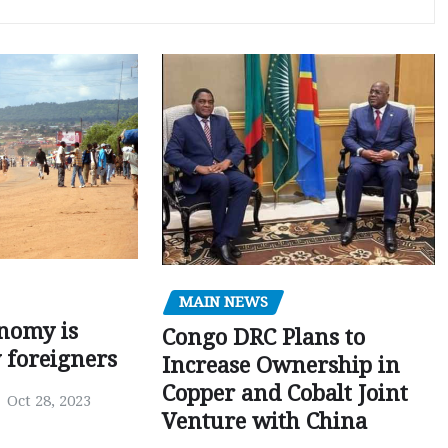
MAIN NEWS
nomy is
Congo DRC Plans to
y foreigners
Increase Ownership in
Copper and Cobalt Joint
Oct 28, 2023
Venture with China