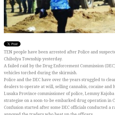
TEN people have been arrested after Police and suspect
Chibolya Township yesterday.
A failed raid by the Drug Enforcement Commission (DEC) 
vehicles torched during the skirmish.
Police and the DEC have over the years struggled to clean 
dealers to operate at will, selling cannabis, cocaine and
Lusaka Province commissioner of police, Lemmy Kajoba 
strategise on a soon-to-be embarked drug operation in C
Confusion started after some DEC officials conducted a r
annoyed the traders who beat up the officers.