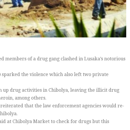
ed members of a drug gang clashed in Lusaka’s notorious
sparked the violence which also left two private
up drug activities in Chibolya, leaving the illicit drug
 heroin, among others.
reiterated that the law enforcement agencies would re-
hibolya.
aid at Chibolya Market to check for drugs but this