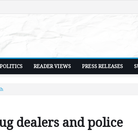
POLITICS
READER VIEWS
PRESS RELEASES
S
sh
rug dealers and police