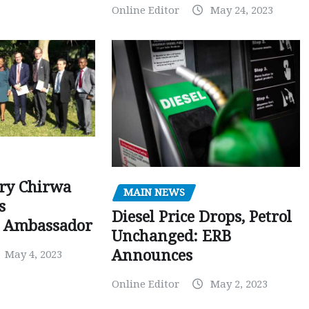
Online Editor
May 24, 2023
ry Chirwa
MAIN NEWS
s
Diesel Price Drops, Petrol
 Ambassador
Unchanged: ERB
Announces
May 4, 2023
Online Editor
May 2, 2023