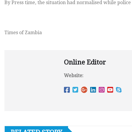
By Press time, the situation had normalised while police 
Times of Zambia
Online Editor
Website: