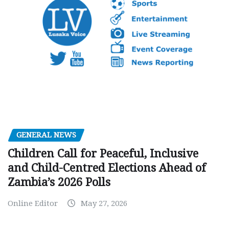
GENERAL NEWS
Children Call for Peaceful, Inclusive
and Child-Centred Elections Ahead of
Zambia’s 2026 Polls
Online Editor
May 27, 2026