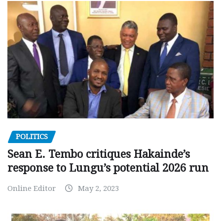
POLITICS
Sean E. Tembo critiques Hakainde’s
response to Lungu’s potential 2026 run
Online Editor
May 2, 2023