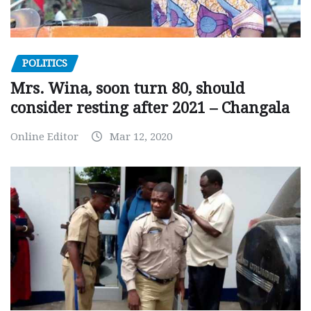
POLITICS
Mrs. Wina, soon turn 80, should
consider resting after 2021 – Changala
Online Editor
Mar 12, 2020