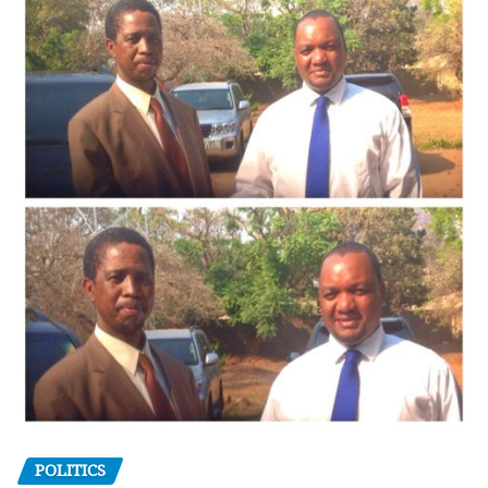
POLITICS