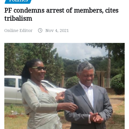
POLITICS
PF condemns arrest of members, cites
tribalism
Online Editor
Nov 4, 2021