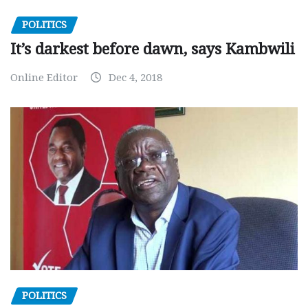
POLITICS
It’s darkest before dawn, says Kambwili
Online Editor
Dec 4, 2018
POLITICS