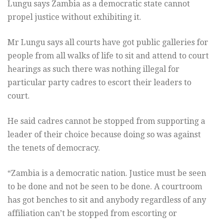
Lungu says Zambia as a democratic state cannot
propel justice without exhibiting it.
Mr Lungu says all courts have got public galleries for
people from all walks of life to sit and attend to court
hearings as such there was nothing illegal for
particular party cadres to escort their leaders to
court.
He said cadres cannot be stopped from supporting a
leader of their choice because doing so was against
the tenets of democracy.
“Zambia is a democratic nation. Justice must be seen
to be done and not be seen to be done. A courtroom
has got benches to sit and anybody regardless of any
affiliation can’t be stopped from escorting or