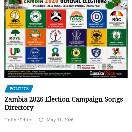
POLITICS
Zambia 2026 Election Campaign Songs
Directory
Online Editor
May 31, 2026