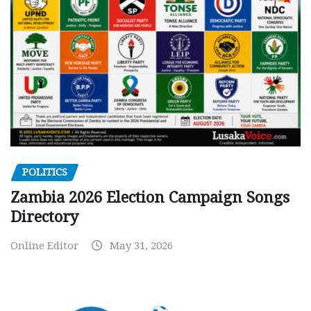
POLITICS
Zambia 2026 Election Campaign Songs
Directory
Online Editor
May 31, 2026