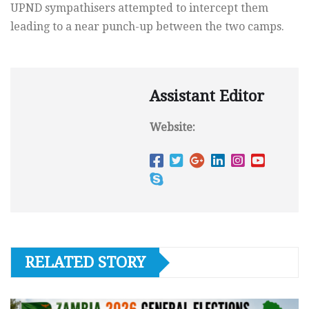
UPND sympathisers attempted to intercept them
leading to a near punch-up between the two camps.
Assistant Editor
Website:
RELATED STORY