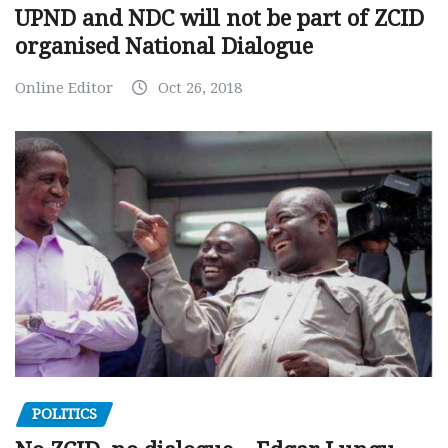
UPND and NDC will not be part of ZCID
organised National Dialogue
Online Editor
Oct 26, 2018
POLITICS