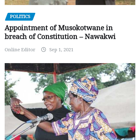
POLITICS
Appointment of Musokotwane in
breach of Constitution – Nawakwi
Online Editor
Sep 1, 2021