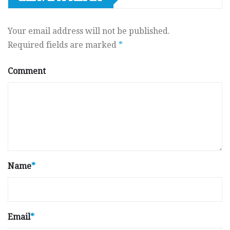
Your email address will not be published.
Required fields are marked
*
Comment
Name
*
Email
*