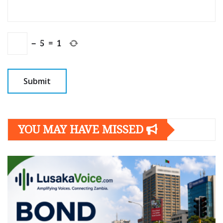
−
5
=
1
YOU MAY HAVE MISSED