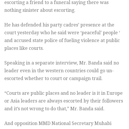
escorting a friend to a funeral saying there was
nothing sinister about escorting.
He has defended his party cadres’ presence at the
court yesterday who he said were ‘peaceful’ people ‘
and accused state police of fueling violence at public
places like courts.
Speaking in a separate interview, Mr. Banda said no
leader even in the western countries could go un-
escorted whether to court or campaign trail.
“Courts are public places and no leader is it in Europe
or Asia leaders are always escorted by their followers
and it’s not wrong to do that,” Mr. Banda said.
And opposition MMD National Secretary Muhabi