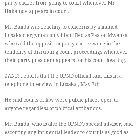
party cadres from going to court whenever Mr
Hakainde appears in court.
Mr. Banda was reacting to concerns by a named
Lusaka clergyman only identified as Pastor Mwanza
who said the opposition party cadres were in the
tendency of disrupting court proceedings whenever
their party president appears for his court hearing.
ZANIS reports that the UPND official said this in a
telephone interview in Lusaka , May 7th.
He said courts of law were public places open to
anyone regardless of political affiliations.
Mr. Banda, who is also the UPND’s special adviser, said
escorting any influential leader to court is as good as