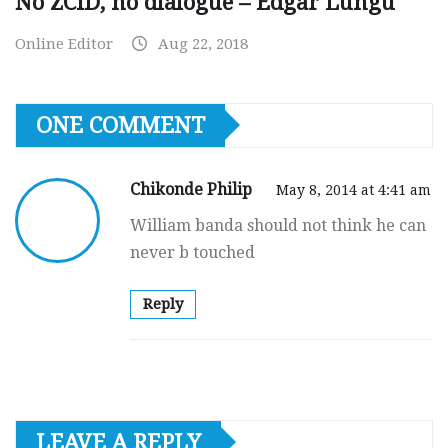
No ZCID, no dialogue – Edgar Lungu
Online Editor
Aug 22, 2018
ONE COMMENT
Chikonde Philip
May 8, 2014 at 4:41 am
William banda should not think he can
never b touched
Reply
LEAVE A REPLY