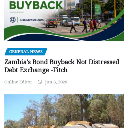
GENERAL NEWS
Zambia’s Bond Buyback Not Distressed
Debt Exchange -Fitch
Online Editor
Jun 8, 2026