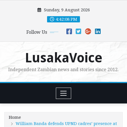
Skip
Sunday, 9 August 2026
to
content
4:42:09 PM
Follow Us
LusakaVoice
Independent Zambian news and stories since 2012.
Home
William Banda defends UPND cadres’ presence at