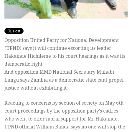
Opposition United Party for National Development
(UPND) says it will continue escorting its leader
Hakainde Hichileme to his court hearings as it was its
democratic right.
And opposition MMD National Secretary Muhabi
Lungu says Zambia as a democratic state cant propel
justice without exhibiting it.
Reacting to concerns by section of society on May 6th
court proceedings by the opposition party’s cadres
who went to offer moral support for Mr Hakainde,
UPND official William Banda says no one will stop the