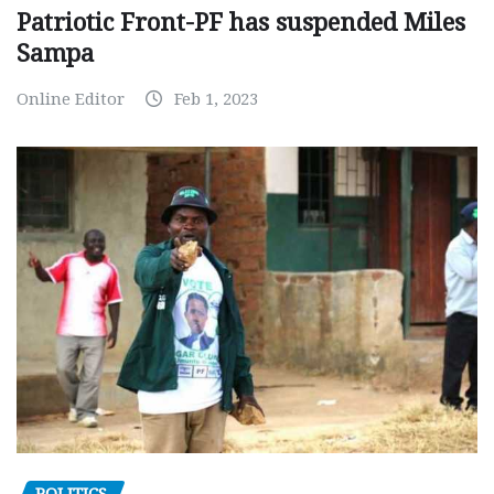
Patriotic Front-PF has suspended Miles
Sampa
Online Editor
Feb 1, 2023