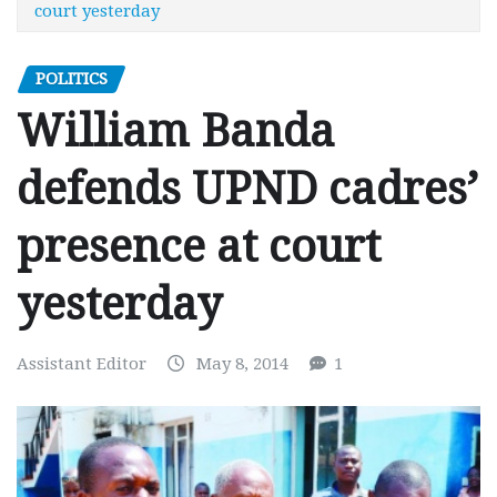
court yesterday
POLITICS
William Banda
defends UPND cadres’
presence at court
yesterday
Assistant Editor
May 8, 2014
1