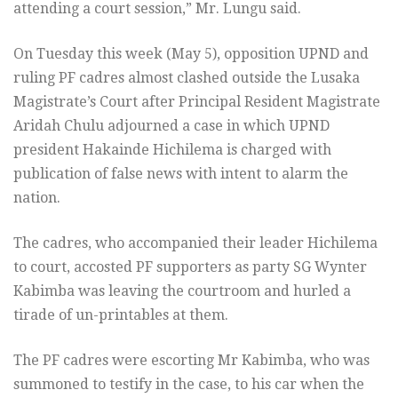
attending a court session,” Mr. Lungu said.
On Tuesday this week (May 5), opposition UPND and
ruling PF cadres almost clashed outside the Lusaka
Magistrate’s Court after Principal Resident Magistrate
Aridah Chulu adjourned a case in which UPND
president Hakainde Hichilema is charged with
publication of false news with intent to alarm the
nation.
The cadres, who accompanied their leader Hichilema
to court, accosted PF supporters as party SG Wynter
Kabimba was leaving the courtroom and hurled a
tirade of un-printables at them.
The PF cadres were escorting Mr Kabimba, who was
summoned to testify in the case, to his car when the