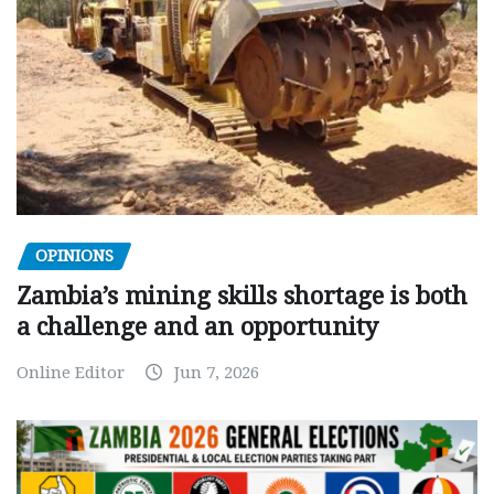
OPINIONS
Zambia’s mining skills shortage is both
a challenge and an opportunity
Online Editor
Jun 7, 2026