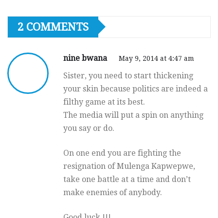
2 COMMENTS
nine bwana
May 9, 2014 at 4:47 am
Sister, you need to start thickening
your skin because politics are indeed a
filthy game at its best.
The media will put a spin on anything
you say or do.
On one end you are fighting the
resignation of Mulenga Kapwepwe,
take one battle at a time and don’t
make enemies of anybody.
Good luck !!!