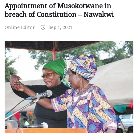
Appointment of Musokotwane in
breach of Constitution – Nawakwi
Online Editor
Sep 1, 2021