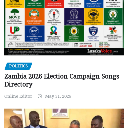
POLITICS
Zambia 2026 Election Campaign Songs
Directory
Online Editor
May 31, 2026