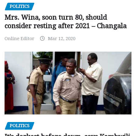
POLITICS
Mrs. Wina, soon turn 80, should
consider resting after 2021 – Changala
Online Editor
Mar 12, 2020
POLITICS