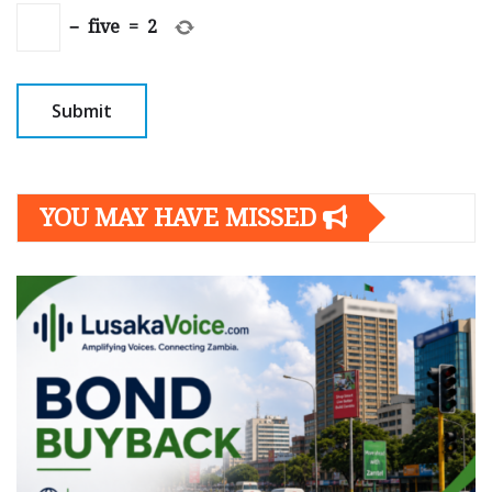
−
five
=
2
YOU MAY HAVE MISSED