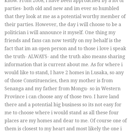
know. From 2008, i have been approached by a lot of
parties- both old and new and im ever so humbled
that they look at me as a potential worthy member of
their parties. However, the day i will choose to be a
politician i will announce it myself. One thing my
friends and fans can now testify on my behalf is the
fact that im an open person and to those i love i speak
the truth- ALWAYS- and the truth also means sharing
information that is current about me. As for where i
would like to stand, I have 2 homes in Lusaka, so any
of those Constituencies, then my mother is from
Senanga and my father from Mongu- so in Western
Province i can choose any of those two. I have land
there and a potential big business so its not easy for
me to choose where i would stand as all these four
places are my homes and dear to me. Of course one of
them is closest to my heart and most likely the one i