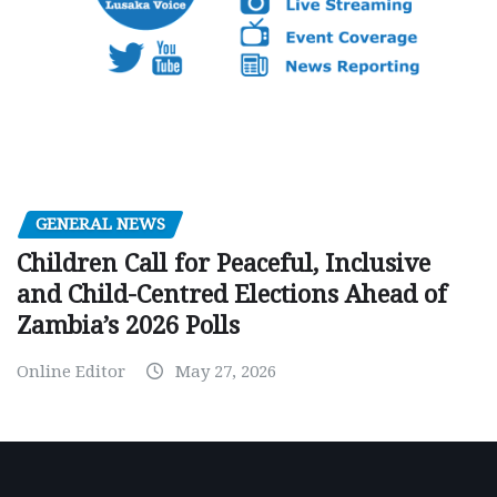
GENERAL NEWS
Children Call for Peaceful, Inclusive
and Child-Centred Elections Ahead of
Zambia’s 2026 Polls
Online Editor
May 27, 2026