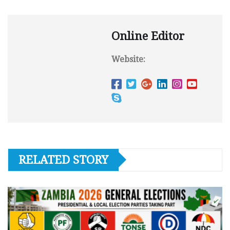
Online Editor
Website:
RELATED STORY