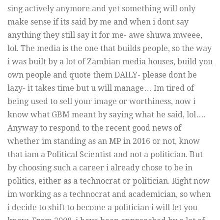
sing actively anymore and yet something will only
make sense if its said by me and when i dont say
anything they still say it for me- awe shuwa mweee,
lol. The media is the one that builds people, so the way
i was built by a lot of Zambian media houses, build you
own people and quote them DAILY- please dont be
lazy- it takes time but u will manage… Im tired of
being used to sell your image or worthiness, now i
know what GBM meant by saying what he said, lol….
Anyway to respond to the recent good news of
whether im standing as an MP in 2016 or not, know
that iam a Political Scientist and not a politician. But
by choosing such a career i already chose to be in
politics, either as a technocrat or politician. Right now
im working as a technocrat and academician, so when
i decide to shift to become a politician i will let you