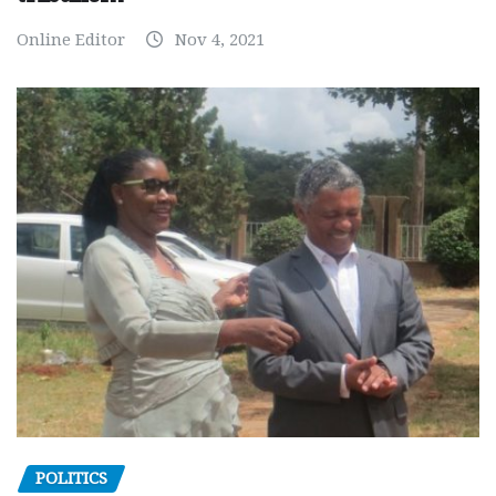
Online Editor
Nov 4, 2021
POLITICS