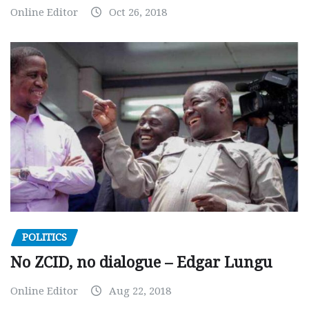
Online Editor
Oct 26, 2018
POLITICS
No ZCID, no dialogue – Edgar Lungu
Online Editor
Aug 22, 2018