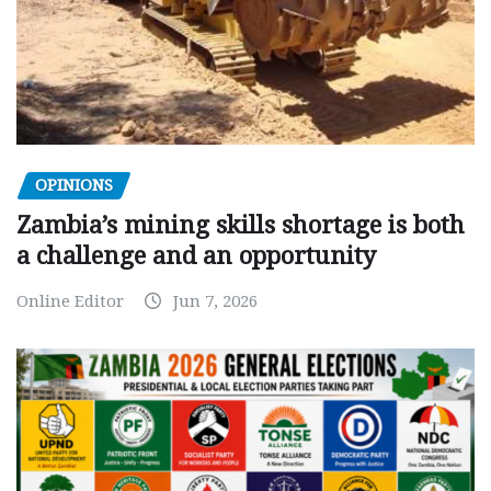
OPINIONS
Zambia’s mining skills shortage is both
a challenge and an opportunity
Online Editor
Jun 7, 2026