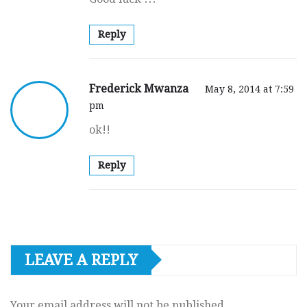
Reply
Frederick Mwanza
May 8, 2014 at 7:59
pm
ok!!
Reply
LEAVE A REPLY
Your email address will not be published.