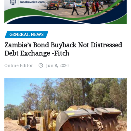
GENERAL NEWS
Zambia’s Bond Buyback Not Distressed
Debt Exchange -Fitch
Online Editor
Jun 8, 2026