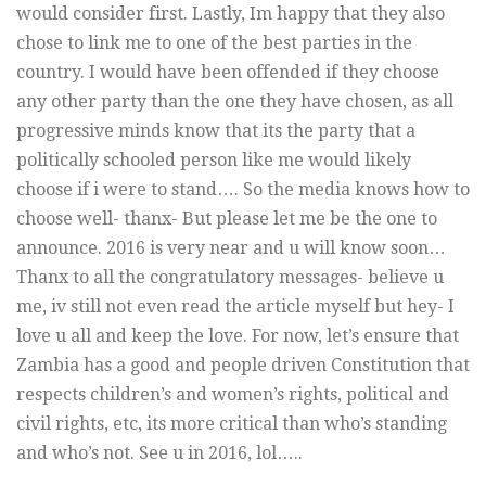
would consider first. Lastly, Im happy that they also
chose to link me to one of the best parties in the
country. I would have been offended if they choose
any other party than the one they have chosen, as all
progressive minds know that its the party that a
politically schooled person like me would likely
choose if i were to stand…. So the media knows how to
choose well- thanx- But please let me be the one to
announce. 2016 is very near and u will know soon…
Thanx to all the congratulatory messages- believe u
me, iv still not even read the article myself but hey- I
love u all and keep the love. For now, let’s ensure that
Zambia has a good and people driven Constitution that
respects children’s and women’s rights, political and
civil rights, etc, its more critical than who’s standing
and who’s not. See u in 2016, lol…..