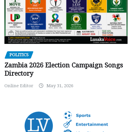
POLITICS
Zambia 2026 Election Campaign Songs
Directory
Online Editor
May 31, 2026