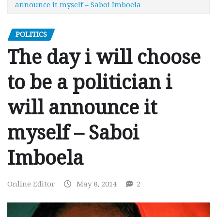
announce it myself – Saboi Imboela
POLITICS
The day i will choose
to be a politician i
will announce it
myself – Saboi
Imboela
Online Editor
May 8, 2014
2