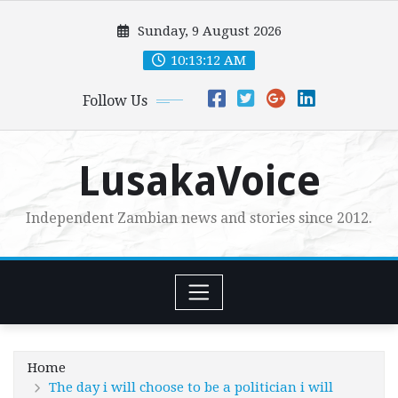
Skip
Sunday, 9 August 2026
to
content
10:13:14 AM
Follow Us
LusakaVoice
Independent Zambian news and stories since 2012.
Home
The day i will choose to be a politician i will