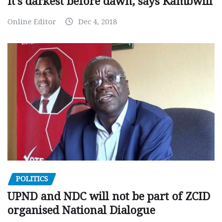
It’s darkest before dawn, says Kambwili
Online Editor
Dec 4, 2018
POLITICS
UPND and NDC will not be part of ZCID
organised National Dialogue