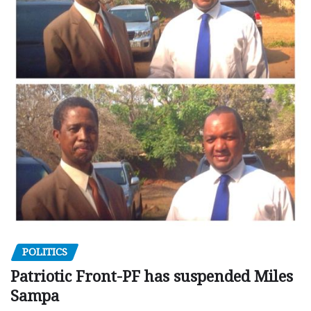
POLITICS
Patriotic Front-PF has suspended Miles
Sampa