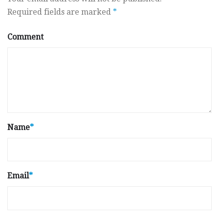
Required fields are marked
*
Comment
Name
*
Email
*