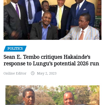
POLITICS
Sean E. Tembo critiques Hakainde’s
response to Lungu’s potential 2026 run
Online Editor
May 2, 2023