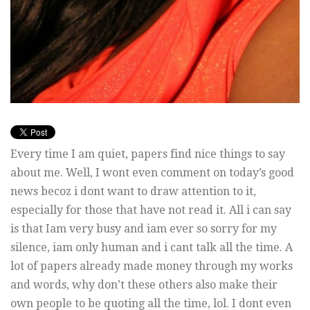
Every time I am quiet, papers find nice things to say
about me. Well, I wont even comment on today’s good
news becoz i dont want to draw attention to it,
especially for those that have not read it. All i can say
is that Iam very busy and iam ever so sorry for my
silence, iam only human and i cant talk all the time. A
lot of papers already made money through my works
and words, why don’t these others also make their
own people to be quoting all the time, lol. I dont even