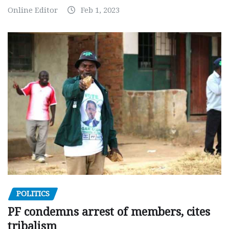
Online Editor
Feb 1, 2023
POLITICS
PF condemns arrest of members, cites
tribalism