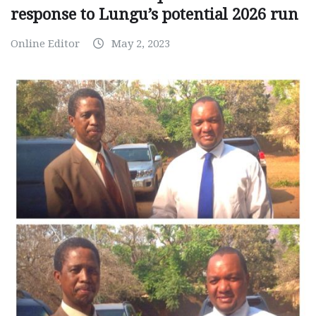
response to Lungu’s potential 2026 run
Online Editor
May 2, 2023