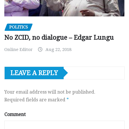
POLITICS
No ZCID, no dialogue – Edgar Lungu
Online Editor
Aug 22, 2018
LEAVE A REPLY
Your email address will not be published.
Required fields are marked
*
Comment