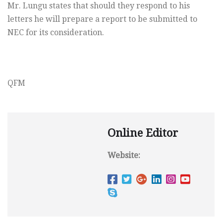
Mr. Lungu states that should they respond to his
letters he will prepare a report to be submitted to
NEC for its consideration.
QFM
Online Editor
Website: