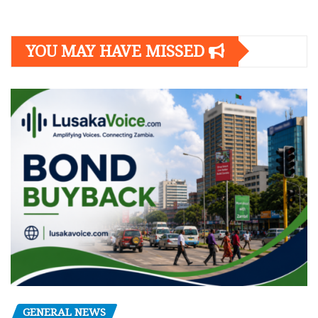
YOU MAY HAVE MISSED
GENERAL NEWS