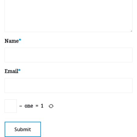
Name
*
Email
*
−
one
=
1