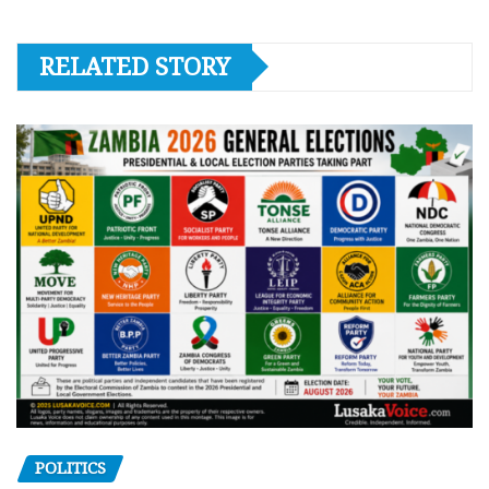
RELATED STORY
POLITICS