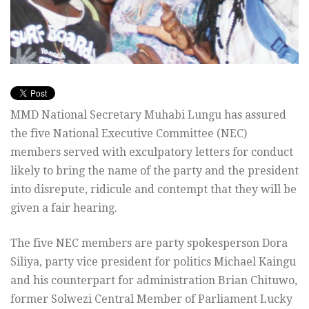
MMD National Secretary Muhabi Lungu has assured
the five National Executive Committee (NEC)
members served with exculpatory letters for conduct
likely to bring the name of the party and the president
into disrepute, ridicule and contempt that they will be
given a fair hearing.
The five NEC members are party spokesperson Dora
Siliya, party vice president for politics Michael Kaingu
and his counterpart for administration Brian Chituwo,
former Solwezi Central Member of Parliament Lucky