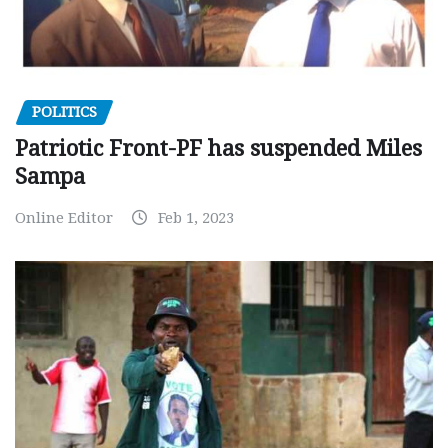
POLITICS
Patriotic Front-PF has suspended Miles
Sampa
Online Editor
Feb 1, 2023