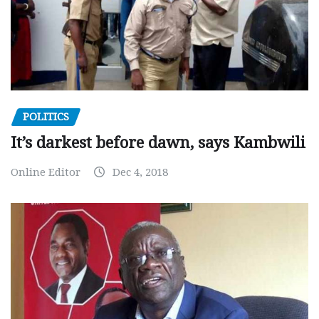
POLITICS
It’s darkest before dawn, says Kambwili
Online Editor
Dec 4, 2018