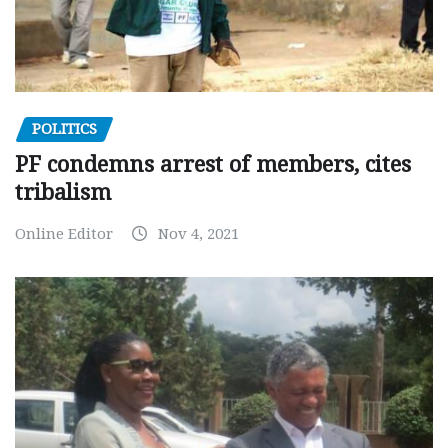
POLITICS
PF condemns arrest of members, cites
tribalism
Online Editor
Nov 4, 2021