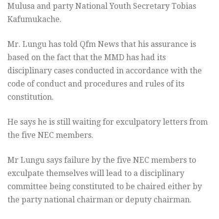
Mulusa and party National Youth Secretary Tobias
Kafumukache.
Mr. Lungu has told Qfm News that his assurance is
based on the fact that the MMD has had its
disciplinary cases conducted in accordance with the
code of conduct and procedures and rules of its
constitution.
He says he is still waiting for exculpatory letters from
the five NEC members.
Mr Lungu says failure by the five NEC members to
exculpate themselves will lead to a disciplinary
committee being constituted to be chaired either by
the party national chairman or deputy chairman.