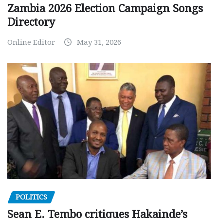
Zambia 2026 Election Campaign Songs
Directory
Online Editor
May 31, 2026
POLITICS
Sean E. Tembo critiques Hakainde’s