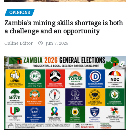
OPINIONS
Zambia’s mining skills shortage is both
a challenge and an opportunity
Online Editor
Jun 7, 2026