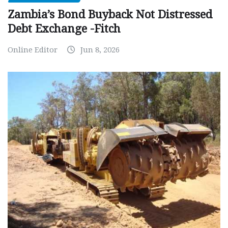
Zambia’s Bond Buyback Not Distressed
Debt Exchange -Fitch
Online Editor
Jun 8, 2026