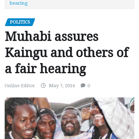
hearing
POLITICS
Muhabi assures
Kaingu and others of
a fair hearing
Online Editor
May 7, 2014
0