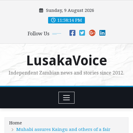
Skip
Sunday, 9 August 2026
to
content
11:58:15 PM
Follow Us
LusakaVoice
Independent Zambian news and stories since 2012.
Home
Muhabi assures Kaingu and others of a fair