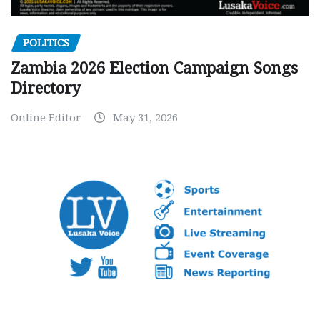
POLITICS
Zambia 2026 Election Campaign Songs
Directory
Online Editor
May 31, 2026