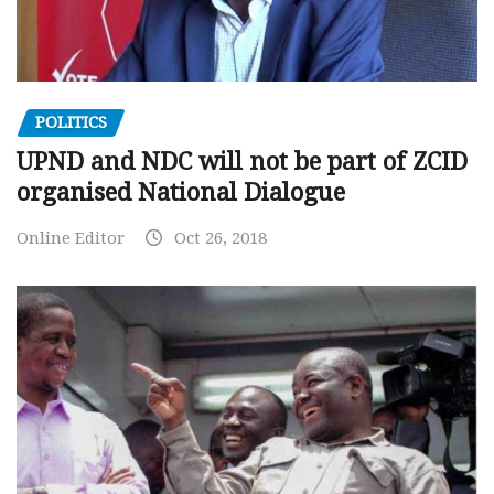
POLITICS
UPND and NDC will not be part of ZCID
organised National Dialogue
Online Editor
Oct 26, 2018