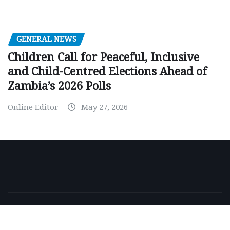
GENERAL NEWS
Children Call for Peaceful, Inclusive
and Child-Centred Elections Ahead of
Zambia’s 2026 Polls
Online Editor
May 27, 2026
Copyright © 2026 | Powered by
WordPress
|
NewsExo
by
ThemeArile