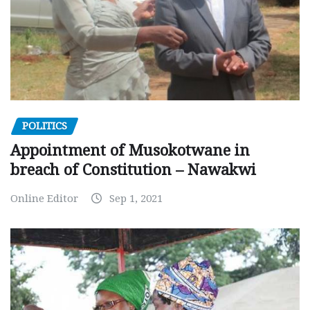
POLITICS
Appointment of Musokotwane in
breach of Constitution – Nawakwi
Online Editor
Sep 1, 2021