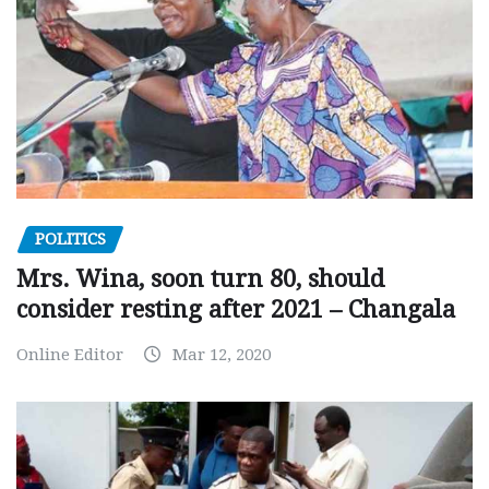
POLITICS
Mrs. Wina, soon turn 80, should
consider resting after 2021 – Changala
Online Editor
Mar 12, 2020