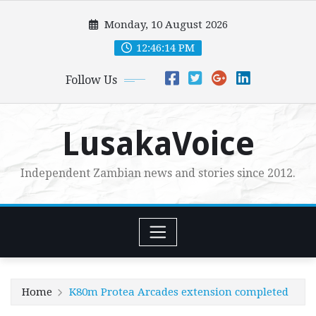
Skip
Monday, 10 August 2026
to
content
12:46:15 PM
Follow Us
LusakaVoice
Independent Zambian news and stories since 2012.
Home
K80m Protea Arcades extension completed