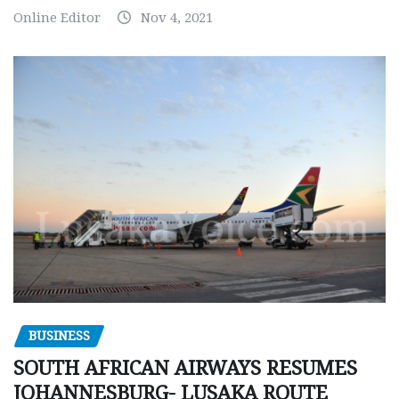
Online Editor
Nov 4, 2021
BUSINESS
SOUTH AFRICAN AIRWAYS RESUMES
JOHANNESBURG- LUSAKA ROUTE