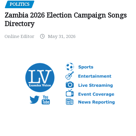
POLITICS
Zambia 2026 Election Campaign Songs
Directory
Online Editor
May 31, 2026