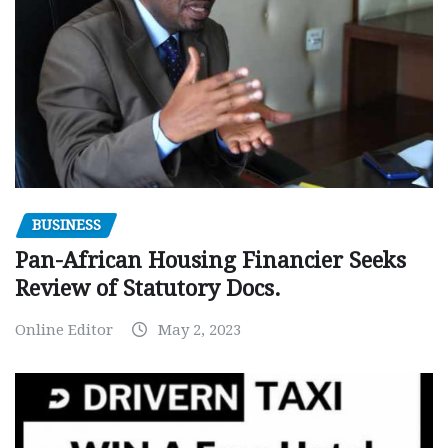
BUSINESS
Pan-African Housing Financier Seeks
Review of Statutory Docs.
Online Editor
May 2, 2023