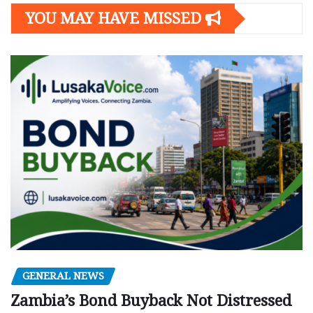
YOU MAY HAVE MISSED
GENERAL NEWS
Zambia’s Bond Buyback Not Distressed