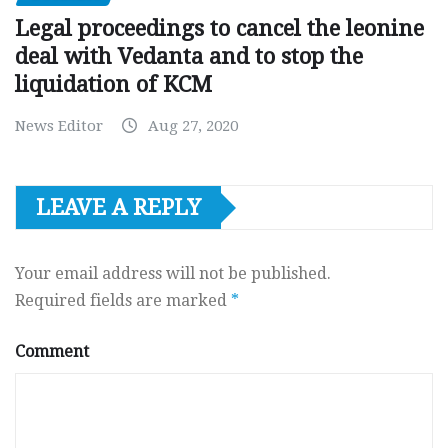
Legal proceedings to cancel the leonine
deal with Vedanta and to stop the
liquidation of KCM
News Editor
Aug 27, 2020
LEAVE A REPLY
Your email address will not be published.
Required fields are marked
*
Comment