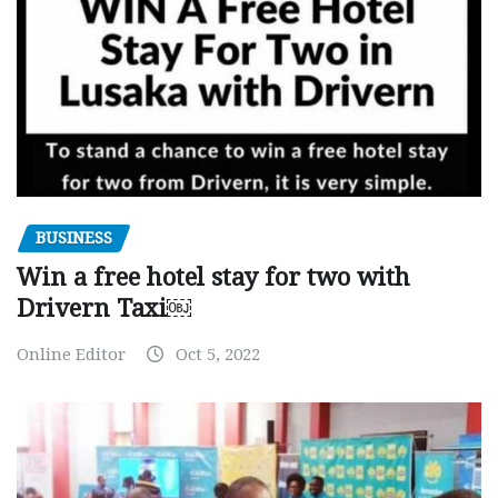
BUSINESS
Win a free hotel stay for two with
Drivern Taxi￼
Online Editor
Oct 5, 2022