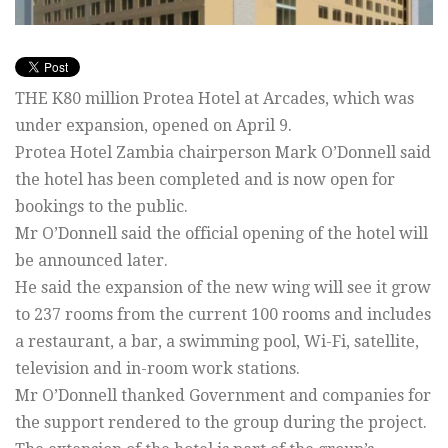
THE K80 million Protea Hotel at Arcades, which was
under expansion, opened on April 9.
Protea Hotel Zambia chairperson Mark O’Donnell said
the hotel has been completed and is now open for
bookings to the public.
Mr O’Donnell said the official opening of the hotel will
be announced later.
He said the expansion of the new wing will see it grow
to 237 rooms from the current 100 rooms and includes
a restaurant, a bar, a swimming pool, Wi-Fi, satellite,
television and in-room work stations.
Mr O’Donnell thanked Government and companies for
the support rendered to the group during the project.