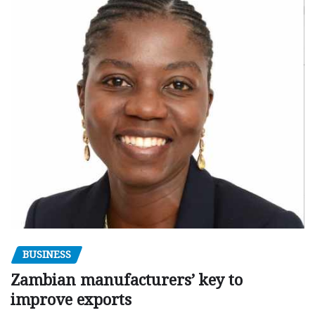
BUSINESS
Zambian manufacturers’ key to
improve exports