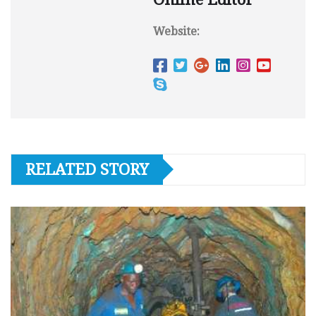
Website:
RELATED STORY