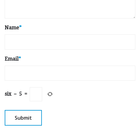
Name
*
Email
*
six
−
5
=