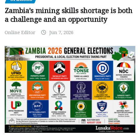
Zambia’s mining skills shortage is both
a challenge and an opportunity
Online Editor
Jun 7, 2026