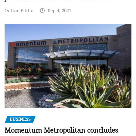
Online Editor
Sep 4, 2021
BUSINESS
Momentum Metropolitan concludes