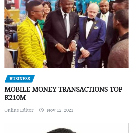
BUSINESS
MOBILE MONEY TRANSACTIONS TOP
K210M
Online Editor
Nov 12, 2021