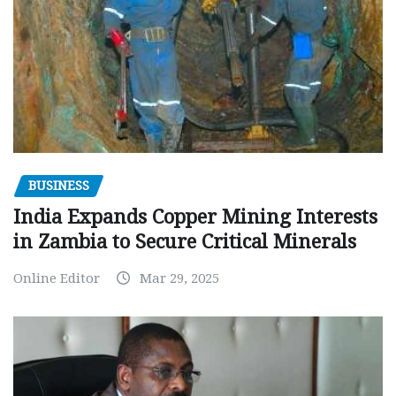
BUSINESS
India Expands Copper Mining Interests
in Zambia to Secure Critical Minerals
Online Editor
Mar 29, 2025