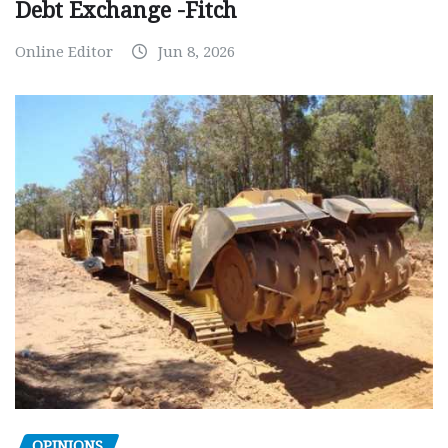
Debt Exchange -Fitch
Online Editor
Jun 8, 2026
OPINIONS