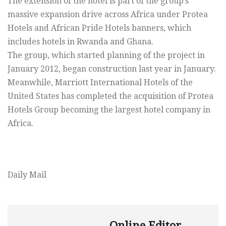
The extension of the hotel is part of the group’s
massive expansion drive across Africa under Protea
Hotels and African Pride Hotels banners, which
includes hotels in Rwanda and Ghana.
The group, which started planning of the project in
January 2012, began construction last year in January.
Meanwhile, Marriott International Hotels of the
United States has completed the acquisition of Protea
Hotels Group becoming the largest hotel company in
Africa.
Daily Mail
Online Editor