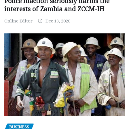
Police inaction seriously harms the
interests of Zambia and ZCCM-IH
Online Editor
Dec 13, 2020
BUSINESS