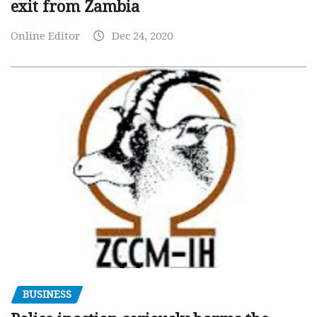
exit from Zambia
Online Editor
Dec 24, 2020
BUSINESS