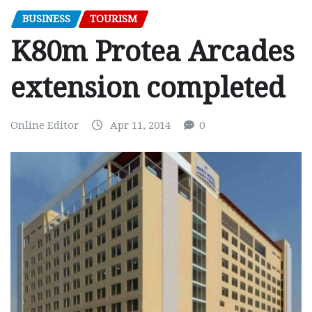
BUSINESS
TOURISM
K80m Protea Arcades
extension completed
Online Editor
Apr 11, 2014
0