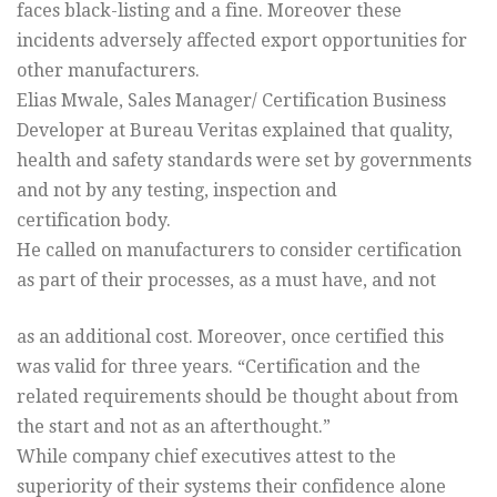
faces black-listing and a fine. Moreover these
incidents adversely affected export opportunities for
other manufacturers.
Elias Mwale, Sales Manager/ Certification Business
Developer at Bureau Veritas explained that quality,
health and safety standards were set by governments
and not by any testing, inspection and
certification body.
He called on manufacturers to consider certification
as part of their processes, as a must have, and not
as an additional cost. Moreover, once certified this
was valid for three years. “Certification and the
related requirements should be thought about from
the start and not as an afterthought.”
While company chief executives attest to the
superiority of their systems their confidence alone