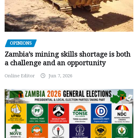
OPINIONS
Zambia’s mining skills shortage is both
a challenge and an opportunity
Online Editor
Jun 7, 2026