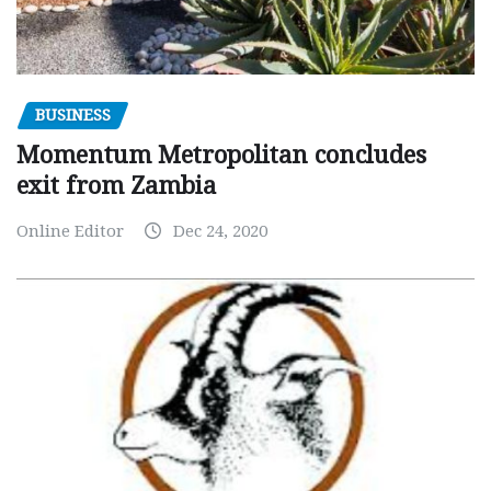
BUSINESS
Momentum Metropolitan concludes
exit from Zambia
Online Editor
Dec 24, 2020