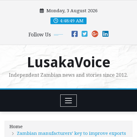
Skip
Monday, 3 August 2026
to
content
4:48:50 AM
Follow Us
LusakaVoice
Independent Zambian news and stories since 2012.
Home
Zambian manufacturers’ key to improve exports