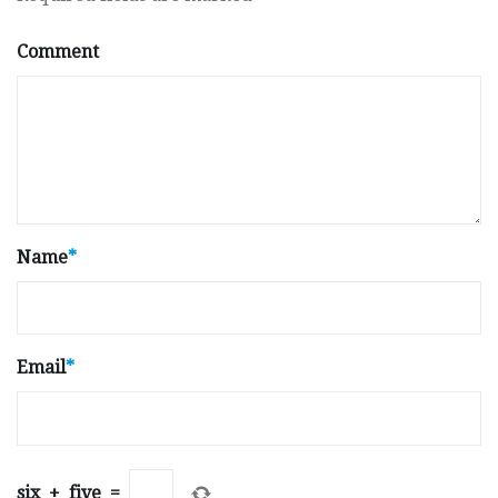
Comment
Name
*
Email
*
six
+
five
=