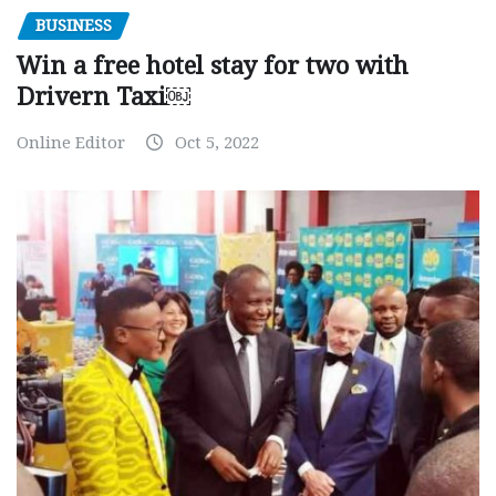
BUSINESS
Win a free hotel stay for two with
Drivern Taxi￼
Online Editor
Oct 5, 2022