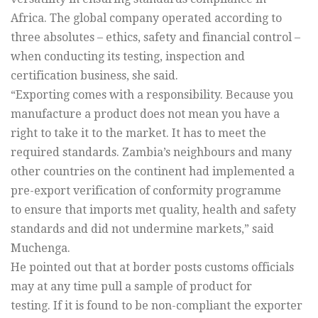
Africa. The global company operated according to
three absolutes – ethics, safety and financial control –
when conducting its testing, inspection and
certification business, she said.
“Exporting comes with a responsibility. Because you
manufacture a product does not mean you have a
right to take it to the market. It has to meet the
required standards. Zambia’s neighbours and many
other countries on the continent had implemented a
pre-export verification of conformity programme
to ensure that imports met quality, health and safety
standards and did not undermine markets,” said
Muchenga.
He pointed out that at border posts customs officials
may at any time pull a sample of product for
testing. If it is found to be non-compliant the exporter