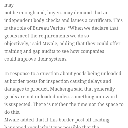
may
not be enough and, buyers may demand that an
independent body checks and issues a certificate. This
is the role of Bureau Veritas. “When we declare that
goods meet the requirements we do so
objectively,” said Mwale, adding that they could offer
training and gap audits to see how companies
could improve their systems.
In response to a question about goods being unloaded
at border posts for inspection causing delays and
damages to product, Muchenga said that generally
goods are not unloaded unless something untoward
is suspected. There is neither the time nor the space to
do this.
Mwale added that if this border post off-loading
happened regularly it was possible that the