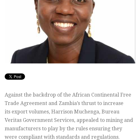
Against the backdrop of the African Continental Free
Trade Agreement and Zambia’s thrust to increase
its export volumes, Harrison Muchenga, Bureau
Veritas Government Services, appealed to mining and
manufacturers to play by the rules ensuring they
were compliant with standards and regulations.