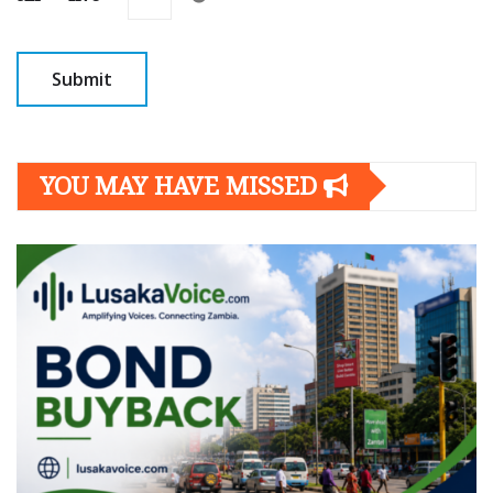
YOU MAY HAVE MISSED