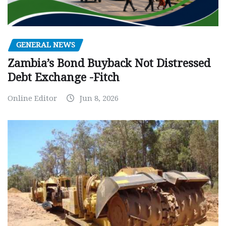
GENERAL NEWS
Zambia’s Bond Buyback Not Distressed
Debt Exchange -Fitch
Online Editor
Jun 8, 2026