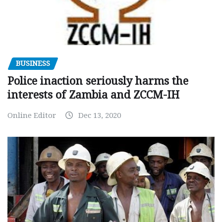
BUSINESS
Police inaction seriously harms the
interests of Zambia and ZCCM-IH
Online Editor
Dec 13, 2020