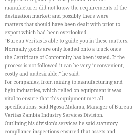
manufacturer did not know the requirements of the
destination market; and possibly there were
matters that should have been dealt with prior to
export which had been overlooked.
“Bureau Veritas is able to guide you in these matters.
Normally goods are only loaded onto a truck once
the Certificate of Conformity has been issued. If the
process is not followed it can be very inconvenient,
costly and undesirable,” he said.
For companies, from mining to manufacturing and
light industries, which relied on equipment it was
vital to ensure that this equipment met all
specifications, said Ngosa Malama, Manager of Bureau
Veritas Zambia Industry Services Division.
Outlining his division’s services he said statutory
compliance inspections ensured that assets and