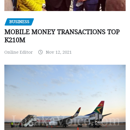
BUSINESS
MOBILE MONEY TRANSACTIONS TOP
K210M
Online Editor
Nov 12, 2021