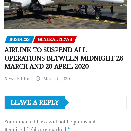
BUSINESS
GENERAL NEWS
AIRLINK TO SUSPEND ALL
OPERATIONS BETWEEN MIDNIGHT 26
MARCH AND 20 APRIL 2020
News Editor
Mar 25, 2020
LEAVE A REPLY
Your email address will not be published.
Required fields are marked
*