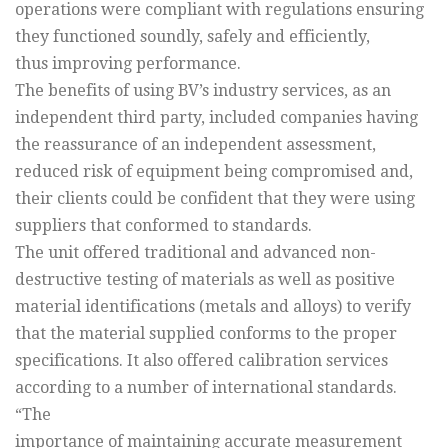
operations were compliant with regulations ensuring
they functioned soundly, safely and efficiently,
thus improving performance.
The benefits of using BV’s industry services, as an
independent third party, included companies having
the reassurance of an independent assessment,
reduced risk of equipment being compromised and,
their clients could be confident that they were using
suppliers that conformed to standards.
The unit offered traditional and advanced non-
destructive testing of materials as well as positive
material identifications (metals and alloys) to verify
that the material supplied conforms to the proper
specifications. It also offered calibration services
according to a number of international standards.
“The
importance of maintaining accurate measurement