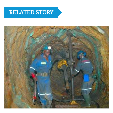
RELATED STORY