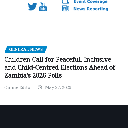
GENERAL NEWS
Children Call for Peaceful, Inclusive
and Child-Centred Elections Ahead of
Zambia’s 2026 Polls
Online Editor
May 27, 2026