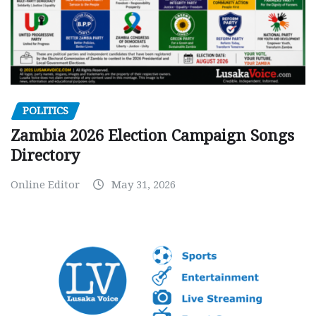
POLITICS
Zambia 2026 Election Campaign Songs
Directory
Online Editor
May 31, 2026