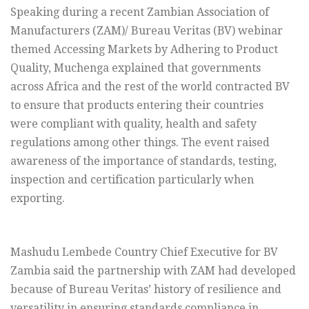
Speaking during a recent Zambian Association of
Manufacturers (ZAM)/ Bureau Veritas (BV) webinar
themed Accessing Markets by Adhering to Product
Quality, Muchenga explained that governments
across Africa and the rest of the world contracted BV
to ensure that products entering their countries
were compliant with quality, health and safety
regulations among other things. The event raised
awareness of the importance of standards, testing,
inspection and certification particularly when
exporting.
Mashudu Lembede Country Chief Executive for BV
Zambia said the partnership with ZAM had developed
because of Bureau Veritas’ history of resilience and
versatility in ensuring standards compliance in