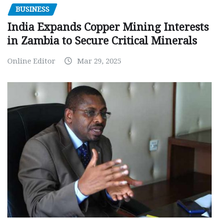
BUSINESS
India Expands Copper Mining Interests
in Zambia to Secure Critical Minerals
Online Editor
Mar 29, 2025