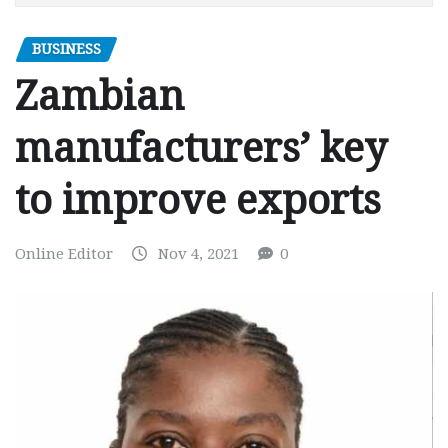
BUSINESS
Zambian
manufacturers’ key
to improve exports
Online Editor
Nov 4, 2021
0