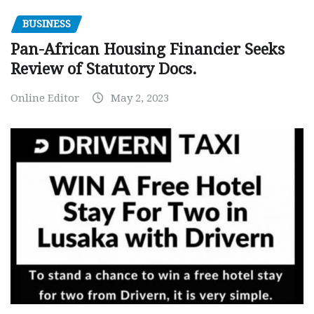
BUSINESS
Pan-African Housing Financier Seeks
Review of Statutory Docs.
Online Editor
May 2, 2023