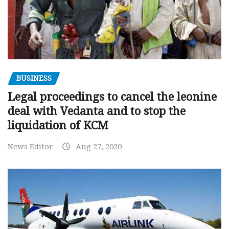
BUSINESS
Legal proceedings to cancel the leonine
deal with Vedanta and to stop the
liquidation of KCM
News Editor
Aug 27, 2020