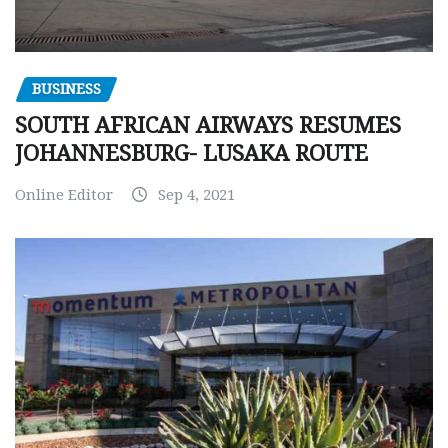
BUSINESS
SOUTH AFRICAN AIRWAYS RESUMES
JOHANNESBURG- LUSAKA ROUTE
Online Editor
Sep 4, 2021