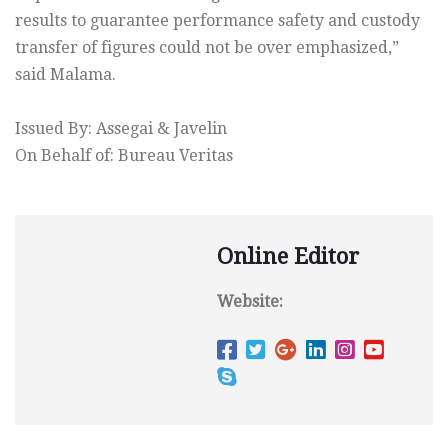
results to guarantee performance safety and custody
transfer of figures could not be over emphasized,”
said Malama.
Issued By: Assegai & Javelin
On Behalf of: Bureau Veritas
Online Editor
Website: