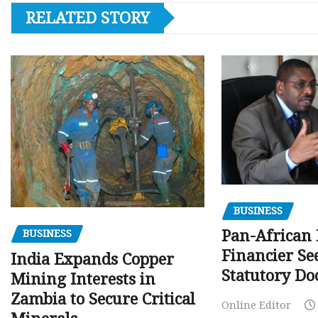
RELATED STORY
BUSINESS
Pan-African
BUSINESS
Financier Se
India Expands Copper
Statutory Do
Mining Interests in
Zambia to Secure Critical
Online Editor