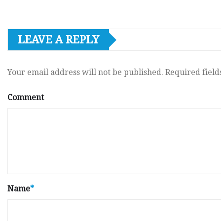
LEAVE A REPLY
Your email address will not be published.
Required fiel
Comment
Name
*