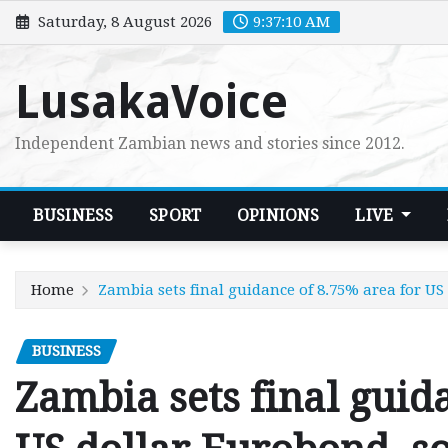
Skip
Saturday, 8 August 2026
9:37:11 AM
to
content
LusakaVoice
Independent Zambian news and stories since 2012.
BUSINESS
SPORT
OPINIONS
LIVE
Home
Zambia sets final guidance of 8.75% area for US
BUSINESS
Zambia sets final guid