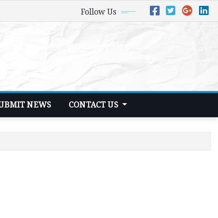
Follow Us
UBMIT NEWS
CONTACT US