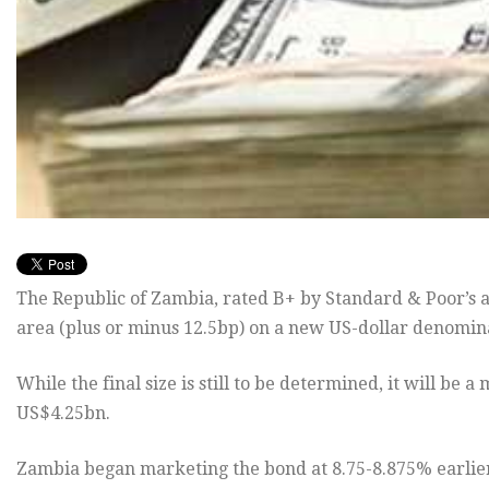
The Republic of Zambia, rated B+ by Standard & Poor’s an
area (plus or minus 12.5bp) on a new US-dollar denomi
While the final size is still to be determined, it will b
US$4.25bn.
Zambia began marketing the bond at 8.75-8.875% earlie