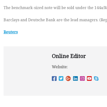
The benchmark-sized note will be sold under the 144a/Reg
Barclays and Deutsche Bank are the lead managers. (Rep
Reuters
Online Editor
Website: