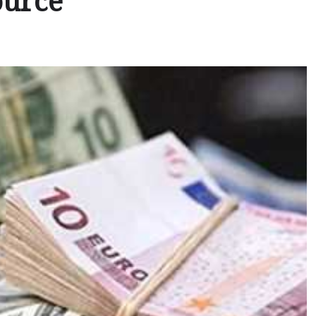
ource