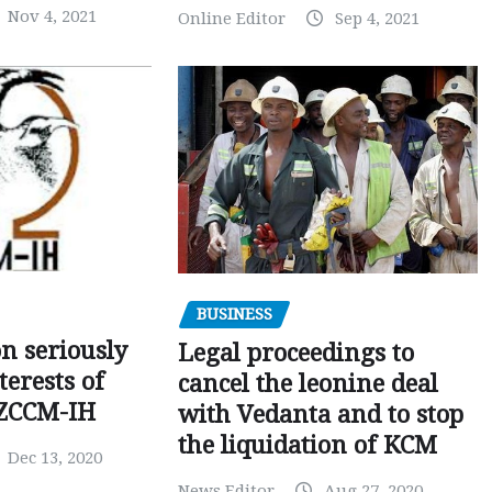
Nov 4, 2021
Online Editor
Sep 4, 2021
BUSINESS
on seriously
Legal proceedings to
terests of
cancel the leonine deal
 ZCCM-IH
with Vedanta and to stop
the liquidation of KCM
Dec 13, 2020
News Editor
Aug 27, 2020