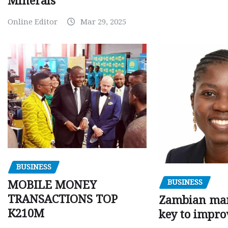
Minerals
Online Editor
Mar 29, 2025
BUSINESS
BUSINESS
MOBILE MONEY
TRANSACTIONS TOP
Zambian man
K210M
key to impro