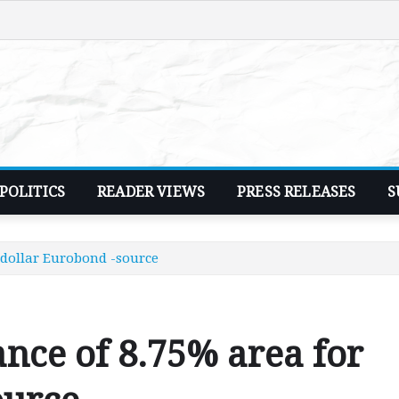
POLITICS
READER VIEWS
PRESS RELEASES
S
 dollar Eurobond -source
ance of 8.75% area for