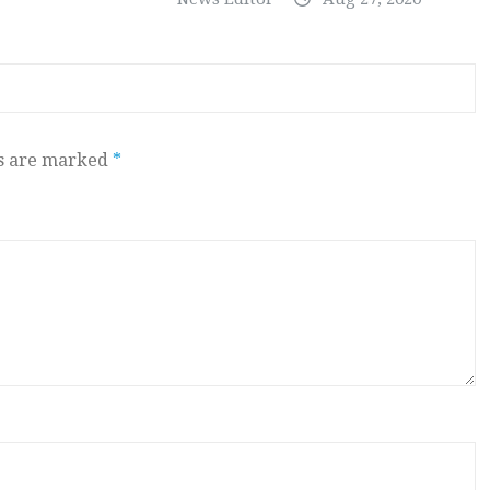
ds are marked
*