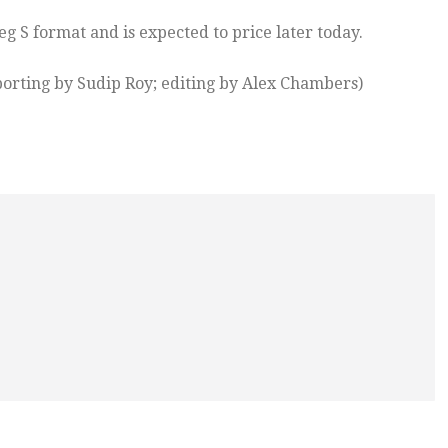
 S format and is expected to price later today.
orting by Sudip Roy; editing by Alex Chambers)