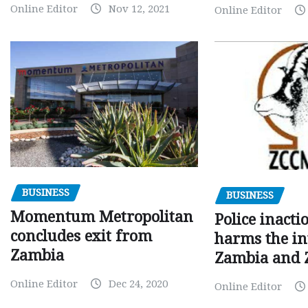
Online Editor
Nov 12, 2021
Online Editor
BUSINESS
BUSINESS
Momentum Metropolitan
Police inacti
concludes exit from
harms the in
Zambia
Zambia and
Online Editor
Dec 24, 2020
Online Editor