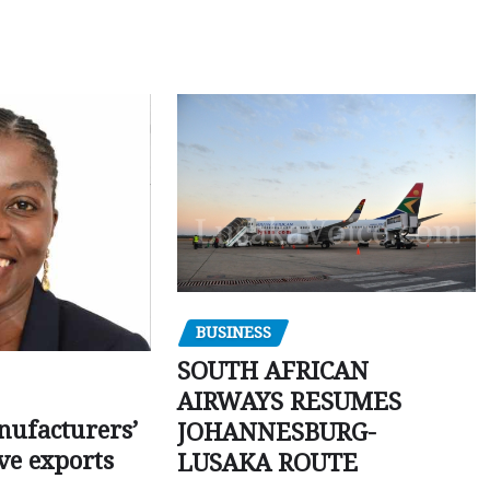
BUSINESS
SOUTH AFRICAN
AIRWAYS RESUMES
ufacturers’
JOHANNESBURG-
ve exports
LUSAKA ROUTE