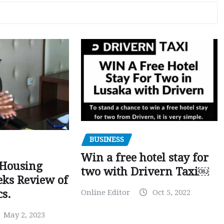
BUSINESS
Win a free hotel stay for
 Housing
two with Drivern Taxi￼
eks Review of
Online Editor
Oct 5, 2022
cs.
May 2, 2023