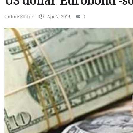
US dollar Eurobond -s
Online Editor
Apr 7, 2014
0