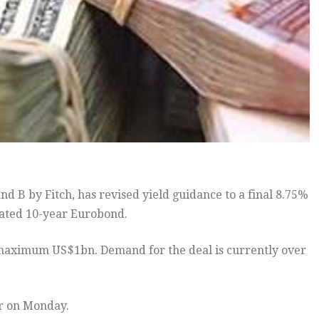
d B by Fitch, has revised yield guidance to a final 8.75%
nated 10-year Eurobond.
e a maximum US$1bn. Demand for the deal is currently over
r on Monday.