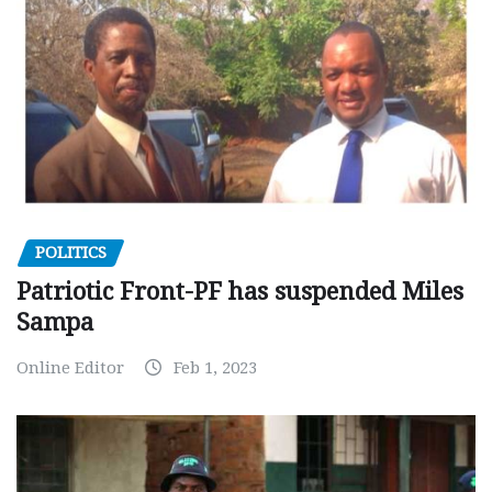
POLITICS
Patriotic Front-PF has suspended Miles
Sampa
Online Editor
Feb 1, 2023