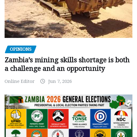
OPINIONS
Zambia’s mining skills shortage is both
a challenge and an opportunity
Online Editor
Jun 7, 2026