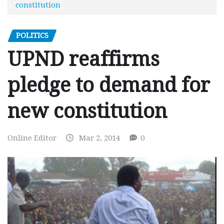
constitution
POLITICS
UPND reaffirms
pledge to demand for
new constitution
Online Editor
Mar 2, 2014
0