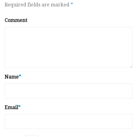
Required fields are marked
*
Comment
Name
*
Email
*