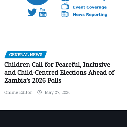
GENERAL NEWS
Children Call for Peaceful, Inclusive
and Child-Centred Elections Ahead of
Zambia’s 2026 Polls
Online Editor
May 27, 2026