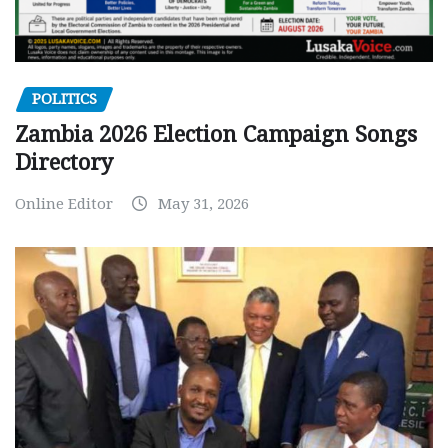
POLITICS
Zambia 2026 Election Campaign Songs
Directory
Online Editor
May 31, 2026