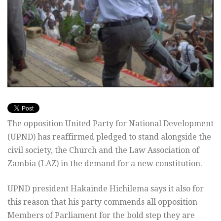
The opposition United Party for National Development
(UPND) has reaffirmed pledged to stand alongside the
civil society, the Church and the Law Association of
Zambia (LAZ) in the demand for a new constitution.
UPND president Hakainde Hichilema says it also for
this reason that his party commends all opposition
Members of Parliament for the bold step they are