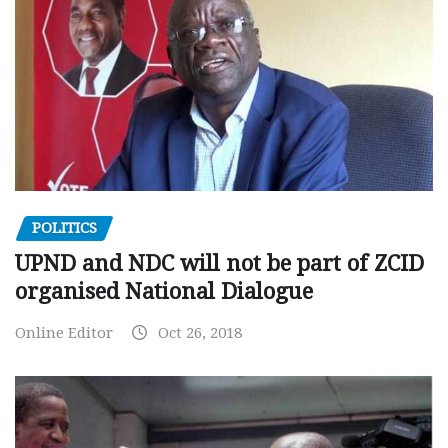
POLITICS
UPND and NDC will not be part of ZCID
organised National Dialogue
Online Editor
Oct 26, 2018