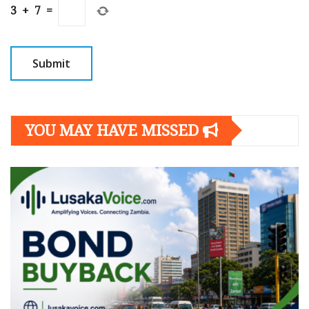
3
+
7
=
YOU MAY HAVE MISSED