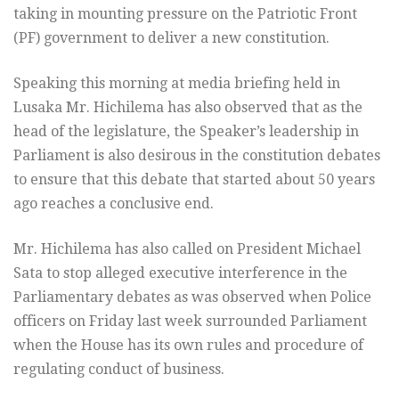
taking in mounting pressure on the Patriotic Front
(PF) government to deliver a new constitution.
Speaking this morning at media briefing held in
Lusaka Mr. Hichilema has also observed that as the
head of the legislature, the Speaker’s leadership in
Parliament is also desirous in the constitution debates
to ensure that this debate that started about 50 years
ago reaches a conclusive end.
Mr. Hichilema has also called on President Michael
Sata to stop alleged executive interference in the
Parliamentary debates as was observed when Police
officers on Friday last week surrounded Parliament
when the House has its own rules and procedure of
regulating conduct of business.