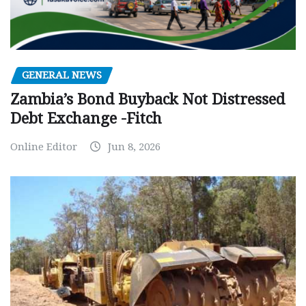
GENERAL NEWS
Zambia’s Bond Buyback Not Distressed
Debt Exchange -Fitch
Online Editor
Jun 8, 2026