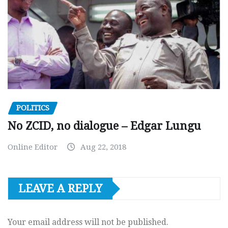
POLITICS
No ZCID, no dialogue – Edgar Lungu
Online Editor
Aug 22, 2018
LEAVE A REPLY
Your email address will not be published.