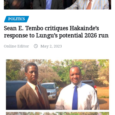
POLITICS
Sean E. Tembo critiques Hakainde’s
response to Lungu’s potential 2026 run
Online Editor
May 2, 2023