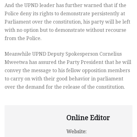
And the UPND leader has further warned that if the
Police deny its rights to demonstrate persistently at
Parliament over the constitution, his party will be left
with no option but to demonstrate without recourse
from the Police.
Meanwhile UPND Deputy Spokesperson Cornelius
Mweetwa has assured the Party President that he will
convey the message to his fellow opposition members
to carry on with their good behavior in parliament
over the demand for the release of the constitution.
Online Editor
Website: