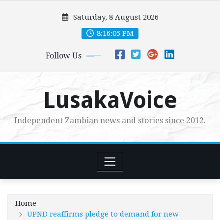
Skip
Saturday, 8 August 2026
to
content
8:16:07 PM
Follow Us
LusakaVoice
Independent Zambian news and stories since 2012.
Home
UPND reaffirms pledge to demand for new