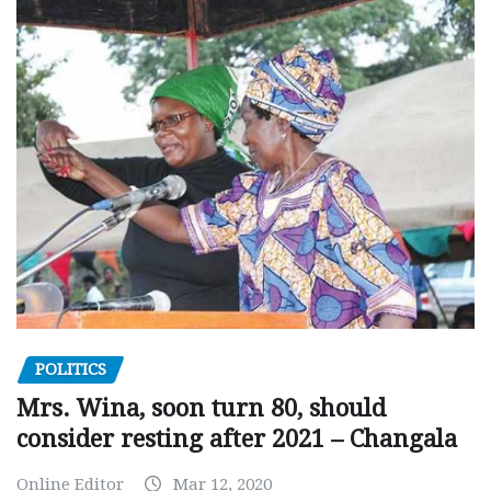
POLITICS
Mrs. Wina, soon turn 80, should
consider resting after 2021 – Changala
Online Editor
Mar 12, 2020