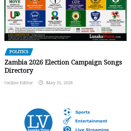
POLITICS
Zambia 2026 Election Campaign Songs
Directory
Online Editor
May 31, 2026