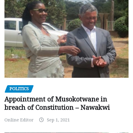
POLITICS
Appointment of Musokotwane in
breach of Constitution – Nawakwi
Online Editor
Sep 1, 2021