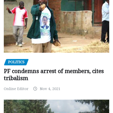
POLITICS
PF condemns arrest of members, cites
tribalism
Online Editor
Nov 4, 2021