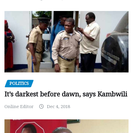
POLITICS
It’s darkest before dawn, says Kambwili
Online Editor
Dec 4, 2018