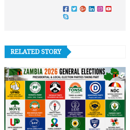
RELATED STORY