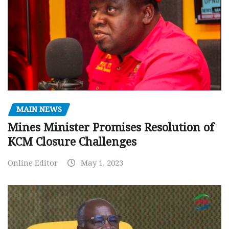
MAIN NEWS
Mines Minister Promises Resolution of
KCM Closure Challenges
Online Editor
May 1, 2023