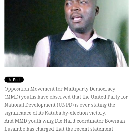
Opposition Movement for Multiparty Democracy
(MMD) youths have observed that the United Party for
National Development (UNPD) is over stating the
significance of its Katuba by-election victory.
And MMD youth wing Die Hard coordinator Bowman
Lusambo has charged that the recent statement