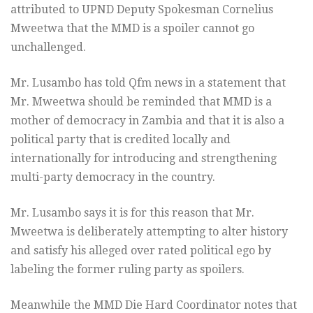
attributed to UPND Deputy Spokesman Cornelius
Mweetwa that the MMD is a spoiler cannot go
unchallenged.
Mr. Lusambo has told Qfm news in a statement that
Mr. Mweetwa should be reminded that MMD is a
mother of democracy in Zambia and that it is also a
political party that is credited locally and
internationally for introducing and strengthening
multi-party democracy in the country.
Mr. Lusambo says it is for this reason that Mr.
Mweetwa is deliberately attempting to alter history
and satisfy his alleged over rated political ego by
labeling the former ruling party as spoilers.
Meanwhile the MMD Die Hard Coordinator notes that