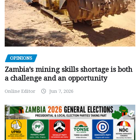
OPINIONS
Zambia’s mining skills shortage is both
a challenge and an opportunity
Online Editor
Jun 7, 2026