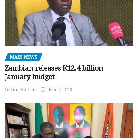
MAIN NEWS
Zambian releases K12.4 billion
January budget
Online Editor
Feb 7, 2023