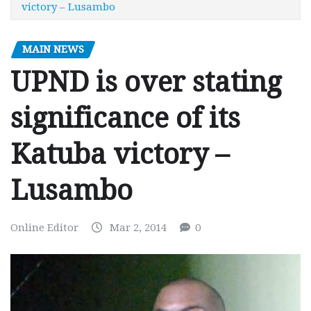
victory – Lusambo
MAIN NEWS
UPND is over stating
significance of its
Katuba victory –
Lusambo
Online Editor
Mar 2, 2014
0