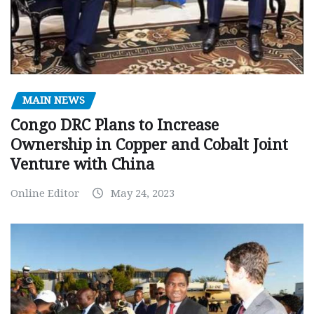
MAIN NEWS
Congo DRC Plans to Increase
Ownership in Copper and Cobalt Joint
Venture with China
Online Editor
May 24, 2023