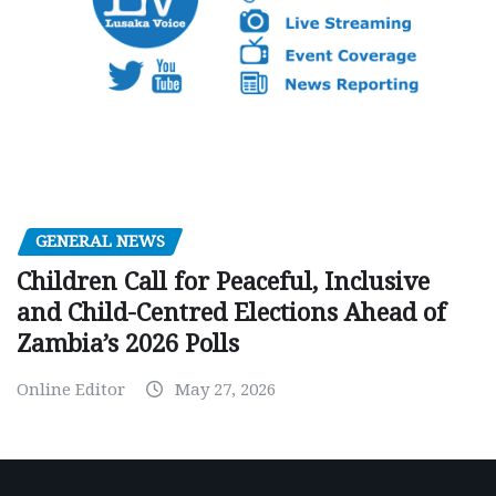
GENERAL NEWS
Children Call for Peaceful, Inclusive
and Child-Centred Elections Ahead of
Zambia’s 2026 Polls
Online Editor
May 27, 2026