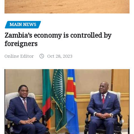
MAIN NEWS
Zambia’s economy is controlled by
foreigners
Online Editor
Oct 28, 2023