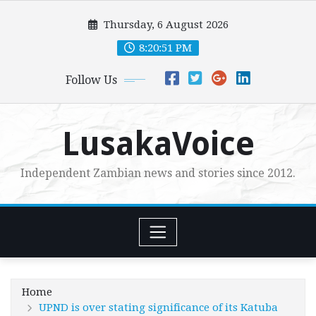
Skip
Thursday, 6 August 2026
to
content
8:20:53 PM
Follow Us
LusakaVoice
Independent Zambian news and stories since 2012.
Home
UPND is over stating significance of its Katuba