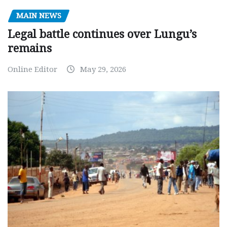
MAIN NEWS
Legal battle continues over Lungu’s
remains
Online Editor
May 29, 2026