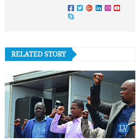
RELATED STORY