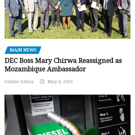
MAIN NEWS
DEC Boss Mary Chirwa Reassigned as
Mozambique Ambassador
Online Editor
May 4, 2023