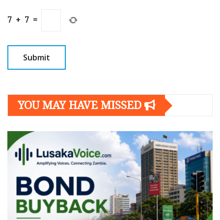
7
+
7
=
YOU MAY HAVE MISSED