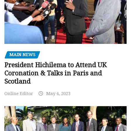
MAIN NEWS
President Hichilema to Attend UK
Coronation & Talks in Paris and
Scotland
Online Editor
May 4, 2023