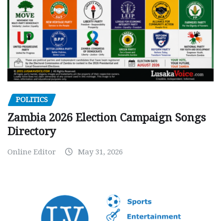
POLITICS
Zambia 2026 Election Campaign Songs
Directory
Online Editor
May 31, 2026