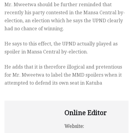
Mr. Mweetwa should be further reminded that
recently his party contested in the Mansa Central by-
election, an election which he says the UPND clearly
had no chance of winning.
He says to this effect, the UPND actually played as
spoiler in Mansa Central by-election.
He adds that it is therefore illogical and pretentious
for Mr. Mweetwa to label the MMD spoilers when it
attempted to defend its own seat in Katuba
Online Editor
Website: