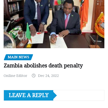
MAIN NEWS
Zambia abolishes death penalty
Online Editor
Dec 24, 2022
LEAVE A REPLY