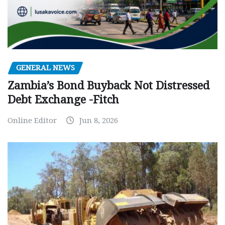
GENERAL NEWS
Zambia’s Bond Buyback Not Distressed
Debt Exchange -Fitch
Online Editor
Jun 8, 2026