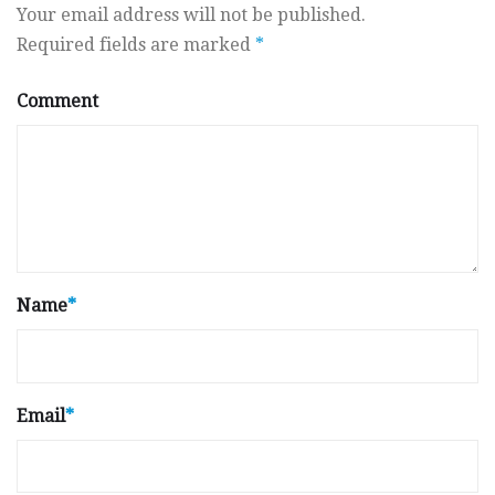
Your email address will not be published.
Required fields are marked
*
Comment
Name
*
Email
*