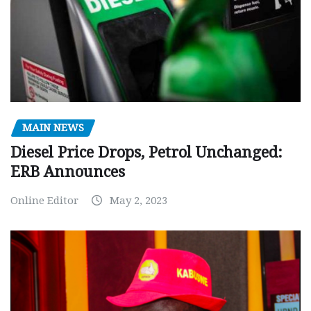
MAIN NEWS
Diesel Price Drops, Petrol Unchanged:
ERB Announces
Online Editor
May 2, 2023