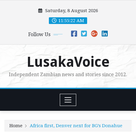
Skip
Saturday, 8 August 2026
to
content
11:55:24 AM
Follow Us
LusakaVoice
Independent Zambian news and stories since 2012.
Home
Africa first, Denver next for BG’s Donahue