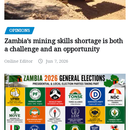
OPINIONS
Zambia’s mining skills shortage is both
a challenge and an opportunity
Online Editor
Jun 7, 2026