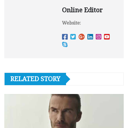
Online Editor
Website:
RELATED STORY