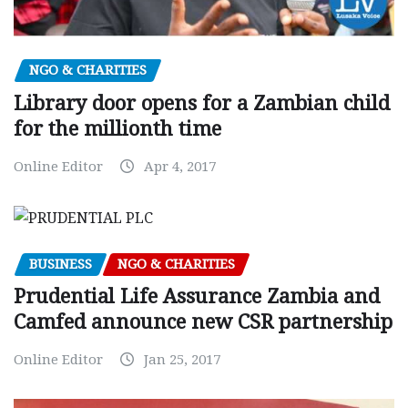
NGO & CHARITIES
Library door opens for a Zambian child
for the millionth time
Online Editor
Apr 4, 2017
BUSINESS
NGO & CHARITIES
Prudential Life Assurance Zambia and
Camfed announce new CSR partnership
Online Editor
Jan 25, 2017