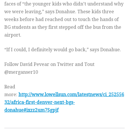
faces of “the younger kids who didn’t understand why
we were leaving,” says Donahue. These kids three
weeks before had reached out to touch the hands of
BG students as they first stepped off the bus from the
airport.
“If I could, I definitely would go back,” says Donahue.
Follow David Pevear on Twitter and Tout
@merganser10
Read
more:
http://www.lowellsun.com/latestnews/ci_252556
32/africa-first-denver-next-bgs-
donahue#ixzz2um7Sgpjf