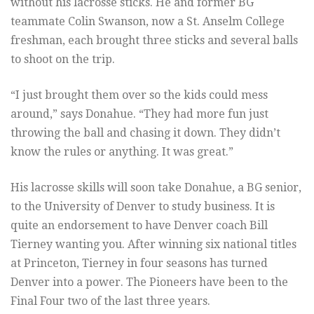
without his lacrosse sticks. He and former BG
teammate Colin Swanson, now a St. Anselm College
freshman, each brought three sticks and several balls
to shoot on the trip.
“I just brought them over so the kids could mess
around,” says Donahue. “They had more fun just
throwing the ball and chasing it down. They didn’t
know the rules or anything. It was great.”
His lacrosse skills will soon take Donahue, a BG senior,
to the University of Denver to study business. It is
quite an endorsement to have Denver coach Bill
Tierney wanting you. After winning six national titles
at Princeton, Tierney in four seasons has turned
Denver into a power. The Pioneers have been to the
Final Four two of the last three years.