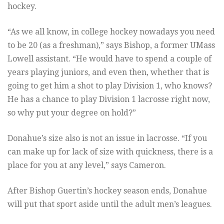
hockey.
“As we all know, in college hockey nowadays you need
to be 20 (as a freshman),” says Bishop, a former UMass
Lowell assistant. “He would have to spend a couple of
years playing juniors, and even then, whether that is
going to get him a shot to play Division 1, who knows?
He has a chance to play Division 1 lacrosse right now,
so why put your degree on hold?”
Donahue’s size also is not an issue in lacrosse. “If you
can make up for lack of size with quickness, there is a
place for you at any level,” says Cameron.
After Bishop Guertin’s hockey season ends, Donahue
will put that sport aside until the adult men’s leagues.