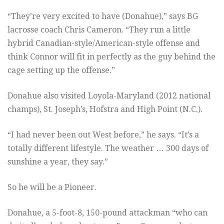
“They’re very excited to have (Donahue),” says BG
lacrosse coach Chris Cameron. “They run a little
hybrid Canadian-style/American-style offense and
think Connor will fit in perfectly as the guy behind the
cage setting up the offense.”
Donahue also visited Loyola-Maryland (2012 national
champs), St. Joseph’s, Hofstra and High Point (N.C.).
“I had never been out West before,” he says. “It’s a
totally different lifestyle. The weather … 300 days of
sunshine a year, they say.”
So he will be a Pioneer.
Donahue, a 5-foot-8, 150-pound attackman “who can