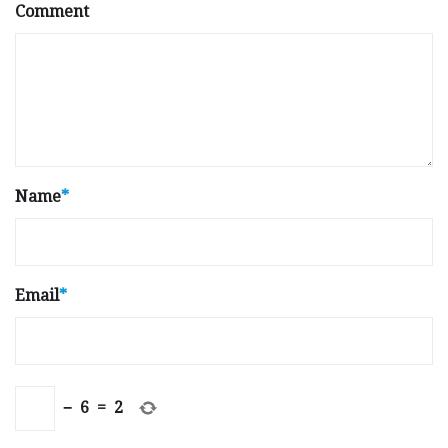
Comment
Name
*
Email
*
−
6
=
2