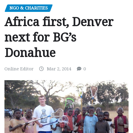
NGO & CHARITIES
Africa first, Denver
next for BG’s
Donahue
Online Editor
Mar 2, 2014
0