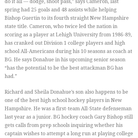
do it all — dodge, shoot pass,” says Cameron, last
spring had 25 goals and 48 assists while helping
Bishop Guertin to its fourth straight New Hampshire
state title. Cameron, who twice led the nation in
scoring as a player at Lehigh University from 1986-89,
has cranked out Division 1 college players and high
school All-Americans during his 10 seasons as coach at
BG. He says Donahue in his upcoming senior season
“has the potential to be the best attackman BG has
had.”
Richard and Sheila Donahue’s son also happens to be
one of the best high school hockey players in New
Hampshire. He was a first-team All-State defenseman
last year as a junior. BG hockey coach Gary Bishop still
gets calls from prep schools inquiring whether his
captain wishes to attempt a long run at playing college