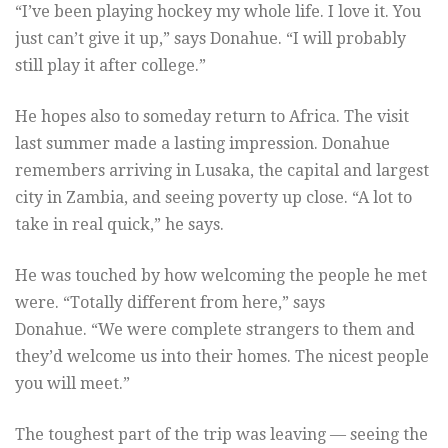
“I’ve been playing hockey my whole life. I love it. You
just can’t give it up,” says Donahue. “I will probably
still play it after college.”
He hopes also to someday return to Africa. The visit
last summer made a lasting impression. Donahue
remembers arriving in Lusaka, the capital and largest
city in Zambia, and seeing poverty up close. “A lot to
take in real quick,” he says.
He was touched by how welcoming the people he met
were. “Totally different from here,” says
Donahue. “We were complete strangers to them and
they’d welcome us into their homes. The nicest people
you will meet.”
The toughest part of the trip was leaving — seeing the