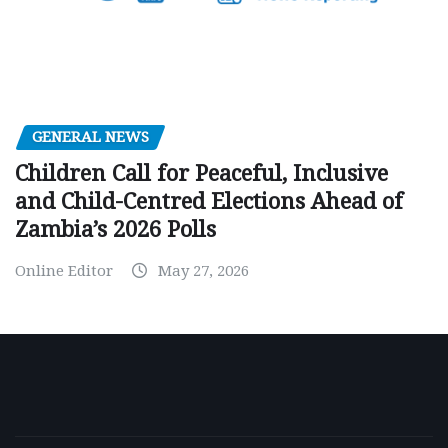
GENERAL NEWS
Children Call for Peaceful, Inclusive
and Child-Centred Elections Ahead of
Zambia’s 2026 Polls
Online Editor
May 27, 2026