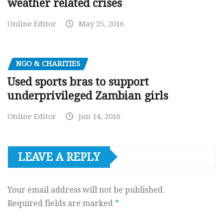
weather related crises
Online Editor
May 25, 2016
NGO & CHARITIES
Used sports bras to support
underprivileged Zambian girls
Online Editor
Jan 14, 2016
LEAVE A REPLY
Your email address will not be published.
Required fields are marked
*