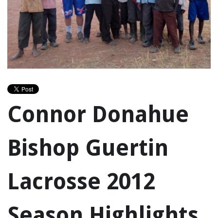
Connor Donahue
Bishop Guertin
Lacrosse 2012
Season Highlights