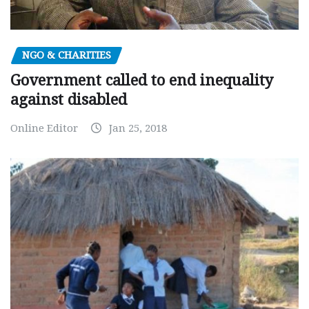
NGO & CHARITIES
Government called to end inequality
against disabled
Online Editor
Jan 25, 2018