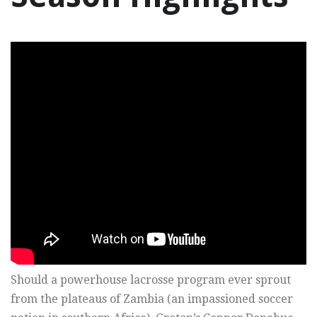
Should a powerhouse lacrosse program ever sprout
from the plateaus of Zambia (an impassioned soccer