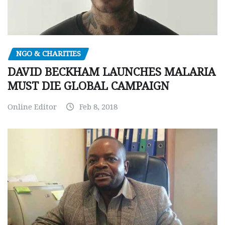
NGO & CHARITIES
DAVID BECKHAM LAUNCHES MALARIA
MUST DIE GLOBAL CAMPAIGN
Online Editor
Feb 8, 2018