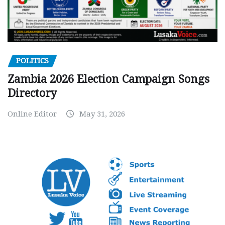
POLITICS
Zambia 2026 Election Campaign Songs
Directory
Online Editor
May 31, 2026