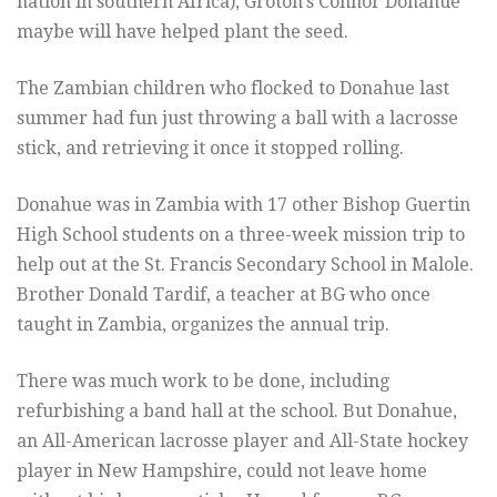
nation in southern Africa), Groton’s Connor Donahue
maybe will have helped plant the seed.
The Zambian children who flocked to Donahue last
summer had fun just throwing a ball with a lacrosse
stick, and retrieving it once it stopped rolling.
Donahue was in Zambia with 17 other Bishop Guertin
High School students on a three-week mission trip to
help out at the St. Francis Secondary School in Malole.
Brother Donald Tardif, a teacher at BG who once
taught in Zambia, organizes the annual trip.
There was much work to be done, including
refurbishing a band hall at the school. But Donahue,
an All-American lacrosse player and All-State hockey
player in New Hampshire, could not leave home