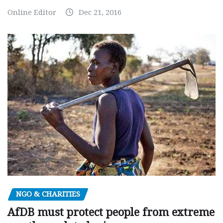
Online Editor
Dec 21, 2016
NGO & CHARITIES
AfDB must protect people from extreme