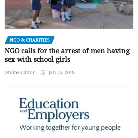
NGO & CHARITIES
NGO calls for the arrest of men having
sex with school girls
Online Editor
Jan 25, 2018