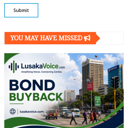
YOU MAY HAVE MISSED