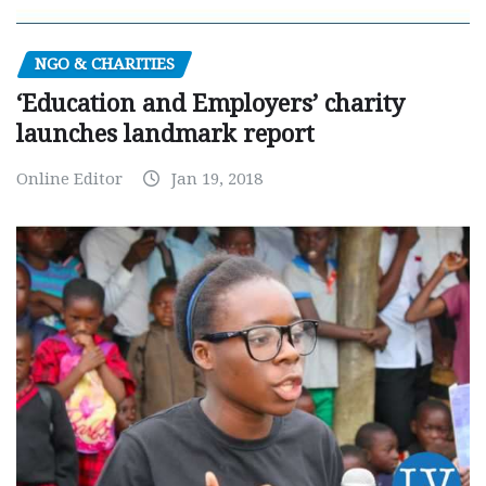
NGO & CHARITIES
‘Education and Employers’ charity
launches landmark report
Online Editor
Jan 19, 2018