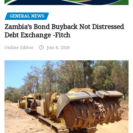
GENERAL NEWS
Zambia’s Bond Buyback Not Distressed
Debt Exchange -Fitch
Online Editor
Jun 8, 2026