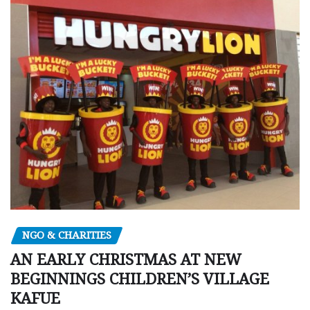
NGO & CHARITIES
AN EARLY CHRISTMAS AT NEW
BEGINNINGS CHILDREN’S VILLAGE
KAFUE