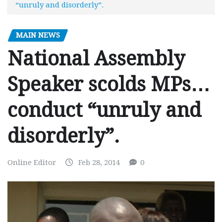
“unruly and disorderly”.
MAIN NEWS
National Assembly
Speaker scolds MPs…
conduct “unruly and
disorderly”.
Online Editor
Feb 28, 2014
0