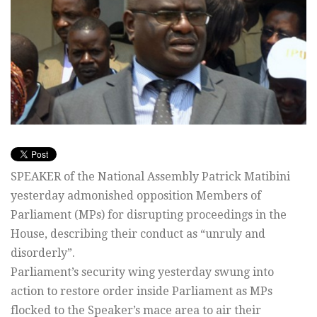
SPEAKER of the National Assembly Patrick Matibini
yesterday admonished opposition Members of
Parliament (MPs) for disrupting proceedings in the
House, describing their conduct as “unruly and
disorderly”.
Parliament’s security wing yesterday swung into
action to restore order inside Parliament as MPs
flocked to the Speaker’s mace area to air their