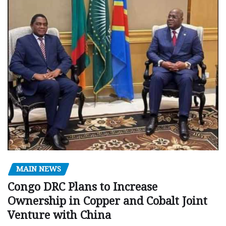
MAIN NEWS
Congo DRC Plans to Increase
Ownership in Copper and Cobalt Joint
Venture with China