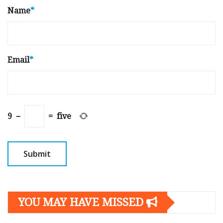
Name
*
Email
*
9
−
=
five
YOU MAY HAVE MISSED