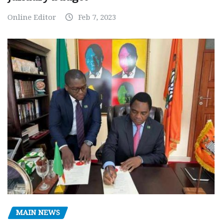
Online Editor
Feb 7, 2023
MAIN NEWS