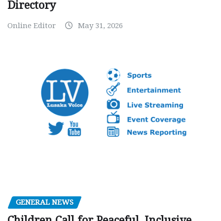
Directory
Online Editor
May 31, 2026
GENERAL NEWS
Children Call for Peaceful, Inclusive