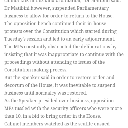
cannot talk in this kind of situation,” Dr Matibini said.
Dr Matibini however, suspended Parliamentary
business to allow for order to return to the House.
The opposition bench continued their in-house
protests over the Constitution which started during
Tuesday’s session and led to an early adjournment.
The MPs constantly obstructed the deliberations by
insisting that it was inappropriate to continue with the
proceedings without attending to issues of the
Constitution making process.
But the Speaker said in order to restore order and
decorum of the House, it was inevitable to suspend
business until normalcy was restored.
As the Speaker presided over business, opposition
MPs tussled with the security officers who were more
than 10, in a bid to bring order in the House.
Cabinet members watched as the scuffle ensued