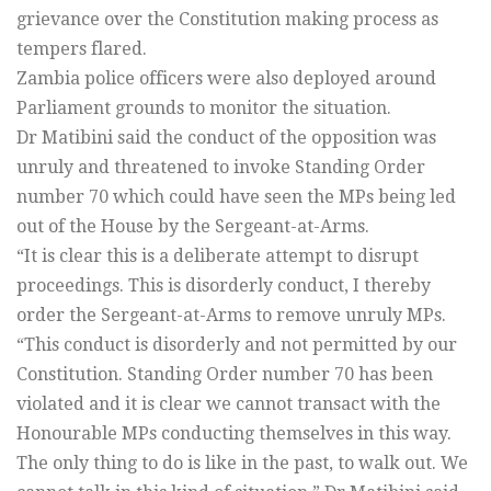
grievance over the Constitution making process as
tempers flared.
Zambia police officers were also deployed around
Parliament grounds to monitor the situation.
Dr Matibini said the conduct of the opposition was
unruly and threatened to invoke Standing Order
number 70 which could have seen the MPs being led
out of the House by the Sergeant-at-Arms.
“It is clear this is a deliberate attempt to disrupt
proceedings. This is disorderly conduct, I thereby
order the Sergeant-at-Arms to remove unruly MPs.
“This conduct is disorderly and not permitted by our
Constitution. Standing Order number 70 has been
violated and it is clear we cannot transact with the
Honourable MPs conducting themselves in this way.
The only thing to do is like in the past, to walk out. We