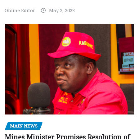
Online Editor
May 2, 2023
MAIN NEWS
Mines Minister Promises Resolution of