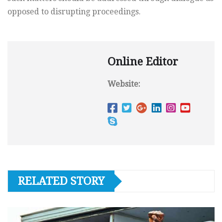
opposed to disrupting proceedings.
Online Editor
Website:
RELATED STORY