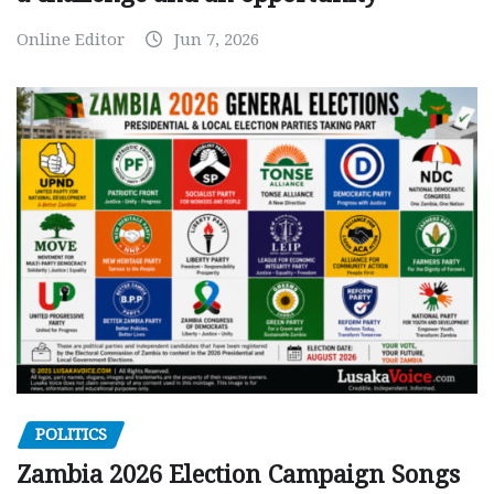
Online Editor
Jun 7, 2026
POLITICS
Zambia 2026 Election Campaign Songs