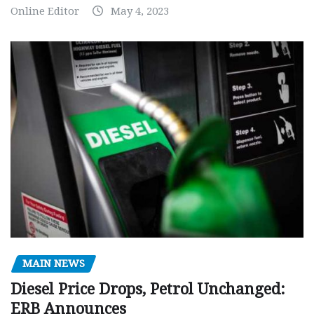
Online Editor
May 4, 2023
MAIN NEWS
Diesel Price Drops, Petrol Unchanged:
ERB Announces