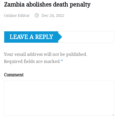
Zambia abolishes death penalty
Online Editor
Dec 24, 2022
LEAVE A REPLY
Your email address will not be published.
Required fields are marked
*
Comment