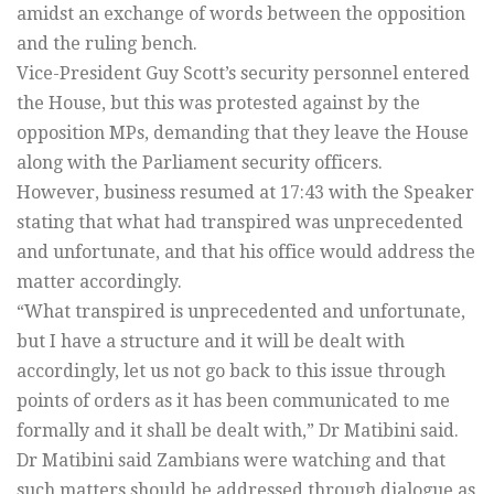
amidst an exchange of words between the opposition
and the ruling bench.
Vice-President Guy Scott’s security personnel entered
the House, but this was protested against by the
opposition MPs, demanding that they leave the House
along with the Parliament security officers.
However, business resumed at 17:43 with the Speaker
stating that what had transpired was unprecedented
and unfortunate, and that his office would address the
matter accordingly.
“What transpired is unprecedented and unfortunate,
but I have a structure and it will be dealt with
accordingly, let us not go back to this issue through
points of orders as it has been communicated to me
formally and it shall be dealt with,” Dr Matibini said.
Dr Matibini said Zambians were watching and that
such matters should be addressed through dialogue as