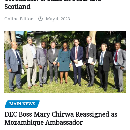
Scotland
Online Editor
May 4, 2023
MAIN NEWS
DEC Boss Mary Chirwa Reassigned as
Mozambique Ambassador