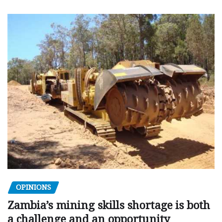
OPINIONS
Zambia’s mining skills shortage is both
a challenge and an opportunity