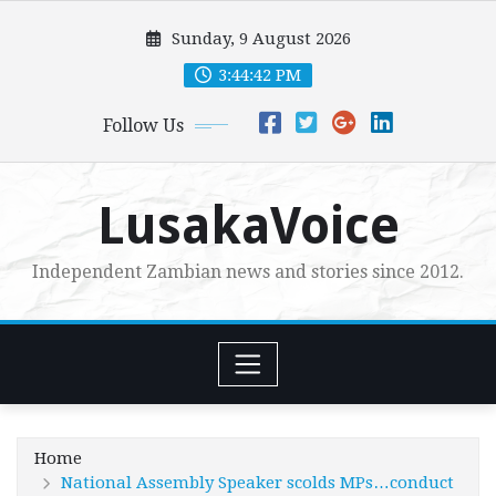
Skip
Sunday, 9 August 2026
to
content
3:44:44 PM
Follow Us
LusakaVoice
Independent Zambian news and stories since 2012.
Home
National Assembly Speaker scolds MPs…conduct