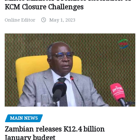
KCM Closure Challenges
Online Editor
May 1, 2023
MAIN NEWS
Zambian releases K12.4 billion
January budget