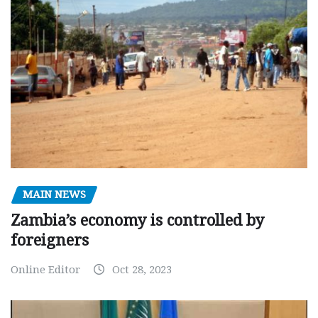
MAIN NEWS
Zambia’s economy is controlled by
foreigners
Online Editor
Oct 28, 2023