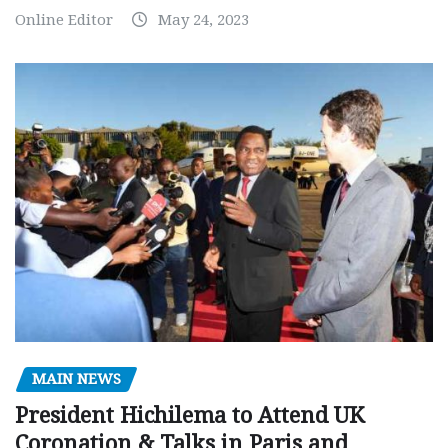
Online Editor
May 24, 2023
MAIN NEWS
President Hichilema to Attend UK
Coronation & Talks in Paris and