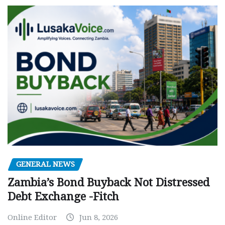
GENERAL NEWS
Zambia’s Bond Buyback Not Distressed
Debt Exchange -Fitch
Online Editor
Jun 8, 2026