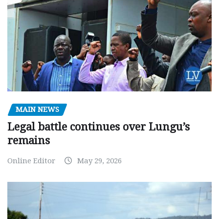
MAIN NEWS
Legal battle continues over Lungu’s
remains
Online Editor
May 29, 2026