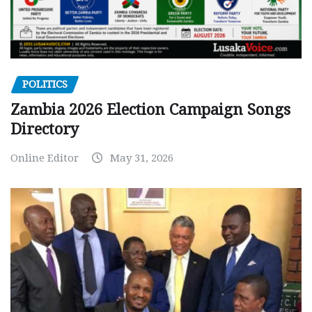
POLITICS
Zambia 2026 Election Campaign Songs
Directory
Online Editor
May 31, 2026