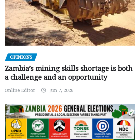
OPINIONS
Zambia’s mining skills shortage is both
a challenge and an opportunity
Online Editor
Jun 7, 2026