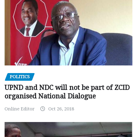
POLITICS
UPND and NDC will not be part of ZCID
organised National Dialogue
Online Editor
Oct 26, 2018