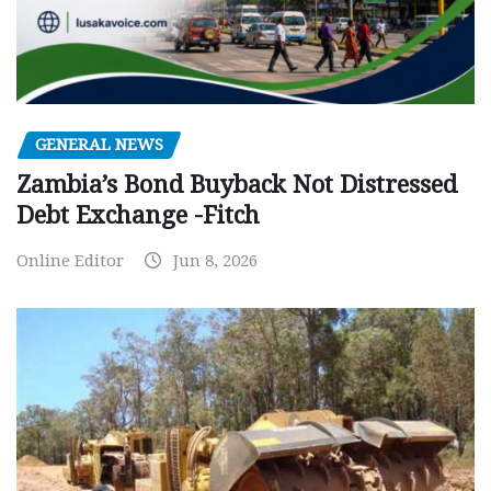
GENERAL NEWS
Zambia’s Bond Buyback Not Distressed
Debt Exchange -Fitch
Online Editor
Jun 8, 2026