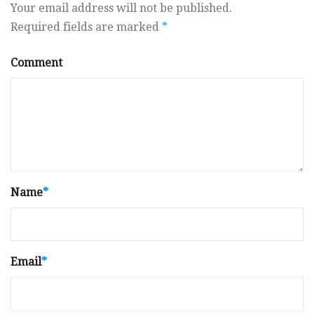
Your email address will not be published.
Required fields are marked
*
Comment
Name
*
Email
*