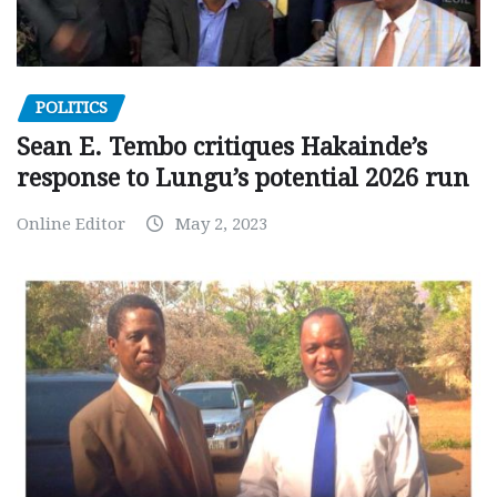
POLITICS
Sean E. Tembo critiques Hakainde’s
response to Lungu’s potential 2026 run
Online Editor
May 2, 2023