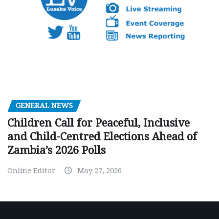
GENERAL NEWS
Children Call for Peaceful, Inclusive
and Child-Centred Elections Ahead of
Zambia’s 2026 Polls
Online Editor
May 27, 2026