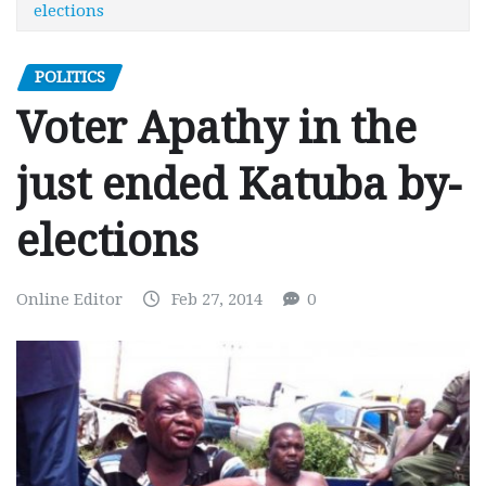
elections
POLITICS
Voter Apathy in the
just ended Katuba by-
elections
Online Editor
Feb 27, 2014
0