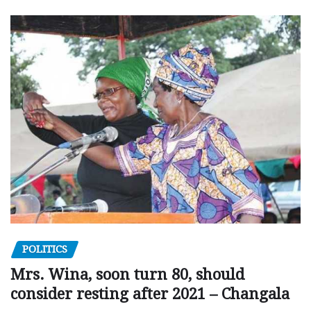
POLITICS
Mrs. Wina, soon turn 80, should
consider resting after 2021 – Changala