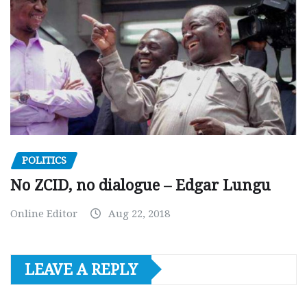
POLITICS
No ZCID, no dialogue – Edgar Lungu
Online Editor
Aug 22, 2018
LEAVE A REPLY