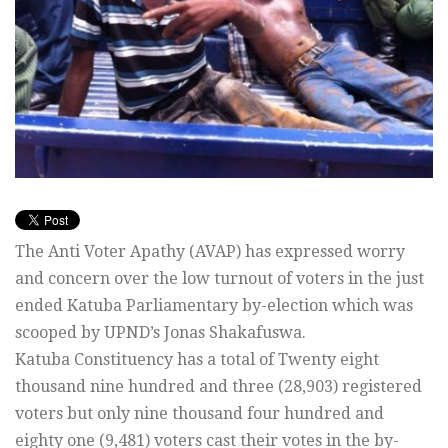
The Anti Voter Apathy (AVAP) has expressed worry
and concern over the low turnout of voters in the just
ended Katuba Parliamentary by-election which was
scooped by UPND’s Jonas Shakafuswa.
Katuba Constituency has a total of Twenty eight
thousand nine hundred and three (28,903) registered
voters but only nine thousand four hundred and
eighty one (9,481) voters cast their votes in the by-