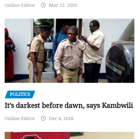
Online Editor
Mar 12, 2020
POLITICS
It’s darkest before dawn, says Kambwili
Online Editor
Dec 4, 2018