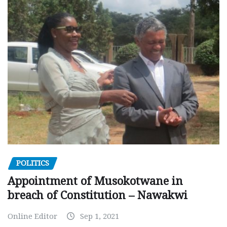
POLITICS
Appointment of Musokotwane in
breach of Constitution – Nawakwi
Online Editor
Sep 1, 2021