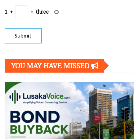
1
+
=
three
YOU MAY HAVE MISSED