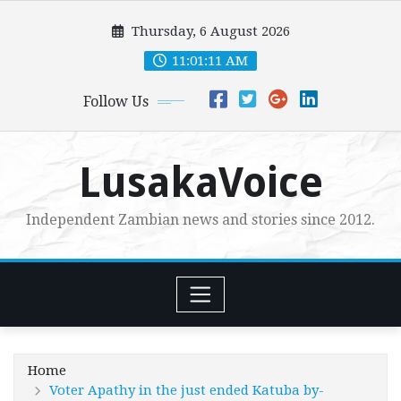
Skip
Thursday, 6 August 2026
to
content
11:01:12 AM
Follow Us
LusakaVoice
Independent Zambian news and stories since 2012.
Home
Voter Apathy in the just ended Katuba by-