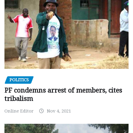
POLITICS
PF condemns arrest of members, cites
tribalism
Online Editor
Nov 4, 2021