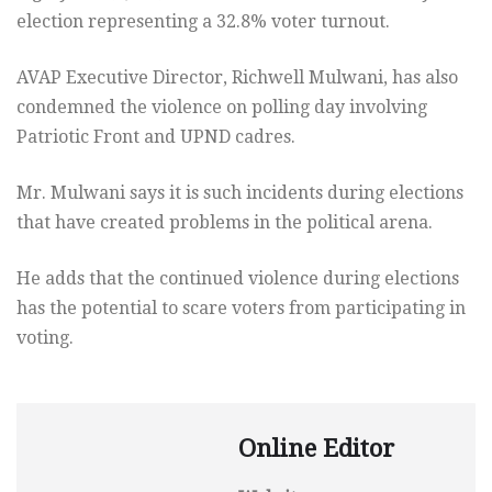
election representing a 32.8% voter turnout.
AVAP Executive Director, Richwell Mulwani, has also
condemned the violence on polling day involving
Patriotic Front and UPND cadres.
Mr. Mulwani says it is such incidents during elections
that have created problems in the political arena.
He adds that the continued violence during elections
has the potential to scare voters from participating in
voting.
Online Editor