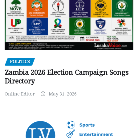
POLITICS
Zambia 2026 Election Campaign Songs
Directory
Online Editor
May 31, 2026