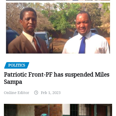
POLITICS
Patriotic Front-PF has suspended Miles
Sampa
Online Editor
Feb 1, 2023