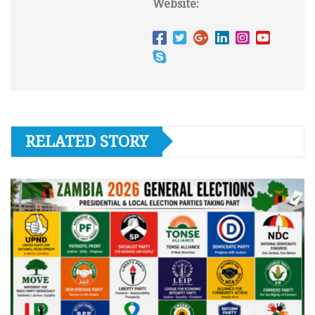
Website:
RELATED STORY