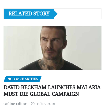
RELATED STORY
NGO & CHARITIES
DAVID BECKHAM LAUNCHES MALARIA
MUST DIE GLOBAL CAMPAIGN
Online Editor
Feb 8, 2018