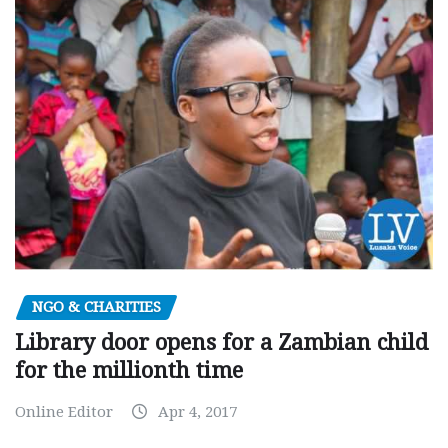
NGO & CHARITIES
Library door opens for a Zambian child
for the millionth time
Online Editor
Apr 4, 2017