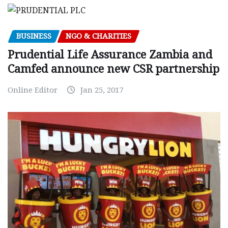
BUSINESS
NGO & CHARITIES
Prudential Life Assurance Zambia and
Camfed announce new CSR partnership
Online Editor
Jan 25, 2017