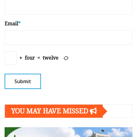
Email
*
+
four
=
twelve
YOU MAY HAVE MISSED