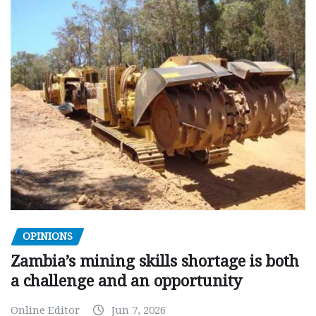
OPINIONS
Zambia’s mining skills shortage is both
a challenge and an opportunity
Online Editor
Jun 7, 2026