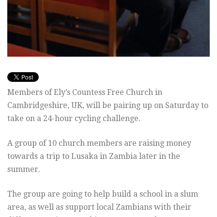
Members of Ely’s Countess Free Church in
Cambridgeshire, UK, will be pairing up on Saturday to
take on a 24-hour cycling challenge.
A group of 10 church members are raising money
towards a trip to Lusaka in Zambia later in the
summer.
The group are going to help build a school in a slum
area, as well as support local Zambians with their