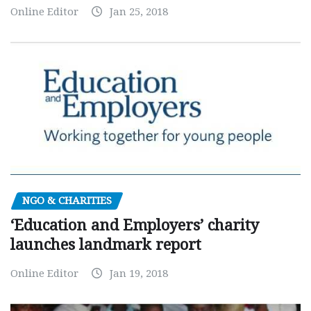
Online Editor
Jan 25, 2018
NGO & CHARITIES
‘Education and Employers’ charity
launches landmark report
Online Editor
Jan 19, 2018