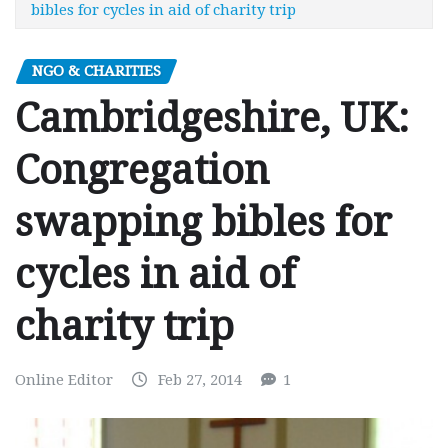
bibles for cycles in aid of charity trip
NGO & CHARITIES
Cambridgeshire, UK:
Congregation
swapping bibles for
cycles in aid of
charity trip
Online Editor
Feb 27, 2014
1