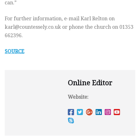
can.”
For further information, e-mail Karl Relton on
karl@countessely.co.uk
or phone the church on 01353
662396.
SOURCE
Online Editor
Website: