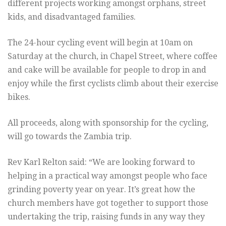
different projects working amongst orphans, street
kids, and disadvantaged families.
The 24-hour cycling event will begin at 10am on
Saturday at the church, in Chapel Street, where coffee
and cake will be available for people to drop in and
enjoy while the first cyclists climb about their exercise
bikes.
All proceeds, along with sponsorship for the cycling,
will go towards the Zambia trip.
Rev Karl Relton said: “We are looking forward to
helping in a practical way amongst people who face
grinding poverty year on year. It’s great how the
church members have got together to support those
undertaking the trip, raising funds in any way they