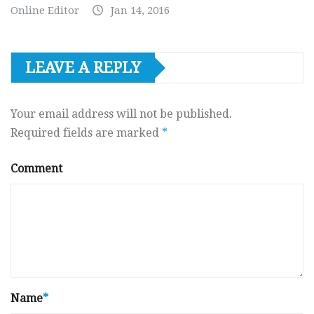
Online Editor
Jan 14, 2016
LEAVE A REPLY
Your email address will not be published.
Required fields are marked
*
Comment
Name
*