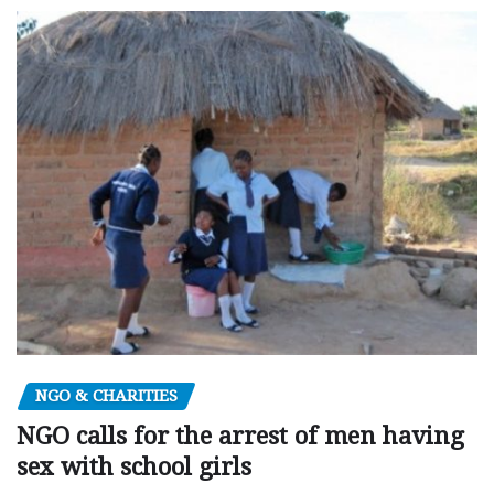
NGO & CHARITIES
NGO calls for the arrest of men having
sex with school girls