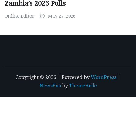
Zambia’s 2026 Polls
Online Editor
May 27, 2026
Copyright © 2026 | Powered by
WordPress
|
NewsExo
by
ThemeArile