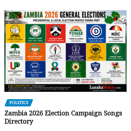
POLITICS
Zambia 2026 Election Campaign Songs
Directory