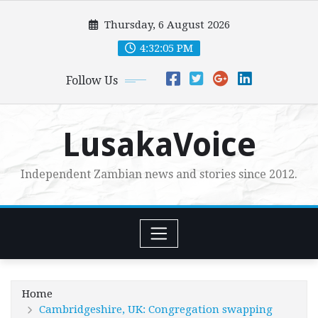
Skip
Thursday, 6 August 2026
to
content
4:32:06 PM
Follow Us
LusakaVoice
Independent Zambian news and stories since 2012.
Home
Cambridgeshire, UK: Congregation swapping