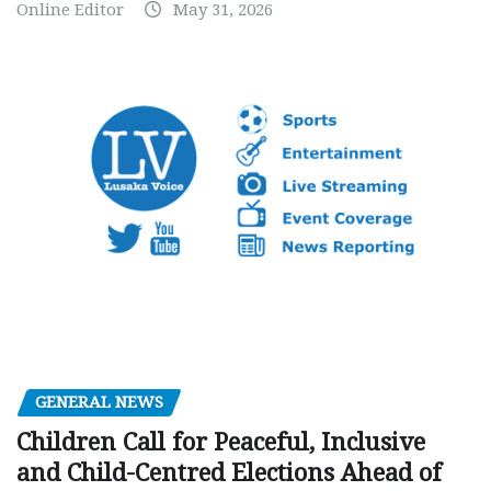
Online Editor
May 31, 2026
GENERAL NEWS
Children Call for Peaceful, Inclusive
and Child-Centred Elections Ahead of