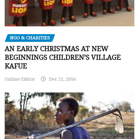
NGO & CHARITIES
AN EARLY CHRISTMAS AT NEW
BEGINNINGS CHILDREN’S VILLAGE
KAFUE
Online Editor
Dec 21, 2016