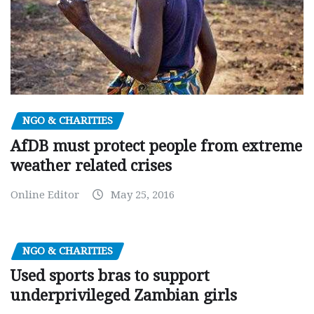
NGO & CHARITIES
AfDB must protect people from extreme
weather related crises
Online Editor
May 25, 2016
NGO & CHARITIES
Used sports bras to support
underprivileged Zambian girls