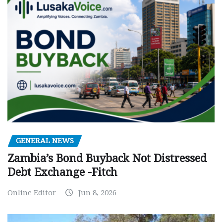
GENERAL NEWS
Zambia’s Bond Buyback Not Distressed
Debt Exchange -Fitch
Online Editor
Jun 8, 2026