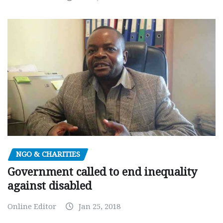
NGO & CHARITIES
Government called to end inequality
against disabled
Online Editor
Jan 25, 2018