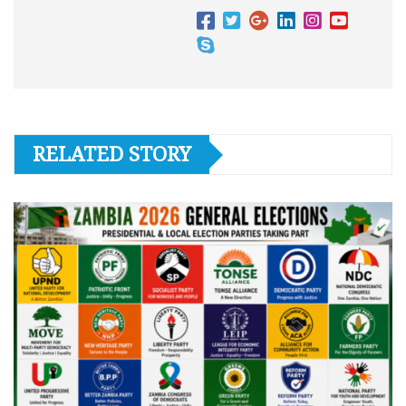
RELATED STORY