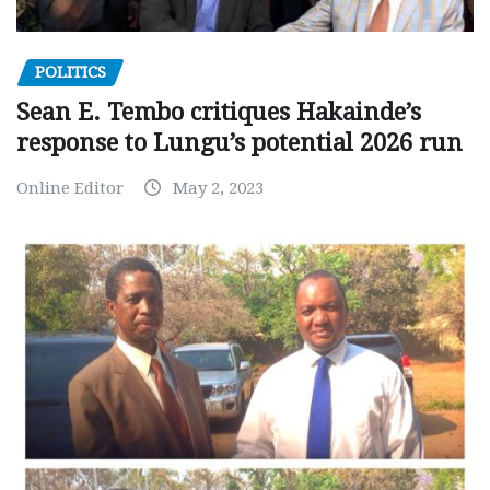
POLITICS
Sean E. Tembo critiques Hakainde’s
response to Lungu’s potential 2026 run
Online Editor
May 2, 2023