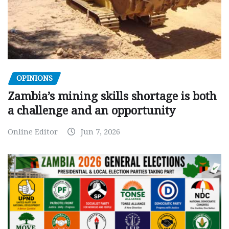
OPINIONS
Zambia’s mining skills shortage is both
a challenge and an opportunity
Online Editor
Jun 7, 2026