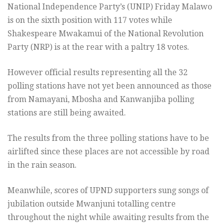
National Independence Party’s (UNIP) Friday Malawo
is on the sixth position with 117 votes while
Shakespeare Mwakamui of the National Revolution
Party (NRP) is at the rear with a paltry 18 votes.
However official results representing all the 32
polling stations have not yet been announced as those
from Namayani, Mbosha and Kanwanjiba polling
stations are still being awaited.
The results from the three polling stations have to be
airlifted since these places are not accessible by road
in the rain season.
Meanwhile, scores of UPND supporters sung songs of
jubilation outside Mwanjuni totalling centre
throughout the night while awaiting results from the