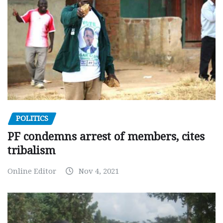
POLITICS
PF condemns arrest of members, cites
tribalism
Online Editor
Nov 4, 2021