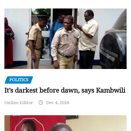
POLITICS
It’s darkest before dawn, says Kambwili
Online Editor
Dec 4, 2018