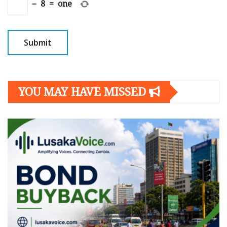
−
8
=
one
YOU MAY HAVE MISSED