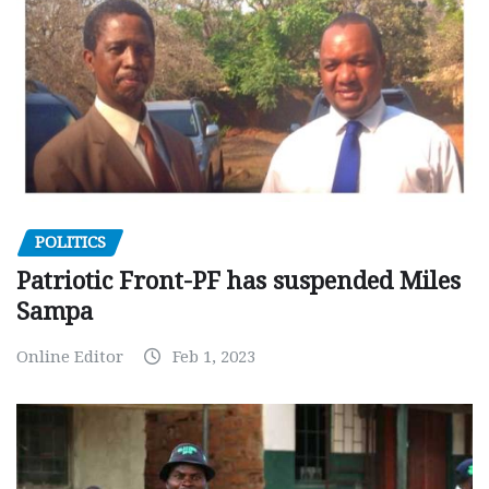
POLITICS
Patriotic Front-PF has suspended Miles
Sampa
Online Editor
Feb 1, 2023