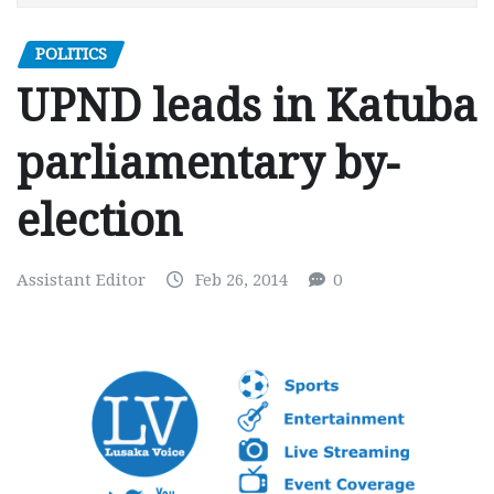
POLITICS
UPND leads in Katuba
parliamentary by-
election
Assistant Editor
Feb 26, 2014
0