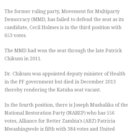
The former ruling party, Movement for Multiparty
Democracy (MMD, has failed to defend the seat as its
candidate, Cecil Holmes is in the third position with
653 votes.
The MMD had won the seat through the late Patrick
Chikusu in 2011.
Dr. Chikusu was appointed deputy minister of Health
in the PF government but died in December 2013
thereby rendering the Katuba seat vacant.
In the fourth position, there is Joseph Mushalika of the
National Restoration Party (NAREP) who has 556
votes, Alliance for Better Zambia’s (ABZ) Patricia
Mwashingwele is fifth with 384 votes and United