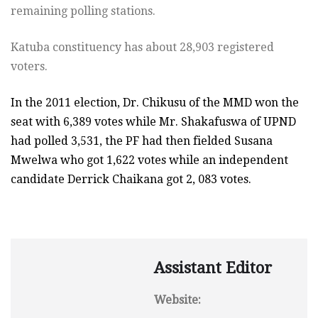
remaining polling stations.
Katuba constituency has about 28,903 registered
voters.
In the 2011 election, Dr. Chikusu of the MMD won the
seat with 6,389 votes while Mr. Shakafuswa of UPND
had polled 3,531, the PF had then fielded Susana
Mwelwa who got 1,622 votes while an independent
candidate Derrick Chaikana got 2, 083 votes.
Assistant Editor
Website: