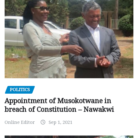
POLITICS
Appointment of Musokotwane in
breach of Constitution – Nawakwi
Online Editor
Sep 1, 2021