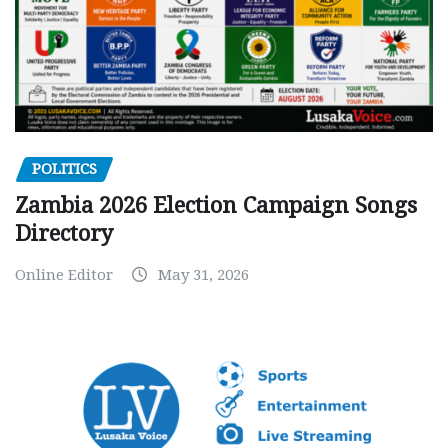
POLITICS
Zambia 2026 Election Campaign Songs
Directory
Online Editor
May 31, 2026