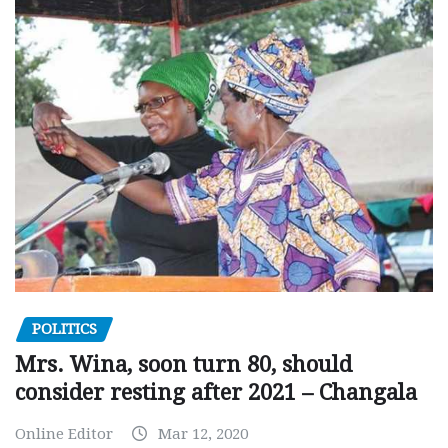
POLITICS
Mrs. Wina, soon turn 80, should
consider resting after 2021 – Changala
Online Editor
Mar 12, 2020