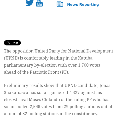
The opposition United Party for National Development
(UPND) is comfortably leading in the Katuba
parliamentary by-election with over 1,700 votes
ahead of the Patriotic Front (PF).
Preliminary results show that UPND candidate, Jonas
Shakafuswa has so far garnered 4,327 against his
closest rival Moses Chilando of the ruling PF who has
so far polled 2,546 votes from 29 polling stations out of
a total of 32 polling stations in the constituency.