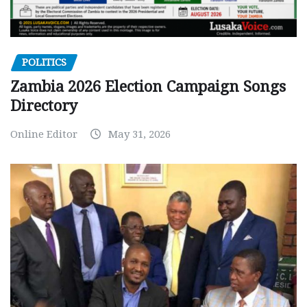
POLITICS
Zambia 2026 Election Campaign Songs
Directory
Online Editor
May 31, 2026