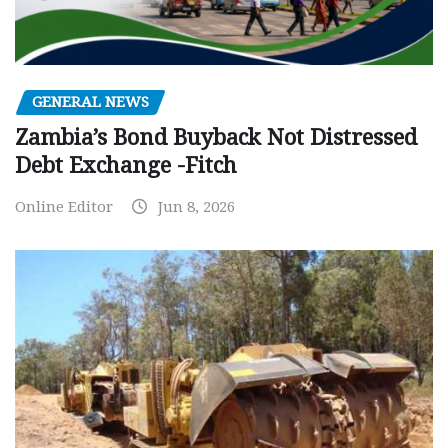
GENERAL NEWS
Zambia’s Bond Buyback Not Distressed
Debt Exchange -Fitch
Online Editor
Jun 8, 2026