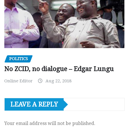
POLITICS
No ZCID, no dialogue – Edgar Lungu
Online Editor
Aug 22, 2018
LEAVE A REPLY
Your email address will not be published.