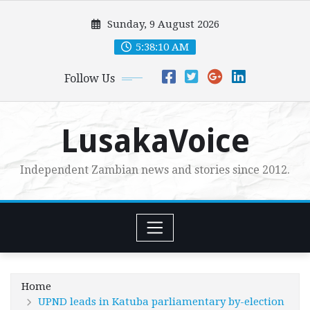
Skip
Sunday, 9 August 2026
to
content
5:38:12 AM
Follow Us
LusakaVoice
Independent Zambian news and stories since 2012.
Home
UPND leads in Katuba parliamentary by-election