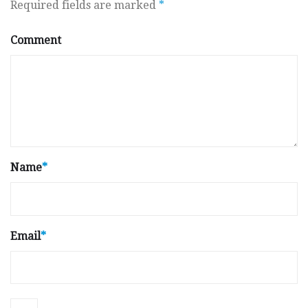
Required fields are marked
*
Comment
Name
*
Email
*