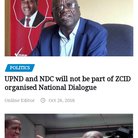
POLITICS
UPND and NDC will not be part of ZCID
organised National Dialogue
Online Editor
Oct 26, 2018