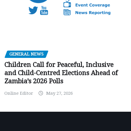
GENERAL NEWS
Children Call for Peaceful, Inclusive
and Child-Centred Elections Ahead of
Zambia’s 2026 Polls
Online Editor
May 27, 2026