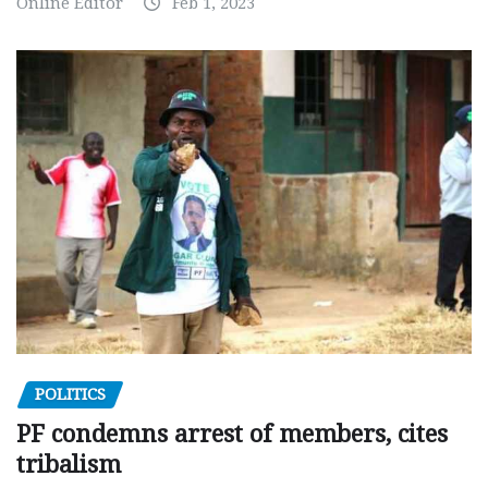
Online Editor
Feb 1, 2023
POLITICS
PF condemns arrest of members, cites
tribalism