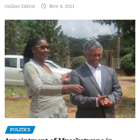
Online Editor
Nov 4, 2021
POLITICS