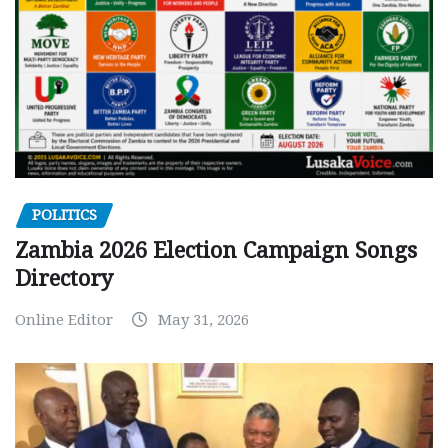
POLITICS
Zambia 2026 Election Campaign Songs
Directory
Online Editor
May 31, 2026