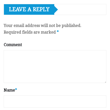
LEAVE A REPLY
Your email address will not be published.
Required fields are marked
*
Comment
Name
*