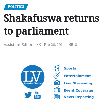
POLITICS
Shakafuswa returns
to parliament
Assistant Editor
Feb 26, 2014
0