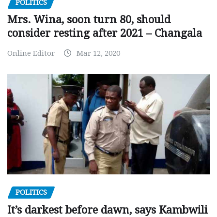
POLITICS
Mrs. Wina, soon turn 80, should
consider resting after 2021 – Changala
Online Editor
Mar 12, 2020
POLITICS
It’s darkest before dawn, says Kambwili