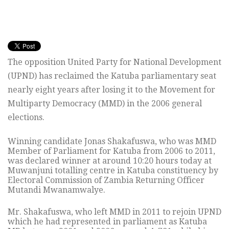
The opposition United Party for National Development
(UPND) has reclaimed the Katuba parliamentary seat
nearly eight years after losing it to the Movement for
Multiparty Democracy (MMD) in the 2006 general
elections.
Winning candidate Jonas Shakafuswa, who was MMD
Member of Parliament for Katuba from 2006 to 2011,
was declared winner at around 10:20 hours today at
Muwanjuni totalling centre in Katuba constituency by
Electoral Commission of Zambia Returning Officer
Mutandi Mwanamwalye.
Mr. Shakafuswa, who left MMD in 2011 to rejoin UPND
which he had represented in parliament as Katuba