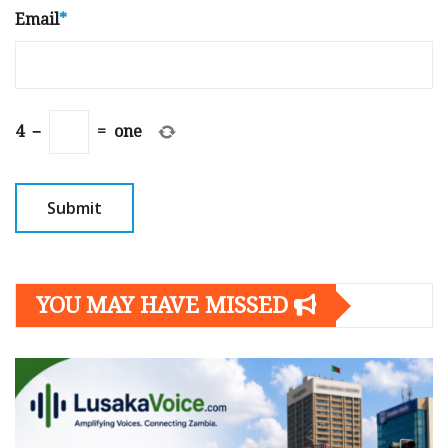
Email
*
4
−
=
one
YOU MAY HAVE MISSED