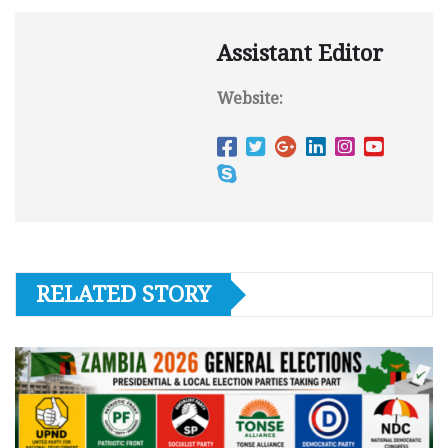
Assistant Editor
Website:
RELATED STORY