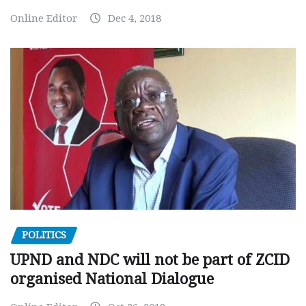
Online Editor
Dec 4, 2018
POLITICS
UPND and NDC will not be part of ZCID
organised National Dialogue