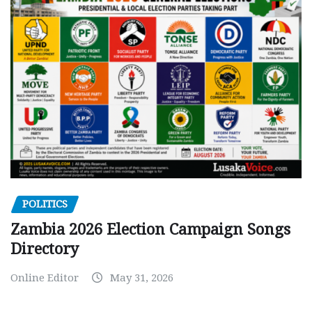
POLITICS
Zambia 2026 Election Campaign Songs
Directory
Online Editor
May 31, 2026