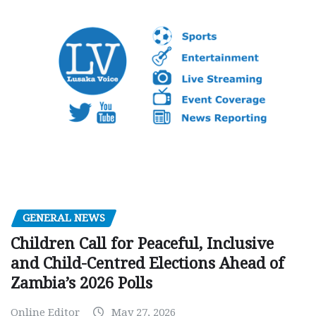
GENERAL NEWS
Children Call for Peaceful, Inclusive
and Child-Centred Elections Ahead of
Zambia’s 2026 Polls
Online Editor
May 27, 2026