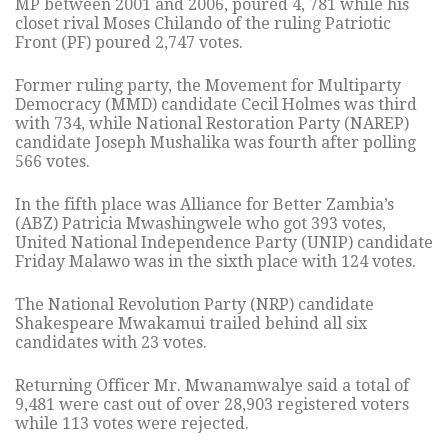
MP between 2001 and 2006, poured 4, 781 while his
closet rival Moses Chilando of the ruling Patriotic
Front (PF) poured 2,747 votes.
Former ruling party, the Movement for Multiparty
Democracy (MMD) candidate Cecil Holmes was third
with 734, while National Restoration Party (NAREP)
candidate Joseph Mushalika was fourth after polling
566 votes.
In the fifth place was Alliance for Better Zambia’s
(ABZ) Patricia Mwashingwele who got 393 votes,
United National Independence Party (UNIP) candidate
Friday Malawo was in the sixth place with 124 votes.
The National Revolution Party (NRP) candidate
Shakespeare Mwakamui trailed behind all six
candidates with 23 votes.
Returning Officer Mr. Mwanamwalye said a total of
9,481 were cast out of over 28,903 registered voters
while 113 votes were rejected.