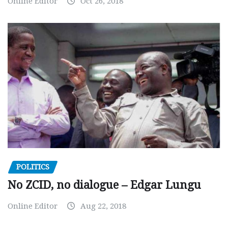
Online Editor
Oct 26, 2018
POLITICS
No ZCID, no dialogue – Edgar Lungu
Online Editor
Aug 22, 2018