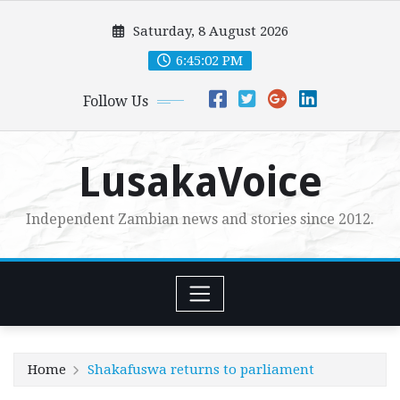
Skip
Saturday, 8 August 2026
to
content
6:45:03 PM
Follow Us
LusakaVoice
Independent Zambian news and stories since 2012.
Home
Shakafuswa returns to parliament