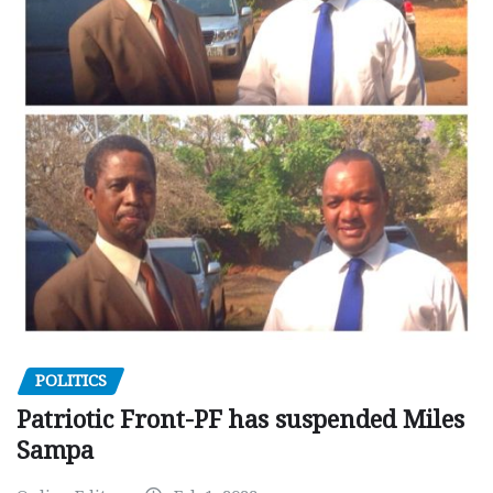
POLITICS
Patriotic Front-PF has suspended Miles
Sampa