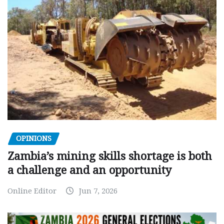
OPINIONS
Zambia’s mining skills shortage is both
a challenge and an opportunity
Online Editor
Jun 7, 2026