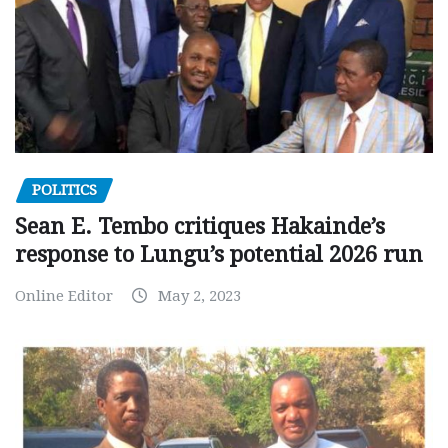
POLITICS
Sean E. Tembo critiques Hakainde’s
response to Lungu’s potential 2026 run
Online Editor
May 2, 2023