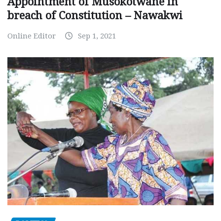
Appointment of Musokotwane in
breach of Constitution – Nawakwi
Online Editor
Sep 1, 2021