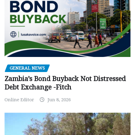
GENERAL NEWS
Zambia’s Bond Buyback Not Distressed
Debt Exchange -Fitch
Online Editor
Jun 8, 2026