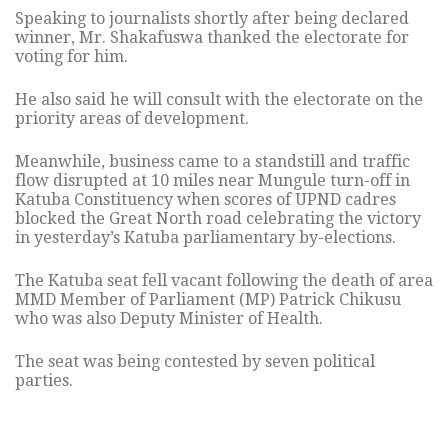
Speaking to journalists shortly after being declared
winner, Mr. Shakafuswa thanked the electorate for
voting for him.
He also said he will consult with the electorate on the
priority areas of development.
Meanwhile, business came to a standstill and traffic
flow disrupted at 10 miles near Mungule turn-off in
Katuba Constituency when scores of UPND cadres
blocked the Great North road celebrating the victory
in yesterday’s Katuba parliamentary by-elections.
The Katuba seat fell vacant following the death of area
MMD Member of Parliament (MP) Patrick Chikusu
who was also Deputy Minister of Health.
The seat was being contested by seven political
parties.