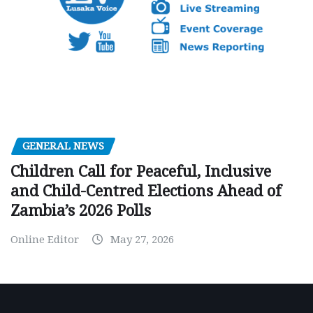
GENERAL NEWS
Children Call for Peaceful, Inclusive
and Child-Centred Elections Ahead of
Zambia’s 2026 Polls
Online Editor
May 27, 2026