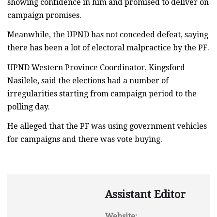
showing confidence in him and promised to deliver on
campaign promises.
Meanwhile, the UPND has not conceded defeat, saying
there has been a lot of electoral malpractice by the PF.
UPND Western Province Coordinator, Kingsford
Nasilele, said the elections had a number of
irregularities starting from campaign period to the
polling day.
He alleged that the PF was using government vehicles
for campaigns and there was vote buying.
Assistant Editor
Website: