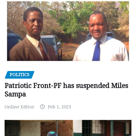
POLITICS
Patriotic Front-PF has suspended Miles
Sampa
Online Editor
Feb 1, 2023