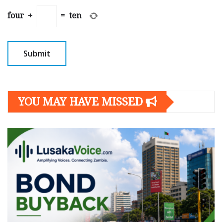
four
+
=
ten
YOU MAY HAVE MISSED