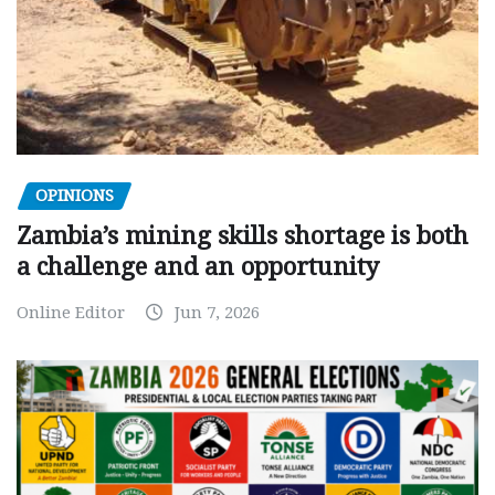
OPINIONS
Zambia’s mining skills shortage is both
a challenge and an opportunity
Online Editor
Jun 7, 2026