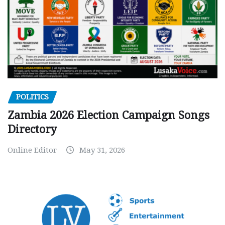
POLITICS
Zambia 2026 Election Campaign Songs
Directory
Online Editor
May 31, 2026