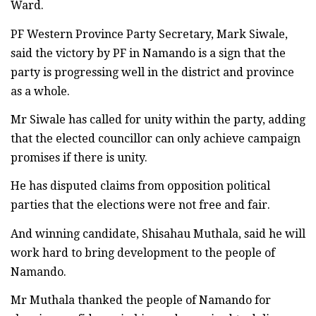
Ward.
PF Western Province Party Secretary, Mark Siwale,
said the victory by PF in Namando is a sign that the
party is progressing well in the district and province
as a whole.
Mr Siwale has called for unity within the party, adding
that the elected councillor can only achieve campaign
promises if there is unity.
He has disputed claims from opposition political
parties that the elections were not free and fair.
And winning candidate, Shisahau Muthala, said he will
work hard to bring development to the people of
Namando.
Mr Muthala thanked the people of Namando for