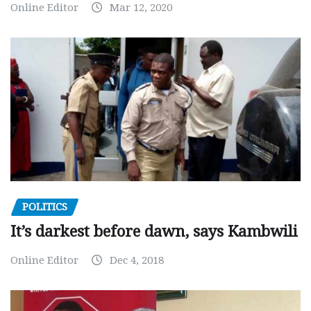
Online Editor
Mar 12, 2020
POLITICS
It’s darkest before dawn, says Kambwili
Online Editor
Dec 4, 2018