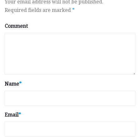
Your email address will not be published.
Required fields are marked
*
Comment
Name
*
Email
*