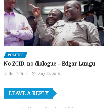
POLITICS
No ZCID, no dialogue – Edgar Lungu
Online Editor
Aug 22, 2018
LEAVE A REPLY