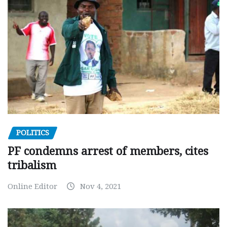
POLITICS
PF condemns arrest of members, cites
tribalism
Online Editor
Nov 4, 2021