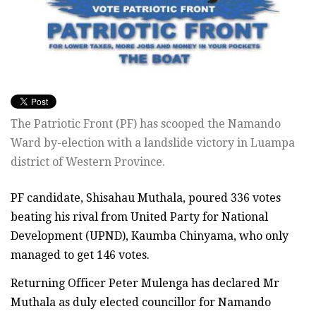
The Patriotic Front (PF) has scooped the Namando
Ward by-election with a landslide victory in Luampa
district of Western Province.
PF candidate, Shisahau Muthala, poured 336 votes
beating his rival from United Party for National
Development (UPND), Kaumba Chinyama, who only
managed to get 146 votes.
Returning Officer Peter Mulenga has declared Mr
Muthala as duly elected councillor for Namando