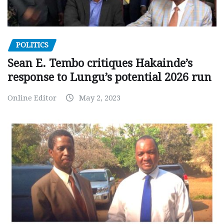
POLITICS
Sean E. Tembo critiques Hakainde’s
response to Lungu’s potential 2026 run
Online Editor
May 2, 2023