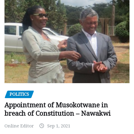
POLITICS
Appointment of Musokotwane in
breach of Constitution – Nawakwi
Online Editor
Sep 1, 2021