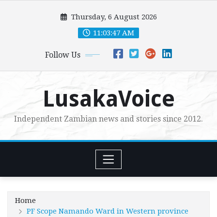
Skip
Thursday, 6 August 2026
to
content
11:03:48 AM
Follow Us
LusakaVoice
Independent Zambian news and stories since 2012.
Home
PF Scope Namando Ward in Western province