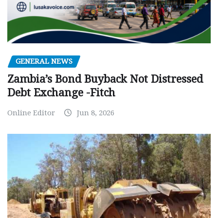
GENERAL NEWS
Zambia’s Bond Buyback Not Distressed
Debt Exchange -Fitch
Online Editor
Jun 8, 2026