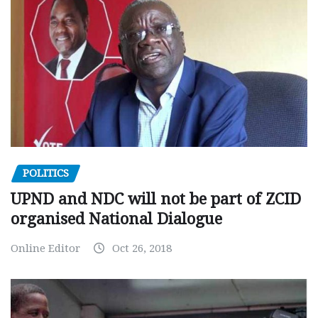
POLITICS
UPND and NDC will not be part of ZCID
organised National Dialogue
Online Editor
Oct 26, 2018