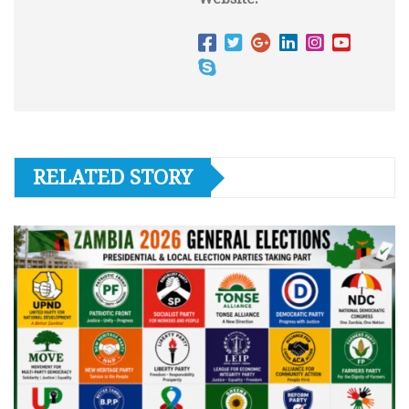
RELATED STORY