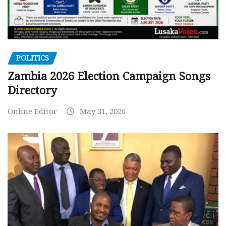
POLITICS
Zambia 2026 Election Campaign Songs
Directory
Online Editor
May 31, 2026