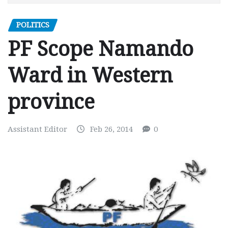
POLITICS
PF Scope Namando
Ward in Western
province
Assistant Editor
Feb 26, 2014
0