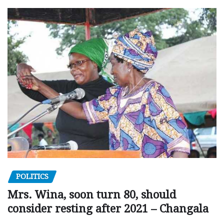
POLITICS
Mrs. Wina, soon turn 80, should
consider resting after 2021 – Changala