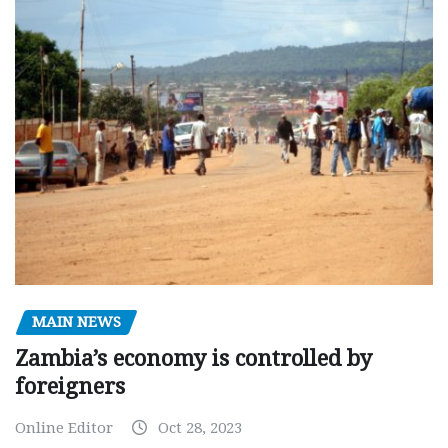
MAIN NEWS
Zambia’s economy is controlled by
foreigners
Online Editor
Oct 28, 2023