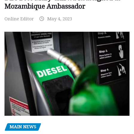
Mozambique Ambassador
Online Editor
May 4, 2023
MAIN NEWS