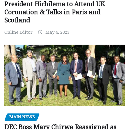
President Hichilema to Attend UK
Coronation & Talks in Paris and
Scotland
Online Editor
May 4, 2023
MAIN NEWS
DEC Boss Mary Chirwa Reassigned as