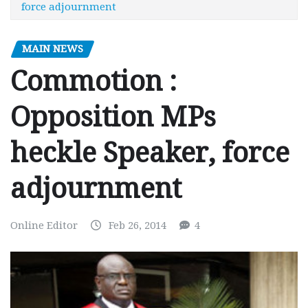
force adjournment
MAIN NEWS
Commotion :
Opposition MPs
heckle Speaker, force
adjournment
Online Editor
Feb 26, 2014
4