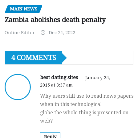
MAIN NEWS
Zambia abolishes death penalty
Online Editor
Dec 24, 2022
4 COMMENTS
best dating sites
January 25,
2015 at 3:37 am
Why users still use to read news papers
when in this technological
globe the whole thing is presented on
web?
Reply