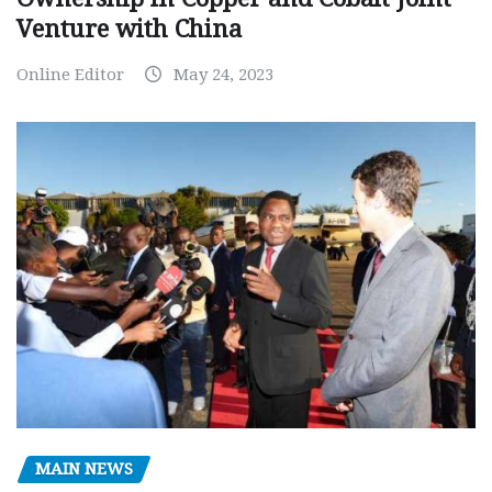
Venture with China
Online Editor
May 24, 2023
MAIN NEWS