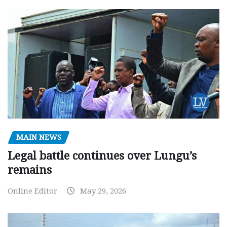
MAIN NEWS
Legal battle continues over Lungu’s
remains
Online Editor
May 29, 2026