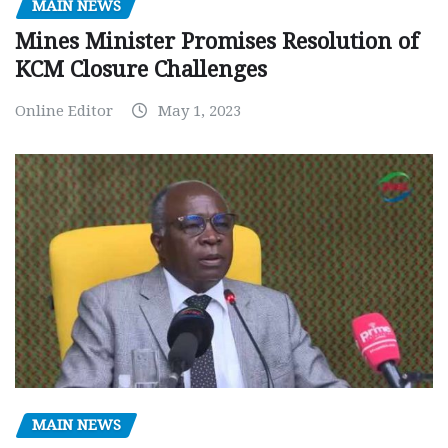
MAIN NEWS
Mines Minister Promises Resolution of
KCM Closure Challenges
Online Editor
May 1, 2023
MAIN NEWS