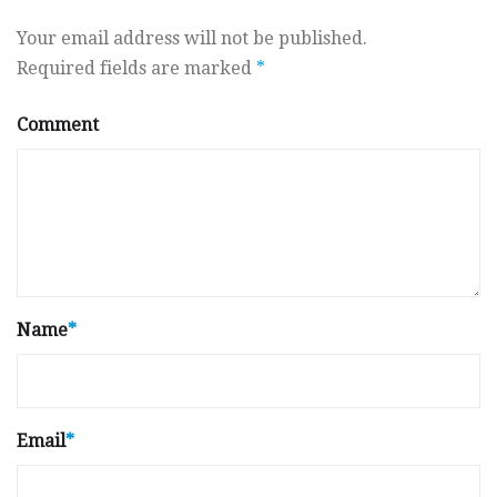
Your email address will not be published.
Required fields are marked
*
Comment
Name
*
Email
*