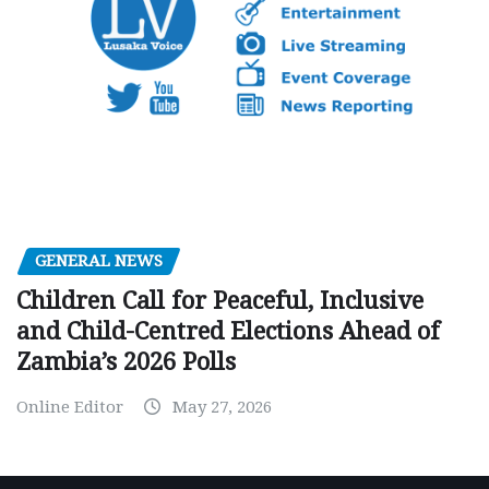
GENERAL NEWS
Children Call for Peaceful, Inclusive
and Child-Centred Elections Ahead of
Zambia’s 2026 Polls
Online Editor
May 27, 2026