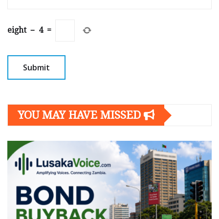
eight
−
4
=
YOU MAY HAVE MISSED