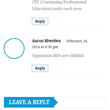
CPE (Continuing Professional
Education) units each year.
Reply
Aaron Mwelwa
February 26,
2014 at 6:30 pm
Opposition MPs are childish
Reply
LEAVE A REPLY