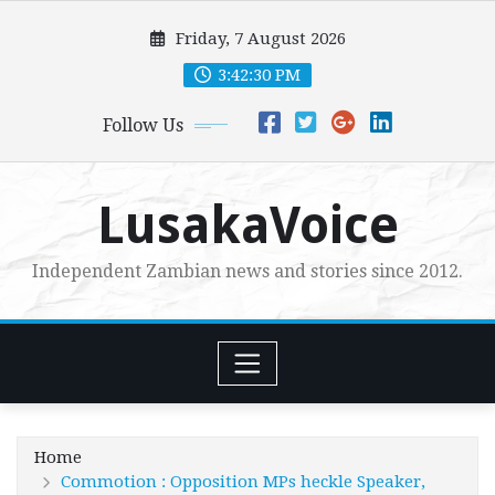
Skip
Friday, 7 August 2026
to
content
3:42:32 PM
Follow Us
LusakaVoice
Independent Zambian news and stories since 2012.
Home
Commotion : Opposition MPs heckle Speaker,