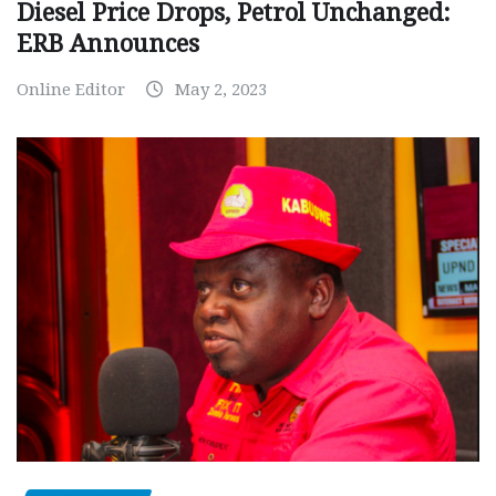
Diesel Price Drops, Petrol Unchanged:
ERB Announces
Online Editor
May 2, 2023