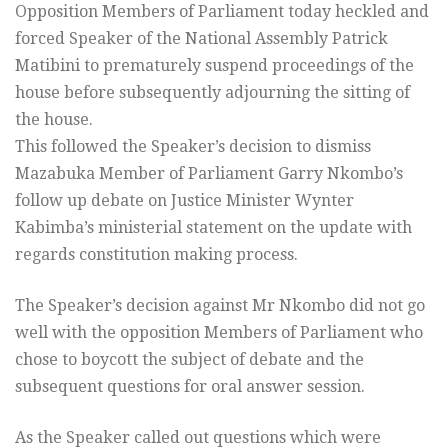
Opposition Members of Parliament today heckled and
forced Speaker of the National Assembly Patrick
Matibini to prematurely suspend proceedings of the
house before subsequently adjourning the sitting of
the house.
This followed the Speaker’s decision to dismiss
Mazabuka Member of Parliament Garry Nkombo’s
follow up debate on Justice Minister Wynter
Kabimba’s ministerial statement on the update with
regards constitution making process.
The Speaker’s decision against Mr Nkombo did not go
well with the opposition Members of Parliament who
chose to boycott the subject of debate and the
subsequent questions for oral answer session.
As the Speaker called out questions which were