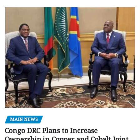
MAIN NEWS
Congo DRC Plans to Increase
Ownership in Copper and Cobalt Joint