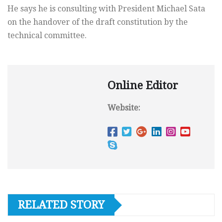
He says he is consulting with President Michael Sata
on the handover of the draft constitution by the
technical committee.
Online Editor
Website:
RELATED STORY