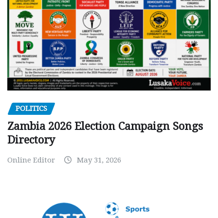
POLITICS
Zambia 2026 Election Campaign Songs
Directory
Online Editor
May 31, 2026