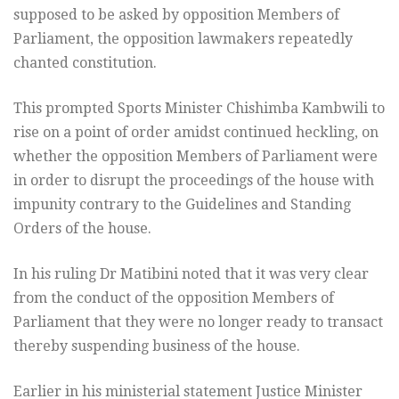
supposed to be asked by opposition Members of
Parliament, the opposition lawmakers repeatedly
chanted constitution.
This prompted Sports Minister Chishimba Kambwili to
rise on a point of order amidst continued heckling, on
whether the opposition Members of Parliament were
in order to disrupt the proceedings of the house with
impunity contrary to the Guidelines and Standing
Orders of the house.
In his ruling Dr Matibini noted that it was very clear
from the conduct of the opposition Members of
Parliament that they were no longer ready to transact
thereby suspending business of the house.
Earlier in his ministerial statement Justice Minister