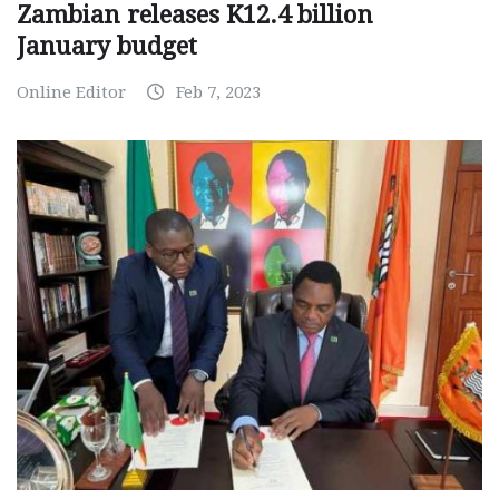
Zambian releases K12.4 billion
January budget
Online Editor
Feb 7, 2023