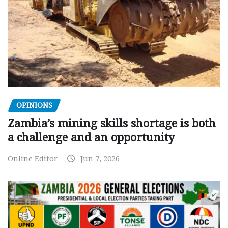
OPINIONS
Zambia’s mining skills shortage is both
a challenge and an opportunity
Online Editor
Jun 7, 2026