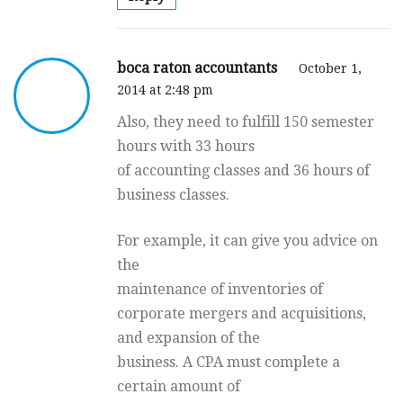
boca raton accountants
October 1,
2014 at 2:48 pm
Also, they need to fulfill 150 semester
hours with 33 hours
of accounting classes and 36 hours of
business classes.
For example, it can give you advice on
the
maintenance of inventories of
corporate mergers and acquisitions,
and expansion of the
business. A CPA must complete a
certain amount of