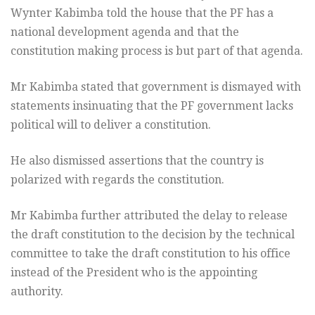
Wynter Kabimba told the house that the PF has a
national development agenda and that the
constitution making process is but part of that agenda.
Mr Kabimba stated that government is dismayed with
statements insinuating that the PF government lacks
political will to deliver a constitution.
He also dismissed assertions that the country is
polarized with regards the constitution.
Mr Kabimba further attributed the delay to release
the draft constitution to the decision by the technical
committee to take the draft constitution to his office
instead of the President who is the appointing
authority.