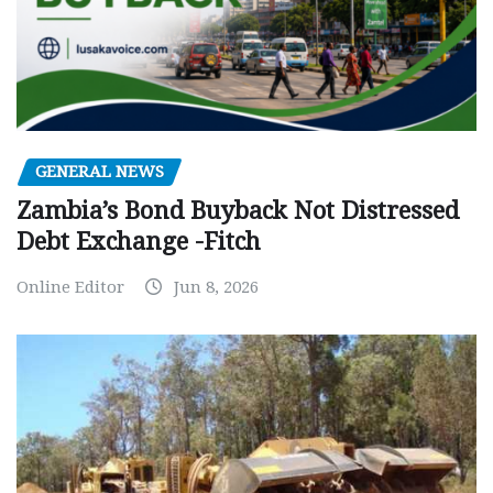
GENERAL NEWS
Zambia’s Bond Buyback Not Distressed
Debt Exchange -Fitch
Online Editor
Jun 8, 2026