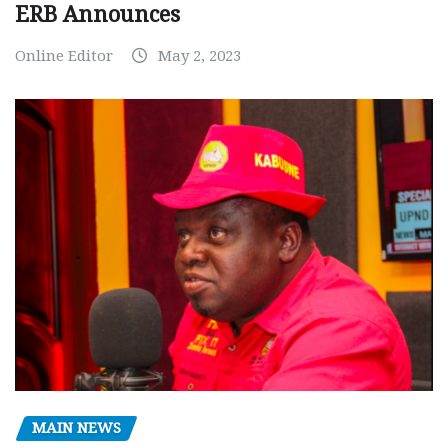
ERB Announces
Online Editor
May 2, 2023
MAIN NEWS