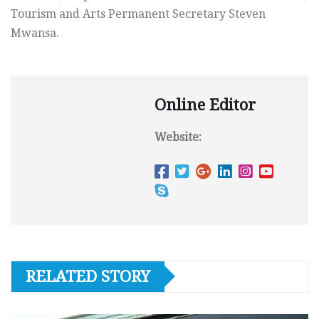
Tourism and Arts Permanent Secretary Steven
Mwansa.
Online Editor
Website:
RELATED STORY