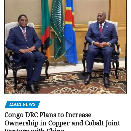
MAIN NEWS
Congo DRC Plans to Increase
Ownership in Copper and Cobalt Joint