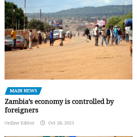
MAIN NEWS
Zambia’s economy is controlled by
foreigners
Online Editor
Oct 28, 2023