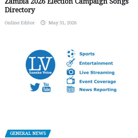
Zambia 2026 Election Campaign Songs
Directory
Online Editor
May 31, 2026
GENERAL NEWS