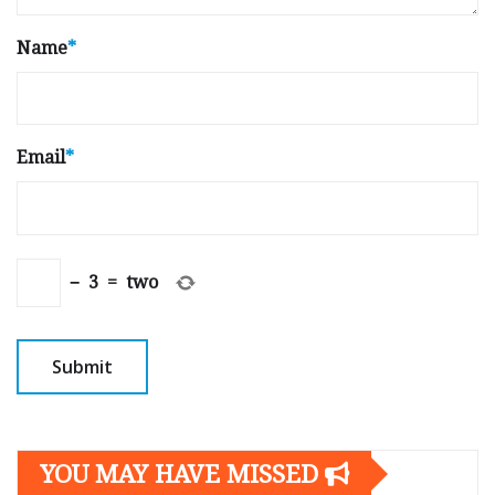
Name
*
Email
*
−
3
=
two
YOU MAY HAVE MISSED