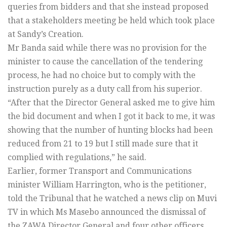
queries from bidders and that she instead proposed
that a stakeholders meeting be held which took place
at Sandy’s Creation.
Mr Banda said while there was no provision for the
minister to cause the cancellation of the tendering
process, he had no choice but to comply with the
instruction purely as a duty call from his superior.
“After that the Director General asked me to give him
the bid document and when I got it back to me, it was
showing that the number of hunting blocks had been
reduced from 21 to 19 but I still made sure that it
complied with regulations,” he said.
Earlier, former Transport and Communications
minister William Harrington, who is the petitioner,
told the Tribunal that he watched a news clip on Muvi
TV in which Ms Masebo announced the dismissal of
the ZAWA Director General and four other officers.