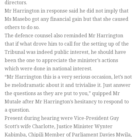
directors.
Mr Harrington in response said he did not imply that
Ms Masebo got any financial gain but that she caused
others to do so.
The defence counsel also reminded Mr Harrington
that if what drove him to call for the setting up of the
Tribunal was indeed public interest, he should have
been the one to appreciate the minister’s actions
which were done in national interest.
“Mr Harrington this is a very serious occasion, let’s not
be melodramatic about it and trivialise it. Just answer
the questions as they are put to you,” quipped Mr
Mutale after Mr Harrington’s hesitancy to respond to
a question.
Present during hearing were Vice-President Guy
Scott’s wife Charlotte, Justice Minister Wynter
Kabimba, Chipili Member of Parliament Davies Mwila,