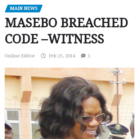
MAIN NEWS
MASEBO BREACHED
CODE –WITNESS
Online Editor
Feb 25, 2014
1