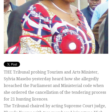
THE Tribunal probing Tourism and Arts Minister,
Sylvia Masebo yesterday heard how she allegedly
breached the Parliament and Ministerial code when
she ordered the cancellation of the tendering process
for 21 hunting licences.
The Tribunal chaired by acting Supreme Court judge,