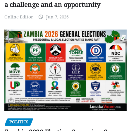
a challenge and an opportunity
Online Editor
Jun 7, 2026
POLITICS