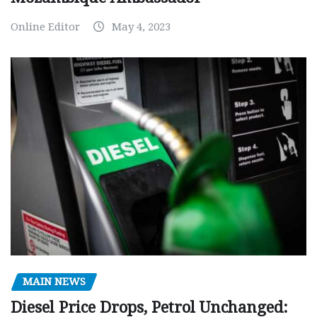
Online Editor
May 4, 2023
MAIN NEWS
Diesel Price Drops, Petrol Unchanged: