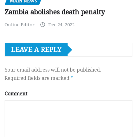
MAIN NEWS
Zambia abolishes death penalty
Online Editor
Dec 24, 2022
LEAVE A REPLY
Your email address will not be published.
Required fields are marked
*
Comment