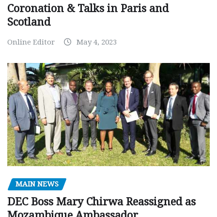
Coronation & Talks in Paris and
Scotland
Online Editor
May 4, 2023
MAIN NEWS
DEC Boss Mary Chirwa Reassigned as
Mozambique Ambassador