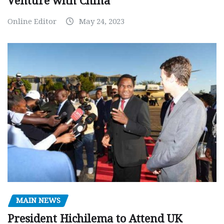
Venture with China
Online Editor
May 24, 2023
MAIN NEWS
President Hichilema to Attend UK