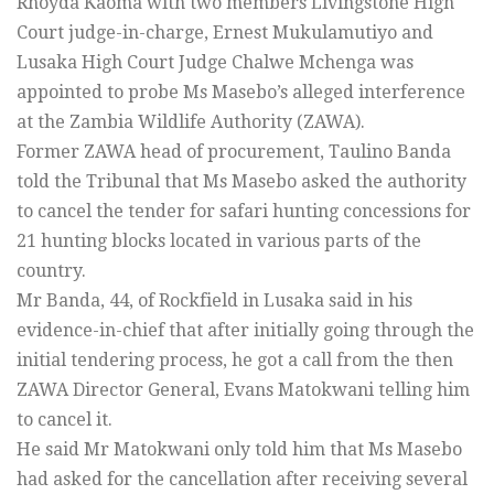
Rhoyda Kaoma with two members Livingstone High
Court judge-in-charge, Ernest Mukulamutiyo and
Lusaka High Court Judge Chalwe Mchenga was
appointed to probe Ms Masebo’s alleged interference
at the Zambia Wildlife Authority (ZAWA).
Former ZAWA head of procurement, Taulino Banda
told the Tribunal that Ms Masebo asked the authority
to cancel the tender for safari hunting concessions for
21 hunting blocks located in various parts of the
country.
Mr Banda, 44, of Rockfield in Lusaka said in his
evidence-in-chief that after initially going through the
initial tendering process, he got a call from the then
ZAWA Director General, Evans Matokwani telling him
to cancel it.
He said Mr Matokwani only told him that Ms Masebo
had asked for the cancellation after receiving several