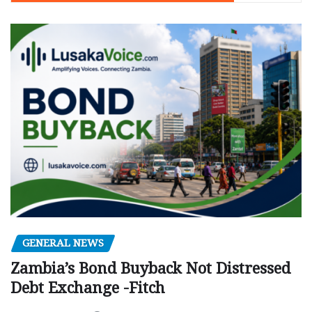
GENERAL NEWS
Zambia’s Bond Buyback Not Distressed
Debt Exchange -Fitch