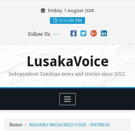
Skip
Friday, 7 August 2026
to
content
9:55:10 PM
Follow Us
LusakaVoice
Independent Zambian news and stories since 2012.
Home
MASEBO BREACHED CODE –WITNESS