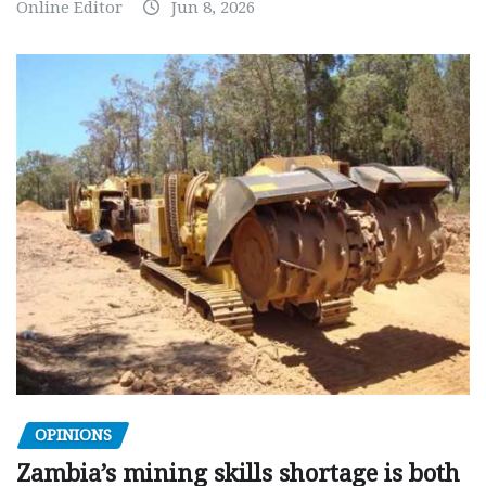
Online Editor
Jun 8, 2026
OPINIONS
Zambia’s mining skills shortage is both