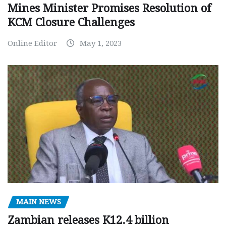
Mines Minister Promises Resolution of
KCM Closure Challenges
Online Editor
May 1, 2023
MAIN NEWS
Zambian releases K12.4 billion