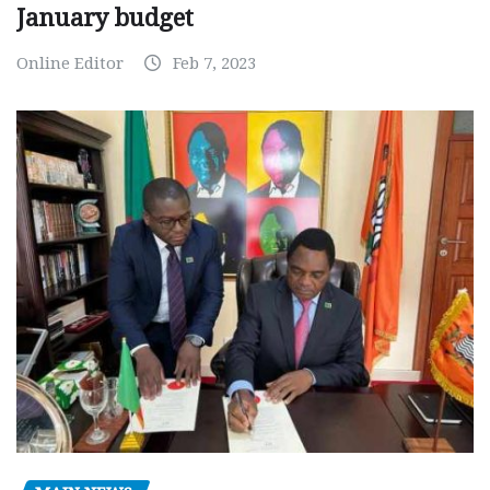
January budget
Online Editor
Feb 7, 2023