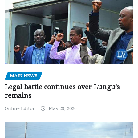
MAIN NEWS
Legal battle continues over Lungu’s
remains
Online Editor
May 29, 2026