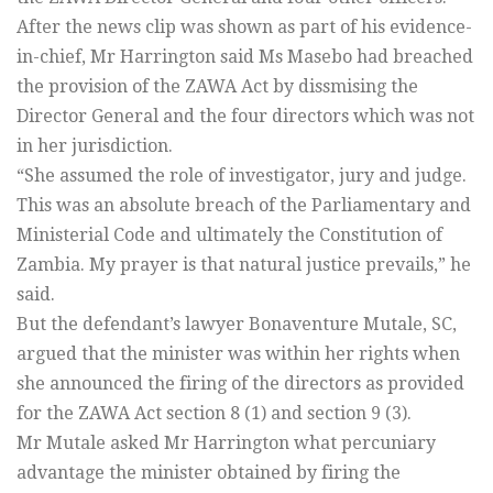
After the news clip was shown as part of his evidence-
in-chief, Mr Harrington said Ms Masebo had breached
the provision of the ZAWA Act by dissmising the
Director General and the four directors which was not
in her jurisdiction.
“She assumed the role of investigator, jury and judge.
This was an absolute breach of the Parliamentary and
Ministerial Code and ultimately the Constitution of
Zambia. My prayer is that natural justice prevails,” he
said.
But the defendant’s lawyer Bonaventure Mutale, SC,
argued that the minister was within her rights when
she announced the firing of the directors as provided
for the ZAWA Act section 8 (1) and section 9 (3).
Mr Mutale asked Mr Harrington what percuniary
advantage the minister obtained by firing the