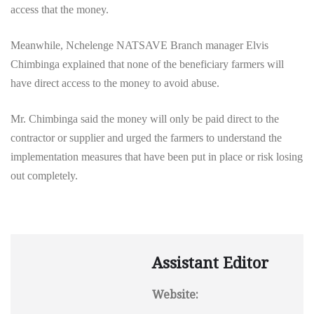
access that the money.
Meanwhile, Nchelenge NATSAVE Branch manager Elvis
Chimbinga explained that none of the beneficiary farmers will
have direct access to the money to avoid abuse.
Mr. Chimbinga said the money will only
be paid direct to the
contractor or supplier and urged the farmers to understand the
implementation measures that have been put in place or risk losing
out completely.
Assistant Editor
Website: