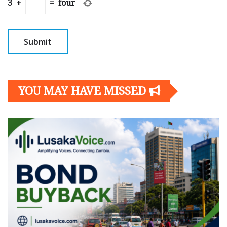
3
+
=
four
YOU MAY HAVE MISSED