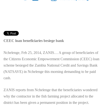
CEEC loan beneficiaries besiege bank
Nchelenge, Feb 25, 2014, ZANIS… A group of beneficiaries of
the Citizens Economic Empowerment Commission (CEEC) loan
scheme besieged the Zambia National Credit and Savings Bank
(NATSAVE) in Nchelenge this morning demanding to be paid
cash.
ZANIS reports from Nchelenge that the beneficiaries wondered
why the contractor in the fish farming project allocated to the
district has been given a permanent position in the project.