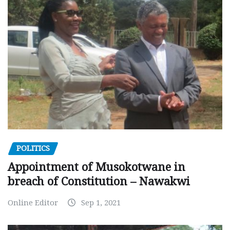
POLITICS
Appointment of Musokotwane in
breach of Constitution – Nawakwi
Online Editor
Sep 1, 2021