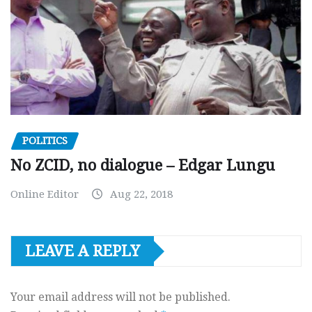
POLITICS
No ZCID, no dialogue – Edgar Lungu
Online Editor
Aug 22, 2018
LEAVE A REPLY
Your email address will not be published.