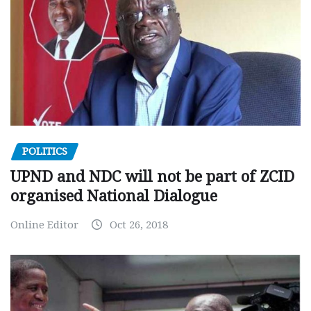
POLITICS
UPND and NDC will not be part of ZCID
organised National Dialogue
Online Editor
Oct 26, 2018