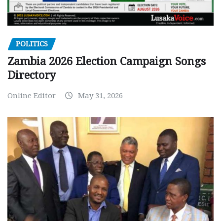
POLITICS
Zambia 2026 Election Campaign Songs
Directory
Online Editor
May 31, 2026