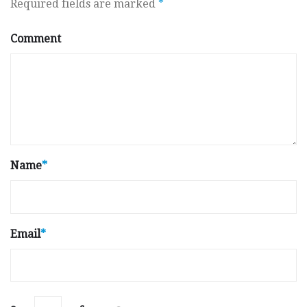
Required fields are marked
*
Comment
Name
*
Email
*