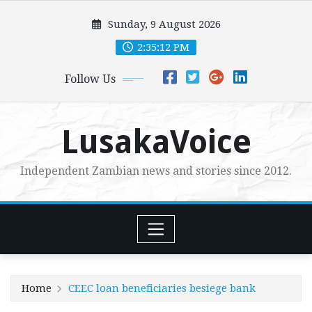
Skip
Sunday, 9 August 2026
to
content
2:35:14 PM
Follow Us
LusakaVoice
Independent Zambian news and stories since 2012.
Home
CEEC loan beneficiaries besiege bank