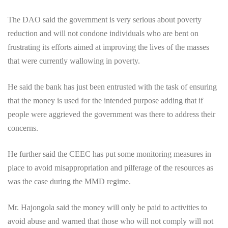
The DAO said the government is very serious about poverty
reduction and will not condone individuals who are bent on
frustrating its efforts aimed at improving the lives of the masses
that were currently wallowing in poverty.
He said the bank has just been entrusted with the task of ensuring
that the money is used for the intended purpose adding that if
people were aggrieved the government was there to address their
concerns.
He further said the CEEC has put some monitoring measures in
place to avoid misappropriation and pilferage of the resources as
was the case during the MMD regime.
Mr. Hajongola said the money will only be paid to activities to
avoid abuse and warned that those who will not comply will not