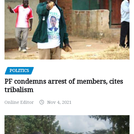
POLITICS
PF condemns arrest of members, cites
tribalism
Online Editor
Nov 4, 2021