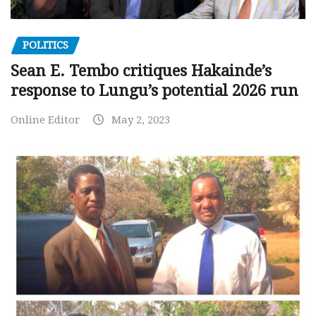
POLITICS
Sean E. Tembo critiques Hakainde’s
response to Lungu’s potential 2026 run
Online Editor
May 2, 2023