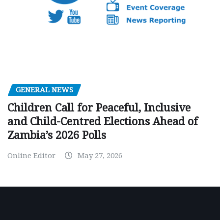
GENERAL NEWS
Children Call for Peaceful, Inclusive
and Child-Centred Elections Ahead of
Zambia’s 2026 Polls
Online Editor
May 27, 2026