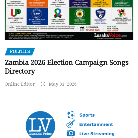
POLITICS
Zambia 2026 Election Campaign Songs
Directory
Online Editor
May 31, 2026