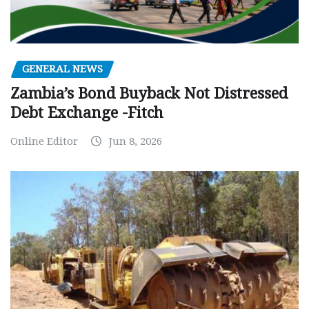
GENERAL NEWS
Zambia’s Bond Buyback Not Distressed
Debt Exchange -Fitch
Online Editor
Jun 8, 2026