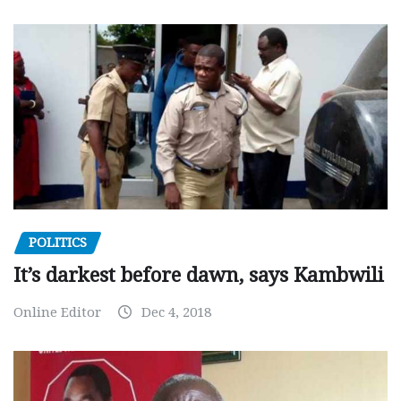
POLITICS
It’s darkest before dawn, says Kambwili
Online Editor
Dec 4, 2018