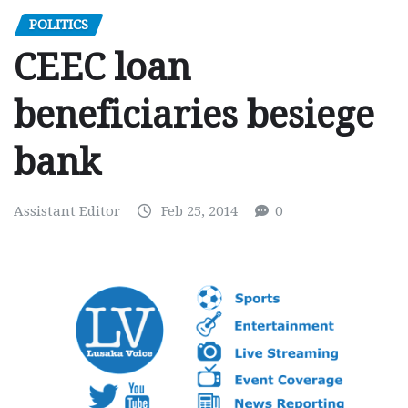
POLITICS
CEEC loan
beneficiaries besiege
bank
Assistant Editor
Feb 25, 2014
0