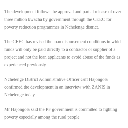
The development follows the approval and partial release of over
three million kwacha by government through the CEEC for
poverty reduction programmes in Nchelenge district.
The CEEC has revised the loan disbursement conditions in which
funds will only be paid directly to a contractor or supplier of a
project and not the loan applicants to avoid abuse of the funds as
experienced previously.
Nchelenge District Administrative Officer Gift Hajongola
confirmed the development in an interview with ZANIS in
Nchelenge today.
Mr Hajongola said the PF government is committed to fighting
poverty especially among the rural people.