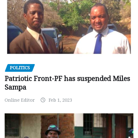
POLITICS
Patriotic Front-PF has suspended Miles
Sampa
Online Editor
Feb 1, 2023