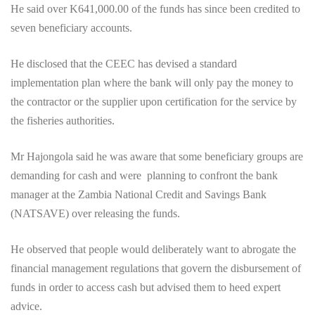
He said over K641,000.00 of the funds has since been credited to
seven beneficiary accounts.
He disclosed that the CEEC has devised a standard
implementation plan where the bank will only pay the money to
the contractor or the supplier upon certification for the service by
the fisheries authorities.
Mr Hajongola said he was aware that some beneficiary groups are
demanding for cash and were planning to confront the bank
manager at the Zambia National Credit and Savings Bank
(NATSAVE) over releasing the funds.
He observed that people would deliberately want to abrogate the
financial management regulations that govern the disbursement of
funds in order to access cash but advised them to heed expert
advice.