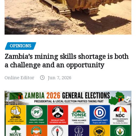
OPINIONS
Zambia’s mining skills shortage is both
a challenge and an opportunity
Online Editor
Jun 7, 2026