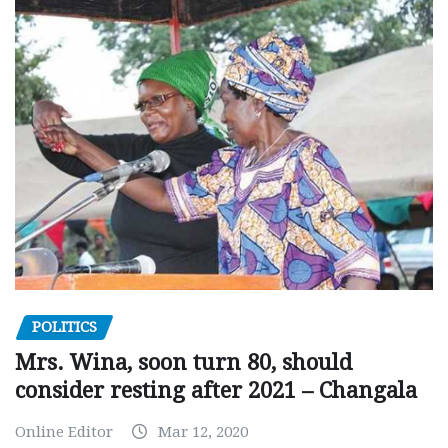
POLITICS
Mrs. Wina, soon turn 80, should
consider resting after 2021 – Changala
Online Editor
Mar 12, 2020