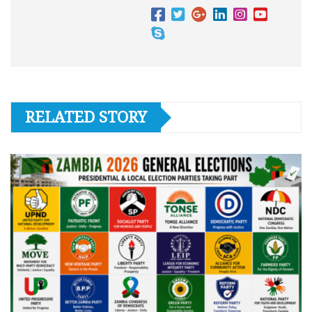
RELATED STORY