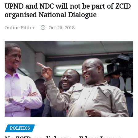
UPND and NDC will not be part of ZCID
organised National Dialogue
Online Editor
Oct 26, 2018
POLITICS