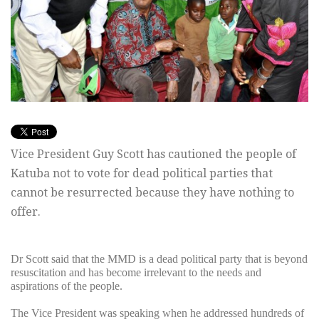
Vice President Guy Scott has cautioned the people of
Katuba not to vote for dead political parties that
cannot be resurrected because they have nothing to
offer.
Dr Scott said that the MMD is a dead political party that is beyond
resuscitation and has become irrelevant to the needs and
aspirations of the people.
The Vice President was speaking when he addressed hundreds of