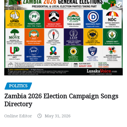
POLITICS
Zambia 2026 Election Campaign Songs
Directory
Online Editor
May 31, 2026