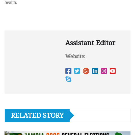
health.
Assistant Editor
Website:
RELATED STORY