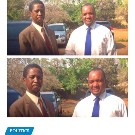
POLITICS