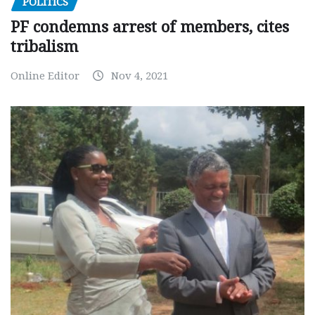
POLITICS
PF condemns arrest of members, cites
tribalism
Online Editor
Nov 4, 2021