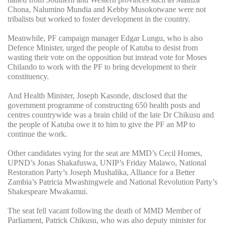
Chona, Nalumino Mundia and Kebby Musokotwane were not
tribalists but worked to foster development in the country.
Meanwhile, PF campaign manager Edgar Lungu, who is also
Defence Minister, urged the people of Katuba to desist from
wasting their vote on the opposition but instead vote for Moses
Chilando to work with the PF to bring development to their
constituency.
And Health Minister, Joseph Kasonde, disclosed that the
government programme of constructing 650 health posts and
centres countrywide was a brain child of the late Dr Chikusu and
the people of Katuba owe it to him to give the PF an MP to
continue the work.
Other candidates vying for the seat are MMD’s Cecil Homes,
UPND’s Jonas Shakafuswa, UNIP’s Friday Malawo, National
Restoration Party’s Joseph Mushalika, Alliance for a Better
Zambia’s Patricia Mwashingwele and National Revolution Party’s
Shakespeare Mwakamui.
The seat fell vacant following the death of MMD Member of
Parliament, Patrick Chikusu, who was also deputy minister for