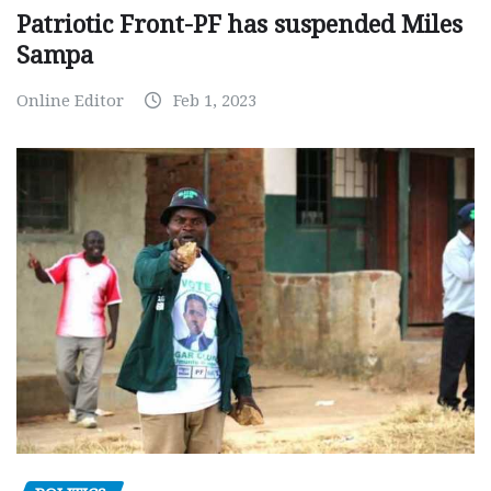
Patriotic Front-PF has suspended Miles
Sampa
Online Editor
Feb 1, 2023