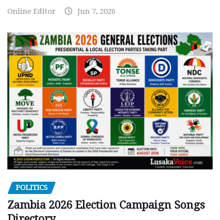
Online Editor
Jun 7, 2026
POLITICS
Zambia 2026 Election Campaign Songs
Directory