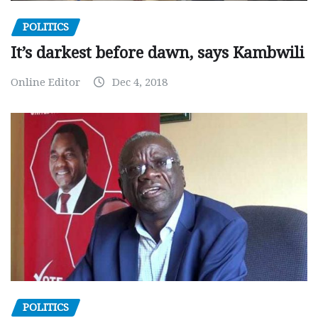
POLITICS
It’s darkest before dawn, says Kambwili
Online Editor
Dec 4, 2018
POLITICS