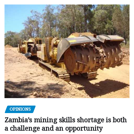
OPINIONS
Zambia’s mining skills shortage is both
a challenge and an opportunity