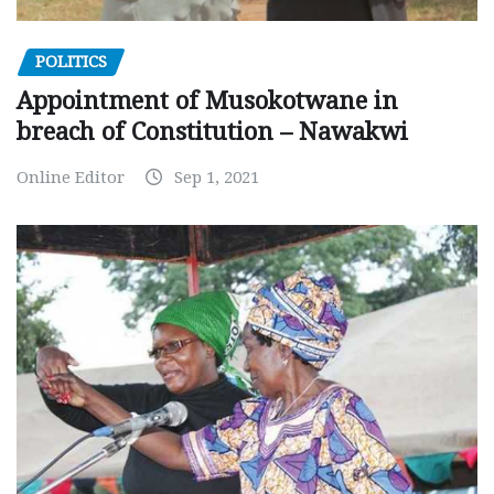
POLITICS
Appointment of Musokotwane in
breach of Constitution – Nawakwi
Online Editor
Sep 1, 2021