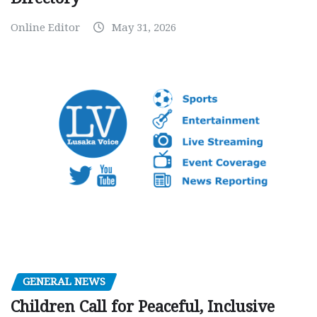
Online Editor
May 31, 2026
GENERAL NEWS
Children Call for Peaceful, Inclusive