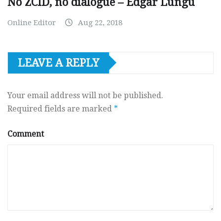
No ZCID, no dialogue – Edgar Lungu
Online Editor
Aug 22, 2018
LEAVE A REPLY
Your email address will not be published.
Required fields are marked
*
Comment