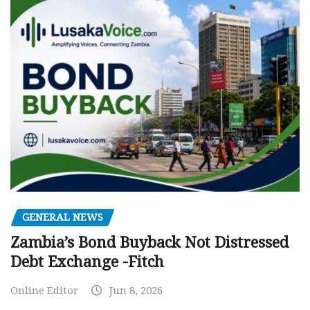
GENERAL NEWS
Zambia’s Bond Buyback Not Distressed
Debt Exchange -Fitch
Online Editor
Jun 8, 2026