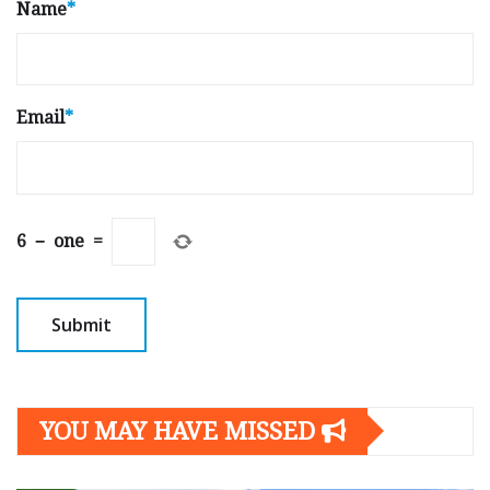
Name
*
Email
*
6
−
one
=
YOU MAY HAVE MISSED