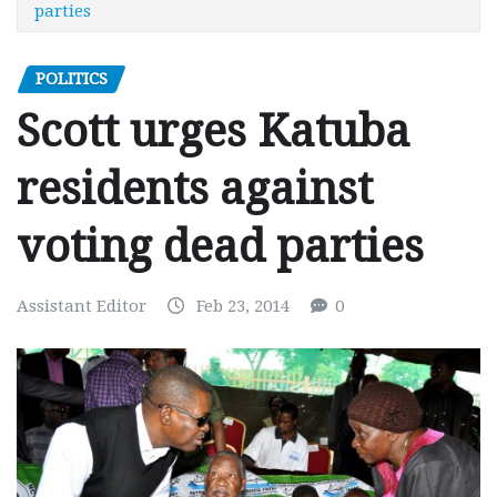
parties
POLITICS
Scott urges Katuba
residents against
voting dead parties
Assistant Editor
Feb 23, 2014
0