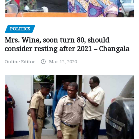
POLITICS
Mrs. Wina, soon turn 80, should
consider resting after 2021 – Changala
Online Editor
Mar 12, 2020