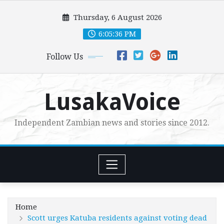
Skip
Thursday, 6 August 2026
to
content
6:05:38 PM
Follow Us
LusakaVoice
Independent Zambian news and stories since 2012.
Home
Scott urges Katuba residents against voting dead