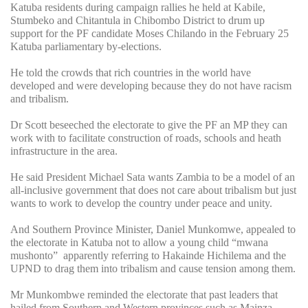
Katuba residents during campaign rallies he held at Kabile,
Stumbeko and Chitantula in Chibombo District to drum up
support for the PF candidate Moses Chilando in the February 25
Katuba parliamentary by-elections.
He told the crowds that rich countries in the world have
developed and were developing because they do not have racism
and tribalism.
Dr Scott beseeched the electorate to give the PF an MP they can
work with to facilitate construction of roads, schools and heath
infrastructure in the area.
He said President Michael Sata wants Zambia to be a model of an
all-inclusive government that does not care about tribalism but just
wants to work to develop the country under peace and unity.
And Southern Province Minister, Daniel Munkomwe, appealed to
the electorate in Katuba not to allow a young child “mwana
mushonto” apparently referring to Hakainde Hichilema and the
UPND to drag them into tribalism and cause tension among them.
Mr Munkombwe reminded the electorate that past leaders that
hailed from Southern and Western provinces such as Mainza