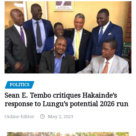
POLITICS
Sean E. Tembo critiques Hakainde’s
response to Lungu’s potential 2026 run
Online Editor
May 2, 2023