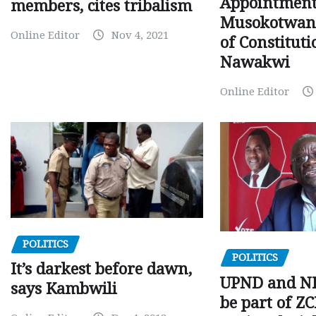
Appointment
members, cites tribalism
Musokotwane
Online Editor
Nov 4, 2021
of Constituti
Nawakwi
Online Editor
POLITICS
POLITICS
It’s darkest before dawn,
UPND and ND
says Kambwili
be part of Z