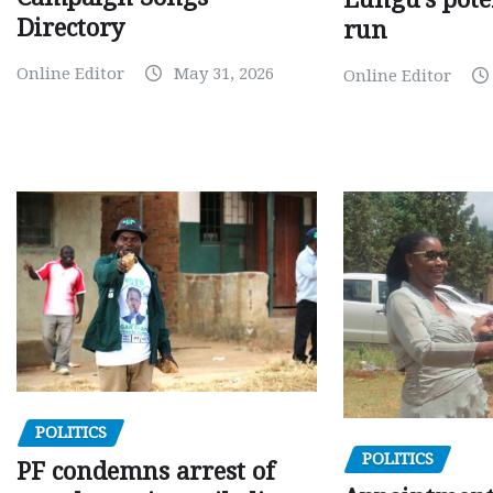
Directory
run
Online Editor
May 31, 2026
Online Editor
POLITICS
POLITICS
PF condemns arrest of