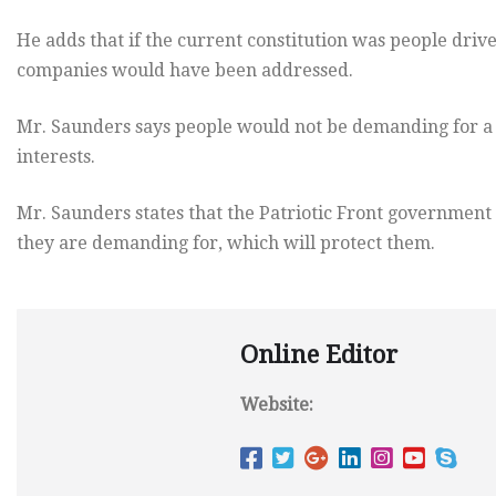
He adds that if the current constitution was people drive
companies would have been addressed.
Mr. Saunders says people would not be demanding for a n
interests.
Mr. Saunders states that the Patriotic Front government 
they are demanding for, which will protect them.
Online Editor
Website: