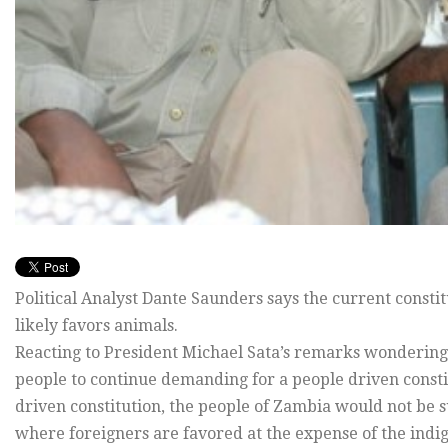
Political Analyst Dante Saunders says the current const
likely favors animals.
Reacting to President Michael Sata’s remarks wondering 
people to continue demanding for a people driven consti
driven constitution, the people of Zambia would not be su
where foreigners are favored at the expense of the indi