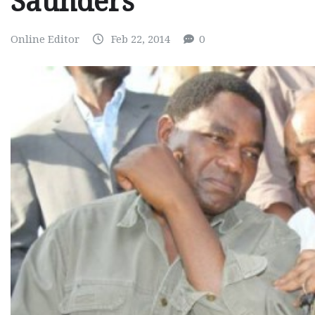
Saunders
Online Editor
Feb 22, 2014
0