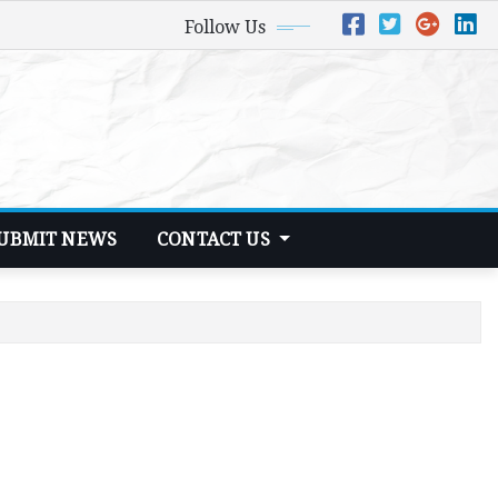
Follow Us
UBMIT NEWS
CONTACT US