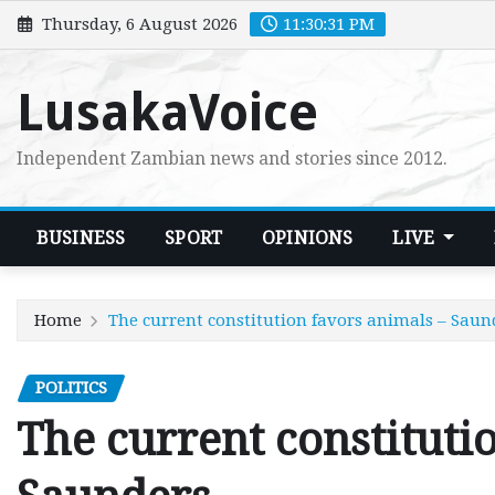
Skip
Thursday, 6 August 2026
11:30:33 PM
to
content
LusakaVoice
Independent Zambian news and stories since 2012.
BUSINESS
SPORT
OPINIONS
LIVE
Home
The current constitution favors animals – Saun
POLITICS
The current constituti