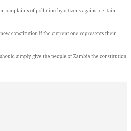
n complaints of pollution by citizens against certain
ew constitution if the current one represents their
should simply give the people of Zambia the constitution