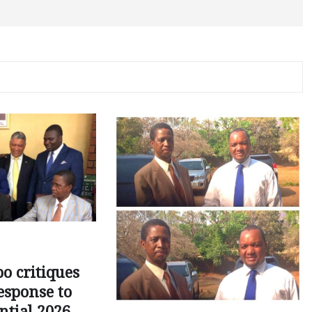
o critiques
esponse to
ntial 2026