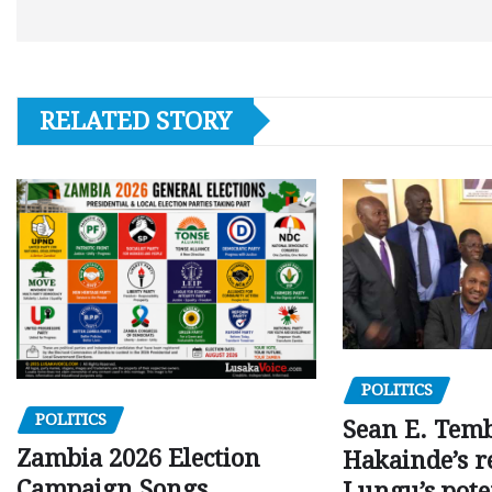
RELATED STORY
POLITICS
POLITICS
Sean E. Temb
Zambia 2026 Election
Hakainde’s r
Campaign Songs
Lungu’s pote