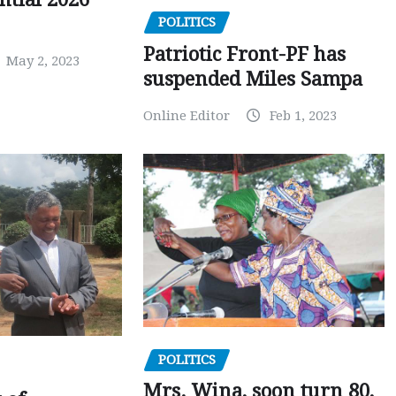
POLITICS
Patriotic Front-PF has
May 2, 2023
suspended Miles Sampa
Online Editor
Feb 1, 2023
POLITICS
Mrs. Wina, soon turn 80,