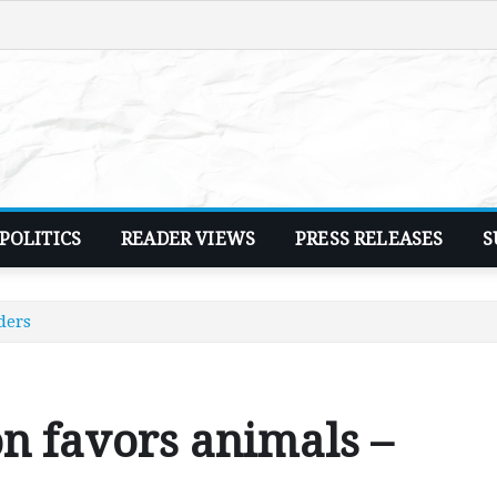
POLITICS
READER VIEWS
PRESS RELEASES
S
ders
on favors animals –