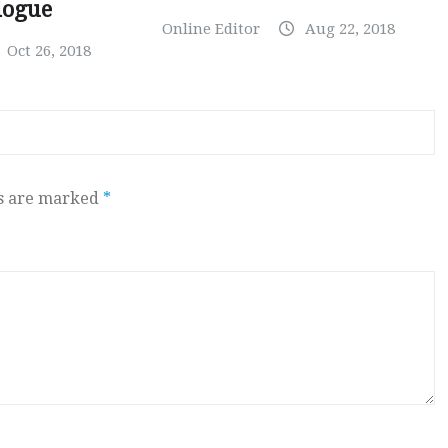
logue
Online Editor
Aug 22, 2018
Oct 26, 2018
ds are marked
*