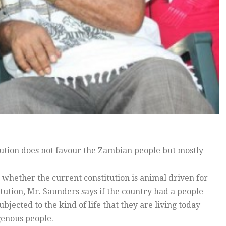
itution does not favour the Zambian people but mostly
whether the current constitution is animal driven for
tution, Mr. Saunders says if the country had a people
bjected to the kind of life that they are living today
genous people.