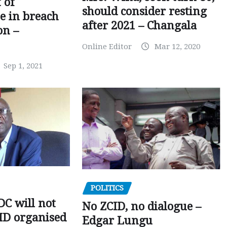
 of
should consider resting
 in breach
after 2021 – Changala
on –
Online Editor
Mar 12, 2020
Sep 1, 2021
POLITICS
C will not
No ZCID, no dialogue –
CID organised
Edgar Lungu