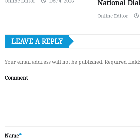
Online Editor
Dec 4, 2018
National Dia
Online Editor
LEAVE A REPLY
Your email address will not be published.
Required fiel
Comment
Name
*